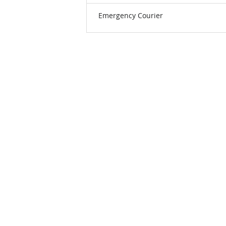
Emergency Courier