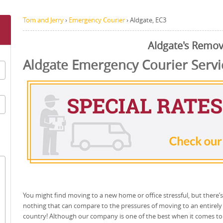
Tom and Jerry
›
Emergency Courier
›
Aldgate, EC3
Aldgate's Remov
Aldgate Emergency Courier Servi
You might find moving to a new home or office stressful, but there’s
nothing that can compare to the pressures of moving to an entirel
country! Although our company is one of the best when it comes to