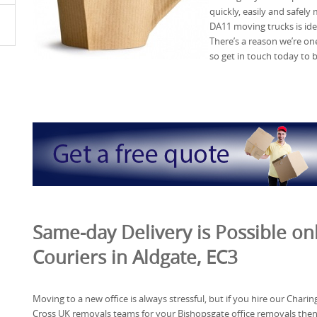
quickly, easily and safel
DA11 moving trucks is ide
There’s a reason we’re on
so get in touch today to 
Same-day Delivery is Possible o
Couriers in Aldgate, EC3
Moving to a new office is always stressful, but if you hire our Charin
Cross UK removals teams for your Bishopsgate office removals the