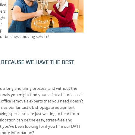
fice
ers
ight
ur
g
our business moving service!
 BECAUSE WE HAVE THE BEST
s a long and tiring process, and without the
onals you might find yourself at a bit of a loss!
 office removals experts that you need doesn’t
gh, as our fantastic Bishopsgate equipment
ing specialists are just waiting to hear from
location can be the easy, stress-free and
t you’ve been looking for if you hire our DA11
t more information?