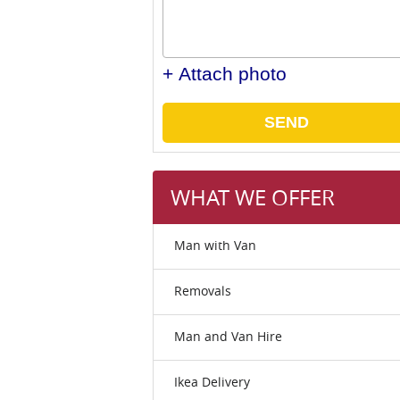
+ Attach photo
SEND
WHAT WE OFFER
Man with Van
Removals
Man and Van Hire
Ikea Delivery