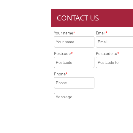
CONTACT US
Your name
Email
Postcode
Postcode to
Phone