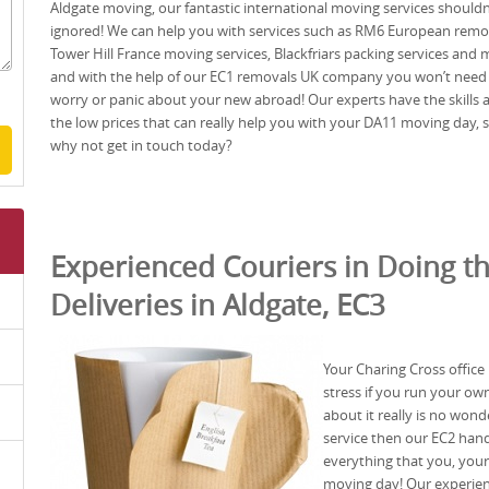
Aldgate moving, our fantastic international moving services shouldn
ignored! We can help you with services such as RM6 European remo
Tower Hill France moving services, Blackfriars packing services and 
and with the help of our EC1 removals UK company you won’t need
worry or panic about your new abroad! Our experts have the skills 
the low prices that can really help you with your DA11 moving day, 
why not get in touch today?
Experienced Couriers in Doing t
Deliveries in Aldgate, EC3
Your Charing Cross office
stress if you run your ow
about it really is no wond
service then our EC2 han
everything that you, yo
moving day! Our experie