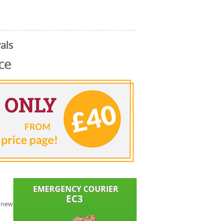
als
ce
y new