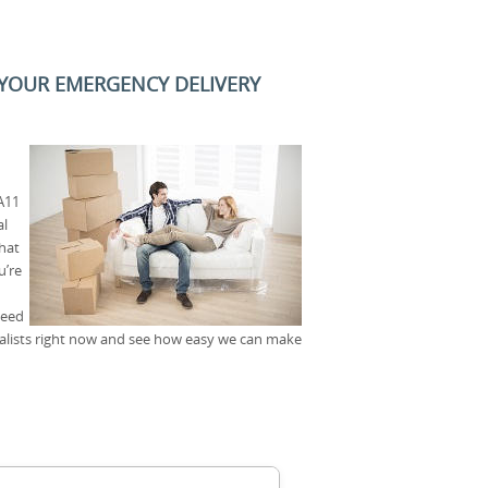
 YOUR EMERGENCY DELIVERY
A11
al
that
u’re
need
alists right now and see how easy we can make