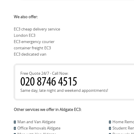
building managers to minimise disruption and time on site. C
Local recycling options are available through the City of Lo
availability, and pre-arranged access times help ensure a s
We also offer:
which provide guidance on what materials are accepted, op
deliveries.
Neighbours often reuse packing boxes because they're stur
EC3 cheap delivery service
costs. We can advise on eco-packaging options and help coor
London EC3
materials when possible. Using local recycling facilities sup
with our sustainability commitments, including Eco rating: 
EC3 emergency courier
methods are eco-friendly and low-emission.
container freight EC3
EC3 dedicated van
Free Quote 24/7 - Call Now:
Same day, late night and weekend appointments!
Other services we offer in Aldgate EC3:
Man and Van Aldgate
Home Remov
Office Removals Aldgate
Student Rem