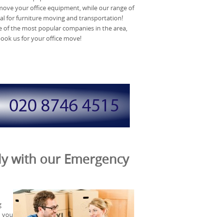
y move your office equipment, while our range of
al for furniture moving and transportation!
e of the most popular companies in the area,
book us for your office move!
nly with our Emergency
g
n you