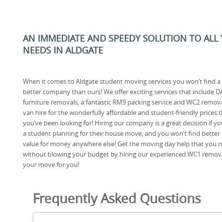
AN IMMEDIATE AND SPEEDY SOLUTION TO ALL
NEEDS IN ALDGATE
When it comes to Aldgate student moving services you won’t find a
better company than ours! We offer exciting services that include D
furniture removals, a fantastic RM9 packing service and WC2 remov
van hire for the wonderfully affordable and student-friendly prices 
you’ve been looking for! Hiring our company is a great decision if yo
a student planning for their house move, and you won’t find better
value for money anywhere else! Get the moving day help that you 
without blowing your budget by hiring our experienced WC1 remov
your move for you!
Frequently Asked Questions