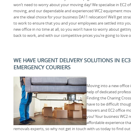
won’t need to worry about your moving day! We specialise in EC2 of
moving, and our dependable and experienced WC2 equipment mov
are the ideal choice for your business DA11 relocation! We’ll get stra
to work to ensure that you and your employees are settled into yo
new office in no time at all, so you won’t have to worry about gettin
back to work, and with our competitive prices you’re going to love 
WE HAVE URGENT DELIVERY SOLUTIONS IN EC3
EMERGENCY COURIERS
Moving into a new office i
help of dedicated professi
Finding the Charing Cross
have to be difficult thou
movers and EC2 office mov
you! Your business WC2 re
affordable experience tha
removals experts, so why not get in touch with us today to find ou