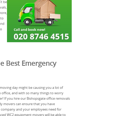
’t be
vals,
more,
 to
and
so
he Best Emergency
 moving day might be causing you a lot of
n office, and with so many things to worry
er! If you hire our Bishopsgate office removals
dy movers can ensure that you have
ur company and your employees need for
nced WC2 equipment movers will be able to