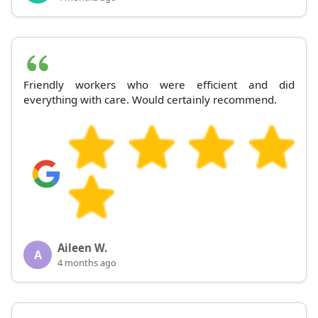
Friendly workers who were efficient and did
everything with care. Would certainly recommend.
Aileen W.
A
4 months ago