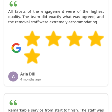
All facets of the engagement were of the highest
quality. The team did exactly what was agreed, and
the removal staff were extremely accommodating.
Aria Dill
A
4 months ago
Remarkable service from start to finish. The staff was