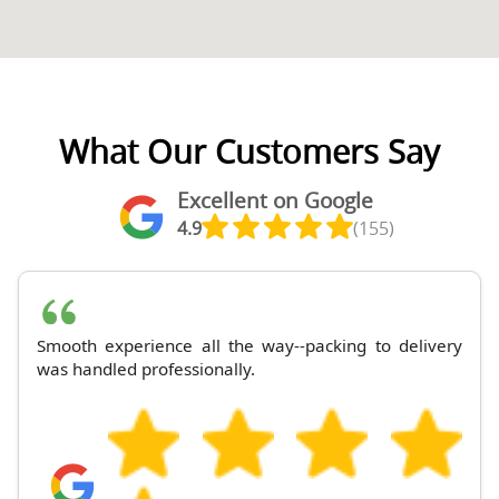
What Our Customers Say
Excellent on Google
4.9
(155)
Smooth experience all the way--packing to delivery
was handled professionally.