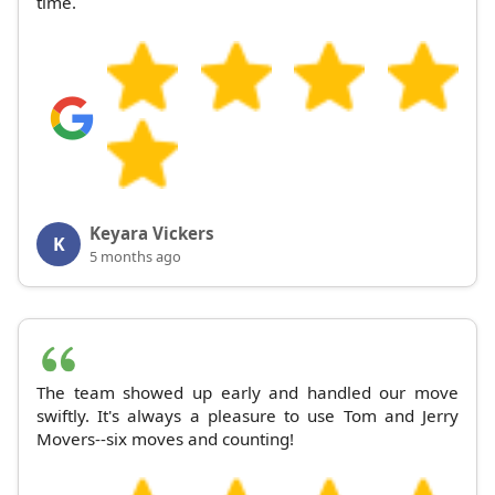
time.
Keyara Vickers
K
5 months ago
The team showed up early and handled our move
swiftly. It's always a pleasure to use Tom and Jerry
Movers--six moves and counting!