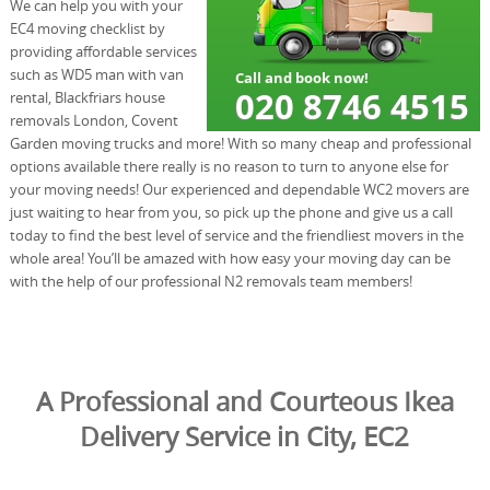
We can help you with your
EC4 moving checklist by
providing affordable services
such as WD5 man with van
rental, Blackfriars house
removals London, Covent
Garden moving trucks and more! With so many cheap and professional
options available there really is no reason to turn to anyone else for
your moving needs! Our experienced and dependable WC2 movers are
just waiting to hear from you, so pick up the phone and give us a call
today to find the best level of service and the friendliest movers in the
whole area! You’ll be amazed with how easy your moving day can be
with the help of our professional N2 removals team members!
A Professional and Courteous Ikea
Delivery Service in City, EC2