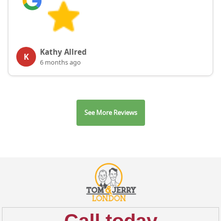
Kathy Allred
K
6 months ago
See More Reviews
Call today