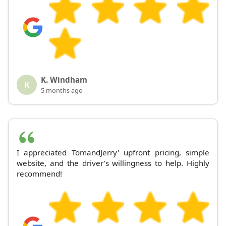
K. Windham
K
5 months ago
I appreciated TomandJerry' upfront pricing, simple
website, and the driver's willingness to help. Highly
recommend!