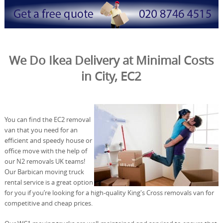
We Do Ikea Delivery at Minimal Costs
in City, EC2
You can find the EC2 removal
van that you need for an
efficient and speedy house or
office move with the help of
our N2 removals UK teams!
Our Barbican moving truck
rental service is a great option
for you if you’re looking for a high-quality King's Cross removals van for
competitive and cheap prices.