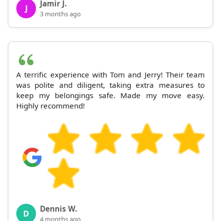
Jamir J.
J
3 months ago
A terrific experience with Tom and Jerry! Their team
was polite and diligent, taking extra measures to
keep my belongings safe. Made my move easy.
Highly recommend!
Dennis W.
D
4 months ago