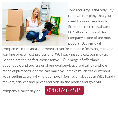
Tom and Jerry is the only City
removal company that you
need for your Fenchurch
Street house removals and
EC2 office removals! Our
company is one of the most
popular EC3 removal
companies in the area, and whether you’re in need of movers, man and
van hire or even just professional WC1 packing services, our movers
London are the perfect choice for you! Our range of affordable,
dependable and professional removal services are ideal for a whole
range of purposes, and we can make your move much easier without
you needing to worry! Find out more information about our WD3 handy
movers, services and prices and pick up the phone and give our
020 8746 4515
company a call today on
!