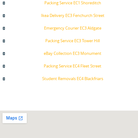
Packing Service EC1 Shoreditch
Ikea Delivery EC3 Fenchurch Street
Emergency Courier EC3 Aldgate
Packing Service EC3 Tower Hill
eBay Collection EC3 Monument
Packing Service EC4 Fleet Street
Student Removals EC4 Blackfriars