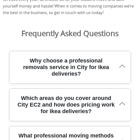
yourself money and hassle! When it comes to moving companies we’re
the best in the business, so get in touch with us today!
Frequently Asked Questions
Why choose a professional
removals service in City for Ikea
deliveries?
With a professional removals service in City, you get
Which areas do you cover around
experienced help, safer handling, and reliable scheduling
City EC2 and how does pricing work
for busy city life. Our team has safely relocated homes
for Ikea deliveries?
and offices in City for over 21 years, using DBS-checked
staff, fully insured movers, and industry-approved
equipment. We have completed 2500+ moves locally,
supported by a 4.8-star rating from 574+ verified reviews.
Our service covers City and a wide radius of central and
What professional moving methods