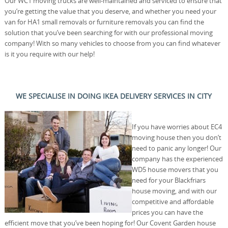
Our WC1 moving trucks are well-maintained and serviced to ensure that
you’re getting the value that you deserve, and whether you need your
van for HA1 small removals or furniture removals you can find the
solution that you’ve been searching for with our professional moving
company! With so many vehicles to choose from you can find whatever
is it you require with our help!
WE SPECIALISE IN DOING IKEA DELIVERY SERVICES IN CITY
If you have worries about EC4
moving house then you don’t
need to panic any longer! Our
company has the experienced
WD5 house movers that you
need for your Blackfriars
house moving, and with our
competitive and affordable
prices you can have the
efficient move that you’ve been hoping for! Our Covent Garden house