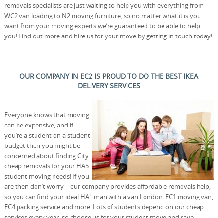
removals specialists are just waiting to help you with everything from
WC2 van loading to N2 moving furniture, so no matter what it is you
want from your moving experts we’re guaranteed to be able to help
you! Find out more and hire us for your move by getting in touch today!
OUR COMPANY IN EC2 IS PROUD TO DO THE BEST IKEA
DELIVERY SERVICES
Everyone knows that moving
can be expensive, and if
you’re a student on a student
budget then you might be
concerned about finding City
cheap removals for your HA5
student moving needs! If you
are then don’t worry – our company provides affordable removals help,
so you can find your ideal HA1 man with a van London, EC1 moving van,
EC4 packing service and more! Lots of students depend on our cheap
services every year, so choose us for your student move and save