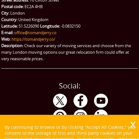
Ikea Delivery
Postal code:
EC2A 4HB
City:
London
Emergency Courier
Country:
United Kingdom
Latitude:
51.5226090
Longitude:
-0.0832150
eBay Collection
E-mail:
office@tomandjerry.co
Web:
https://tomandjerry.co/
Storage
Description:
Check our variety of moving services and choose from the
many London moving options our great relocation firm could offer at
very reasonable prices.
Social:
By continuing to browse or by clicking "Accept All Cookies," you
consent to the storage of first and third-party cookies on your
device to enhance site navigation, analyze site usage, and ssist i