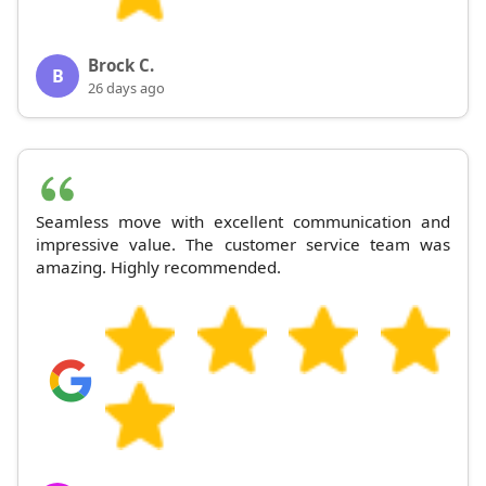
Brock C.
B
26 days ago
Seamless move with excellent communication and
impressive value. The customer service team was
amazing. Highly recommended.