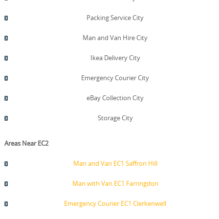
Packing Service City
Man and Van Hire City
Ikea Delivery City
Emergency Courier City
eBay Collection City
Storage City
Areas Near EC2
Man and Van EC1 Saffron Hill
Man with Van EC1 Farringdon
Emergency Courier EC1 Clerkenwell