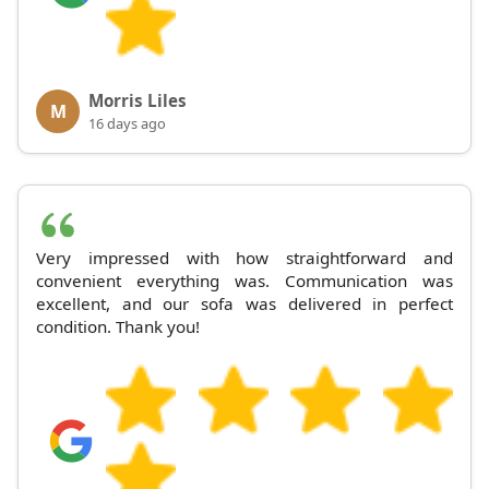
Morris Liles
M
16 days ago
Very impressed with how straightforward and
convenient everything was. Communication was
excellent, and our sofa was delivered in perfect
condition. Thank you!