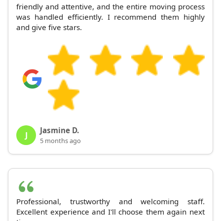
friendly and attentive, and the entire moving process
was handled efficiently. I recommend them highly
and give five stars.
Jasmine D.
J
5 months ago
Professional, trustworthy and welcoming staff.
Excellent experience and I'll choose them again next