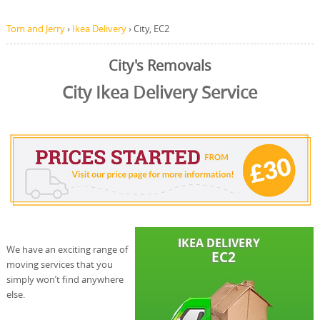
Tom and Jerry
›
Ikea Delivery
›
City, EC2
City's Removals
City Ikea Delivery Service
We have an exciting range of
moving services that you
simply won’t find anywhere
else.