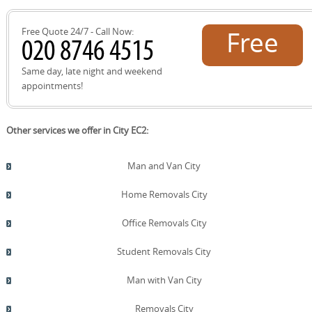
and the Barbican, with careful position of the vehicle on
your chosen delivery day.
Free Quote 24/7 - Call Now:
Free
quote!
Same day, late night and weekend
appointments!
Other services we offer in City EC2:
Man and Van City
Home Removals City
Office Removals City
Student Removals City
Man with Van City
Removals City