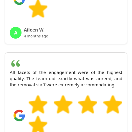
Aileen W.
A
4 months ago
All facets of the engagement were of the highest
quality. The team did exactly what was agreed, and
the removal staff were extremely accommodating.