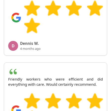
Dennis W.
D
4 months ago
Friendly workers who were efficient and did
everything with care. Would certainly recommend.