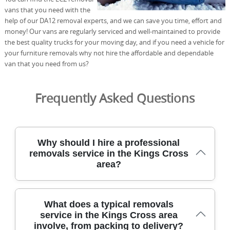
vans that you need with the
help of our DA12 removal experts, and we can save you time, effort and
money! Our vans are regularly serviced and well-maintained to provide
the best quality trucks for your moving day, and if you need a vehicle for
your furniture removals why not hire the affordable and dependable
van that you need from us?
Frequently Asked Questions
Why should I hire a professional
removals service in the Kings Cross
area?
Choosing a professional removals service in the Kings
What does a typical removals
Cross area ensures experienced movers, insured
service in the Kings Cross area
coverage, and careful handling of belongings with
involve, from packing to delivery?