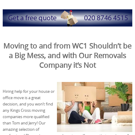
Moving to and from WC1 Shouldn’t be
a Big Mess, and with Our Removals
Company it’s Not
Hiring help for your house or
office move is a great
decision, and you won’t find
any Kings Cross moving
companies more qualified
than Tom and Jerry! Our
amazing selection of