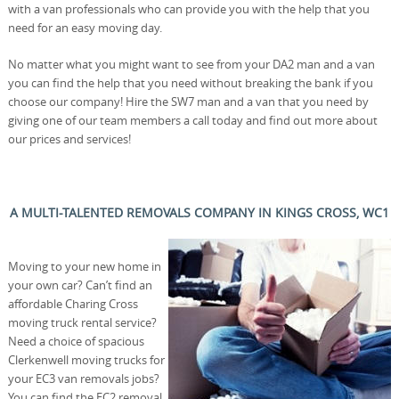
with a van professionals who can provide you with the help that you
need for an easy moving day.
No matter what you might want to see from your DA2 man and a van
you can find the help that you need without breaking the bank if you
choose our company! Hire the SW7 man and a van that you need by
giving one of our team members a call today and find out more about
our prices and services!
A MULTI-TALENTED REMOVALS COMPANY IN KINGS CROSS, WC1
Moving to your new home in
your own car? Can’t find an
affordable Charing Cross
moving truck rental service?
Need a choice of spacious
Clerkenwell moving trucks for
your EC3 van removals jobs?
You can find the EC2 removal