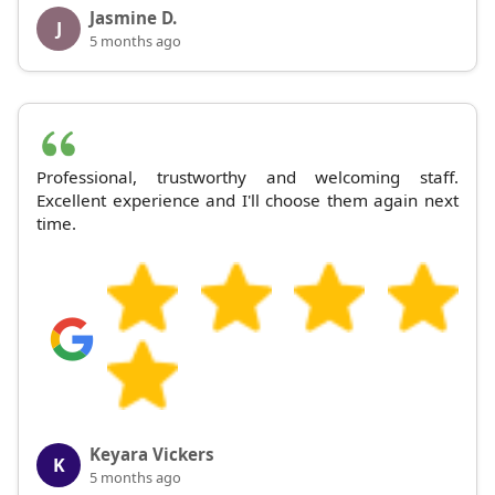
Jasmine D.
J
5 months ago
Professional, trustworthy and welcoming staff.
Excellent experience and I'll choose them again next
time.
Keyara Vickers
K
5 months ago