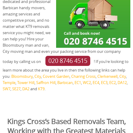
dedicated and professional
Barbican handy movers,
amazing services and
competitive prices, and no
matter what KT9 removals
service you might need, we
can help you! Hire your
Bloomsbury man and van,
City moving man and even your packing service from our company
020 8746 4515
today by calling us on
! If you’re looking to
learn more about the area you live in then the following links can help
you:
Bloomsbury
,
City
,
Covent Garden
,
Charing Cross
,
Clerkenwell
,
City
,
Temple
,
Tower Hill
,
Saffron Hill
,
Barbican
,
EC1
,
WC2
,
EC4
,
EC3
,
EC2
,
DA12
,
SW7
,
SE27
,
DA2
and
KT9
.
Kings Cross’s Based Removals Team,
Working with the Greatest Materials