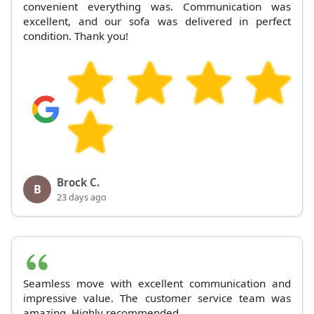
convenient everything was. Communication was
excellent, and our sofa was delivered in perfect
condition. Thank you!
Brock C.
B
23 days ago
Seamless move with excellent communication and
impressive value. The customer service team was
amazing. Highly recommended.