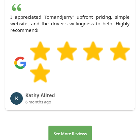
I appreciated TomandJerry' upfront pricing, simple
website, and the driver's willingness to help. Highly
recommend!
Kathy Allred
K
6 months ago
See More Reviews