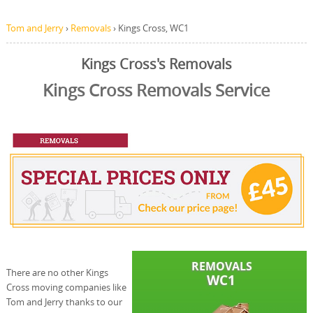
Tom and Jerry
›
Removals
›
Kings Cross, WC1
Kings Cross's Removals
Kings Cross Removals Service
There are no other Kings
Cross moving companies like
Tom and Jerry thanks to our