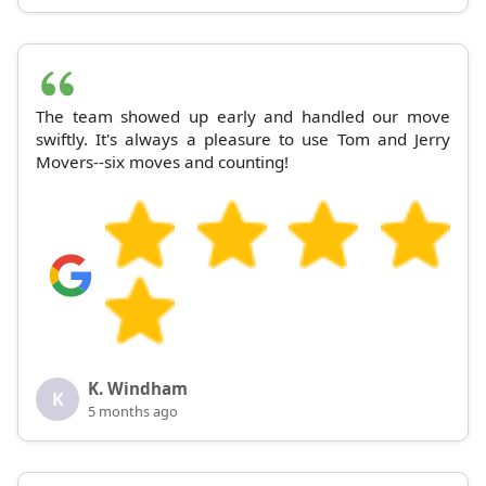
The team showed up early and handled our move
swiftly. It's always a pleasure to use Tom and Jerry
Movers--six moves and counting!
K. Windham
K
5 months ago