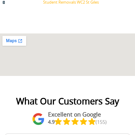
Student Removals WC2 St Giles
What Our Customers Say
Excellent on Google
4.9
(155)