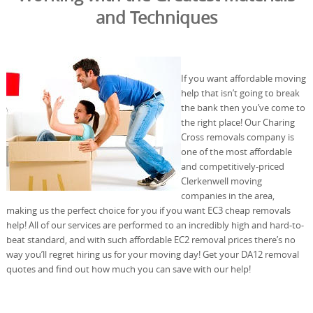
and Techniques
If you want affordable moving
help that isn’t going to break
the bank then you’ve come to
the right place! Our Charing
Cross removals company is
one of the most affordable
and competitively-priced
Clerkenwell moving
companies in the area,
making us the perfect choice for you if you want EC3 cheap removals
help! All of our services are performed to an incredibly high and hard-to-
beat standard, and with such affordable EC2 removal prices there’s no
way you’ll regret hiring us for your moving day! Get your DA12 removal
quotes and find out how much you can save with our help!