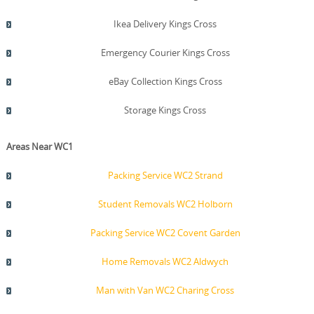
Ikea Delivery Kings Cross
Emergency Courier Kings Cross
eBay Collection Kings Cross
Storage Kings Cross
Areas Near WC1
Packing Service WC2 Strand
Student Removals WC2 Holborn
Packing Service WC2 Covent Garden
Home Removals WC2 Aldwych
Man with Van WC2 Charing Cross