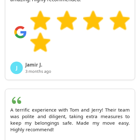
Jamir J.
J
3 months ago
A terrific experience with Tom and Jerry! Their team
was polite and diligent, taking extra measures to
keep my belongings safe. Made my move easy.
Highly recommend!