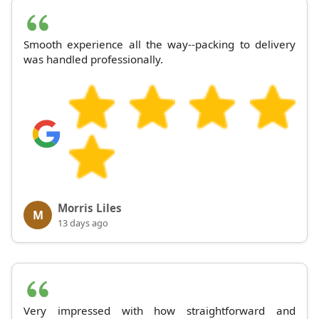
Smooth experience all the way--packing to delivery
was handled professionally.
Morris Liles
M
13 days ago
Very impressed with how straightforward and