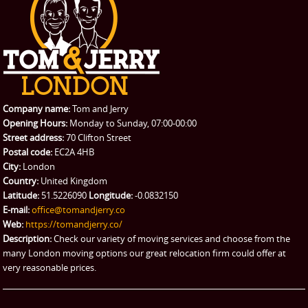
Student Removals
Prices
CONTACT US
Man with Van
Contact us
REQUEST A QUOTE
Request a quote
Removals
Packing Service
Company name:
Tom and Jerry
Man and Van Hire
Opening Hours:
Monday to Sunday, 07:00-00:00
Street address:
70 Clifton Street
Ikea Delivery
Postal code:
EC2A 4HB
City:
London
Emergency Courier
Country:
United Kingdom
Latitude:
51.5226090
Longitude:
-0.0832150
eBay Collection
E-mail:
office@tomandjerry.co
Web:
https://tomandjerry.co/
Storage
Description:
Check our variety of moving services and choose from the
many London moving options our great relocation firm could offer at
very reasonable prices.