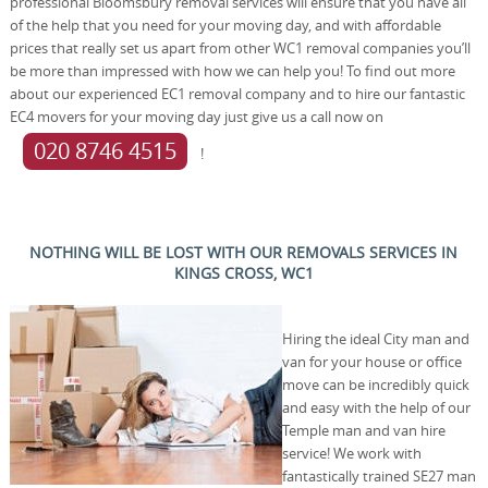
professional Bloomsbury removal services will ensure that you have all
of the help that you need for your moving day, and with affordable
prices that really set us apart from other WC1 removal companies you’ll
be more than impressed with how we can help you! To find out more
about our experienced EC1 removal company and to hire our fantastic
EC4 movers for your moving day just give us a call now on
020 8746 4515
!
NOTHING WILL BE LOST WITH OUR REMOVALS SERVICES IN
KINGS CROSS, WC1
Hiring the ideal City man and
van for your house or office
move can be incredibly quick
and easy with the help of our
Temple man and van hire
service! We work with
fantastically trained SE27 man