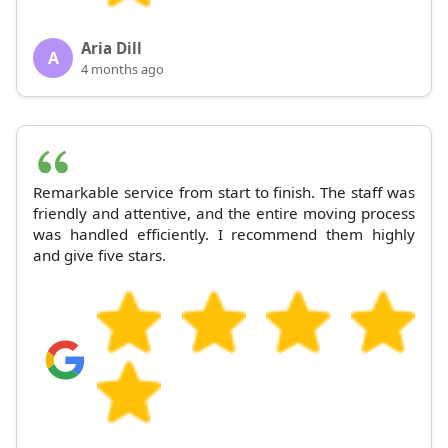
Aria Dill
A
4 months ago
Remarkable service from start to finish. The staff was
friendly and attentive, and the entire moving process
was handled efficiently. I recommend them highly
and give five stars.