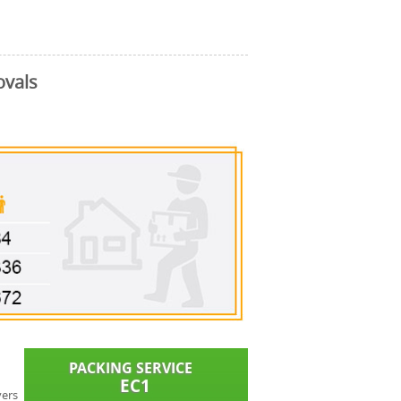
ovals
vers