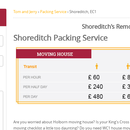
Tom and Jerry
›
Packing Service
›
Shoreditch, EC1
Shoreditch's Rem
Shoreditch Packing Service
Are you worried about Holborn moving house? Is your King's Cross
moving checklist a little too daunting? Do you need WC1 house mo