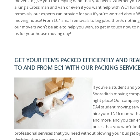
movers to give you the helping hand that you need? Whether you 
a King's Cross man and van or even if you want help with WC1 furni
removals, our experts can provide for you if you’re worried about 
moving house! From EC4 small removals to big jobs, there’s nothing
our movers won’t be able to help you with, so get in touch now to h
us for your house moving day!
GET YOUR ITEMS PACKED EFFICIENTLY AND RE
TO AND FROM EC1 WITH OUR PACKING SERVIC
If you’re a student and y
Shoreditch moving compa
right place! Our company s
DA4 student moving servi
hire your TN16 man with 
and more, and you can en
prices that you won’t find
professional services that you need without blowing your budget by 
decision that you won’t regret!