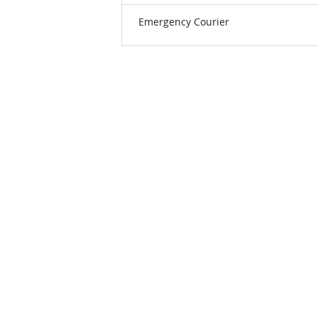
Emergency Courier