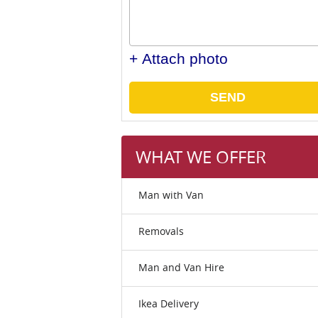
+ Attach photo
SEND
WHAT WE OFFER
Man with Van
Removals
Man and Van Hire
Ikea Delivery