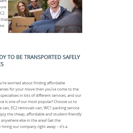
want
ture
WC2
 that
ire
ADY TO BE TRANSPORTED SAFELY
ES
ou’re worried about finding affordable
nies for your move then you’ve come to the
pecialises in lots of different services, and our
ce is one of our most popular! Choose us to
a van, EC2 removals van, WC1 packing service
joy the cheap, affordable and student-friendly
 anywhere else in the area! Get the
hiring our company right away – it’s a