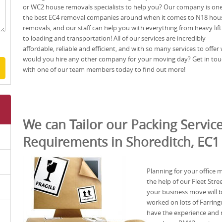
or WC2 house removals specialists to help you? Our company is one
the best EC4 removal companies around when it comes to N18 hou
removals, and our staff can help you with everything from heavy lift
to loading and transportation! All of our services are incredibly
affordable, reliable and efficient, and with so many services to offer
would you hire any other company for your moving day? Get in to
with one of our team members today to find out more!
We can Tailor our Packing Service
Requirements in Shoreditch, EC1
Planning for your office
the help of our Fleet St
your business move will b
worked on lots of Farring
have the experience and r