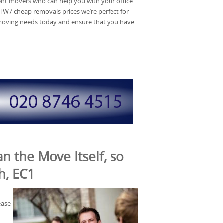
t movers who can help you with your office
TW7 cheap removals prices we’re perfect for
e moving needs today and ensure that you have
n the Move Itself, so
h, EC1
ease