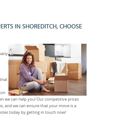
PERTS IN SHOREDITCH, CHOOSE
pany
that
e
don
en we can help you! Our competitive prices
es, and we can ensure that your move is a
otes today by getting in touch now!