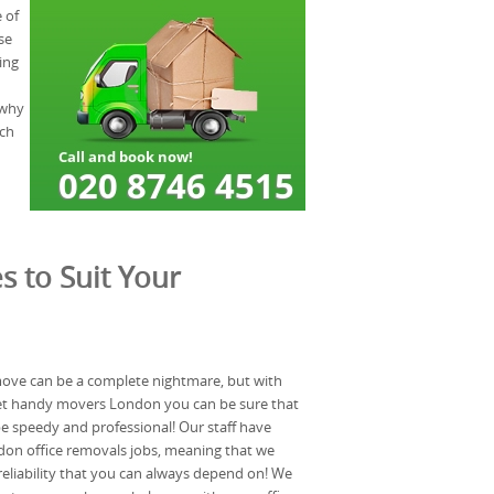
 of
se
ing
 why
uch
s to Suit Your
 move can be a complete nightmare, but with
reet handy movers London you can be sure that
e speedy and professional! Our staff have
don office removals jobs, meaning that we
eliability that you can always depend on! We