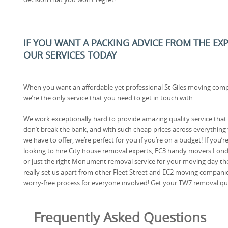
IF YOU WANT A PACKING ADVICE FROM THE EX
OUR SERVICES TODAY
When you want an affordable yet professional St Giles moving com
we’re the only service that you need to get in touch with.
We work exceptionally hard to provide amazing quality service that
don’t break the bank, and with such cheap prices across everything 
we have to offer, we’re perfect for you if you’re on a budget! If you’r
looking to hire City house removal experts, EC3 handy movers Lon
or just the right Monument removal service for your moving day th
really set us apart from other Fleet Street and EC2 moving compani
worry-free process for everyone involved! Get your TW7 removal qu
Frequently Asked Questions