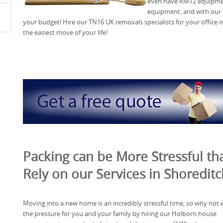
even have RM12 equipmen
equipment, and with our 
your budget! Hire our TN16 UK removals specialists for your offic
the easiest move of your life!
Packing can be More Stressful tha
Rely on our Services in Shoreditc
Moving into a new home is an incredibly stressful time, so why not 
the pressure for you and your family by hiring our Holborn house