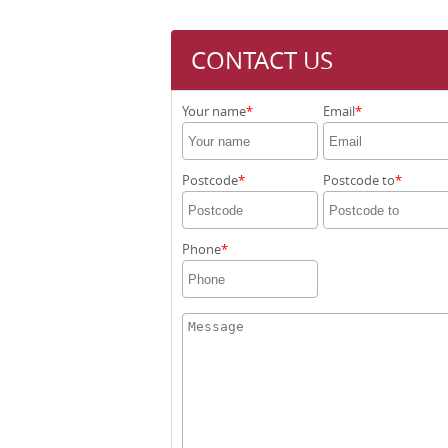
CONTACT US
Your name
Email
Postcode
Postcode to
Phone