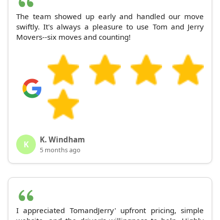
The team showed up early and handled our move
swiftly. It's always a pleasure to use Tom and Jerry
Movers--six moves and counting!
K. Windham
K
5 months ago
I appreciated TomandJerry' upfront pricing, simple