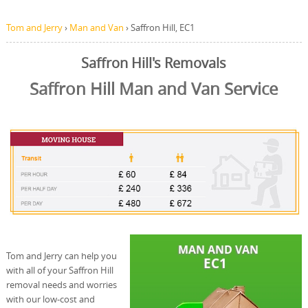
Tom and Jerry
›
Man and Van
›
Saffron Hill, EC1
Saffron Hill's Removals
Saffron Hill Man and Van Service
Tom and Jerry can help you
with all of your Saffron Hill
removal needs and worries
with our low-cost and