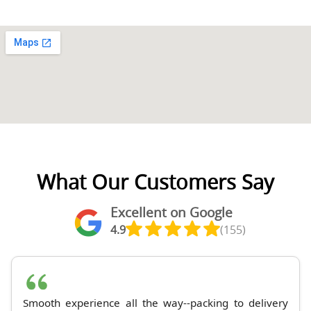
What Our Customers Say
Excellent on Google
4.9
(155)
Smooth experience all the way--packing to delivery