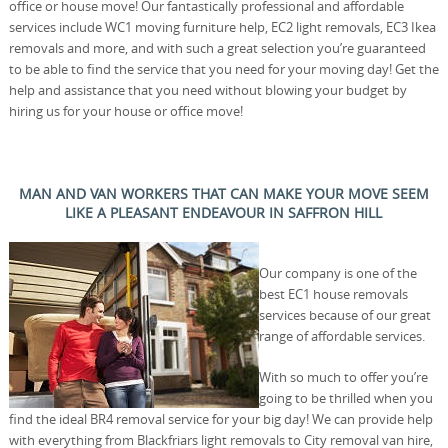
office or house move! Our fantastically professional and affordable
services include WC1 moving furniture help, EC2 light removals, EC3 Ikea
removals and more, and with such a great selection you’re guaranteed
to be able to find the service that you need for your moving day! Get the
help and assistance that you need without blowing your budget by
hiring us for your house or office move!
MAN AND VAN WORKERS THAT CAN MAKE YOUR MOVE SEEM
LIKE A PLEASANT ENDEAVOUR IN SAFFRON HILL
Our company is one of the
best EC1 house removals
services because of our great
range of affordable services.
With so much to offer you’re
going to be thrilled when you
find the ideal BR4 removal service for your big day! We can provide help
with everything from Blackfriars light removals to City removal van hire,