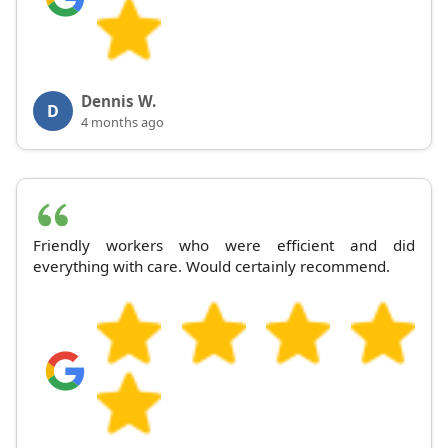
Dennis W.
D
4 months ago
Friendly workers who were efficient and did
everything with care. Would certainly recommend.