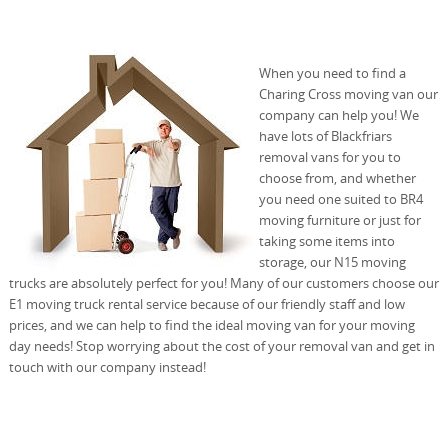
When you need to find a
Charing Cross moving van our
company can help you! We
have lots of Blackfriars
removal vans for you to
choose from, and whether
you need one suited to BR4
moving furniture or just for
taking some items into
storage, our N15 moving
trucks are absolutely perfect for you! Many of our customers choose our
E1 moving truck rental service because of our friendly staff and low
prices, and we can help to find the ideal moving van for your moving
day needs! Stop worrying about the cost of your removal van and get in
touch with our company instead!