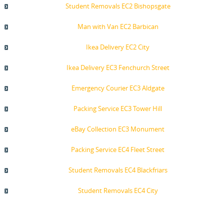
Student Removals EC2 Bishopsgate
Man with Van EC2 Barbican
Ikea Delivery EC2 City
Ikea Delivery EC3 Fenchurch Street
Emergency Courier EC3 Aldgate
Packing Service EC3 Tower Hill
eBay Collection EC3 Monument
Packing Service EC4 Fleet Street
Student Removals EC4 Blackfriars
Student Removals EC4 City