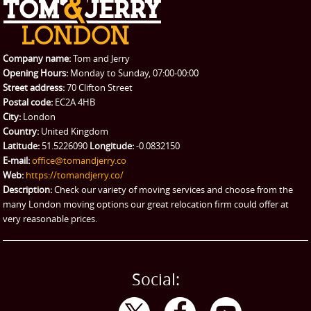
REQUEST A QUOTE
Request a quote
Removals
Packing Service
Company name:
Tom and Jerry
Man and Van Hire
Opening Hours:
Monday to Sunday, 07:00-00:00
Street address:
70 Clifton Street
Ikea Delivery
Postal code:
EC2A 4HB
City:
London
Emergency Courier
Country:
United Kingdom
Latitude:
51.5226090
Longitude:
-0.0832150
eBay Collection
E-mail:
office@tomandjerry.co
Web:
https://tomandjerry.co/
Storage
Description:
Check our variety of moving services and choose from the
many London moving options our great relocation firm could offer at
very reasonable prices.
Social: