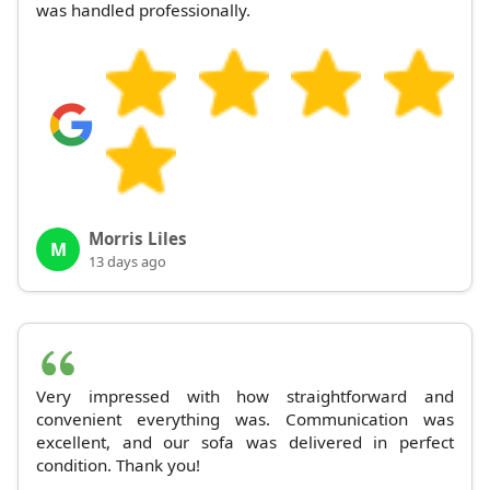
was handled professionally.
Morris Liles
M
13 days ago
Very impressed with how straightforward and
convenient everything was. Communication was
excellent, and our sofa was delivered in perfect
condition. Thank you!