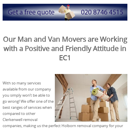
Our Man and Van Movers are Working
with a Positive and Friendly Attitude in
EC1
With so many services
available from our company
you simply won’t be able to
go wrong! We offer one of the
best ranges of services when
compared to other
Clerkenwell removal
companies, making us the perfect Holborn removal company for your