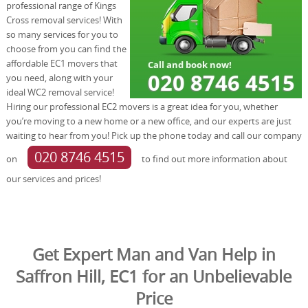
professional range of Kings
Cross removal services! With
so many services for you to
choose from you can find the
affordable EC1 movers that
you need, along with your
ideal WC2 removal service!
Hiring our professional EC2 movers is a great idea for you, whether
you’re moving to a new home or a new office, and our experts are just
waiting to hear from you! Pick up the phone today and call our company
020 8746 4515
on
to find out more information about
our services and prices!
Get Expert Man and Van Help in
Saffron Hill, EC1 for an Unbelievable
Price