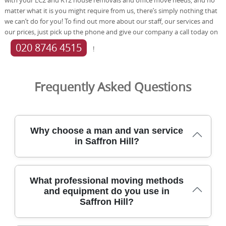
matter what it is you might require from us, there’s simply nothing that
we can’t do for you! To find out more about our staff, our services and
our prices, just pick up the phone and give our company a call today on
020 8746 4515
!
Frequently Asked Questions
Why choose a man and van service
in Saffron Hill?
Choosing a man and van service in Saffron Hill means
What professional moving methods
dependable local moving supported by 21+ years of
and equipment do you use in
experience and thousands of successful moves. We serve
Saffron Hill?
Saffron Hill and nearby EC1 areas with careful handling,
insured staff, and DBS checks. With a 4.8-star rating from