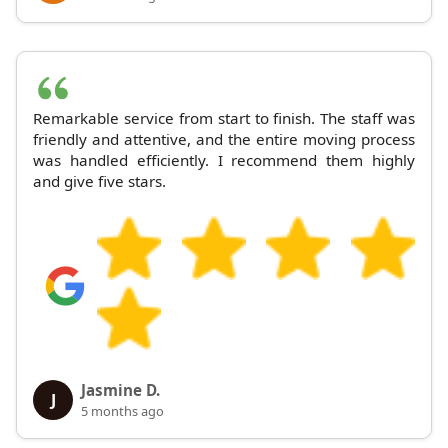
Remarkable service from start to finish. The staff was
friendly and attentive, and the entire moving process
was handled efficiently. I recommend them highly
and give five stars.
Jasmine D.
J
5 months ago