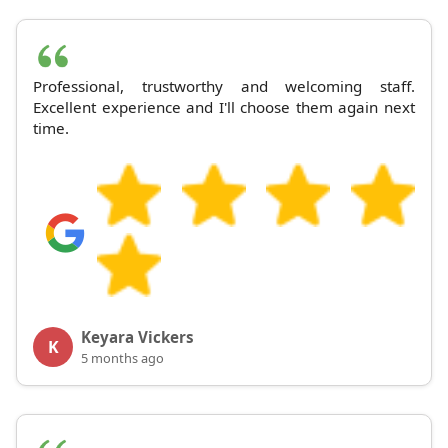
Professional, trustworthy and welcoming staff.
Excellent experience and I'll choose them again next
time.
Keyara Vickers
K
5 months ago