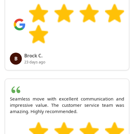
Brock C.
B
23 days ago
Seamless move with excellent communication and
impressive value. The customer service team was
amazing. Highly recommended.