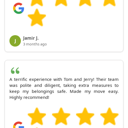
Jamir J.
J
3 months ago
A terrific experience with Tom and Jerry! Their team
was polite and diligent, taking extra measures to
keep my belongings safe. Made my move easy.
Highly recommend!