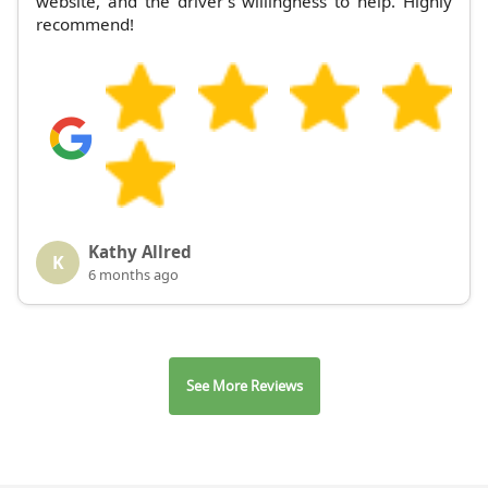
website, and the driver's willingness to help. Highly
recommend!
Kathy Allred
K
6 months ago
See More Reviews