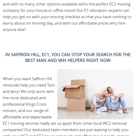
and with so many other options available we’re the perfect EC2 moving
company for your house or office move! Our E1 relocation experts can
help you get on with your moving checklist so that you have nothing to
worry about on moving day, and with our affordable prices why hire
anyone else?
IN SAFFRON HILL, EC1, YOU CAN STOP YOUR SEARCH FOR THE
BEST MAN AND VAN HELPERS RIGHT NOW
When you want Saffron Hill
removals help you need Tom
and Jerry! We only work with
the most dedicated and
professional Kings Cross
movers, and our range of
affordable and dependable
EC1 moving services really set us apart from other local WC2 removal
companies! Our dedicated team members are just waiting to help you
with your EC2 and KT2 house removals and office move needs, and no