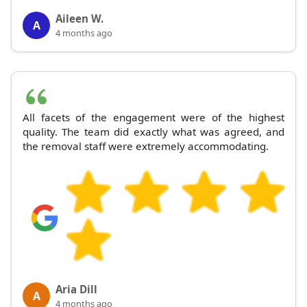
Aileen W.
A
4 months ago
All facets of the engagement were of the highest
quality. The team did exactly what was agreed, and
the removal staff were extremely accommodating.
Aria Dill
A
4 months ago