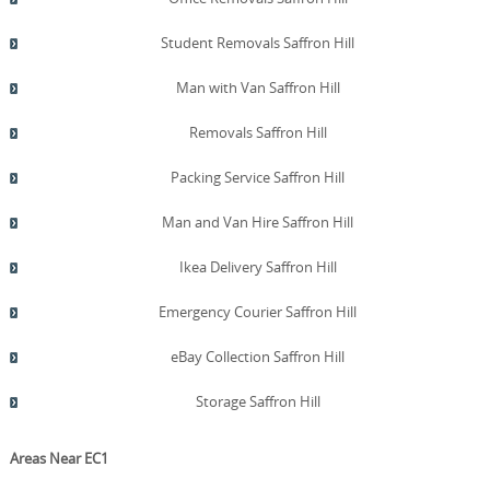
Student Removals Saffron Hill
Man with Van Saffron Hill
Removals Saffron Hill
Packing Service Saffron Hill
Man and Van Hire Saffron Hill
Ikea Delivery Saffron Hill
Emergency Courier Saffron Hill
eBay Collection Saffron Hill
Storage Saffron Hill
Areas Near EC1