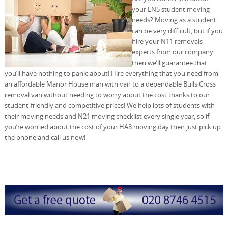
your EN5 student moving
needs? Moving as a student
can be very difficult, but if you
hire your N11 removals
experts from our company
then we’ll guarantee that
you’ll have nothing to panic about! Hire everything that you need from
an affordable Manor House man with van to a dependable Bulls Cross
removal van without needing to worry about the cost thanks to our
student-friendly and competitive prices! We help lots of students with
their moving needs and N21 moving checklist every single year, so if
you’re worried about the cost of your HA8 moving day then just pick up
the phone and call us now!