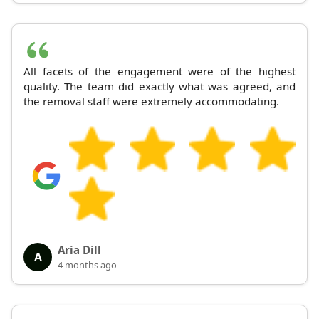
All facets of the engagement were of the highest
quality. The team did exactly what was agreed, and
the removal staff were extremely accommodating.
Aria Dill
A
4 months ago