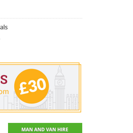
als
e