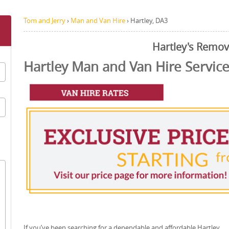
Tom and Jerry
›
Man and Van Hire
›
Hartley, DA3
Hartley's Remov
Hartley Man and Van Hire Servic
If you’ve been searching for a dependable and affordable Hartley