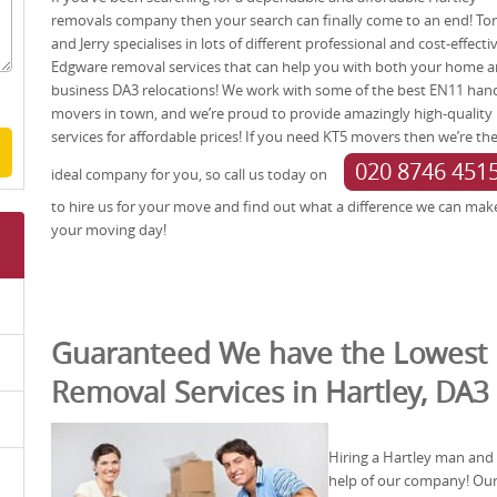
removals company then your search can finally come to an end! T
and Jerry specialises in lots of different professional and cost-effecti
Edgware removal services that can help you with both your home 
business DA3 relocations! We work with some of the best EN11 han
movers in town, and we’re proud to provide amazingly high-quality
services for affordable prices! If you need KT5 movers then we’re th
020 8746 451
ideal company for you, so call us today on
to hire us for your move and find out what a difference we can mak
your moving day!
Guaranteed We have the Lowest 
Removal Services in Hartley, DA3
Hiring a Hartley man and 
help of our company! Our