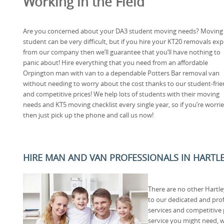
Working in the Field
Are you concerned about your DA3 student moving needs? Moving 
student can be very difficult, but if you hire your KT20 removals exp
from our company then we’ll guarantee that you’ll have nothing to
panic about! Hire everything that you need from an affordable
Orpington man with van to a dependable Potters Bar removal van
without needing to worry about the cost thanks to our student-frie
and competitive prices! We help lots of students with their moving
needs and KT5 moving checklist every single year, so if you’re worr
then just pick up the phone and call us now!
HIRE MAN AND VAN PROFESSIONALS IN HARTLE
There are no other Hartl
to our dedicated and pro
services and competitive
service you might need, 