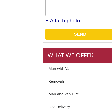
+ Attach photo
SEND
WHAT WE OFFER
Man with Van
Removals
Man and Van Hire
Ikea Delivery