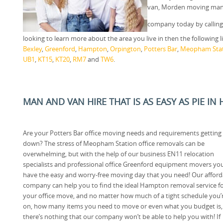
van, Morden moving man 
company today by callin
looking to learn more about the area you live in then the following 
Bexley
,
Greenford
,
Hampton
,
Orpington
,
Potters Bar
,
Meopham Sta
UB1
,
KT15
,
KT20
,
RM7
and
TW6
.
MAN AND VAN HIRE THAT IS AS EASY AS PIE IN 
Are your Potters Bar office moving needs and requirements getting
down? The stress of Meopham Station office removals can be
overwhelming, but with the help of our business EN11 relocation
specialists and professional office Greenford equipment movers yo
have the easy and worry-free moving day that you need! Our afford
company can help you to find the ideal Hampton removal service f
your office move, and no matter how much of a tight schedule you’
on, how many items you need to move or even what you budget is,
there’s nothing that our company won’t be able to help you with! If