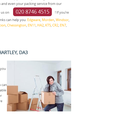
and even your packing service from our
020 8746 4515
g us on
! If you’re
links can help you:
Edgware
,
Morden
,
Windsor
,
tion
,
Chessington
,
EN11
,
HA2
,
KT5
,
CR2
,
EN7
,
HARTLEY, DA3
 you
u can
able
or
re