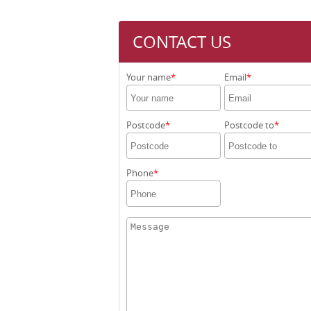
CONTACT US
Your name
Email
Postcode
Postcode to
Phone