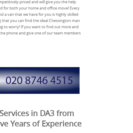
mpetitively-priced and will give you the help
d for both your home and office move! Every
a van that we have for you is highly skilled
that you can find the ideal Chessington man
g to worry! If you want to find out more and
p the phone and give one of our team members
Services in DA3 from
ve Years of Experience