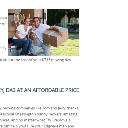
as a
erts
ndly
ied about the cost of your KT15 moving day
Y, DA3 AT AN AFFORDABLE PRICE
ey moving companies like Tom and Jerry thanks
fessional Chessington handy movers, amazing
 prices, and no matter what TW6 removals
we can help you! Hire your Edgware man and