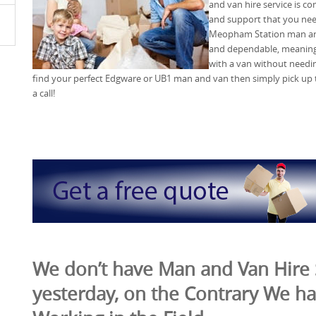
and van hire service is co
and support that you nee
Meopham Station man and 
and dependable, meaning 
with a van without needin
find your perfect Edgware or UB1 man and van then simply pick u
a call!
We don’t have Man and Van Hire 
yesterday, on the Contrary We ha