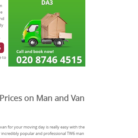
om
ve
and
dy
e
5
e to
Prices on Man and Van
van for your moving day is really easy with the
 incredibly popular and professional TW6 man