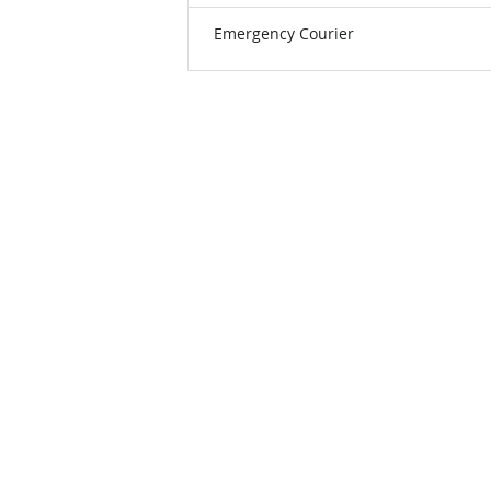
Emergency Courier