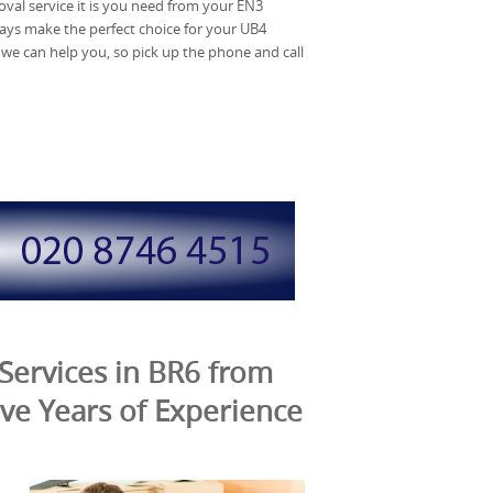
al service it is you need from your EN3
ys make the perfect choice for your UB4
we can help you, so pick up the phone and call
Services in BR6 from
ve Years of Experience