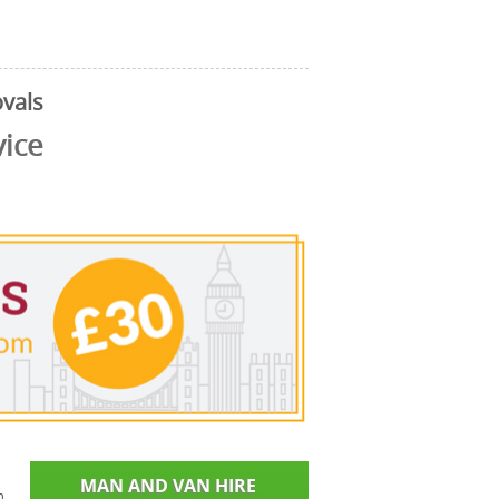
vals
vice
n