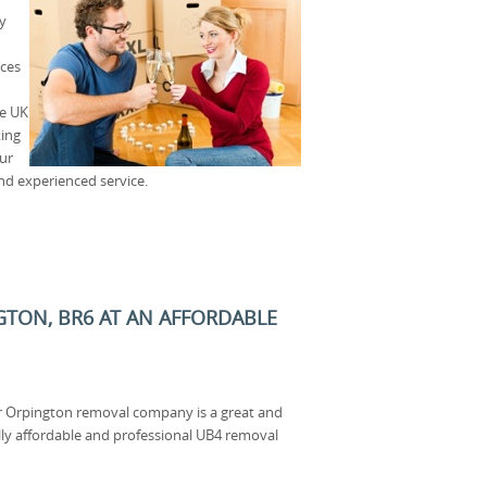
y
ices
he UK
king
our
and experienced service.
GTON, BR6 AT AN AFFORDABLE
 Orpington removal company is a great and
ally affordable and professional UB4 removal