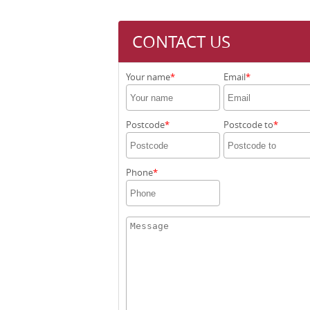
CONTACT US
Your name
Email
Postcode
Postcode to
Phone