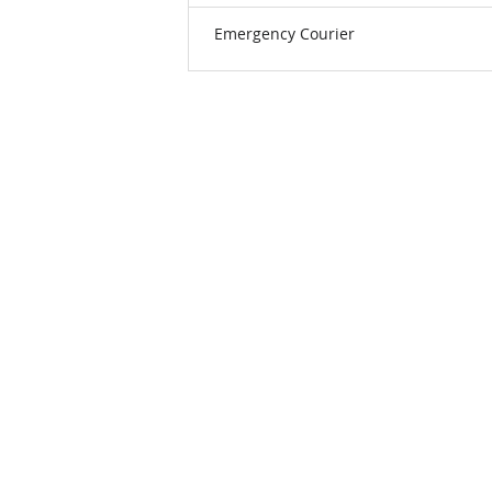
Emergency Courier