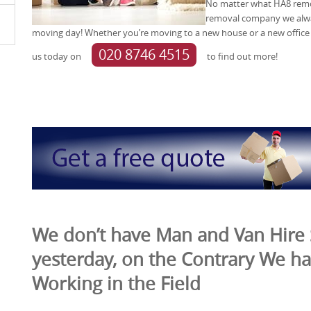
No matter what HA8 remov
removal company we alwa
moving day! Whether you’re moving to a new house or a new office 
020 8746 4515
us today on
to find out more!
We don’t have Man and Van Hire 
yesterday, on the Contrary We ha
Working in the Field