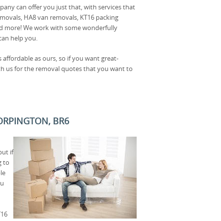
ny can offer you just that, with services that
movals, HA8 van removals, KT16 packing
nd more! We work with some wonderfully
can help you.
affordable as ours, so if you want great-
ith us for the removal quotes that you want to
 ORPINGTON, BR6
ut if
g to
le
ou
T16