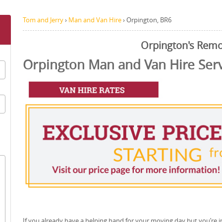
Tom and Jerry
›
Man and Van Hire
›
Orpington, BR6
Orpington's Remo
Orpington Man and Van Hire Ser
If you already have a helping hand for your moving day but you’re i