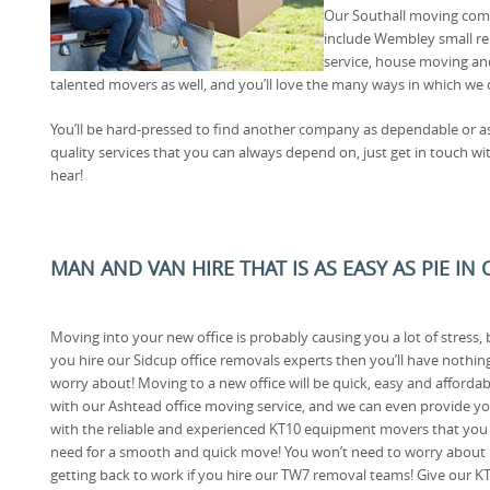
Our Southall moving compa
include Wembley small re
service, house moving a
talented movers as well, and you’ll love the many ways in which we 
You’ll be hard-pressed to find another company as dependable or as 
quality services that you can always depend on, just get in touch w
hear!
MAN AND VAN HIRE THAT IS AS EASY AS PIE IN
Moving into your new office is probably causing you a lot of stress, b
you hire our Sidcup office removals experts then you’ll have nothin
worry about! Moving to a new office will be quick, easy and affordab
with our Ashtead office moving service, and we can even provide y
with the reliable and experienced KT10 equipment movers that you
need for a smooth and quick move! You won’t need to worry about
getting back to work if you hire our TW7 removal teams! Give our K