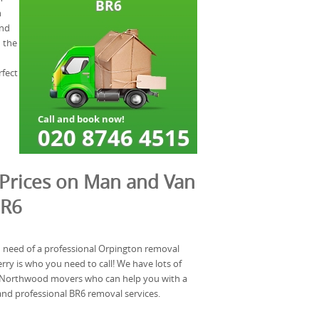
n
and
d the
rfect
Prices on Man and Van
BR6
n need of a professional Orpington removal
y is who you need to call! We have lots of
y Northwood movers who can help you with a
and professional BR6 removal services.