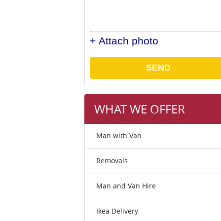
+ Attach photo
SEND
WHAT WE OFFER
Man with Van
Removals
Man and Van Hire
Ikea Delivery