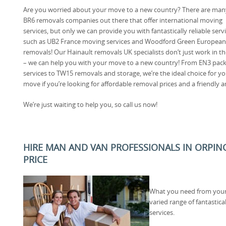
Are you worried about your move to a new country? There are man
BR6 removals companies out there that offer international moving
services, but only we can provide you with fantastically reliable serv
such as UB2 France moving services and Woodford Green European
removals! Our Hainault removals UK specialists don’t just work in t
– we can help you with your move to a new country! From EN3 pac
services to TW15 removals and storage, we’re the ideal choice for y
move if you’re looking for affordable removal prices and a friendly 
We’re just waiting to help you, so call us now!
HIRE MAN AND VAN PROFESSIONALS IN ORPIN
PRICE
What you need from your
varied range of fantastic
services.