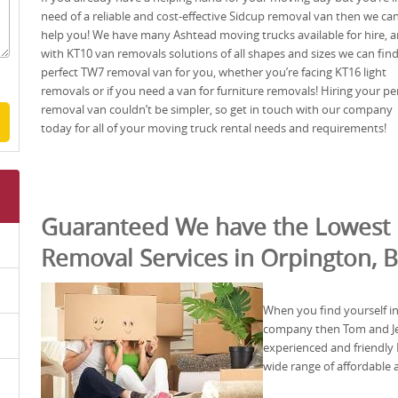
need of a reliable and cost-effective Sidcup removal van then we ca
help you! We have many Ashtead moving trucks available for hire, 
with KT10 van removals solutions of all shapes and sizes we can fin
perfect TW7 removal van for you, whether you’re facing KT16 light
removals or if you need a van for furniture removals! Hiring your pe
removal van couldn’t be simpler, so get in touch with our company
today for all of your moving truck rental needs and requirements!
Guaranteed We have the Lowest 
Removal Services in Orpington, 
When you find yourself i
company then Tom and Jerr
experienced and friendl
wide range of affordable 