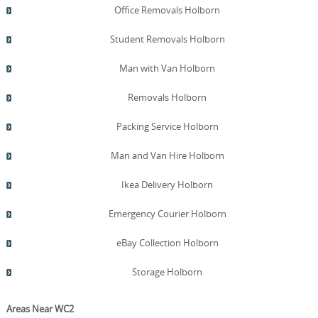
Office Removals Holborn
Student Removals Holborn
Man with Van Holborn
Removals Holborn
Packing Service Holborn
Man and Van Hire Holborn
Ikea Delivery Holborn
Emergency Courier Holborn
eBay Collection Holborn
Storage Holborn
Areas Near WC2