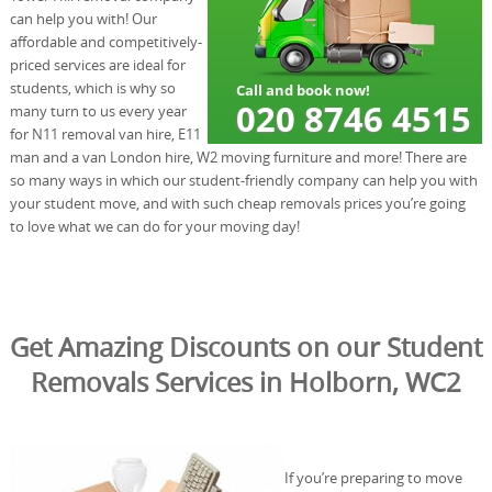
can help you with! Our
affordable and competitively-
priced services are ideal for
students, which is why so
many turn to us every year
for N11 removal van hire, E11
man and a van London hire, W2 moving furniture and more! There are
so many ways in which our student-friendly company can help you with
your student move, and with such cheap removals prices you’re going
to love what we can do for your moving day!
Get Amazing Discounts on our Student
Removals Services in Holborn, WC2
If you’re preparing to move