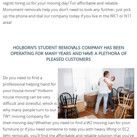
regret hiring us for your moving day! For affordable and reliable
Monument removals help you don’t need to look any further- just pick
up the phone and dial our company today if you live in the WC1 or N11
area!
HOLBORN’S STUDENT REMOVALS COMPANY HAS BEEN
OPERATING FOR MANY YEARS AND HAVE A PLETHORA OF
PLEASED CUSTOMERS
Do you need to find a
professional helping hand for
your house move? Holborn
house moving can be very
difficult and stressful, which is
why many people turn to our
TW1 moving company for
their moving day! Whether you need to find a W2 moving van for your
furniture or if you need someone to help you with heavy lifting or EC2
light removals, you’ll find the affordable and reliable solution that you’ve