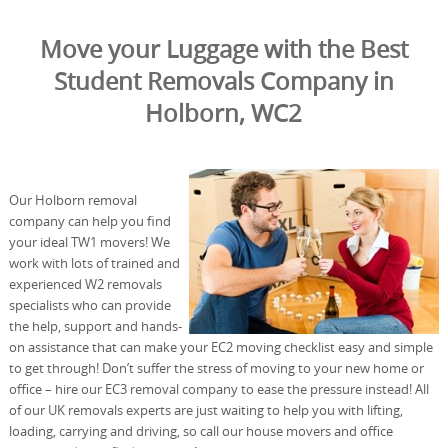
Move your Luggage with the Best
Student Removals Company in
Holborn, WC2
Our Holborn removal
company can help you find
your ideal TW1 movers! We
work with lots of trained and
experienced W2 removals
specialists who can provide
the help, support and hands-
on assistance that can make your EC2 moving checklist easy and simple
to get through! Don’t suffer the stress of moving to your new home or
office – hire our EC3 removal company to ease the pressure instead! All
of our UK removals experts are just waiting to help you with lifting,
loading, carrying and driving, so call our house movers and office