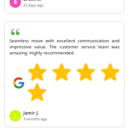
B
25 days ago
Seamless move with excellent communication and
impressive value. The customer service team was
amazing. Highly recommended.
Jamir J.
J
3 months ago