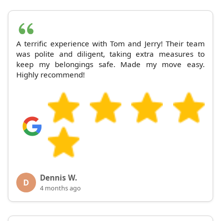
A terrific experience with Tom and Jerry! Their team
was polite and diligent, taking extra measures to
keep my belongings safe. Made my move easy.
Highly recommend!
Dennis W.
D
4 months ago