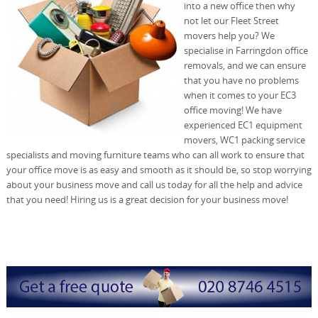
into a new office then why
not let our Fleet Street
movers help you? We
specialise in Farringdon office
removals, and we can ensure
that you have no problems
when it comes to your EC3
office moving! We have
experienced EC1 equipment
movers, WC1 packing service
specialists and moving furniture teams who can all work to ensure that
your office move is as easy and smooth as it should be, so stop worrying
about your business move and call us today for all the help and advice
that you need! Hiring us is a great decision for your business move!