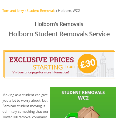
Tom and Jerry
›
Student Removals
›
Holborn, WC2
Holborn's Removals
Holborn Student Removals Service
Moving as a student can give
you a lot to worry about, but
Barbican student moving is
definitely something that our
Tower Hill removal company