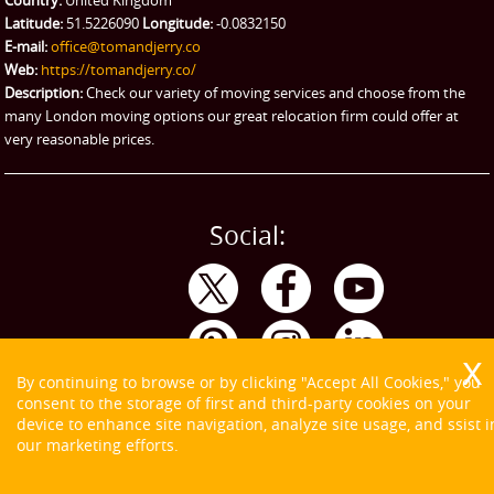
Country:
United Kingdom
Latitude:
51.5226090
Longitude:
-0.0832150
eBay Collection
E-mail:
office@tomandjerry.co
Web:
https://tomandjerry.co/
Storage
Description:
Check our variety of moving services and choose from the
many London moving options our great relocation firm could offer at
very reasonable prices.
Social:
By continuing to browse or by clicking "Accept All Cookies," you
consent to the storage of first and third-party cookies on your
device to enhance site navigation, analyze site usage, and ssist i
our marketing efforts.