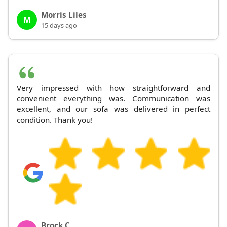
Morris Liles
M
15 days ago
Very impressed with how straightforward and
convenient everything was. Communication was
excellent, and our sofa was delivered in perfect
condition. Thank you!
Brock C.