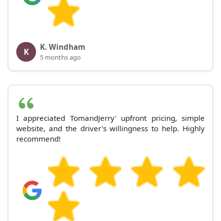
K. Windham
K
5 months ago
I appreciated TomandJerry' upfront pricing, simple
website, and the driver's willingness to help. Highly
recommend!