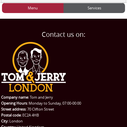
Menu
Services
HOME
Man and Van
Home
BLOG
Home Removals
Blog
Contact us on:
TESTIMONIALS
Office Removals
Testimonials
PRICES
Student Removals
Prices
CONTACT US
Man with Van
Contact us
REQUEST A QUOTE
Request a quote
Removals
Packing Service
Company name:
Tom and Jerry
Man and Van Hire
Opening Hours:
Monday to Sunday, 07:00-00:00
Street address:
70 Clifton Street
Ikea Delivery
Postal code:
EC2A 4HB
City:
London
Emergency Courier