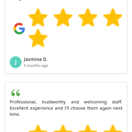
Jasmine D.
J
5 months ago
Professional, trustworthy and welcoming staff.
Excellent experience and I'll choose them again next
time.