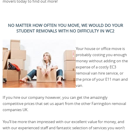
movers today to find out more!
NO MATTER HOW OFTEN YOU MOVE, WE WOULD DO YOUR
STUDENT REMOVALS WITH NO DIFFICULTY IN WC2
Your house or office move is
probably costing you enough
money without adding on the
expense of a costly EC3
removal van hire service, or
the price of your E11 man and
van.
If you hire our company however, you can get the amazingly
competitive prices that set us apart from the other Farringdon removal
companies UK.
You’ll be more than impressed with our excellent value for money, and
with our experienced staff and fantastic selection of services you won’t