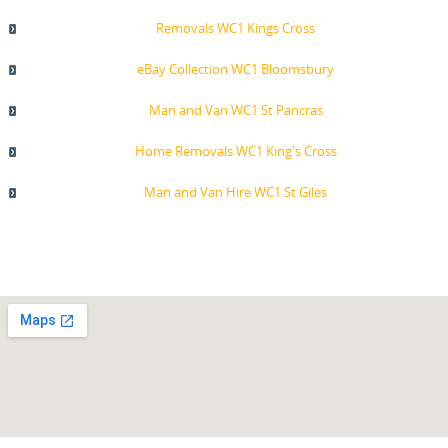
Removals WC1 Kings Cross
eBay Collection WC1 Bloomsbury
Man and Van WC1 St Pancras
Home Removals WC1 King's Cross
Man and Van Hire WC1 St Giles