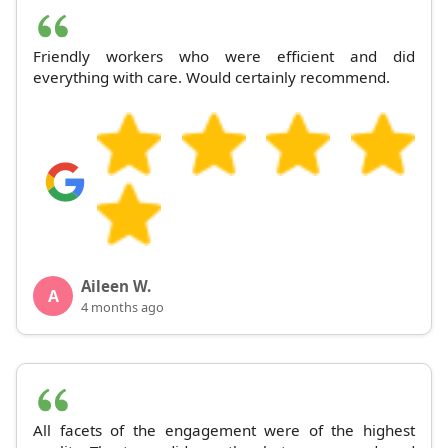
Friendly workers who were efficient and did
everything with care. Would certainly recommend.
Aileen W.
A
4 months ago
All facets of the engagement were of the highest