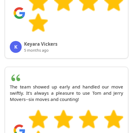
Keyara Vickers
K
5 months ago
The team showed up early and handled our move
swiftly. It's always a pleasure to use Tom and Jerry
Movers--six moves and counting!