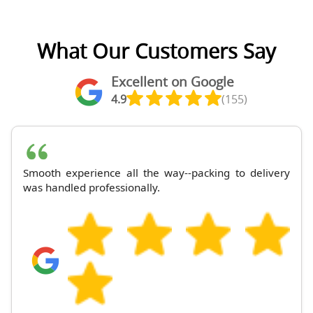
What Our Customers Say
Excellent on Google
4.9
(155)
Smooth experience all the way--packing to delivery
was handled professionally.