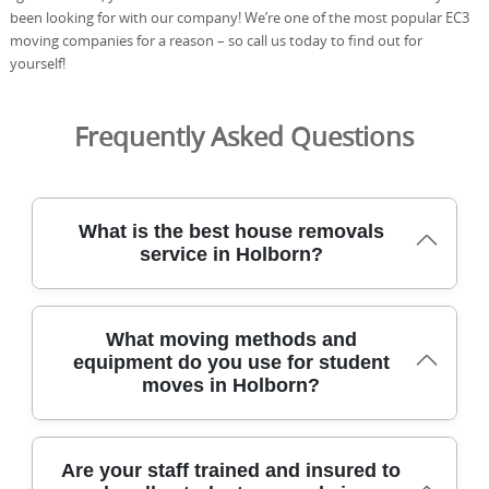
been looking for with our company! We’re one of the most popular EC3
moving companies for a reason – so call us today to find out for
yourself!
Frequently Asked Questions
What is the best house removals
service in Holborn?
Across Holborn, our removals team has safely relocated
What moving methods and
homes for over 21 years, using purpose-built vehicles
equipment do you use for student
and trained staff to protect every item. We tailor each
moves in Holborn?
move to building access, stairs, and your preferred time
window, with protective blankets, straps, and wheeled
trolleys to minimise risk. All crew are DBS-checked, fully
insured, and trained in safe handling, so you can book
For student moves around Holborn, we combine careful
Are your staff trained and insured to
with confidence. We document the process with photos
planning with practical equipment. Our team uses stair-