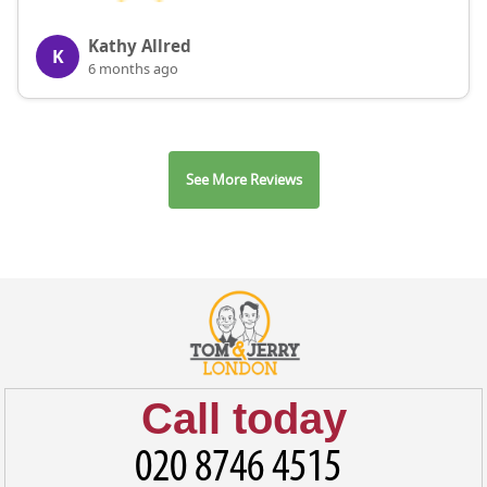
Kathy Allred
K
6 months ago
See More Reviews
Call today