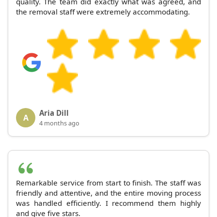
quality. The team did exactly what was agreed, and
the removal staff were extremely accommodating.
Aria Dill
A
4 months ago
Remarkable service from start to finish. The staff was
friendly and attentive, and the entire moving process
was handled efficiently. I recommend them highly
and give five stars.