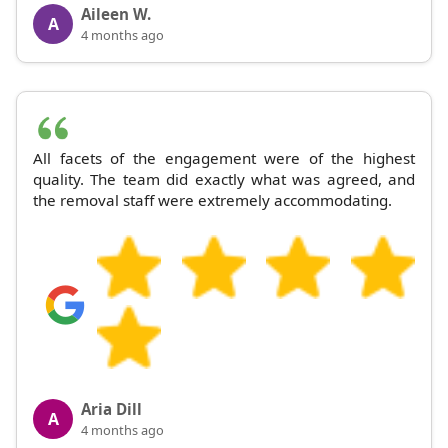
Aileen W.
A
4 months ago
All facets of the engagement were of the highest
quality. The team did exactly what was agreed, and
the removal staff were extremely accommodating.
Aria Dill
A
4 months ago