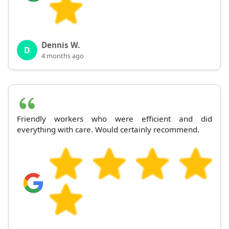
Dennis W.
D
4 months ago
Friendly workers who were efficient and did
everything with care. Would certainly recommend.