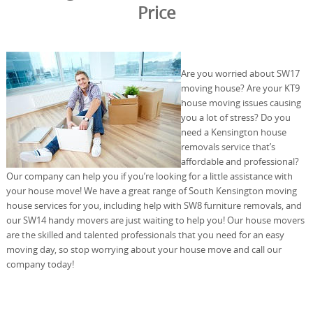
Price
Are you worried about SW17
moving house? Are your KT9
house moving issues causing
you a lot of stress? Do you
need a Kensington house
removals service that’s
affordable and professional?
Our company can help you if you’re looking for a little assistance with
your house move! We have a great range of South Kensington moving
house services for you, including help with SW8 furniture removals, and
our SW14 handy movers are just waiting to help you! Our house movers
are the skilled and talented professionals that you need for an easy
moving day, so stop worrying about your house move and call our
company today!