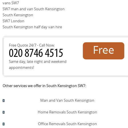
vans SW7
destinations for regional moves. If you're planning a
Nearby parks and cultural anchors such as Kensington
SW7 man and van South Kensington
move across these districts, our team can tailor the
Gardens, Hyde Park, the Natural History Museum, the
service to each location's access patterns and parking
Victoria and Albert Museum, and Imperial College
South Kensington
rules.
London are well-known reference points for moves in
SW7 London
this area. The South Kensington Underground Station
South Kensington half day van hire
and Royal Albert Hall are also familiar hubs for planning
access, deliveries, and parking in busy periods. Our team
coordinates routes to avoid peak congestion while
Free Quote 24/7 - Call Now:
Free
safeguarding your timetable and security.
quote!
Same day, late night and weekend
appointments!
Other services we offer in South Kensington SW7:
Man and Van South Kensington
Home Removals South Kensington
Office Removals South Kensington