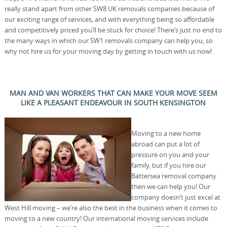
really stand apart from other SW8 UK removals companies because of
our exciting range of services, and with everything being so affordable
and competitively priced you’ll be stuck for choice! There’s just no end to
the many ways in which our SW1 removals company can help you, so
why not hire us for your moving day by getting in touch with us now!
MAN AND VAN WORKERS THAT CAN MAKE YOUR MOVE SEEM
LIKE A PLEASANT ENDEAVOUR IN SOUTH KENSINGTON
Moving to a new home
abroad can put a lot of
pressure on you and your
family, but if you hire our
Battersea removal company
then we can help you! Our
company doesn’t just excel at
West Hill moving – we’re also the best in the business when it comes to
moving to a new country! Our international moving services include