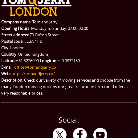
REQUEST A QUOTE
Request a quote
Removals
Packing Service
Company name:
Tom and Jerry
Man and Van Hire
Opening Hours:
Monday to Sunday, 07:00-00:00
Street address:
70 Clifton Street
Ikea Delivery
Postal code:
EC2A 4HB
City:
London
Emergency Courier
Country:
United Kingdom
Latitude:
51.5226090
Longitude:
-0.0832150
eBay Collection
E-mail:
office@tomandjerry.co
Web:
https://tomandjerry.co/
Storage
Description:
Check our variety of moving services and choose from the
many London moving options our great relocation firm could offer at
very reasonable prices.
Social: