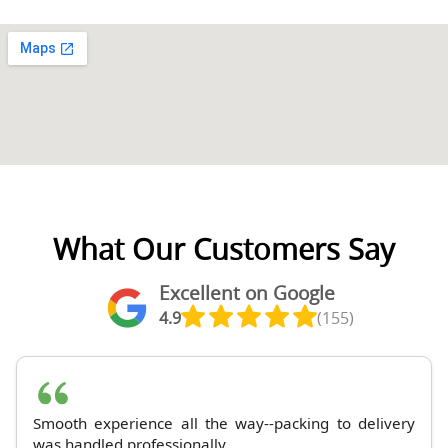
What Our Customers Say
Excellent on Google
4.9
(155)
Smooth experience all the way--packing to delivery
was handled professionally.