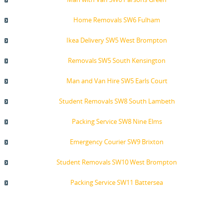
Home Removals SW6 Fulham
Ikea Delivery SW5 West Brompton
Removals SW5 South Kensington
Man and Van Hire SW5 Earls Court
Student Removals SW8 South Lambeth
Packing Service SW8 Nine Elms
Emergency Courier SW9 Brixton
Student Removals SW10 West Brompton
Packing Service SW11 Battersea