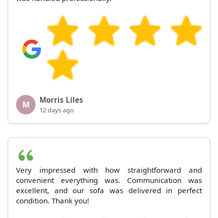
Morris Liles
M
12 days ago
Very impressed with how straightforward and
convenient everything was. Communication was
excellent, and our sofa was delivered in perfect
condition. Thank you!