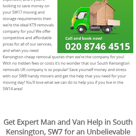
looking to save money on
your SW17 moving and
storage requirements then
we’re the ideal KT9 removals
company for you! We offer
competitive and affordable
prices for all of our services,
and when you need
Kensington cheap removal quotes then we’re the company for you!
With no hidden fees or costs it’s no wonder that our South Kensington
removals UK company is so popular! Save yourself money and stress
with our SW8 handy movers and get the help that you need for your
moving day! You’ll love what we can do to help you if you live in the
SW14 area!
Get Expert Man and Van Help in South
Kensington, SW7 for an Unbelievable