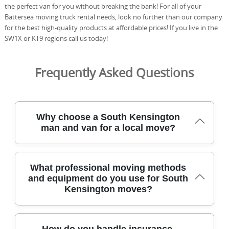
the perfect van for you without breaking the bank! For all of your
Battersea moving truck rental needs, look no further than our company
for the best high-quality products at affordable prices! If you live in the
SW1X or KT9 regions call us today!
Frequently Asked Questions
Why choose a South Kensington
man and van for a local move?
South Kensington moves deserve a careful, local
What professional moving methods
specialist. Our man and van team offers dependable,
and equipment do you use for South
door-to-door service with meticulous handling of your
Kensington moves?
belongings. With over 21 years in professional removals,
we protect furniture with blankets and straps, plan
routes to avoid delays, and arrive on time. All staff are
background-checked and trained to follow UK transport
From the moment we arrive in South Kensington, our
How do you handle insurance,