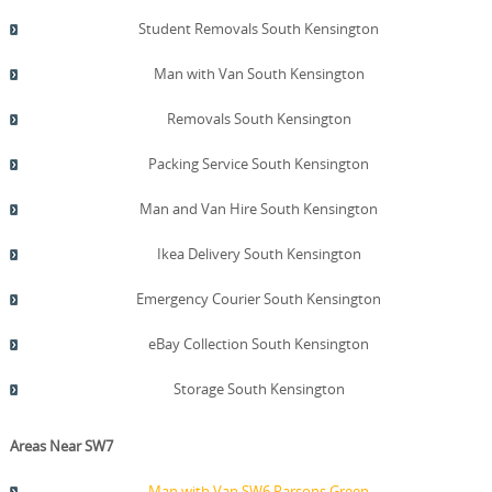
Student Removals South Kensington
Man with Van South Kensington
Removals South Kensington
Packing Service South Kensington
Man and Van Hire South Kensington
Ikea Delivery South Kensington
Emergency Courier South Kensington
eBay Collection South Kensington
Storage South Kensington
Areas Near SW7
Man with Van SW6 Parsons Green