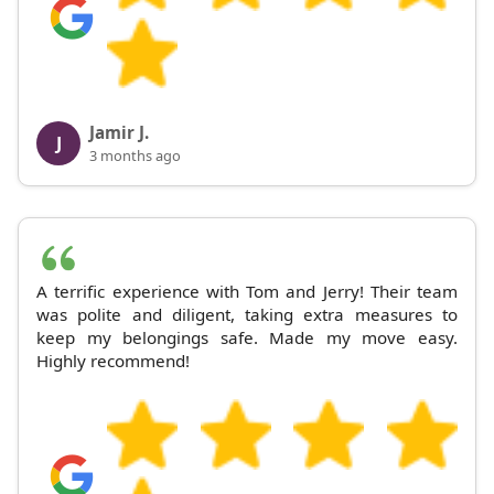
Jamir J.
J
3 months ago
A terrific experience with Tom and Jerry! Their team
was polite and diligent, taking extra measures to
keep my belongings safe. Made my move easy.
Highly recommend!