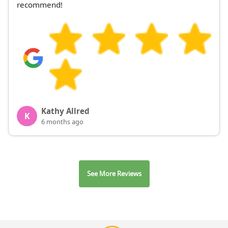
recommend!
Kathy Allred
K
6 months ago
See More Reviews