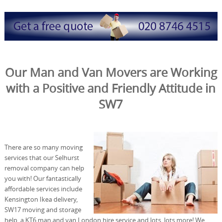
Our Man and Van Movers are Working
with a Positive and Friendly Attitude in
SW7
There are so many moving
services that our Selhurst
removal company can help
you with! Our fantastically
affordable services include
Kensington Ikea delivery,
SW17 moving and storage
help, a KT6 man and van London hire service and lots, lots more! We