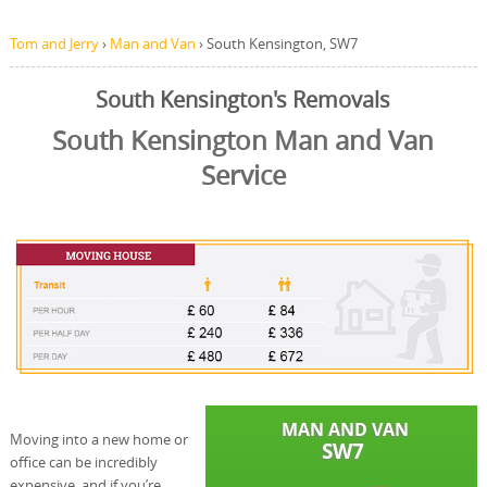
Tom and Jerry
›
Man and Van
›
South Kensington, SW7
South Kensington's Removals
South Kensington Man and Van
Service
Moving into a new home or
office can be incredibly
expensive, and if you’re