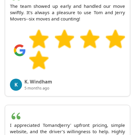
The team showed up early and handled our move
swiftly. It's always a pleasure to use Tom and Jerry
Movers--six moves and counting!
K. Windham
K
5 months ago
I appreciated TomandJerry' upfront pricing, simple
website, and the driver's willingness to help. Highly