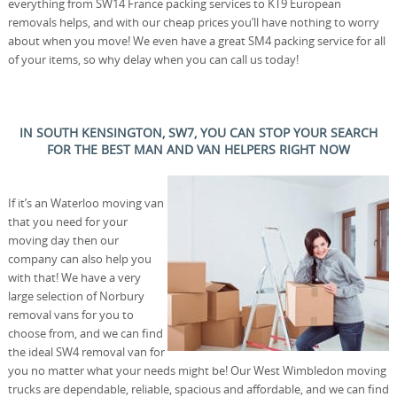
everything from SW14 France packing services to KT9 European
removals helps, and with our cheap prices you’ll have nothing to worry
about when you move! We even have a great SM4 packing service for all
of your items, so why delay when you can call us today!
IN SOUTH KENSINGTON, SW7, YOU CAN STOP YOUR SEARCH
FOR THE BEST MAN AND VAN HELPERS RIGHT NOW
If it’s an Waterloo moving van
that you need for your
moving day then our
company can also help you
with that! We have a very
large selection of Norbury
removal vans for you to
choose from, and we can find
the ideal SW4 removal van for
you no matter what your needs might be! Our West Wimbledon moving
trucks are dependable, reliable, spacious and affordable, and we can find