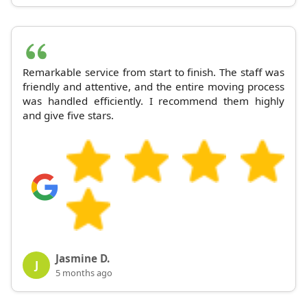
Remarkable service from start to finish. The staff was
friendly and attentive, and the entire moving process
was handled efficiently. I recommend them highly
and give five stars.
Jasmine D.
J
5 months ago