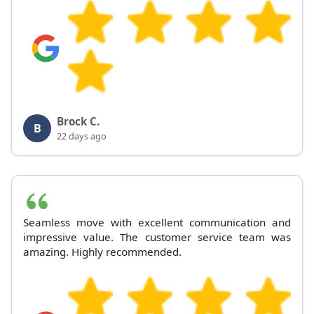
Brock C.
B
22 days ago
Seamless move with excellent communication and
impressive value. The customer service team was
amazing. Highly recommended.