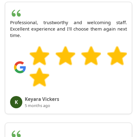
Professional, trustworthy and welcoming staff.
Excellent experience and I'll choose them again next
time.
Keyara Vickers
K
5 months ago