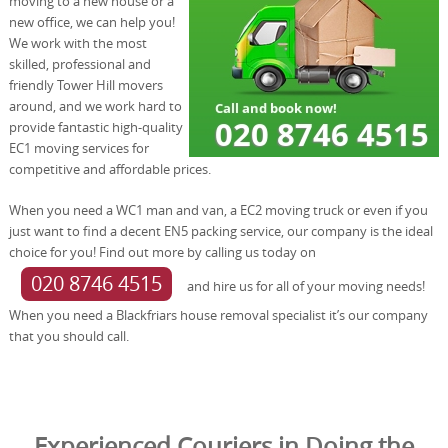
moving to a new house or a
new office, we can help you!
We work with the most
skilled, professional and
friendly Tower Hill movers
around, and we work hard to
provide fantastic high-quality
EC1 moving services for
competitive and affordable prices.
When you need a WC1 man and van, a EC2 moving truck or even if you
just want to find a decent EN5 packing service, our company is the ideal
choice for you! Find out more by calling us today on
020 8746 4515
and hire us for all of your moving needs!
When you need a Blackfriars house removal specialist it’s our company
that you should call.
Experienced Couriers in Doing the