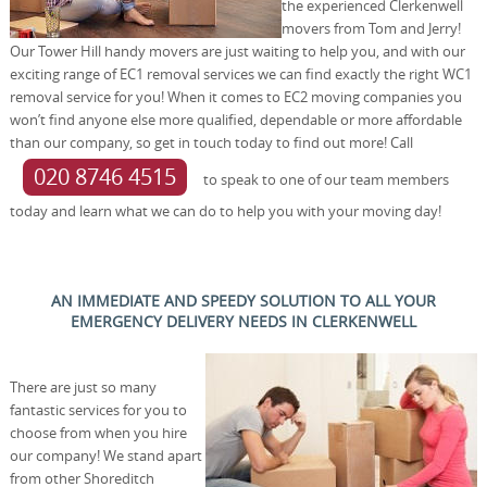
the experienced Clerkenwell
movers from Tom and Jerry!
Our Tower Hill handy movers are just waiting to help you, and with our
exciting range of EC1 removal services we can find exactly the right WC1
removal service for you! When it comes to EC2 moving companies you
won’t find anyone else more qualified, dependable or more affordable
than our company, so get in touch today to find out more! Call
020 8746 4515
to speak to one of our team members
today and learn what we can do to help you with your moving day!
AN IMMEDIATE AND SPEEDY SOLUTION TO ALL YOUR
EMERGENCY DELIVERY NEEDS IN CLERKENWELL
There are just so many
fantastic services for you to
choose from when you hire
our company! We stand apart
from other Shoreditch