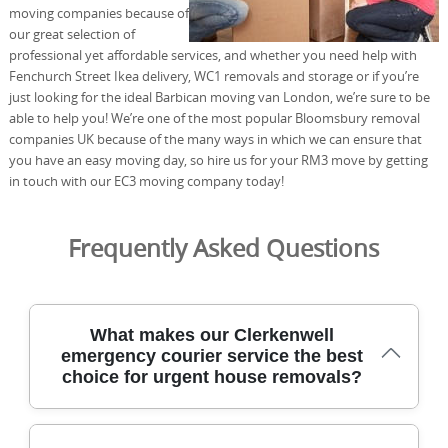
moving companies because of
our great selection of
professional yet affordable services, and whether you need help with
Fenchurch Street Ikea delivery, WC1 removals and storage or if you’re
just looking for the ideal Barbican moving van London, we’re sure to be
able to help you! We’re one of the most popular Bloomsbury removal
companies UK because of the many ways in which we can ensure that
you have an easy moving day, so hire us for your RM3 move by getting
in touch with our EC3 moving company today!
Frequently Asked Questions
What makes our Clerkenwell
emergency courier service the best
choice for urgent house removals?