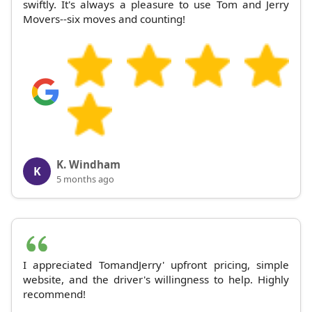
swiftly. It's always a pleasure to use Tom and Jerry
Movers--six moves and counting!
K. Windham
K
5 months ago
I appreciated TomandJerry' upfront pricing, simple
website, and the driver's willingness to help. Highly
recommend!