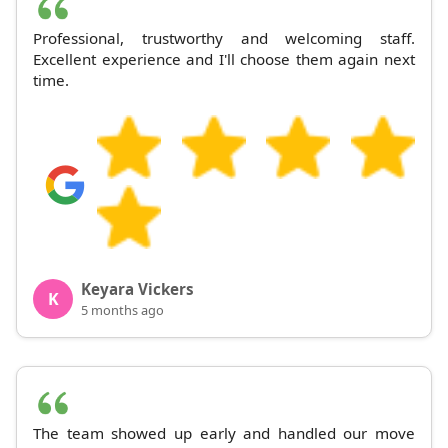
Professional, trustworthy and welcoming staff.
Excellent experience and I'll choose them again next
time.
Keyara Vickers
K
5 months ago
The team showed up early and handled our move