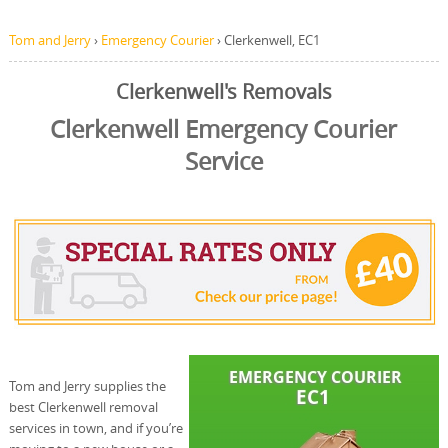
Tom and Jerry
›
Emergency Courier
›
Clerkenwell, EC1
Clerkenwell's Removals
Clerkenwell Emergency Courier
Service
Tom and Jerry supplies the
best Clerkenwell removal
services in town, and if you’re