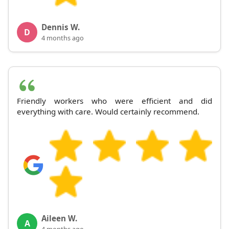
Dennis W.
D
4 months ago
Friendly workers who were efficient and did
everything with care. Would certainly recommend.
Aileen W.
A
4 months ago