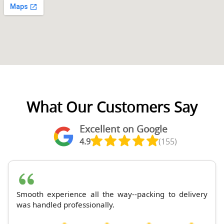
What Our Customers Say
Excellent on Google
4.9
(155)
Smooth experience all the way--packing to delivery
was handled professionally.