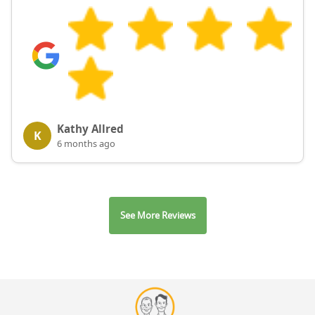
Kathy Allred
K
6 months ago
See More Reviews