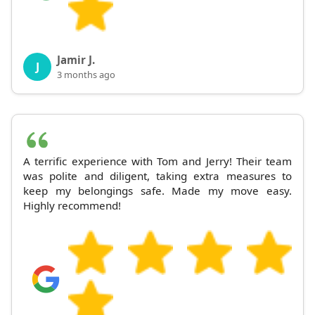
Jamir J.
J
3 months ago
A terrific experience with Tom and Jerry! Their team
was polite and diligent, taking extra measures to
keep my belongings safe. Made my move easy.
Highly recommend!