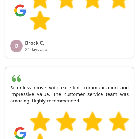
Brock C.
B
24 days ago
Seamless move with excellent communication and
impressive value. The customer service team was
amazing. Highly recommended.