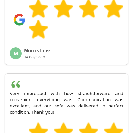
Morris Liles
M
14 days ago
Very impressed with how straightforward and
convenient everything was. Communication was
excellent, and our sofa was delivered in perfect
condition. Thank you!