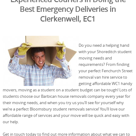
Best Emergency Deliveries in
Clerkenwell, EC1
Do you need a helping hand
with your Shoreditch student
moving needs and
requirements? From finding
your perfect Fenchurch Street
removal van hire service to
getting affordable WC1 handy
movers, moving as a student on a student budget can be tough! Lots of
students choose our Barbican house removals company every year for
their moving needs, and when you try us you’ll see for yourself why
we’re a perfect Bloomsbury student removals service! You’ll love our
affordable range of services and your move will be quick and easy with
our help.
Get in touch today to find out more information about what we can to