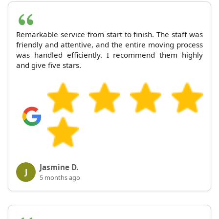
Remarkable service from start to finish. The staff was
friendly and attentive, and the entire moving process
was handled efficiently. I recommend them highly
and give five stars.
Jasmine D.
J
5 months ago