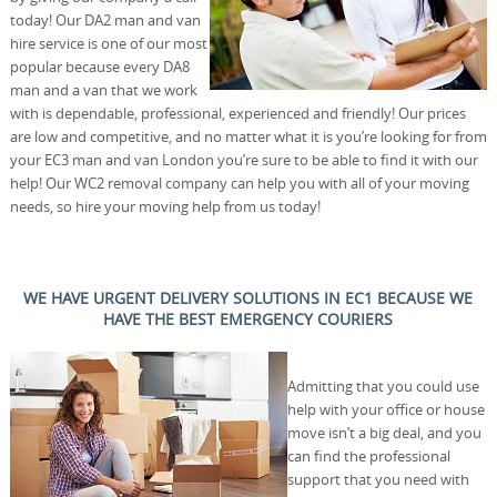
today! Our DA2 man and van
hire service is one of our most
popular because every DA8
man and a van that we work
with is dependable, professional, experienced and friendly! Our prices
are low and competitive, and no matter what it is you’re looking for from
your EC3 man and van London you’re sure to be able to find it with our
help! Our WC2 removal company can help you with all of your moving
needs, so hire your moving help from us today!
WE HAVE URGENT DELIVERY SOLUTIONS IN EC1 BECAUSE WE
HAVE THE BEST EMERGENCY COURIERS
Admitting that you could use
help with your office or house
move isn’t a big deal, and you
can find the professional
support that you need with