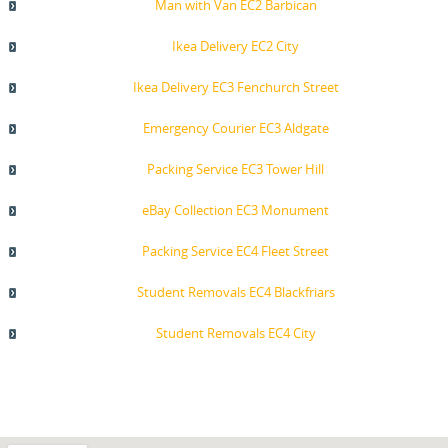
Man with Van EC2 Barbican
Ikea Delivery EC2 City
Ikea Delivery EC3 Fenchurch Street
Emergency Courier EC3 Aldgate
Packing Service EC3 Tower Hill
eBay Collection EC3 Monument
Packing Service EC4 Fleet Street
Student Removals EC4 Blackfriars
Student Removals EC4 City