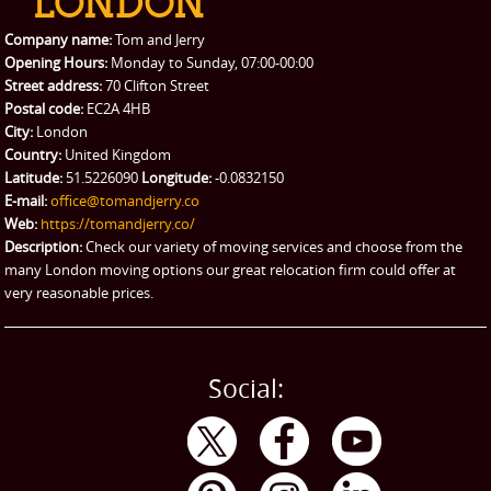
Packing Service
Company name:
Tom and Jerry
Man and Van Hire
Opening Hours:
Monday to Sunday, 07:00-00:00
Street address:
70 Clifton Street
Ikea Delivery
Postal code:
EC2A 4HB
City:
London
Emergency Courier
Country:
United Kingdom
Latitude:
51.5226090
Longitude:
-0.0832150
eBay Collection
E-mail:
office@tomandjerry.co
Web:
https://tomandjerry.co/
Storage
Description:
Check our variety of moving services and choose from the
many London moving options our great relocation firm could offer at
very reasonable prices.
Social: