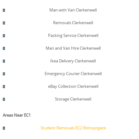
Man with Van Clerkenwell
Removals Clerkenwell
Packing Service Clerkenwell
Man and Van Hire Clerkenwell
Ikea Delivery Clerkenwell
Emergency Courier Clerkenwell
eBay Collection Clerkenwell
Storage Clerkenwell
Areas Near EC1
Student Removals EC2 Bishopsgate