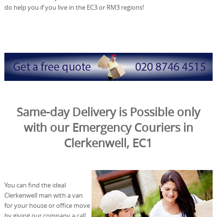
do help you if you live in the EC3 or RM3 regions!
Same-day Delivery is Possible only
with our Emergency Couriers in
Clerkenwell, EC1
You can find the ideal
Clerkenwell man with a van
for your house or office move
by giving our company a call