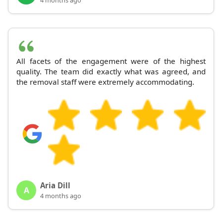
All facets of the engagement were of the highest
quality. The team did exactly what was agreed, and
the removal staff were extremely accommodating.
Aria Dill
A
4 months ago