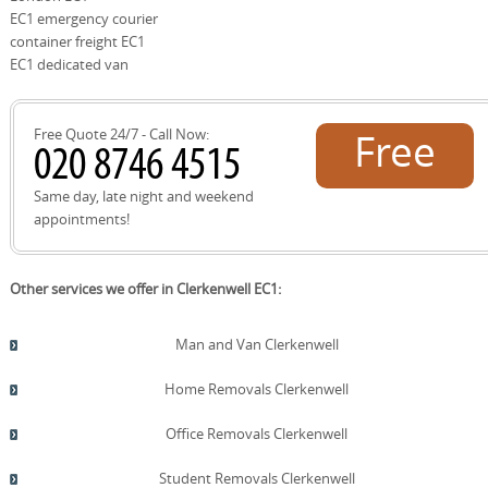
comprehensive insurance, backed by over 21 years of
EC1 emergency courier
experience and 2500+ moves locally. Our customers
container freight EC1
value transparent pricing, DBS-checked personnel, and
EC1 dedicated van
proactive communication, along with eco-friendly
options and real-time updates throughout the process.
Choose us for reliability, local expertise, and a smooth,
Free Quote 24/7 - Call Now:
Free
stress-free relocation.
quote!
Same day, late night and weekend
appointments!
Other services we offer in Clerkenwell EC1:
Man and Van Clerkenwell
Home Removals Clerkenwell
Office Removals Clerkenwell
Student Removals Clerkenwell