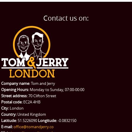
Man and Van
Home
BLOG
Home Removals
Blog
Contact us on:
TESTIMONIALS
Office Removals
Testimonials
PRICES
Student Removals
Prices
CONTACT US
Man with Van
Contact us
REQUEST A QUOTE
Request a quote
Removals
Packing Service
Company name:
Tom and Jerry
Man and Van Hire
Opening Hours:
Monday to Sunday, 07:00-00:00
Street address:
70 Clifton Street
Ikea Delivery
Postal code:
EC2A 4HB
City:
London
Emergency Courier
Country:
United Kingdom
Latitude:
51.5226090
Longitude:
-0.0832150
eBay Collection
E-mail:
office@tomandjerry.co