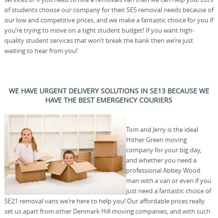
of students choose our company for their SE5 removal needs because of
our low and competitive prices, and we make a fantastic choice for you if
you’re trying to move on a tight student budget! If you want high-
quality student services that won’t break the bank then we’re just
waiting to hear from you!
WE HAVE URGENT DELIVERY SOLUTIONS IN SE13 BECAUSE WE
HAVE THE BEST EMERGENCY COURIERS
Tom and Jerry is the ideal
Hither Green moving
company for your big day,
and whether you need a
professional Abbey Wood
man with a van or even if you
just need a fantastic choice of
SE21 removal vans we’re here to help you! Our affordable prices really
set us apart from other Denmark Hill moving companies, and with such