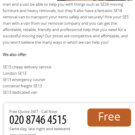
man and a van be able to help you with things such as SE26 moving
furniture and heavy removals, but they’ll also have a fantastic SE18
removal van to transport your items safely and securely! Hire your SE5
man with a van from our removal company and you can get the
affordable, reliable, friendly and professional help that you need for a
successful moving day! Our prices are competitive and affordable, and
you won’t believe the many ways in which we can help you!
We also offer:
SE13 cheap delivery service
London SE13
SE13 emergency courier
container freight SE13
SE13 dedicated van
Free Quote 24/7 - Call Now:
Free
quote!
Same day, late night and weekend
appointments!