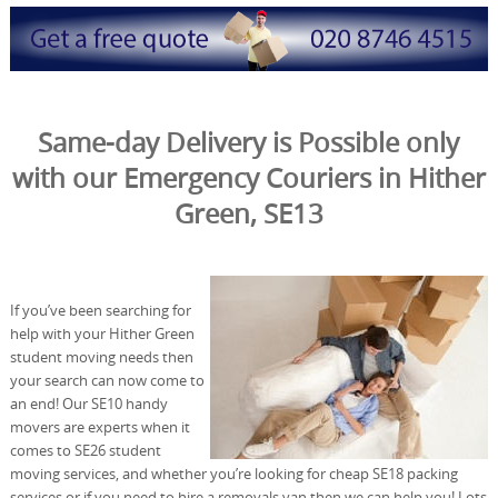
Same-day Delivery is Possible only
with our Emergency Couriers in Hither
Green, SE13
If you’ve been searching for
help with your Hither Green
student moving needs then
your search can now come to
an end! Our SE10 handy
movers are experts when it
comes to SE26 student
moving services, and whether you’re looking for cheap SE18 packing
services or if you need to hire a removals van then we can help you! Lots