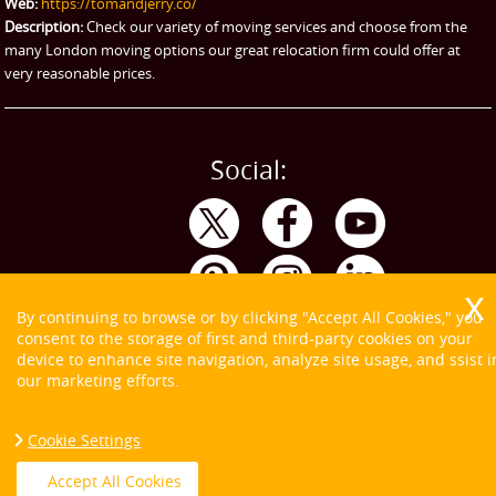
Web:
https://tomandjerry.co/
Storage
Description:
Check our variety of moving services and choose from the
many London moving options our great relocation firm could offer at
very reasonable prices.
Social:
By continuing to browse or by clicking "Accept All Cookies," you
consent to the storage of first and third-party cookies on your
device to enhance site navigation, analyze site usage, and ssist i
our marketing efforts.
Cookie Settings
Copyright ©
2026. Tom and Jerry. All Rights Reserved.
Accept All Cookies