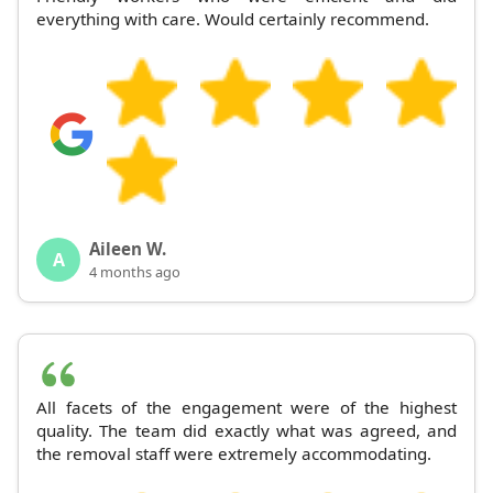
everything with care. Would certainly recommend.
Aileen W.
A
4 months ago
All facets of the engagement were of the highest
quality. The team did exactly what was agreed, and
the removal staff were extremely accommodating.