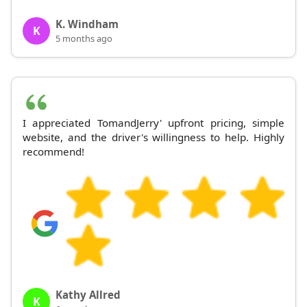
K. Windham
K
5 months ago
I appreciated TomandJerry' upfront pricing, simple
website, and the driver's willingness to help. Highly
recommend!
Kathy Allred
K