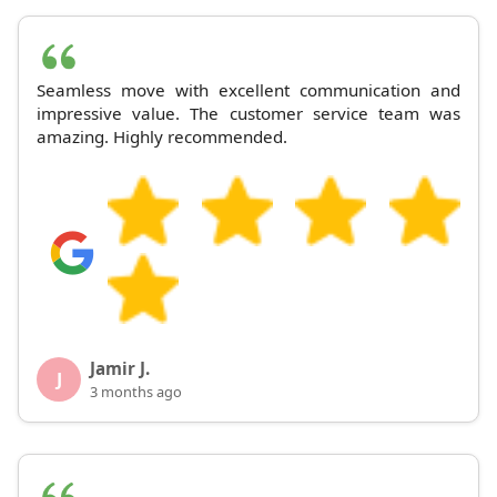
Seamless move with excellent communication and
impressive value. The customer service team was
amazing. Highly recommended.
Jamir J.
J
3 months ago