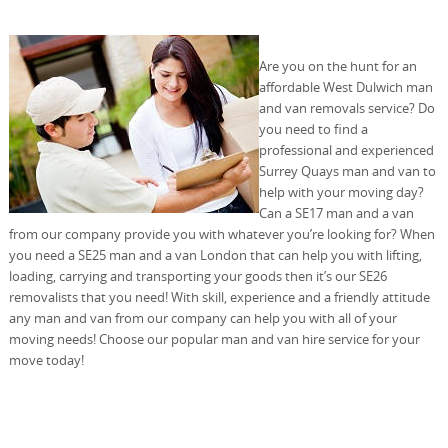
Are you on the hunt for an
affordable West Dulwich man
and van removals service? Do
you need to find a
professional and experienced
Surrey Quays man and van to
help with your moving day?
Can a SE17 man and a van
from our company provide you with whatever you’re looking for? When
you need a SE25 man and a van London that can help you with lifting,
loading, carrying and transporting your goods then it’s our SE26
removalists that you need! With skill, experience and a friendly attitude
any man and van from our company can help you with all of your
moving needs! Choose our popular man and van hire service for your
move today!