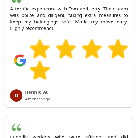
A terrific experience with Tom and Jerry! Their team
was polite and diligent, taking extra measures to
keep my belongings safe. Made my move easy.
Highly recommend!
Dennis W.
D
4 months ago
Friendly workers who were efficient and did