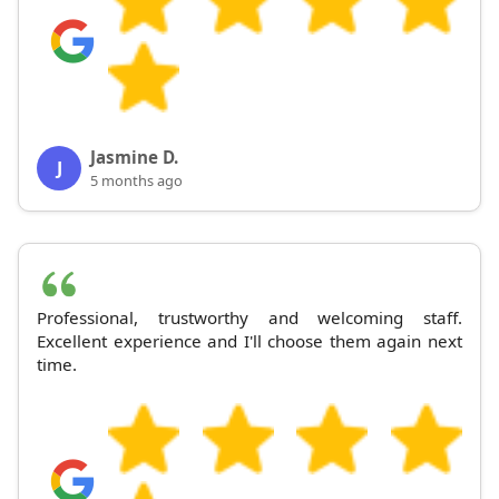
Jasmine D.
J
5 months ago
Professional, trustworthy and welcoming staff.
Excellent experience and I'll choose them again next
time.