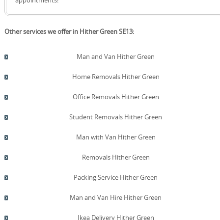
Other services we offer in Hither Green SE13:
Man and Van Hither Green
Home Removals Hither Green
Office Removals Hither Green
Student Removals Hither Green
Man with Van Hither Green
Removals Hither Green
Packing Service Hither Green
Man and Van Hire Hither Green
Ikea Delivery Hither Green