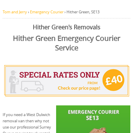
Tom and Jerry
›
Emergency Courier
›
Hither Green, SE13
Hither Green's Removals
Hither Green Emergency Courier
Service
If you need a West Dulwich
removal van then why not
use our professional Surrey