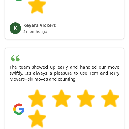
Keyara Vickers
K
5 months ago
The team showed up early and handled our move
swiftly. It's always a pleasure to use Tom and Jerry
Movers--six moves and counting!