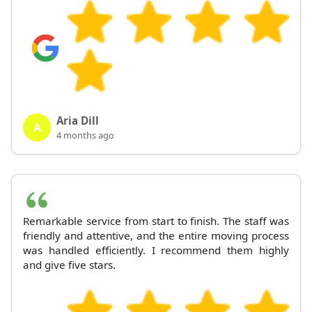
Aria Dill
A
4 months ago
Remarkable service from start to finish. The staff was
friendly and attentive, and the entire moving process
was handled efficiently. I recommend them highly
and give five stars.