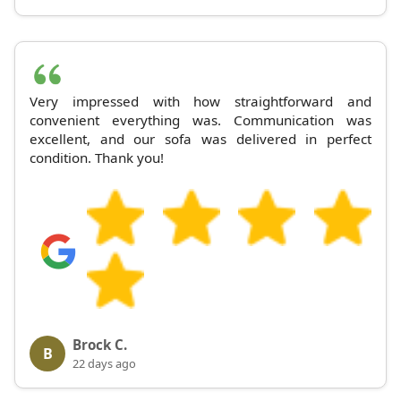
Very impressed with how straightforward and
convenient everything was. Communication was
excellent, and our sofa was delivered in perfect
condition. Thank you!
Brock C.
B
22 days ago