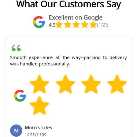
What Our Customers Say
Excellent on Google
4.9
(155)
Smooth experience all the way--packing to delivery
was handled professionally.
Morris Liles
M
12 days ago