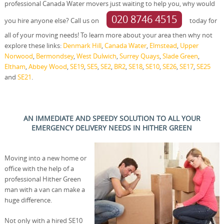
professional Canada Water movers just waiting to help you, why would
020 8746 4515
you hire anyone else? Call us on
today for
all of your moving needs! To learn more about your area then why not
explore these links:
Denmark Hill
,
Canada Water
,
Elmstead
,
Upper
Norwood
,
Bermondsey
,
West Dulwich
,
Surrey Quays
,
Slade Green
,
Eltham
,
Abbey Wood
,
SE19
,
SE5
,
SE2
,
BR2
,
SE18
,
SE10
,
SE26
,
SE17
,
SE25
and
SE21
.
AN IMMEDIATE AND SPEEDY SOLUTION TO ALL YOUR
EMERGENCY DELIVERY NEEDS IN HITHER GREEN
Moving into a new home or
office with the help of a
professional Hither Green
man with a van can make a
huge difference.
Not only with a hired SE10