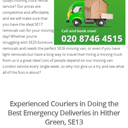
Quays moving truck rental
service? Our prices are
competitive and affordable,
and we will make sure that
you have the ideal SE17
removals van for your moving
day! Whether you’re
struggling with SE25 furniture
removals and needs the perfect SE26 moving van, or even if you have
light removals but have a long way to travel then hiring a moving truck
from us is a great idea! Lots of people depend on our moving van
London service every single week, so why not give us a try and see what
all of the fuss is about?
Experienced Couriers in Doing the
Best Emergency Deliveries in Hither
Green, SE13