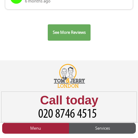
6 months ago
See More Reviews
Call today
Menu
Services
HOME