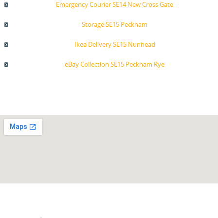
Emergency Courier SE14 New Cross Gate
Storage SE15 Peckham
Ikea Delivery SE15 Nunhead
eBay Collection SE15 Peckham Rye