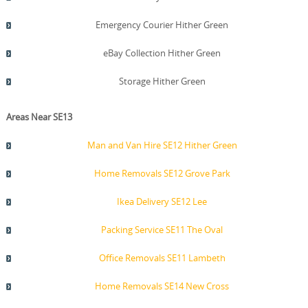
Emergency Courier Hither Green
eBay Collection Hither Green
Storage Hither Green
Areas Near SE13
Man and Van Hire SE12 Hither Green
Home Removals SE12 Grove Park
Ikea Delivery SE12 Lee
Packing Service SE11 The Oval
Office Removals SE11 Lambeth
Home Removals SE14 New Cross