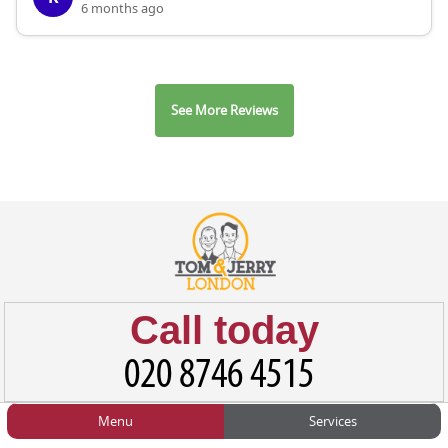
6 months ago
See More Reviews
Call today
Menu
Services
HOME