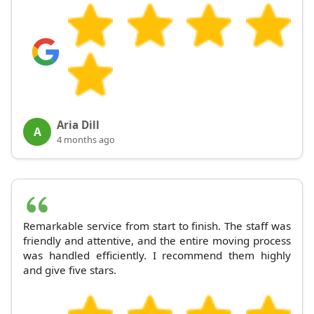
Aria Dill
A
4 months ago
Remarkable service from start to finish. The staff was
friendly and attentive, and the entire moving process
was handled efficiently. I recommend them highly
and give five stars.