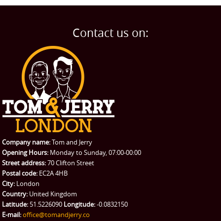
Man and Van
Home
BLOG
Home Removals
Blog
Contact us on:
TESTIMONIALS
Office Removals
Testimonials
PRICES
Student Removals
Prices
CONTACT US
Man with Van
Contact us
REQUEST A QUOTE
Request a quote
Removals
Packing Service
Company name:
Tom and Jerry
Man and Van Hire
Opening Hours:
Monday to Sunday, 07:00-00:00
Street address:
70 Clifton Street
Ikea Delivery
Postal code:
EC2A 4HB
City:
London
Emergency Courier
Country:
United Kingdom
Latitude:
51.5226090
Longitude:
-0.0832150
eBay Collection
E-mail:
office@tomandjerry.co