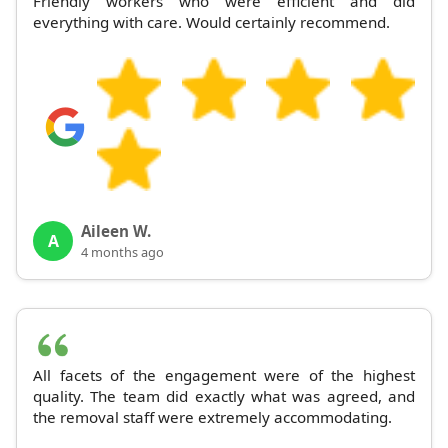
Friendly workers who were efficient and did
everything with care. Would certainly recommend.
Aileen W.
A
4 months ago
All facets of the engagement were of the highest
quality. The team did exactly what was agreed, and
the removal staff were extremely accommodating.