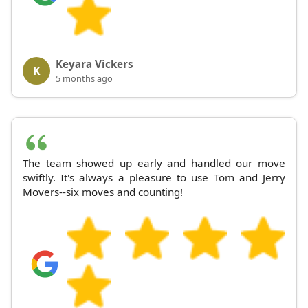
Keyara Vickers
K
5 months ago
The team showed up early and handled our move
swiftly. It's always a pleasure to use Tom and Jerry
Movers--six moves and counting!