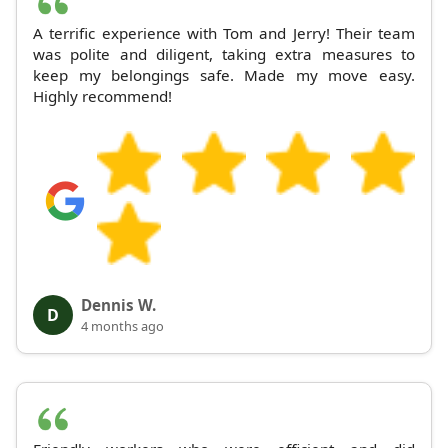
A terrific experience with Tom and Jerry! Their team
was polite and diligent, taking extra measures to
keep my belongings safe. Made my move easy.
Highly recommend!
Dennis W.
D
4 months ago