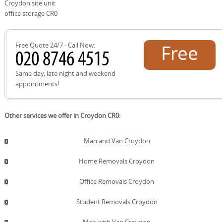
to recycle packaging at local Croydon council facilities or
Croydon site unit
donation centers, and we donate usable furniture to
office storage CR0
local charities when appropriate. Our approach combines
practical efficiency with a genuine commitment to
reducing waste and supporting the local community.
Free Quote 24/7 - Call Now:
Free
quote!
Same day, late night and weekend
appointments!
Other services we offer in Croydon CR0:
Man and Van Croydon
Home Removals Croydon
Office Removals Croydon
Student Removals Croydon