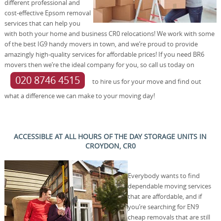
different professional and
cost-effective Epsom removal
services that can help you
with both your home and business CR0 relocations! We work with some
of the best IG9 handy movers in town, and we’re proud to provide
amazingly high-quality services for affordable prices! If you need BR6
movers then we’re the ideal company for you, so call us today on
020 8746 4515
to hire us for your move and find out
what a difference we can make to your moving day!
ACCESSIBLE AT ALL HOURS OF THE DAY STORAGE UNITS IN
CROYDON, CR0
Everybody wants to find
dependable moving services
that are affordable, and if
you’re searching for EN9
cheap removals that are still