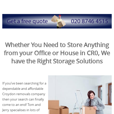
Whether You Need to Store Anything
from your Office or House in CR0, We
have the Right Storage Solutions
If you’ve been searching for a
dependable and affordable
Croydon removals company
then your search can finally
come to an end! Tom and
Jerry specialises in lots of