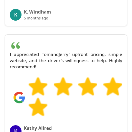
K. Windham
K
5 months ago
I appreciated TomandJerry' upfront pricing, simple
website, and the driver's willingness to help. Highly
recommend!
Kathy Allred
K