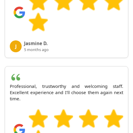
Jasmine D.
J
5 months ago
Professional, trustworthy and welcoming staff.
Excellent experience and I'll choose them again next
time.