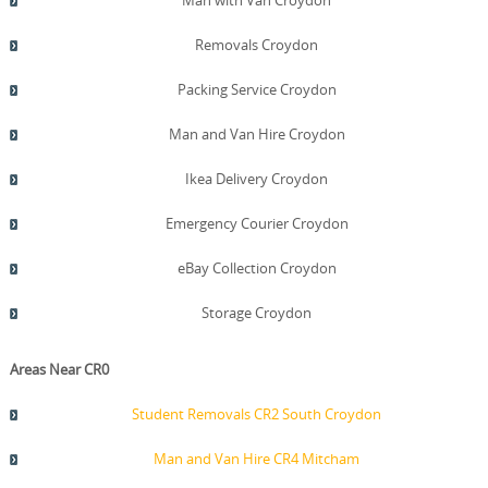
Man with Van Croydon
Removals Croydon
Packing Service Croydon
Man and Van Hire Croydon
Ikea Delivery Croydon
Emergency Courier Croydon
eBay Collection Croydon
Storage Croydon
Areas Near CR0
Student Removals CR2 South Croydon
Man and Van Hire CR4 Mitcham