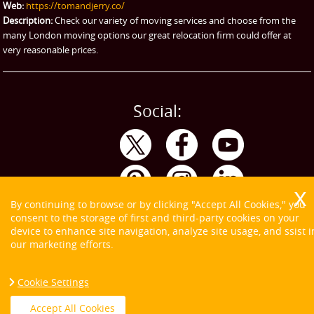
Web:
https://tomandjerry.co/
Storage
Description:
Check our variety of moving services and choose from the
many London moving options our great relocation firm could offer at
very reasonable prices.
Social:
By continuing to browse or by clicking "Accept All Cookies," you
consent to the storage of first and third-party cookies on your
device to enhance site navigation, analyze site usage, and ssist i
our marketing efforts.
Cookie Settings
Copyright ©
2026. Tom and Jerry. All Rights Reserved.
Accept All Cookies