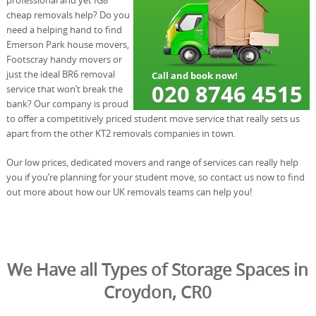
cheap removals help? Do you
need a helping hand to find
Emerson Park house movers,
Footscray handy movers or
just the ideal BR6 removal
service that won’t break the
bank? Our company is proud
to offer a competitively priced student move service that really sets us
apart from the other KT2 removals companies in town.
Our low prices, dedicated movers and range of services can really help
you if you’re planning for your student move, so contact us now to find
out more about how our UK removals teams can help you!
We Have all Types of Storage Spaces in
Croydon, CR0