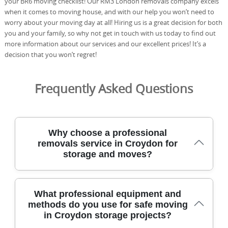
your BR6 moving checklist! Our RM3 London removals company excels
when it comes to moving house, and with our help you won’t need to
worry about your moving day at all! Hiring us is a great decision for both
you and your family, so why not get in touch with us today to find out
more information about our services and our excellent prices! It’s a
decision that you won’t regret!
Frequently Asked Questions
Why choose a professional
removals service in Croydon for
storage and moves?
Our team has safely relocated homes across Croydon
What professional equipment and
and nearby areas for many years, using purpose-built
methods do you use for safe moving
vans, moving equipment, and protective blankets to
in Croydon storage projects?
keep items secure. Every mover is DBS-checked, fully