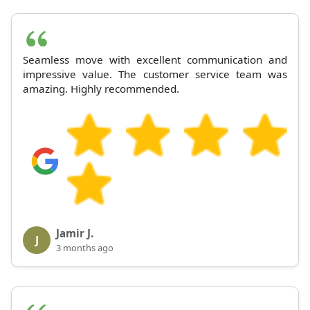
Seamless move with excellent communication and
impressive value. The customer service team was
amazing. Highly recommended.
Jamir J.
J
3 months ago