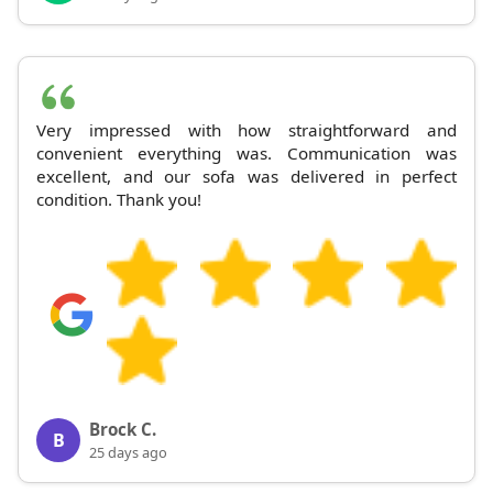
Very impressed with how straightforward and
convenient everything was. Communication was
excellent, and our sofa was delivered in perfect
condition. Thank you!
Brock C.
B
25 days ago