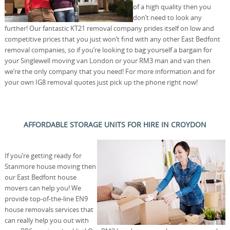
of a high quality then you
don’t need to look any
further! Our fantastic KT21 removal company prides itself on low and
competitive prices that you just won’t find with any other East Bedfont
removal companies, so if you’re looking to bag yourself a bargain for
your Singlewell moving van London or your RM3 man and van then
we’re the only company that you need! For more information and for
your own IG8 removal quotes just pick up the phone right now!
AFFORDABLE STORAGE UNITS FOR HIRE IN CROYDON
If you’re getting ready for
Stanmore house moving then
our East Bedfont house
movers can help you! We
provide top-of-the-line EN9
house removals services that
can really help you out with