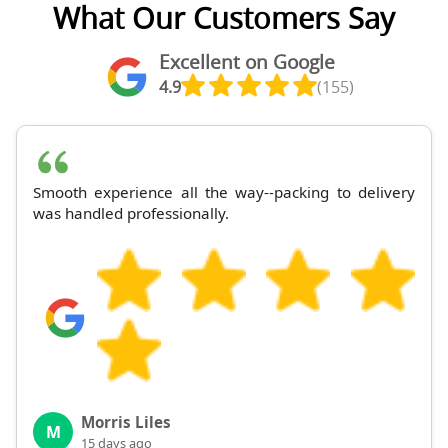
What Our Customers Say
Excellent on Google
4.9
(155)
Smooth experience all the way--packing to delivery
was handled professionally.
Morris Liles
M
15 days ago