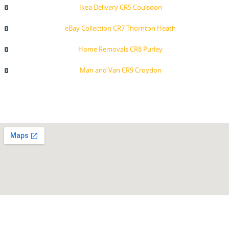
Ikea Delivery CR5 Coulsdon
eBay Collection CR7 Thornton Heath
Home Removals CR8 Purley
Man and Van CR9 Croydon