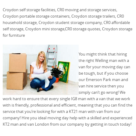
Croydon self storage facilities, CR0 moving and storage services,
Croydon portable storage containers, Croydon storage trailers, CR0
household storage, Croydon student storage company, CR0 affordable
self storage, Croydon mini storage,CR0 storage quotes, Croydon storage
for furniture
You might think that hiring
the right Welling man with a
van for your moving day can
be tough, but if you choose
our Emerson Park man and
van hire service then you
simply can’t go wrong! We
work hard to ensure that every single IG8 man with a van that we work
with is friendly, professional and efficient, meaning that you can find the
service that you’re looking for with a KT21 man with van from our
company! Hire you ideal moving day help with a skilled and experienced
KT2 man and van London from our company by getting in touch today!