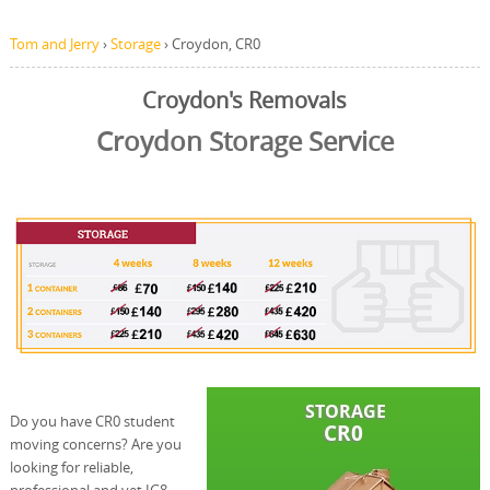
Tom and Jerry
›
Storage
›
Croydon, CR0
Croydon's Removals
Croydon Storage Service
Do you have CR0 student
moving concerns? Are you
looking for reliable,
professional and yet IG8