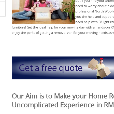
but if you hire your Sho
need to worry about hidd
professional North Woolw
you the help and support
need help with E8 light re
furniture! Get the ideal help for your moving day with a hands-o
enjoy the perks of getting a removal van for your moving needs as w
Our Aim is to Make your Home 
Uncomplicated Experience in R