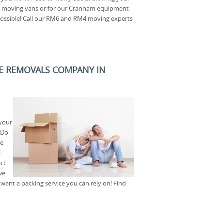
pel moving vans or for our Cranham equipment
possible! Call our RM6 and RM4 moving experts
E REMOVALS COMPANY IN
your
 Do
le
l
ct
we
want a packing service you can rely on! Find