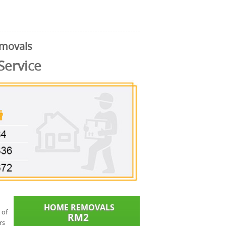
emovals
Service
 of
rs