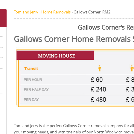
Tom and Jerry
›
Home Removals
›
Gallows Corner, RM2
Gallows Corner's R
Gallows Corner Home Removals 
Tom and Jerry is the perfect Gallows Corner removal company for all
your moving needs, and with the help of our North Woolwich move