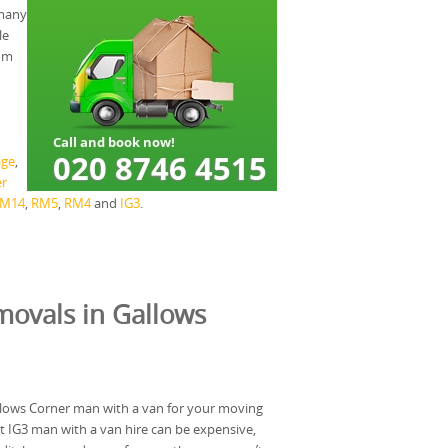
 many
le
rom
age
,
r
M14
,
RM5
,
RM4
and
IG3
.
ovals in Gallows
llows Corner man with a van for your moving
 IG3 man with a van hire can be expensive,