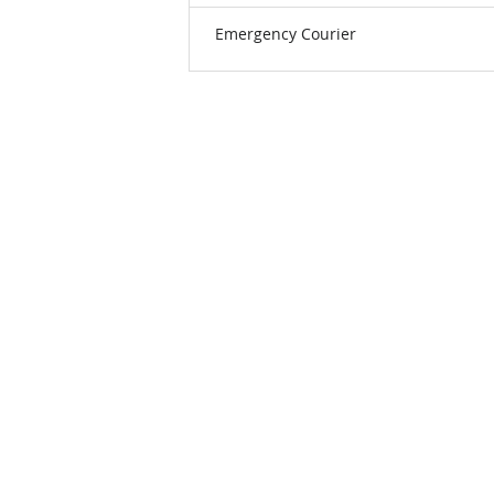
Emergency Courier