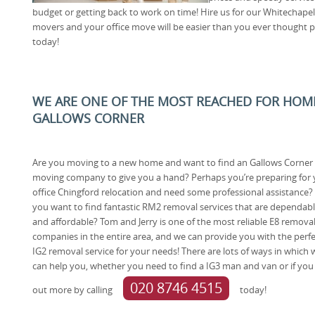
budget or getting back to work on time! Hire us for our Whitecha
movers and your office move will be easier than you ever thought 
today!
WE ARE ONE OF THE MOST REACHED FOR HOM
GALLOWS CORNER
Are you moving to a new home and want to find an Gallows Corner
moving company to give you a hand? Perhaps you’re preparing for 
office Chingford relocation and need some professional assistance?
you want to find fantastic RM2 removal services that are dependab
and affordable? Tom and Jerry is one of the most reliable E8 remova
companies in the entire area, and we can provide you with the perfe
IG2 removal service for your needs! There are lots of ways in which 
can help you, whether you need to find a IG3 man and van or if you 
020 8746 4515
out more by calling
today!