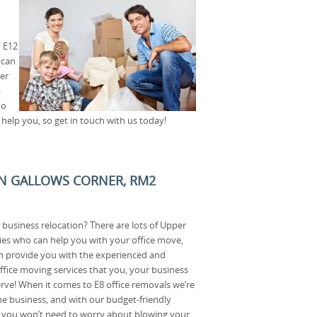
y E12
 can
er
a
No
help you, so get in touch with us today!
IN GALLOWS CORNER, RM2
 business relocation? There are lots of Upper
s who can help you with your office move,
 provide you with the experienced and
ffice moving services that you, your business
ve! When it comes to E8 office removals we’re
the business, and with our budget-friendly
e you won’t need to worry about blowing your