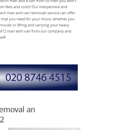
reditch man and a van from us then you won’t
en fees and costs! Our inexpensive and
ich man and van removals service can offer
 that you need for your move, whether you
movals or lifting and carrying your heavy
n RM12 man with van from our company and
ell!
Removal an
M2