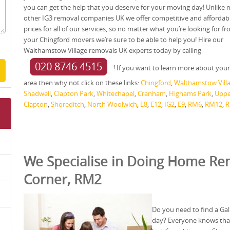
you can get the help that you deserve for your moving day! Unlike
other IG3 removal companies UK we offer competitive and affordab
prices for all of our services, so no matter what you’re looking for f
your Chingford movers we’re sure to be able to help you! Hire our
Walthamstow Village removals UK experts today by calling
020 8746 4515
! If you want to learn more about your
area then why not click on these links:
Chingford
,
Walthamstow Vill
Shadwell
,
Clapton Park
,
Whitechapel
,
Cranham
,
Highams Park
,
Uppe
Clapton
,
Shoreditch
,
North Woolwich
,
E8
,
E12
,
IG2
,
E9
,
RM6
,
RM12
,
R
We Specialise in Doing Home Rem
Corner, RM2
Do you need to find a Ga
day? Everyone knows that