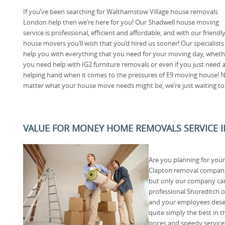
If you’ve been searching for Walthamstow Village house removals
London help then we’re here for you! Our Shadwell house moving
service is professional, efficient and affordable, and with our friendl
house movers you’ll wish that you’d hired us sooner! Our specialists
help you with everything that you need for your moving day, wheth
you need help with IG2 furniture removals or even if you just need 
helping hand when it comes to the pressures of E9 moving house! 
matter what your house move needs might be, we’re just waiting to 
VALUE FOR MONEY HOME REMOVALS SERVICE 
Are you planning for your
Clapton removal companie
but only our company can
professional Shoreditch o
and your employees deser
quite simply the best in 
prices and speedy servic