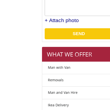
+ Attach photo
SEND
WHAT WE OFFER
Man with Van
Removals
Man and Van Hire
Ikea Delivery