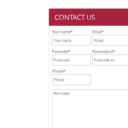
CONTACT US
Your name
Email
Postcode
Postcode to
Phone