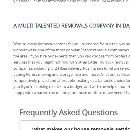
you need! For more information and for your own RM14 removal quo
A MULTI-TALENTED REMOVALS COMPANY IN DA
With so many fantastic services for you to choose from it really is n
wonder we’re one of the most popular Epsom removals companies 
the area! If you hire our experts then you can choose from professi
services that you might not find with other Little Thurrock removal
companies, including KT24 Ikea delivery, Rush Green furniture remov
Epping Forest moving and storage help and more! All of our services
competitively-priced and affordable, making us a fantastic choice fo
you if you’re looking to stick to a budget, and with the help of our f
happy with what we can do for your house or office move needs! Call
Frequently Asked Questions
What makes our house removals service