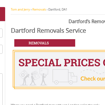
Tom and Jerry
›
Removals
›
Dartford, DA1
Dartford's Remo
Dartford Removals Service