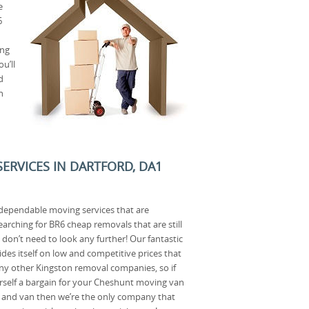
e
6
ing
u’ll
d
n
ERVICES IN DARTFORD, DA1
dependable moving services that are
searching for BR6 cheap removals that are still
 don’t need to look any further! Our fantastic
es itself on low and competitive prices that
any other Kingston removal companies, so if
rself a bargain for your Cheshunt moving van
and van then we’re the only company that