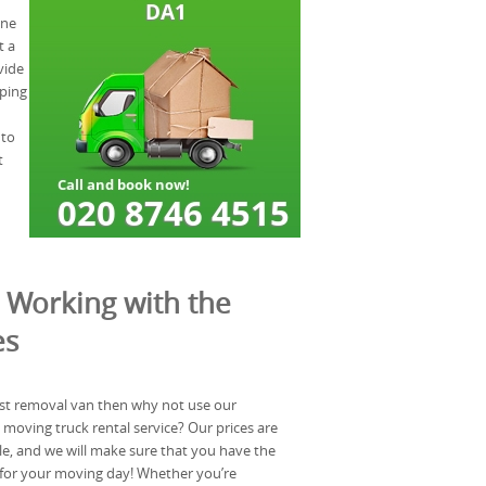
one
t a
vide
lping
 to
t
 Working with the
es
est removal van then why not use our
 moving truck rental service? Our prices are
e, and we will make sure that you have the
for your moving day! Whether you’re