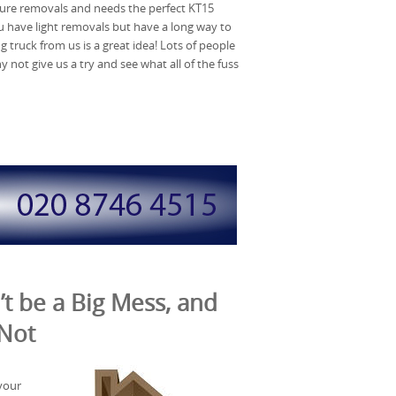
ture removals and needs the perfect KT15
u have light removals but have a long way to
g truck from us is a great idea! Lots of people
ot give us a try and see what all of the fuss
t be a Big Mess, and
 Not
your