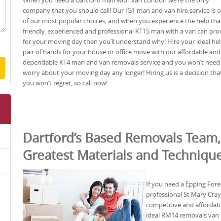
When you need a Dartford man with van London we’re the only
company that you should call! Our IG1 man and van hire service is 
of our most popular choices, and when you experience the help tha
friendly, experienced and professional KT15 man with a van can pro
for your moving day then you’ll understand why! Hire your ideal he
pair of hands for your house or office move with our affordable and
dependable KT4 man and van removals service and you won’t need
worry about your moving day any longer! Hiring us is a decision tha
you won’t regret, so call now!
Dartford’s Based Removals Team,
Greatest Materials and Techniqu
If you need a Epping For
professional St Mary Cray
competitive and affordabl
ideal RM14 removals van 