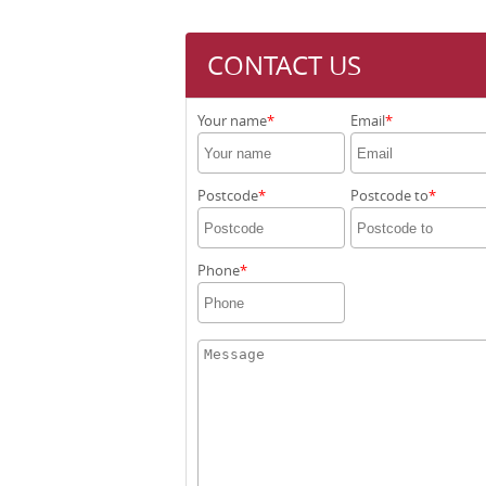
CONTACT US
Your name
Email
Postcode
Postcode to
Phone