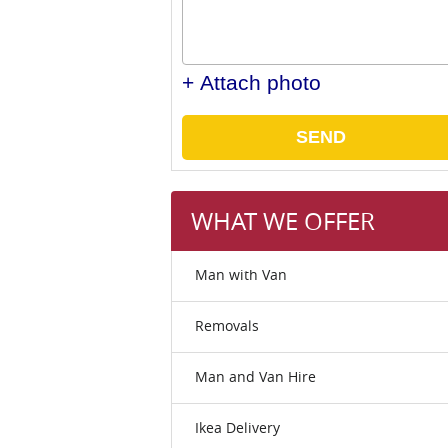
+ Attach photo
SEND
WHAT WE OFFER
Man with Van
Removals
Man and Van Hire
Ikea Delivery