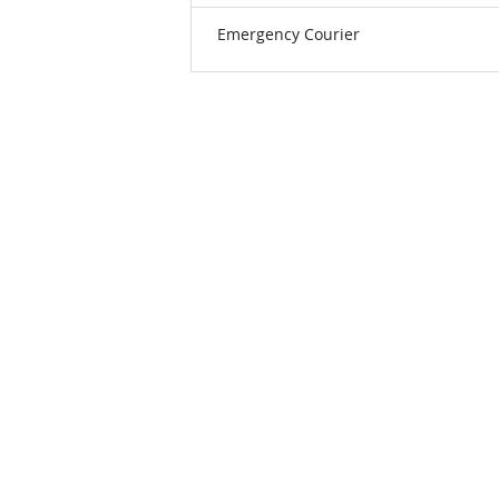
Emergency Courier