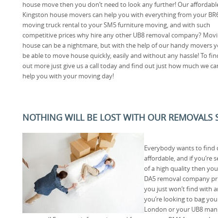
house move then you don’t need to look any further! Our affordabl
Kingston house movers can help you with everything from your BR
moving truck rental to your SM5 furniture moving, and with such
competitive prices why hire any other UB8 removal company? Mov
house can be a nightmare, but with the help of our handy movers yo
be able to move house quickly, easily and without any hassle! To fin
out more just give us a call today and find out just how much we ca
help you with your moving day!
NOTHING WILL BE LOST WITH OUR REMOVALS S
Everybody wants to find 
affordable, and if you’re 
of a high quality then you
DA5 removal company prid
you just won’t find with 
you’re looking to bag you
London or your UB8 man 