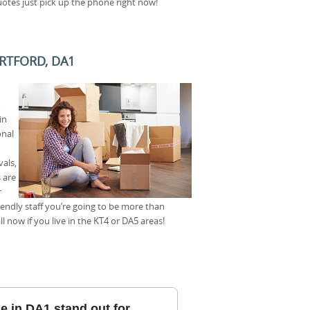
tes just pick up the phone right now!
RTFORD, DA1
o
in
onal
als,
 are
r
riendly staff you’re going to be more than
 now if you live in the KT4 or DA5 areas!
 in DA1 stand out for