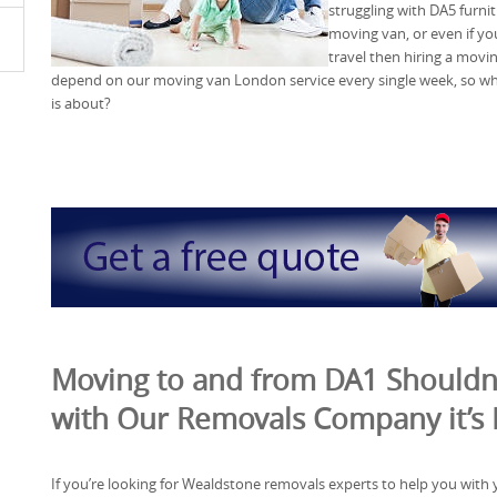
struggling with DA5 furni
moving van, or even if yo
travel then hiring a movin
depend on our moving van London service every single week, so why n
is about?
Moving to and from DA1 Shouldn’
with Our Removals Company it’s
If you’re looking for Wealdstone removals experts to help you with 