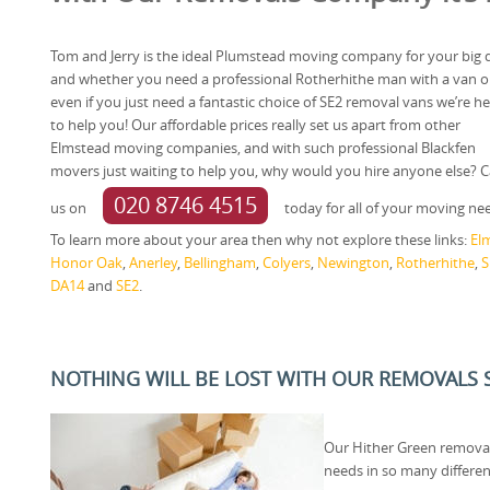
Tom and Jerry is the ideal Plumstead moving company for your big 
and whether you need a professional Rotherhithe man with a van o
even if you just need a fantastic choice of SE2 removal vans we’re h
to help you! Our affordable prices really set us apart from other
Elmstead moving companies, and with such professional Blackfen
movers just waiting to help you, why would you hire anyone else? Ca
020 8746 4515
us on
today for all of your moving ne
To learn more about your area then why not explore these links:
El
Honor Oak
,
Anerley
,
Bellingham
,
Colyers
,
Newington
,
Rotherhithe
,
S
DA14
and
SE2
.
NOTHING WILL BE LOST WITH OUR REMOVALS S
Our Hither Green remova
needs in so many differen