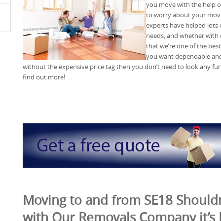
you move with the help 
to worry about your movi
experts have helped lots 
needs, and whether with 
that we’re one of the bes
you want dependable and 
without the expensive price tag then you don’t need to look any fu
find out more!
Moving to and from SE18 Shouldn
with Our Removals Company it’s