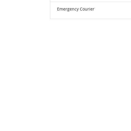
Emergency Courier