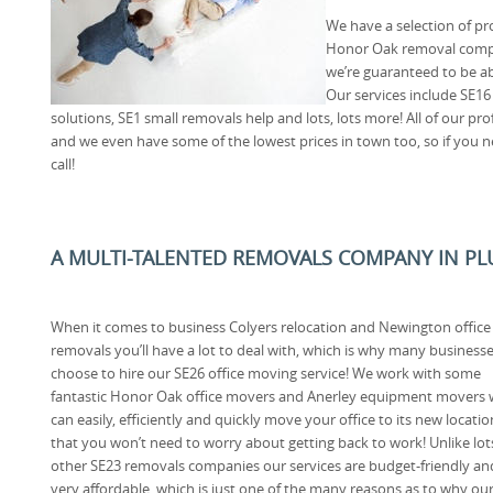
We have a selection of pro
Honor Oak removal compa
we’re guaranteed to be ab
Our services include SE16
solutions, SE1 small removals help and lots, lots more! All of our prof
and we even have some of the lowest prices in town too, so if you n
call!
A MULTI-TALENTED REMOVALS COMPANY IN PL
When it comes to business Colyers relocation and Newington office
removals you’ll have a lot to deal with, which is why many business
choose to hire our SE26 office moving service! We work with some
fantastic Honor Oak office movers and Anerley equipment movers
can easily, efficiently and quickly move your office to its new locatio
that you won’t need to worry about getting back to work! Unlike lot
other SE23 removals companies our services are budget-friendly an
very affordable, which is just one of the many reasons as to why ou