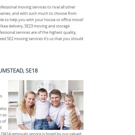
fessional moving services to rival all other
nies, and with such much to choose from
le to help you with your house or office move!
 Ikea delivery, SE23 moving and storage
essional services are of the highest quality,
eed SE2 moving services it’s us that you should
UMSTEAD, SE18
es
 who
n so
s of
d
r DA14 removals service is loved by our valued