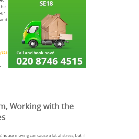
eed
the
our
 and
ystal
,
m, Working with the
es
house moving can cause a lot of stress, but if