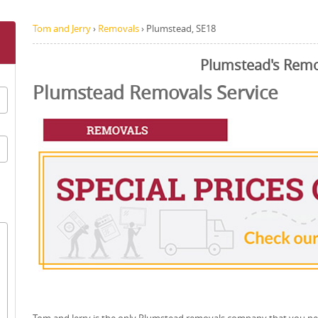
Tom and Jerry
›
Removals
›
Plumstead, SE18
Plumstead's Remo
Plumstead Removals Service