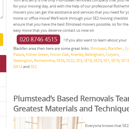
Tom and Jerry is the only Plumstead removals company that you n
for your moving day, and with the help of our professional Rotherhi
movers you can get the assistance and services that you need for y
home or office move! We’ll work through your SE2 moving checklist
ensure that you have the best Elmstead movers possible, so for the
easy move that you deserve contact us now on
020 8746 4515
! If you also want to learn about your
Blackfen area then here are some great links:
Elmstead
,
Blackfen
,
Cr
Palace
,
Hither Green
,
Honor Oak
,
Anerley
,
Bellingham
,
Colyers
,
Newington
,
Rotherhithe
,
SE26
,
SE22
,
SE3
,
SE16
,
SE23
,
SE1
,
SE19
,
SE13
DA14
and
SE2
.
Plumstead’s Based Removals Tea
Greatest Materials and Techniqu
Everyone knows that SE22 