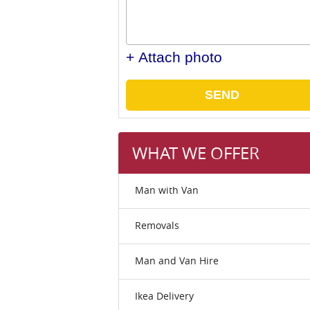
+ Attach photo
SEND
WHAT WE OFFER
Man with Van
Removals
Man and Van Hire
Ikea Delivery