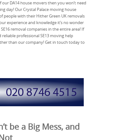
of our DA14 house movers then you won’t need
ng day! Our Crystal Palace moving house
of people with their Hither Green UK removals
our experience and knowledge it’s no wonder
t SE16 removal companies in the entire area! If
reliable professional SE13 moving help
rther than our company! Get in touch today to
’t be a Big Mess, and
 Not