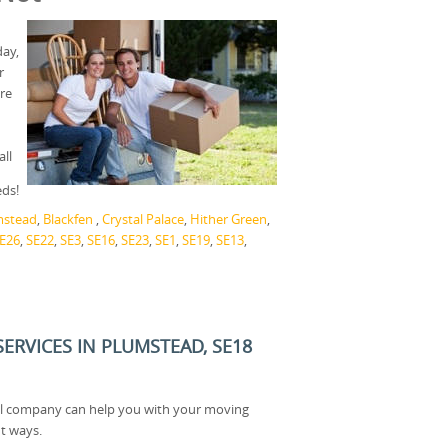
day,
r
ere
ll
eds!
mstead
,
Blackfen
,
Crystal Palace
,
Hither Green
,
E26
,
SE22
,
SE3
,
SE16
,
SE23
,
SE1
,
SE19
,
SE13
,
ERVICES IN PLUMSTEAD, SE18
l company can help you with your moving
t ways.