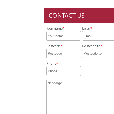
CONTACT US
Your name
Email
Postcode
Postcode to
Phone