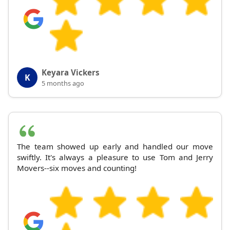
Keyara Vickers
K
5 months ago
The team showed up early and handled our move
swiftly. It's always a pleasure to use Tom and Jerry
Movers--six moves and counting!