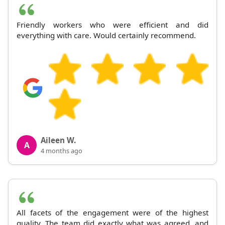
Friendly workers who were efficient and did
everything with care. Would certainly recommend.
Aileen W.
A
4 months ago
All facets of the engagement were of the highest
quality. The team did exactly what was agreed, and