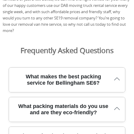
of our happy customers use our DA8 moving truck rental service every
single week, and with such affordable prices and friendly staff, why
would you turn to any other SE19 removal company? You’re going to
love our removal van hire service, so why not call us today to find out
more?
Frequently Asked Questions
What makes the best packing
service for Bellingham SE6?
Our Bellingham SE6 packing team uses purpose-built
What packing materials do you use
boxes, protective blankets, and careful handling to
and are they eco-friendly?
protect every item from doorstep to doorstep during the
move. With DBS-checked staff and fully insured coverage,
you can trust us to follow safety rules and protect