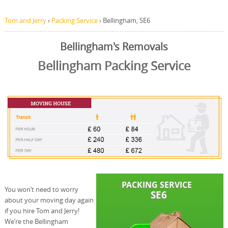
Tom and Jerry
›
Packing Service
›
Bellingham, SE6
Bellingham's Removals
Bellingham Packing Service
You won’t need to worry
about your moving day again
if you hire Tom and Jerry!
We’re the Bellingham