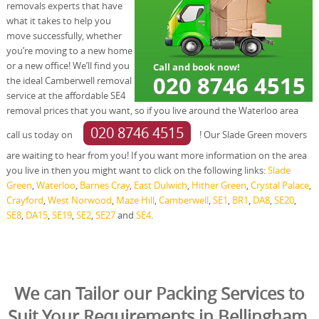
removals experts that have
what it takes to help you
move successfully, whether
you’re moving to a new home
or a new office! We’ll find you
the ideal Camberwell removal
service at the affordable SE4
removal prices that you want, so if you live around the Waterloo area
020 8746 4515
call us today on
! Our Slade Green movers
are waiting to hear from you! If you want more information on the area
you live in then you might want to click on the following links:
Slade
Green
,
Waterloo
,
Barnes Cray
,
East Dulwich
,
Hither Green
,
Crystal Palace
,
Crayford
,
West Norwood
,
Maze Hill
,
Camberwell
,
SE1
,
BR1
,
DA8
,
SE20
,
SE8
,
DA15
,
SE19
,
SE2
,
SE27
and
SE4
.
We can Tailor our Packing Services to
Suit Your Requirements in Bellingham,