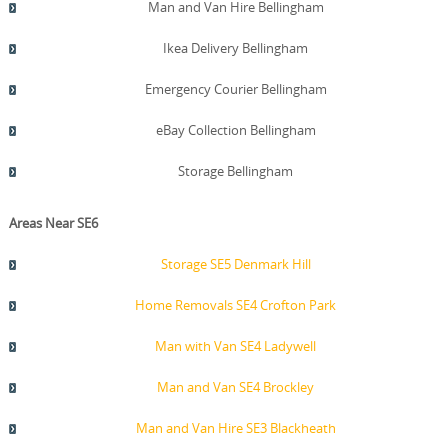
Man and Van Hire Bellingham
Ikea Delivery Bellingham
Emergency Courier Bellingham
eBay Collection Bellingham
Storage Bellingham
Areas Near SE6
Storage SE5 Denmark Hill
Home Removals SE4 Crofton Park
Man with Van SE4 Ladywell
Man and Van SE4 Brockley
Man and Van Hire SE3 Blackheath