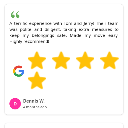
A terrific experience with Tom and Jerry! Their team
was polite and diligent, taking extra measures to
keep my belongings safe. Made my move easy.
Highly recommend!
Dennis W.
D
4 months ago