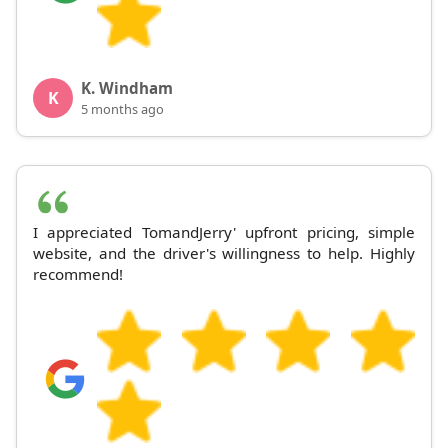
K. Windham
K
5 months ago
I appreciated TomandJerry' upfront pricing, simple
website, and the driver's willingness to help. Highly
recommend!