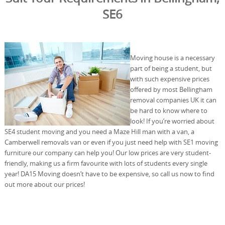
SE6
Moving house is a necessary
part of being a student, but
with such expensive prices
offered by most Bellingham
removal companies UK it can
be hard to know where to
look! If you’re worried about
SE4 student moving and you need a Maze Hill man with a van, a
Camberwell removals van or even if you just need help with SE1 moving
furniture our company can help you! Our low prices are very student-
friendly, making us a firm favourite with lots of students every single
year! DA15 Moving doesn’t have to be expensive, so call us now to find
out more about our prices!