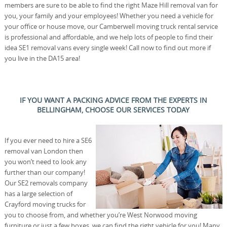
members are sure to be able to find the right Maze Hill removal van for
you, your family and your employees! Whether you need a vehicle for
your office or house move, our Camberwell moving truck rental service
is professional and affordable, and we help lots of people to find their
idea SE1 removal vans every single week! Call now to find out more if
you live in the DA15 area!
IF YOU WANT A PACKING ADVICE FROM THE EXPERTS IN
BELLINGHAM, CHOOSE OUR SERVICES TODAY
If you ever need to hire a SE6
removal van London then
you won’t need to look any
further than our company!
Our SE2 removals company
has a large selection of
Crayford moving trucks for
you to choose from, and whether you’re West Norwood moving
furniture or just a few boxes, we can find the right vehicle for you! Many