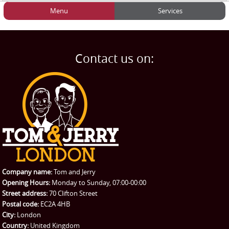
Menu
Services
HOME
Man and Van
Home
BLOG
Home Removals
Blog
Contact us on:
TESTIMONIALS
Office Removals
Testimonials
PRICES
Student Removals
Prices
CONTACT US
Man with Van
Contact us
REQUEST A QUOTE
Request a quote
Removals
Packing Service
Company name:
Tom and Jerry
Man and Van Hire
Opening Hours:
Monday to Sunday, 07:00-00:00
Street address:
70 Clifton Street
Ikea Delivery
Postal code:
EC2A 4HB
City:
London
Emergency Courier
Country:
United Kingdom