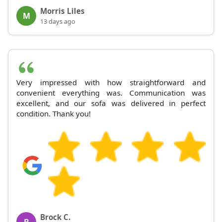
Morris Liles
M
13 days ago
Very impressed with how straightforward and
convenient everything was. Communication was
excellent, and our sofa was delivered in perfect
condition. Thank you!
Brock C.
B