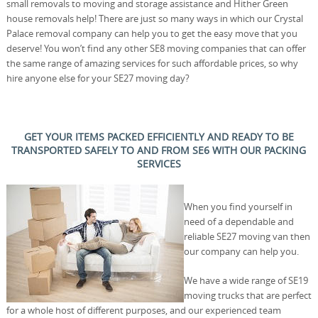
small removals to moving and storage assistance and Hither Green
house removals help! There are just so many ways in which our Crystal
Palace removal company can help you to get the easy move that you
deserve! You won’t find any other SE8 moving companies that can offer
the same range of amazing services for such affordable prices, so why
hire anyone else for your SE27 moving day?
GET YOUR ITEMS PACKED EFFICIENTLY AND READY TO BE
TRANSPORTED SAFELY TO AND FROM SE6 WITH OUR PACKING
SERVICES
When you find yourself in
need of a dependable and
reliable SE27 moving van then
our company can help you.
We have a wide range of SE19
moving trucks that are perfect
for a whole host of different purposes, and our experienced team