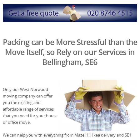
Packing can be More Stressful than the
Move Itself, so Rely on our Services in
Bellingham, SE6
Only our West Norwood
moving company can offer
you the exciting and
affordable range of services
that you need for your house
or office move.
We can help you with everything from Maze Hill Ikea delivery and SE1