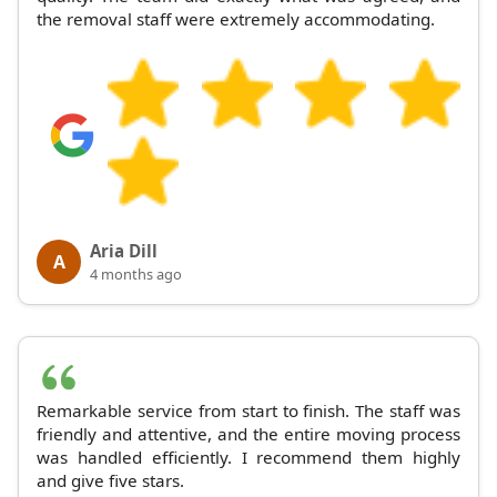
the removal staff were extremely accommodating.
Aria Dill
A
4 months ago
Remarkable service from start to finish. The staff was
friendly and attentive, and the entire moving process
was handled efficiently. I recommend them highly
and give five stars.