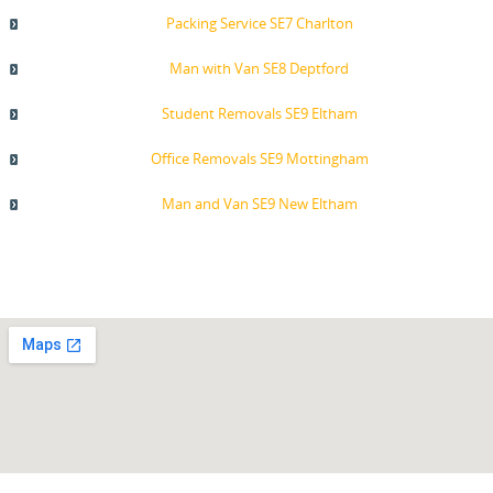
Packing Service SE7 Charlton
Man with Van SE8 Deptford
Student Removals SE9 Eltham
Office Removals SE9 Mottingham
Man and Van SE9 New Eltham