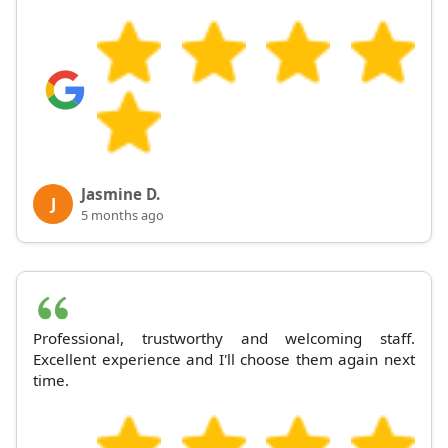
Jasmine D.
J
5 months ago
Professional, trustworthy and welcoming staff.
Excellent experience and I'll choose them again next
time.