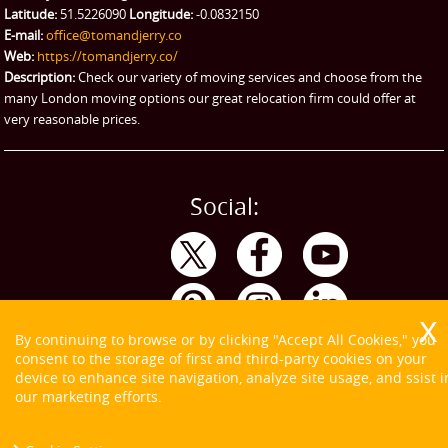
Latitude:
51.5226090
Longitude:
-0.0832150
eBay Collection
E-mail:
office@tomandjerry.co
Web:
https://tomandjerry.co/
Storage
Description:
Check our variety of moving services and choose from the
many London moving options our great relocation firm could offer at
very reasonable prices.
Social:
By continuing to browse or by clicking "Accept All Cookies," you
consent to the storage of first and third-party cookies on your
device to enhance site navigation, analyze site usage, and ssist i
our marketing efforts.