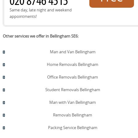
quote!
Same day, late night and weekend
appointments!
Other services we offer in Bellingham SE6:
Man and Van Bellingham
Home Removals Bellingham
Office Removals Bellingham
Student Removals Bellingham
Man with Van Bellingham
Removals Bellingham
Packing Service Bellingham