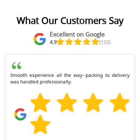
What Our Customers Say
Excellent on Google
4.9
(155)
Smooth experience all the way--packing to delivery
was handled professionally.