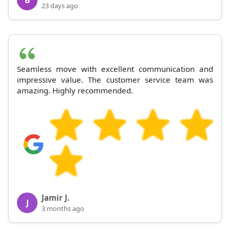
23 days ago
Seamless move with excellent communication and
impressive value. The customer service team was
amazing. Highly recommended.
Jamir J.
J
3 months ago