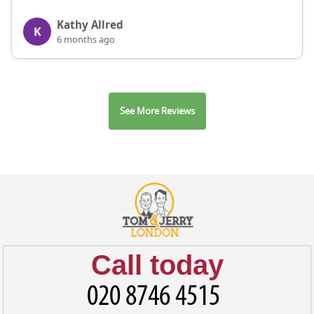
Kathy Allred
K
6 months ago
See More Reviews
Call today