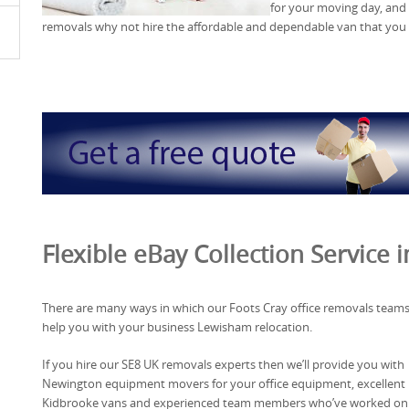
for your moving day, and i
removals why not hire the affordable and dependable van that you
Flexible eBay Collection Service
There are many ways in which our Foots Cray office removals team
help you with your business Lewisham relocation.
If you hire our SE8 UK removals experts then we’ll provide you with
Newington equipment movers for your office equipment, excellent
Kidbrooke vans and experienced team members who’ve worked on 