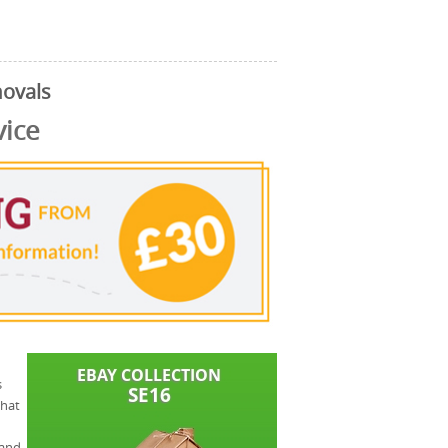
ovals
vice
s
that
 and