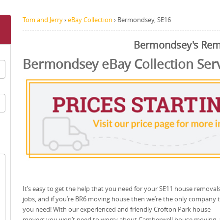
Tom and Jerry
›
eBay Collection
›
Bermondsey, SE16
Bermondsey's Rem
Bermondsey eBay Collection Ser
It’s easy to get the help that you need for your SE11 house removal
jobs, and if you’re BR6 moving house then we’re the only company 
you need! With our experienced and friendly Crofton Park house
movers you won’t need to worry about Camberwell house moving,