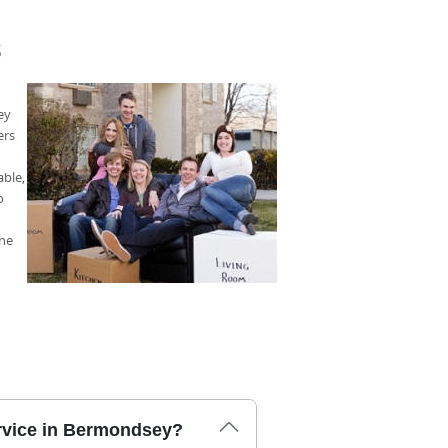
S
ey
ers
able,
o
one
rvice in Bermondsey?