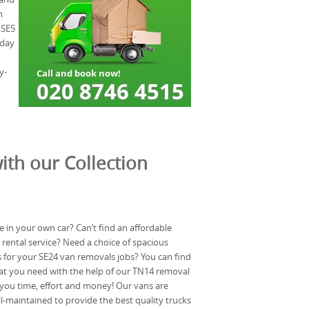
m
 SE5
 day
y-
ith our Collection
in your own car? Can’t find an affordable
rental service? Need a choice of spacious
for your SE24 van removals jobs? You can find
at you need with the help of our TN14 removal
 you time, effort and money! Our vans are
ll-maintained to provide the best quality trucks