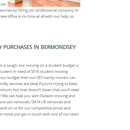
n be
 worries by hiring our professional company to
ew office in no time at all with our help, so
AY PURCHASES IN BERMONDSEY
t is tough, but moving on a student budget is
 student in need of SE16 student moving
 your budget then our SE5 handy movers can
ndly services are ideal if you’re trying to keep
nimum, but that doesn’t mean that you’ll need
! We can help you with Dulwich moving and
 and van removals, DA14 UK removals and
nd on us for our competitive prices and
ent move just get in touch with one of our team