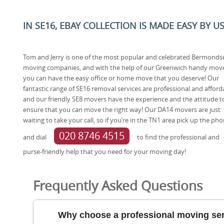
IN SE16, EBAY COLLECTION IS MADE EASY BY U
Tom and Jerry is one of the most popular and celebrated Bermonds
moving companies, and with the help of our Greenwich handy mov
you can have the easy office or home move that you deserve! Our
fantastic range of SE16 removal services are professional and afford
and our friendly SE8 movers have the experience and the attitude t
ensure that you can move the right way! Our DA14 movers are just
waiting to take your call, so if you’re in the TN1 area pick up the ph
020 8746 4515
and dial
to find the professional and
purse-friendly help that you need for your moving day!
Frequently Asked Questions
Why choose a professional moving se