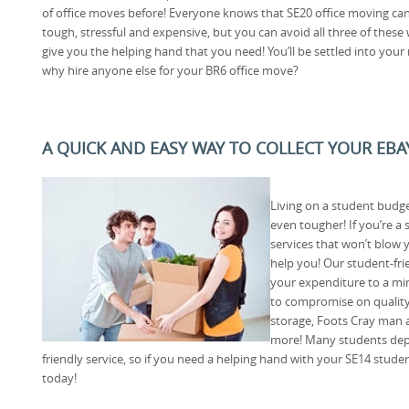
of office moves before! Everyone knows that SE20 office moving ca
tough, stressful and expensive, but you can avoid all three of these
give you the helping hand that you need! You’ll be settled into your n
why hire anyone else for your BR6 office move?
A QUICK AND EASY WAY TO COLLECT YOUR EB
Living on a student budge
even tougher! If you’re a
services that won’t blow
help you! Our student-frie
your expenditure to a mi
to compromise on quality
storage, Foots Cray man
more! Many students depe
friendly service, so if you need a helping hand with your SE14 stud
today!