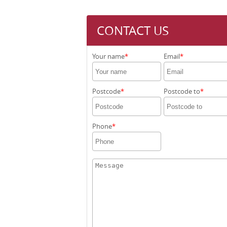
CONTACT US
Your name
Email
Postcode
Postcode to
Phone