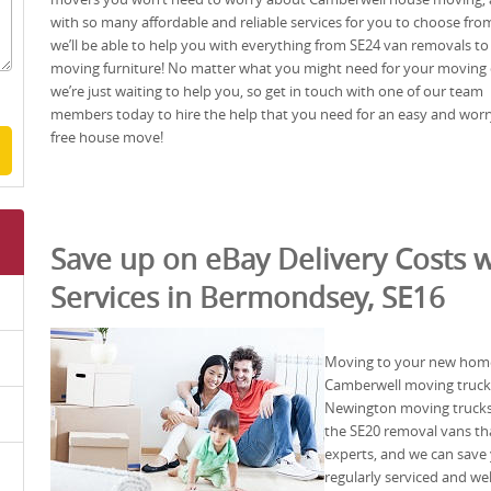
with so many affordable and reliable services for you to choose fro
we’ll be able to help you with everything from SE24 van removals to
moving furniture! No matter what you might need for your moving
we’re just waiting to help you, so get in touch with one of our team
members today to hire the help that you need for an easy and worr
free house move!
Save up on eBay Delivery Costs w
Services in Bermondsey, SE16
Moving to your new home 
Camberwell moving truck 
Newington moving trucks 
the SE20 removal vans th
experts, and we can save
regularly serviced and we