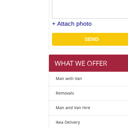
+ Attach photo
SEND
WHAT WE OFFER
Man with Van
Removals
Man and Van Hire
Ikea Delivery