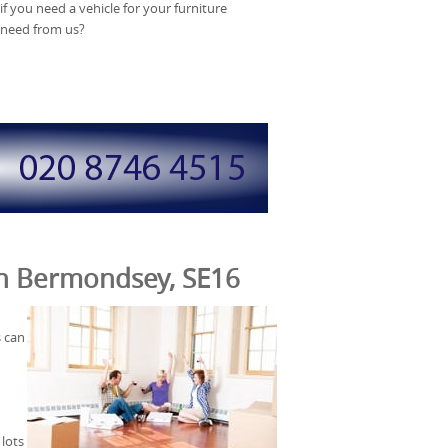
f you need a vehicle for your furniture
 need from us?
 in Bermondsey, SE16
s can
lots