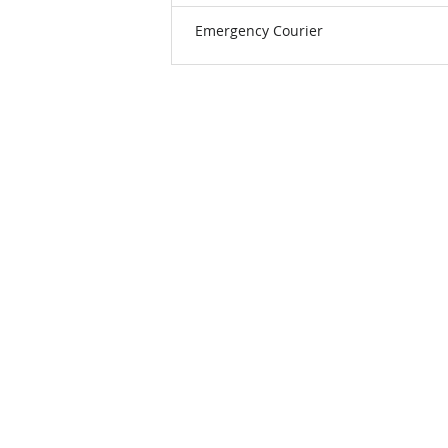
Emergency Courier