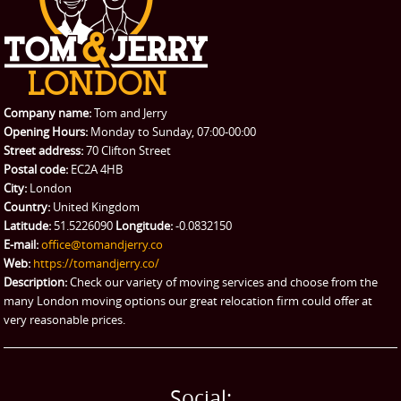
CONTACT US
Man with Van
Contact us
REQUEST A QUOTE
Request a quote
Removals
Packing Service
Company name:
Tom and Jerry
Man and Van Hire
Opening Hours:
Monday to Sunday, 07:00-00:00
Street address:
70 Clifton Street
Ikea Delivery
Postal code:
EC2A 4HB
City:
London
Emergency Courier
Country:
United Kingdom
Latitude:
51.5226090
Longitude:
-0.0832150
eBay Collection
E-mail:
office@tomandjerry.co
Web:
https://tomandjerry.co/
Storage
Description:
Check our variety of moving services and choose from the
many London moving options our great relocation firm could offer at
very reasonable prices.
Social: