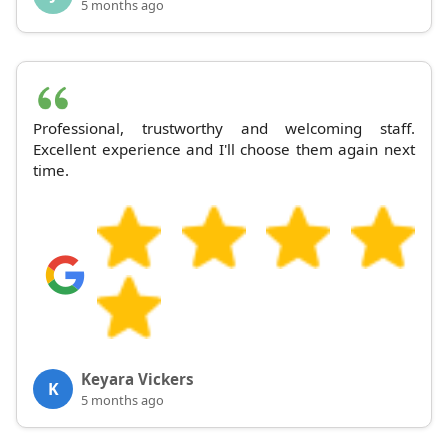
5 months ago
Professional, trustworthy and welcoming staff.
Excellent experience and I'll choose them again next
time.
Keyara Vickers
K
5 months ago