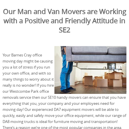
Our Man and Van Movers are Working
with a Positive and Friendly Attitude in
SE2
Your Barnes Cray office
moving day might be causing
you a lot of stress if you run
your own office, and with so
many things to worry about it
really is no wonder! If you hire
our Westcombe Park office
removals service then our SE10 handy movers can ensure that you have
everything that you, your company and your employees need for
moving day! Our experienced DA7 equipment movers will be able to
quickly, easily and safely move your office equipment, while our range of
DA8 moving trucks is ideal for furniture moving and transportation!
There’s a reason we’re one of the most popular companies in the area,