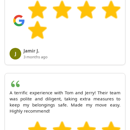
Jamir J.
J
3 months ago
A terrific experience with Tom and Jerry! Their team
was polite and diligent, taking extra measures to
keep my belongings safe. Made my move easy.
Highly recommend!