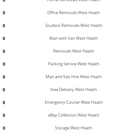
Office Removals West Heath
Student Removals West Heath
Man with Van West Heath
Removals West Heath
Packing Service West Heath
Man and Van Hire West Heath
Ikea Delivery West Heath
Emergency Courier West Heath
eBay Collection West Heath
Storage West Heath