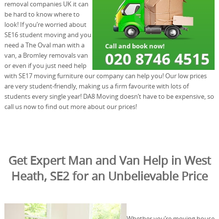
removal companies UK it can
be hard to know where to
look! If you’re worried about
SE16 student moving and you
need a The Oval man with a
van, a Bromley removals van
or even if you just need help
with SE17 moving furniture our company can help you! Our low prices
are very student-friendly, making us a firm favourite with lots of
students every single year! DA8 Moving doesn’t have to be expensive, so
call us now to find out more about our prices!
Get Expert Man and Van Help in West
Heath, SE2 for an Unbelievable Price
Whether you’re moving house