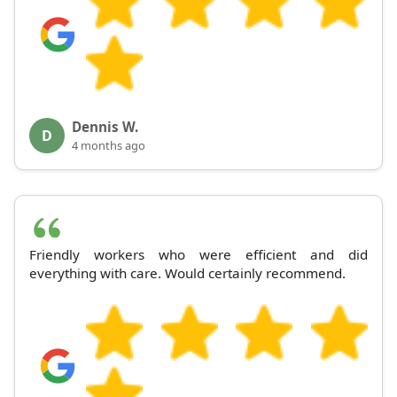
Dennis W.
D
4 months ago
Friendly workers who were efficient and did
everything with care. Would certainly recommend.