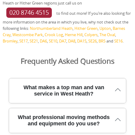
Heath or Hither Green regions just call us on
020 8746 4515
to find out more! If you’re also looking for
more information on the area in which you live, why not check out the
following links:
Northumberland Heath
,
Hither Green
,
Upton
,
Barnes
Cray
,
Westcombe Park
,
Crook Log
,
Herne Hill
,
Colyers
,
The Oval
,
Bromley
,
SE17
,
SE21
,
DA6
,
SE10
,
DA7
,
DA8
,
DA15
,
SE26
,
BR5
and
SE16
.
Frequently Asked Questions
What makes a top man and van
service in West Heath?
Choosing a top man and van service in West Heath
What professional moving methods
means reliability, safety, and clear communication. Our
and equipment do you use?
team has safely relocated homes across West Heath and
nearby areas for many years, using purpose-built vans,