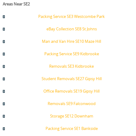
Areas Near SE2
Packing Service SE3 Westcombe Park
eBay Collection SE8 St Johns
Man and Van Hire SE10 Maze Hill
Packing Service SE9 Kidbrooke
Removals SE3 Kidbrooke
Student Removals SE27 Gipsy Hill
Office Removals SE19 Gipsy Hill
Removals SE9 Falconwood
Storage SE12 Downham
Packing Service SE1 Bankside