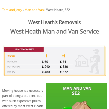
Tom and Jerry
›
Man and Van
›
West Heath, SE2
West Heath's Removals
West Heath Man and Van Service
Moving house is a necessary
part of being a student, but
with such expensive prices
offered by most West Heath