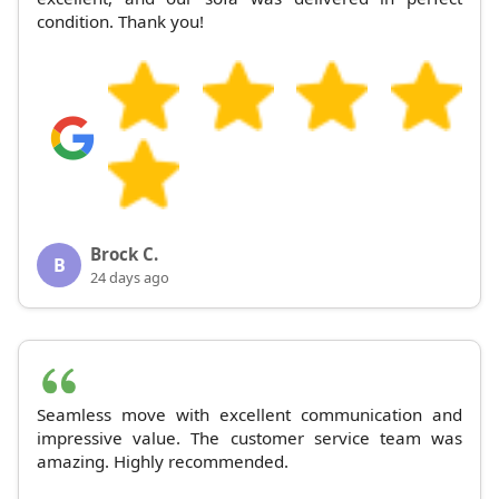
condition. Thank you!
Brock C.
B
24 days ago
Seamless move with excellent communication and
impressive value. The customer service team was
amazing. Highly recommended.