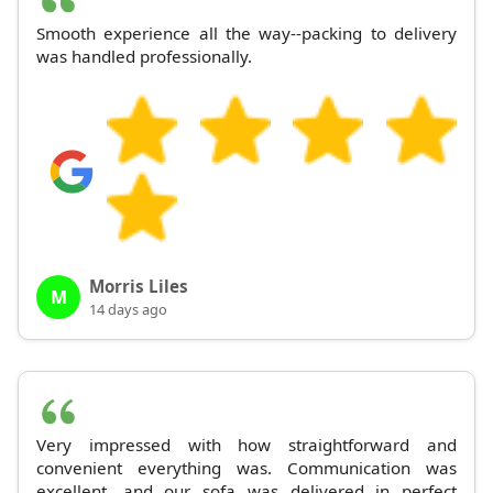
Smooth experience all the way--packing to delivery
was handled professionally.
Morris Liles
M
14 days ago
Very impressed with how straightforward and
convenient everything was. Communication was
excellent, and our sofa was delivered in perfect