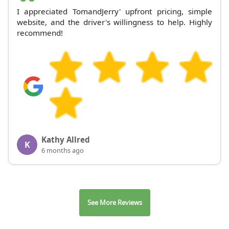
I appreciated TomandJerry' upfront pricing, simple
website, and the driver's willingness to help. Highly
recommend!
Kathy Allred
K
6 months ago
See More Reviews