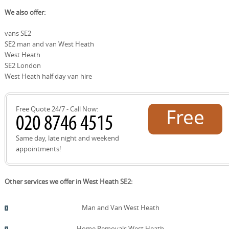
choices, while ensuring fragile items are handled securely
We build trust through consistent, transparent service
We also offer:
and moved efficiently to new homes in West Heath.
and trained, background-checked staff. Our helpers
follow strict safety standards, wear uniforms, and use
vans SE2
protective equipment to safeguard your belongings. We
SE2 man and van West Heath
back this with insured moving services, clear pricing, and
a track record of satisfied customers. With positive
West Heath
feedback on Google Reviews, Trustpilot, and
SE2 London
Checkatrade, plus accreditation from industry bodies,
West Heath half day van hire
you can rely on us for a dependable, respectful relocation
experience - whether you're moving a piano or a
compact studio.
Free Quote 24/7 - Call Now:
Free
quote!
Same day, late night and weekend
appointments!
Other services we offer in West Heath SE2:
Man and Van West Heath
Home Removals West Heath