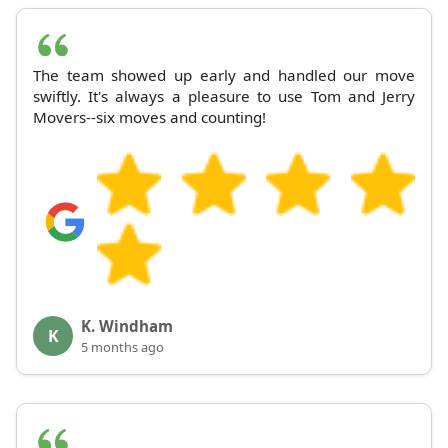
The team showed up early and handled our move
swiftly. It's always a pleasure to use Tom and Jerry
Movers--six moves and counting!
K. Windham
K
5 months ago