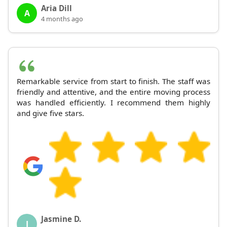
Aria Dill
A
4 months ago
Remarkable service from start to finish. The staff was
friendly and attentive, and the entire moving process
was handled efficiently. I recommend them highly
and give five stars.
Jasmine D.
J