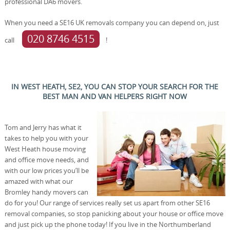
professional DA6 movers.
When you need a SE16 UK removals company you can depend on, just
020 8746 4515
call
!
IN WEST HEATH, SE2, YOU CAN STOP YOUR SEARCH FOR THE
BEST MAN AND VAN HELPERS RIGHT NOW
Tom and Jerry has what it
takes to help you with your
West Heath house moving
and office move needs, and
with our low prices you’ll be
amazed with what our
Bromley handy movers can
do for you! Our range of services really set us apart from other SE16
removal companies, so stop panicking about your house or office move
and just pick up the phone today! If you live in the Northumberland