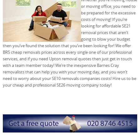
or moving office, you need to
be prepared for the excessive
costs of moving! If you’re
looking for affordable SE21
removal prices that aren’t
going to blow your budget
then you’ve found the solution that you’ve been looking for! We offer
BR5 cheap removals prices across every single one of our professional
services, and if you need Upton removal quotes then just get in touch
with a team member today! We’re the inexpensive Barnes Cray
removalists that can help you with your moving day, and you won’t
need to worry about your SE10 removals companies costs! Hire us to be
your cheap and professional SE26 moving company today!