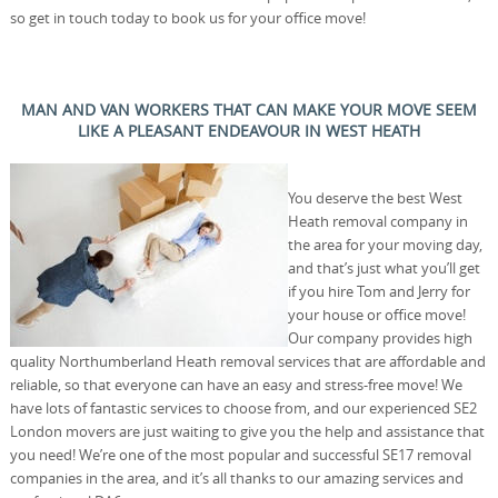
so get in touch today to book us for your office move!
MAN AND VAN WORKERS THAT CAN MAKE YOUR MOVE SEEM
LIKE A PLEASANT ENDEAVOUR IN WEST HEATH
You deserve the best West
Heath removal company in
the area for your moving day,
and that’s just what you’ll get
if you hire Tom and Jerry for
your house or office move!
Our company provides high
quality Northumberland Heath removal services that are affordable and
reliable, so that everyone can have an easy and stress-free move! We
have lots of fantastic services to choose from, and our experienced SE2
London movers are just waiting to give you the help and assistance that
you need! We’re one of the most popular and successful SE17 removal
companies in the area, and it’s all thanks to our amazing services and