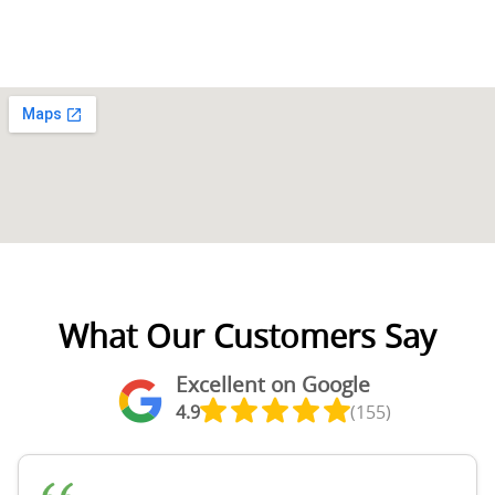
What Our Customers Say
Excellent on Google
4.9
(155)