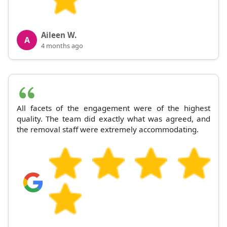
Aileen W.
A
4 months ago
All facets of the engagement were of the highest
quality. The team did exactly what was agreed, and
the removal staff were extremely accommodating.