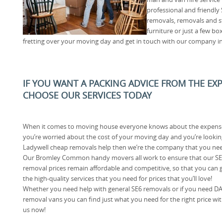
professional and friendly
removals, removals and s
furniture or just a few bo
fretting over your moving day and get in touch with our company i
IF YOU WANT A PACKING ADVICE FROM THE E
CHOOSE OUR SERVICES TODAY
When it comes to moving house everyone knows about the expense
you’re worried about the cost of your moving day and you’re lookin
Ladywell cheap removals help then we’re the company that you ne
Our Bromley Common handy movers all work to ensure that our S
removal prices remain affordable and competitive, so that you can 
the high-quality services that you need for prices that you’ll love!
Whether you need help with general SE6 removals or if you need D
removal vans you can find just what you need for the right price wi
us now!