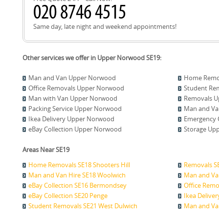
Same day, late night and weekend appointments!
Other services we offer in Upper Norwood SE19:
Man and Van Upper Norwood
Home Remo
Office Removals Upper Norwood
Student Re
Man with Van Upper Norwood
Removals U
Packing Service Upper Norwood
Man and Va
Ikea Delivery Upper Norwood
Emergency 
eBay Collection Upper Norwood
Storage Up
Areas Near SE19
Home Removals SE18 Shooters Hill
Removals S
Man and Van Hire SE18 Woolwich
Man and Va
eBay Collection SE16 Bermondsey
Office Remo
eBay Collection SE20 Penge
Ikea Delive
Student Removals SE21 West Dulwich
Man and Van