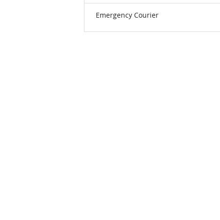
Emergency Courier