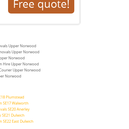
Free quote!
vals Upper Norwood
movals Upper Norwood
pper Norwood
n Hire Upper Norwood
Courier Upper Norwood
per Norwood
E18 Plumstead
n SE17 Walworth
vals SE20 Anerley
ry SE21 Dulwich
 SE22 East Dulwich