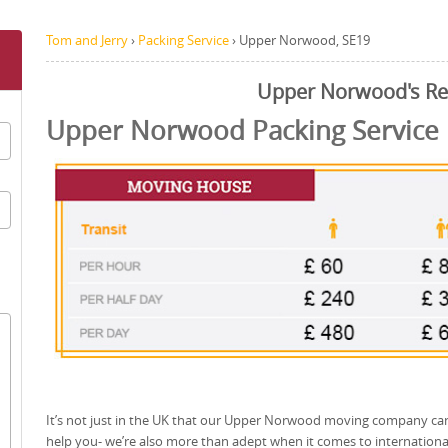
Tom and Jerry
›
Packing Service
›
Upper Norwood, SE19
Upper Norwood's R
Upper Norwood Packing Service
It’s not just in the UK that our Upper Norwood moving company ca
help you- we’re also more than adept when it comes to internationa