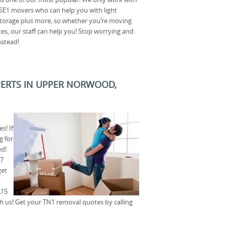
 SE1 movers who can help you with light
torage plus more, so whether you’re moving
xes, our staff can help you! Stop worrying and
nstead!
XPERTS IN UPPER NORWOOD,
s! If
g for
ed!
E7
get
A15
th us! Get your TN1 removal quotes by calling