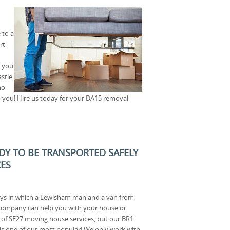
 to a
rt
o you
stle
no
p you! Hire us today for your DA15 removal
ADY TO BE TRANSPORTED SAFELY
CES
ys in which a Lewisham man and a van from
company can help you with your house or
s of SE27 moving house services, but our BR1
is one of our most popular! We only work with