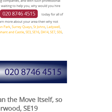
g companies, and with such professional
 waiting to help you, why would you hire
020 8746 4515
today for all of
arn more about your area then why not
on Park
,
Surrey Quays
,
St Johns
,
Ladywell
,
phant and Castle
,
SE3
,
SE16
,
DA14
,
SE7
,
SE6
,
n the Move Itself, so
orwood, SE19