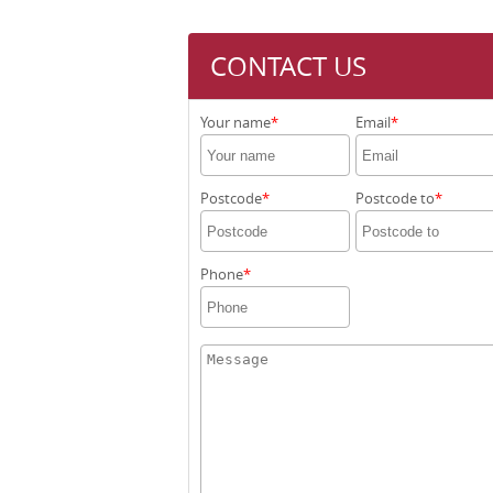
CONTACT US
Your name
Email
Postcode
Postcode to
Phone