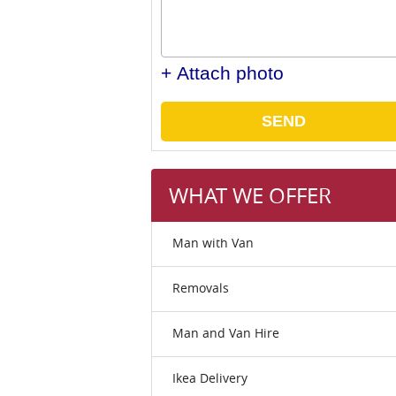
+ Attach photo
SEND
WHAT WE OFFER
Man with Van
Removals
Man and Van Hire
Ikea Delivery