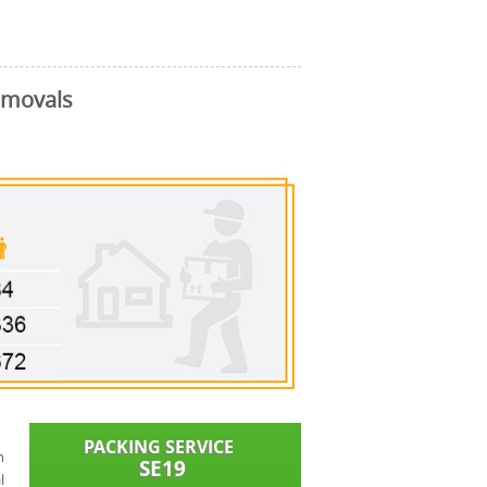
emovals
n
l