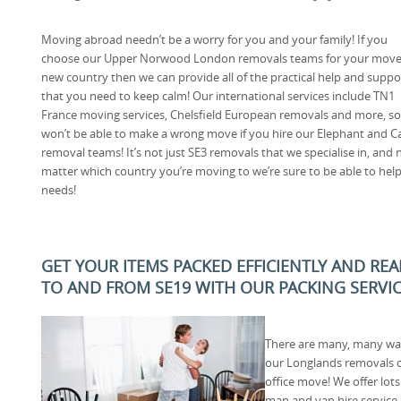
Moving abroad needn’t be a worry for you and your family! If you
choose our Upper Norwood London removals teams for your move
new country then we can provide all of the practical help and suppo
that you need to keep calm! Our international services include TN1
France moving services, Chelsfield European removals and more, s
won’t be able to make a wrong move if you hire our Elephant and Ca
removal teams! It’s not just SE3 removals that we specialise in, and 
matter which country you’re moving to we’re sure to be able to hel
needs!
GET YOUR ITEMS PACKED EFFICIENTLY AND RE
TO AND FROM SE19 WITH OUR PACKING SERVI
There are many, many wa
our Longlands removals 
office move! We offer lot
man and van hire service 