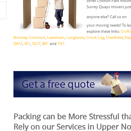
other Crofton Park movin
Surrey Quays movers just
anyone else? Call us on
your moving needs! To le
explore these links:
Croft
Bromley Common
,
Lewisham
,
Longlands
,
Crook Log
,
Chelsfield
,
Ele
DA15
,
SE1
,
SE27
,
BR1
and
TN1
.
Packing can be More Stressful tha
Rely on our Services in Upper N