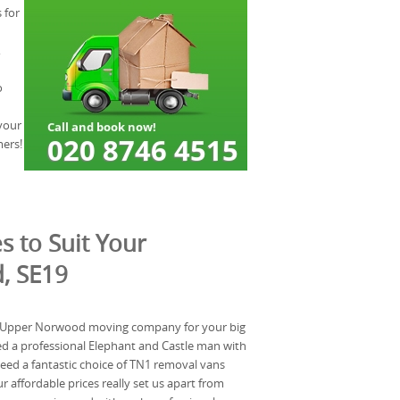
 for
,
o
your
mers!
s to Suit Your
, SE19
al Upper Norwood moving company for your big
d a professional Elephant and Castle man with
 need a fantastic choice of TN1 removal vans
r affordable prices really set us apart from