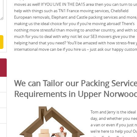
moves as well! If YOU LIVE IN THE DA15 area then you can turn to us
help with things such as TN1 France moving services, Chelsfield
European removals, Elephant and Castle packing services and more
making us the ideal choice for you if you’re moving abroad! There’s
nothing more stressful than moving to another country, and with s
much for you to deal with why not let our SE3 movers give you the
helping hand that you need? You’ll be amazed with how stress-free 
international move can be if you hire us – just ask our happy custo
We can Tailor our Packing Service
Requirements in Upper Norwood
Tom and Jerry is the ide
day, and whether you nee
a van or even if you just
we’re here to help you! Ou