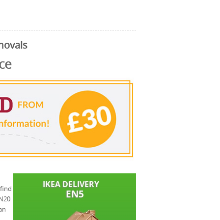
movals
ce
find
 N20
an