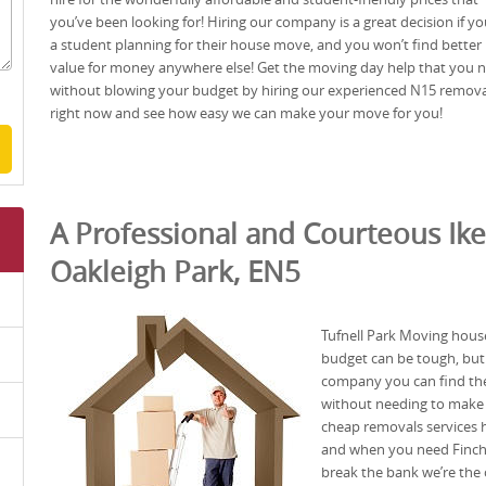
you’ve been looking for! Hiring our company is a great decision if yo
a student planning for their house move, and you won’t find better
value for money anywhere else! Get the moving day help that you 
without blowing your budget by hiring our experienced N15 remova
right now and see how easy we can make your move for you!
A Professional and Courteous Ike
Oakleigh Park, EN5
Tufnell Park Moving hous
budget can be tough, but
company you can find the 
without needing to make a
cheap removals services h
and when you need Finchle
break the bank we’re the