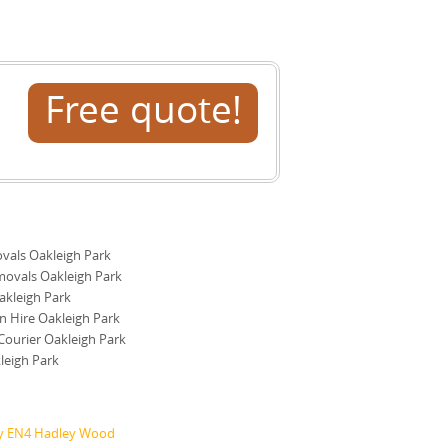
Free quote!
als Oakleigh Park
ovals Oakleigh Park
kleigh Park
 Hire Oakleigh Park
ourier Oakleigh Park
leigh Park
ry EN4 Hadley Wood