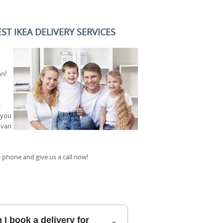
T IKEA DELIVERY SERVICES
an!
a
 you
 van
 phone and give us a call now!
I book a delivery for