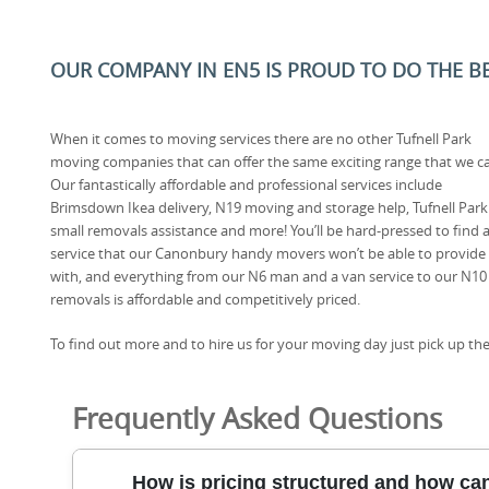
OUR COMPANY IN EN5 IS PROUD TO DO THE BES
When it comes to moving services there are no other Tufnell Park
moving companies that can offer the same exciting range that we c
Our fantastically affordable and professional services include
Brimsdown Ikea delivery, N19 moving and storage help, Tufnell Park
small removals assistance and more! You’ll be hard-pressed to find 
service that our Canonbury handy movers won’t be able to provide
with, and everything from our N6 man and a van service to our N10
removals is affordable and competitively priced.
To find out more and to hire us for your moving day just pick up the
Frequently Asked Questions
How is pricing structured and how can 