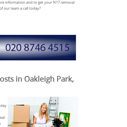
more information and to get your N17 removal
f our team a call today?
osts in Oakleigh Park,
 day
eal
s