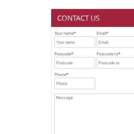
CONTACT US
Your name
Email
Postcode
Postcode to
Phone