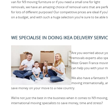
van for N9 moving furniture or if you need a small one for light
removals, we have an amazing choice of removal vans that are perf
for lots of different purposes! Our competitive prices are ideal if you
on a budget, and with such a huge selection you’re sure to be able t
WE SPECIALISE IN DOING IKEA DELIVERY SERVI
Are you worried about y
removals experts also spe
West Green France movin
can help you with your m
We also have a fantastic N
moving internationally, an
save money on your move to a new country.
We’re not just the best in the business when it comes to N9 moving,
international moving specialists to save money, time and stress?