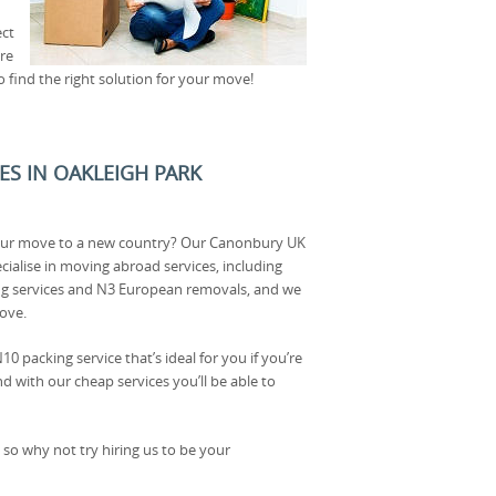
ect
’re
o find the right solution for your move!
CES IN OAKLEIGH PARK
our move to a new country? Our Canonbury UK
cialise in moving abroad services, including
g services and N3 European removals, and we
ove.
10 packing service that’s ideal for you if you’re
d with our cheap services you’ll be able to
 so why not try hiring us to be your