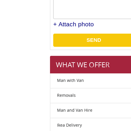
+ Attach photo
SEND
WHAT WE OFFER
Man with Van
Removals
Man and Van Hire
Ikea Delivery