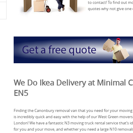
to contact! To find out 
quotes why not give one o
We Do Ikea Delivery at Minimal C
EN5
Finding the Canonbury removal van that you need for your moving
is incredibly quick and easy with the help of our West Green movers
London! We have a fantastic N3 moving truck rental service that’s id
for you and your move, and whether you need a large N10 removal