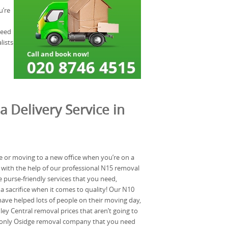
u’re
need
lists
a Delivery Service in
e or moving to a new office when you’re on a
 with the help of our professional N15 removal
purse-friendly services that you need,
 sacrifice when it comes to quality! Our N10
ave helped lots of people on their moving day,
y Central removal prices that aren’t going to
 only Osidge removal company that you need