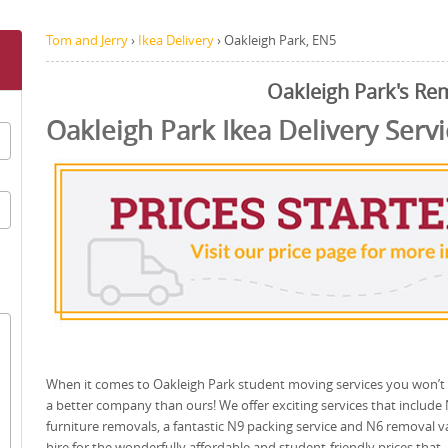
Tom and Jerry
›
Ikea Delivery
›
Oakleigh Park, EN5
Oakleigh Park's Re
Oakleigh Park Ikea Delivery Servi
When it comes to Oakleigh Park student moving services you won’t 
a better company than ours! We offer exciting services that include
furniture removals, a fantastic N9 packing service and N6 removal v
hire for the wonderfully affordable and student-friendly prices that