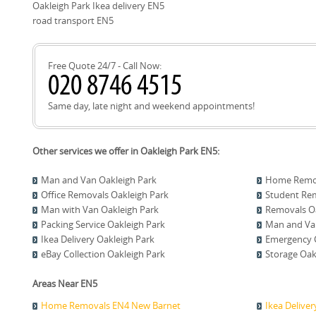
smooth deliveries.
Oakleigh Park Ikea delivery EN5
road transport EN5
Free Quote 24/7 - Call Now:
Same day, late night and weekend appointments!
Other services we offer in Oakleigh Park EN5:
Man and Van Oakleigh Park
Home Remov
Office Removals Oakleigh Park
Student Rem
Man with Van Oakleigh Park
Removals Oa
Packing Service Oakleigh Park
Man and Van
Ikea Delivery Oakleigh Park
Emergency C
eBay Collection Oakleigh Park
Storage Oak
Areas Near EN5
Home Removals EN4 New Barnet
Ikea Delive