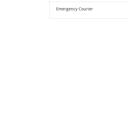
Emergency Courier