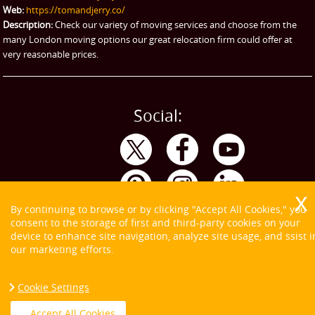
Web:
https://tomandjerry.co/
Storage
Description:
Check our variety of moving services and choose from the
many London moving options our great relocation firm could offer at
very reasonable prices.
Social:
By continuing to browse or by clicking "Accept All Cookies," you
consent to the storage of first and third-party cookies on your
device to enhance site navigation, analyze site usage, and ssist i
our marketing efforts.
Cookie Settings
Copyright ©
2026. Tom and Jerry. All Rights Reserved.
Accept All Cookies