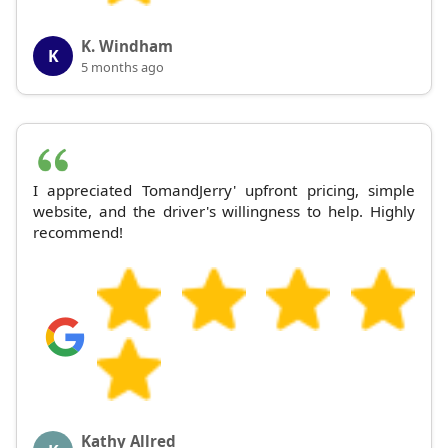
K. Windham
K
5 months ago
I appreciated TomandJerry' upfront pricing, simple
website, and the driver's willingness to help. Highly
recommend!
Kathy Allred