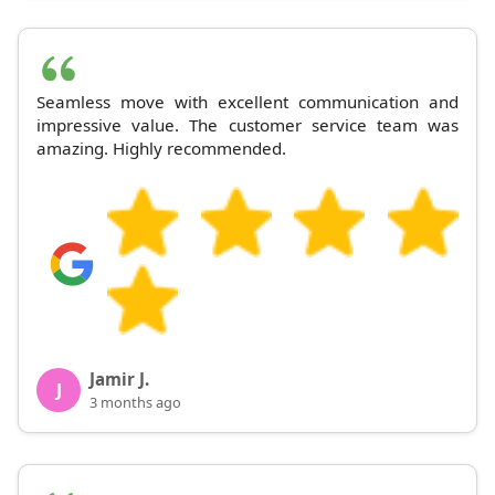
Seamless move with excellent communication and
impressive value. The customer service team was
amazing. Highly recommended.
Jamir J.
J
3 months ago