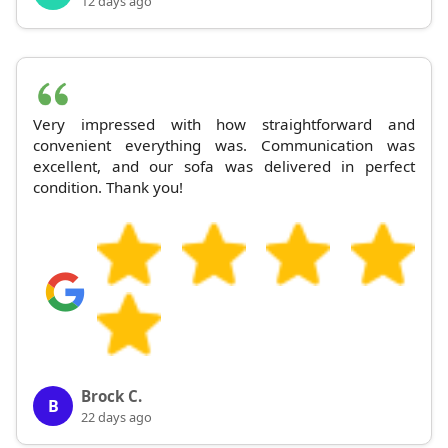
12 days ago
Very impressed with how straightforward and
convenient everything was. Communication was
excellent, and our sofa was delivered in perfect
condition. Thank you!
Brock C.
B
22 days ago