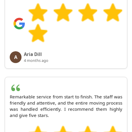
Aria Dill
A
4 months ago
Remarkable service from start to finish. The staff was
friendly and attentive, and the entire moving process
was handled efficiently. I recommend them highly
and give five stars.