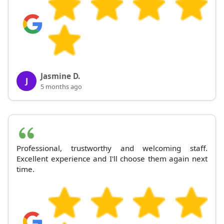
Jasmine D.
J
5 months ago
Professional, trustworthy and welcoming staff.
Excellent experience and I'll choose them again next
time.