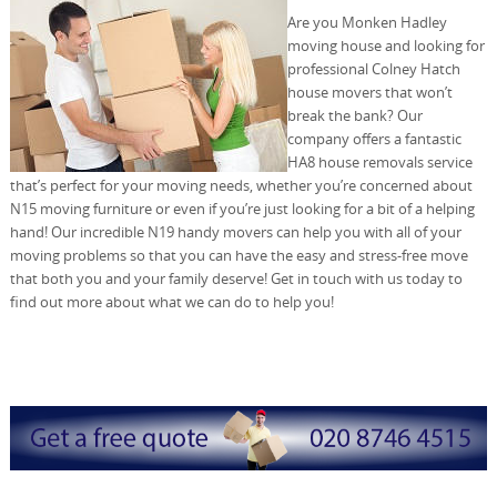
Are you Monken Hadley
moving house and looking for
professional Colney Hatch
house movers that won’t
break the bank? Our
company offers a fantastic
HA8 house removals service
that’s perfect for your moving needs, whether you’re concerned about
N15 moving furniture or even if you’re just looking for a bit of a helping
hand! Our incredible N19 handy movers can help you with all of your
moving problems so that you can have the easy and stress-free move
that both you and your family deserve! Get in touch with us today to
find out more about what we can do to help you!