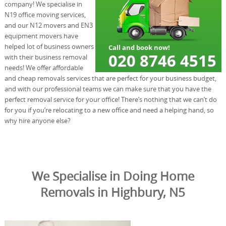
company! We specialise in
N19 office moving services,
and our N12 movers and EN3
equipment movers have
helped lot of business owners
with their business removal
needs! We offer affordable
and cheap removals services that are perfect for your business budget,
and with our professional teams we can make sure that you have the
perfect removal service for your office! There’s nothing that we can’t do
for you if you’re relocating to a new office and need a helping hand, so
why hire anyone else?
We Specialise in Doing Home
Removals in Highbury, N5