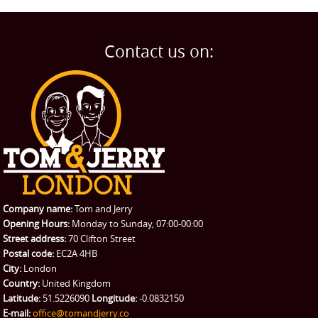
Man and Van
Home
BLOG
Home Removals
Blog
Contact us on:
TESTIMONIALS
Office Removals
Testimonials
PRICES
Student Removals
Prices
CONTACT US
Man with Van
Contact us
REQUEST A QUOTE
Request a quote
Removals
Packing Service
Company name:
Tom and Jerry
Man and Van Hire
Opening Hours:
Monday to Sunday, 07:00-00:00
Street address:
70 Clifton Street
Ikea Delivery
Postal code:
EC2A 4HB
City:
London
Emergency Courier
Country:
United Kingdom
Latitude:
51.5226090
Longitude:
-0.0832150
eBay Collection
E-mail:
office@tomandjerry.co