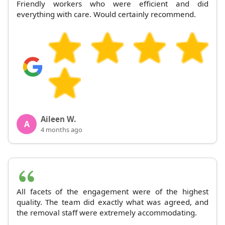
Friendly workers who were efficient and did
everything with care. Would certainly recommend.
Aileen W.
A
4 months ago
All facets of the engagement were of the highest
quality. The team did exactly what was agreed, and
the removal staff were extremely accommodating.