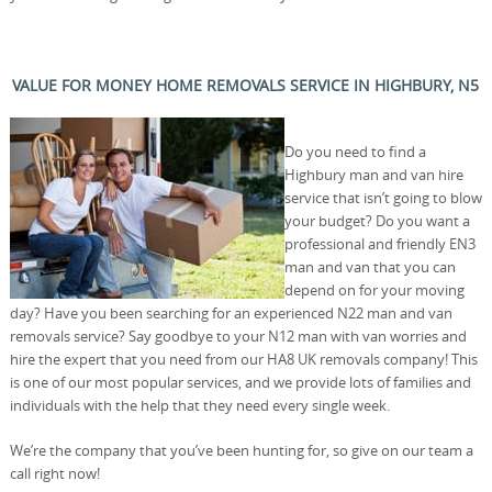
VALUE FOR MONEY HOME REMOVALS SERVICE IN HIGHBURY, N5
Do you need to find a
Highbury man and van hire
service that isn’t going to blow
your budget? Do you want a
professional and friendly EN3
man and van that you can
depend on for your moving
day? Have you been searching for an experienced N22 man and van
removals service? Say goodbye to your N12 man with van worries and
hire the expert that you need from our HA8 UK removals company! This
is one of our most popular services, and we provide lots of families and
individuals with the help that they need every single week.
We’re the company that you’ve been hunting for, so give on our team a
call right now!