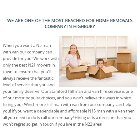
WE ARE ONE OF THE MOST REACHED FOR HOME REMOVALS
COMPANY IN HIGHBURY
When you want a N5 man
with van our company can
provide for you! We work with
only the best N21 movers in
town to ensure that you’ll
always receive the fantastic
level of service that you and
your family deserve! Our Stamford Hill man and van hire service is one
of our most popular choices, and you won’t believe the ways in which
hiring your Winchmore Hill man with van from our company can help
you! If you want a dependable and affordable N15 man with a van then
all you need to do is call our company! Hiring us is a decision that you
won’t regret so get in touch if you live in the N22 area!