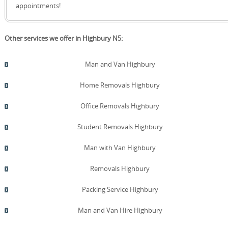
quote!
insured facilities nearby, with flexible terms and clear
appointments!
access times. We welcome Trustpilot and Google Reviews
as evidence of our ongoing commitment to quality and
customer satisfaction.
Other services we offer in Highbury N5:
Man and Van Highbury
Home Removals Highbury
Office Removals Highbury
Student Removals Highbury
Man with Van Highbury
Removals Highbury
Packing Service Highbury
Man and Van Hire Highbury