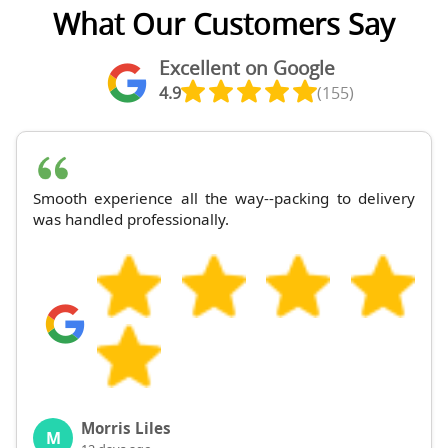
What Our Customers Say
Excellent on Google
4.9
(155)
Smooth experience all the way--packing to delivery
was handled professionally.
Morris Liles
M