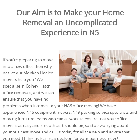
Our Aim is to Make your Home
Removal an Uncomplicated
Experience in N5
If you’re preparing to move
into a new office then why
not let our Monken Hadley
movers help you? We
specialise in Colney Hatch
office removals, and we can
ensure that you have no
problems when it comes to your HA8 office moving! We have
experienced N15 equipment movers, N19 packing service specialists and
moving furniture teams who can all work to ensure that your office
move is as easy and smooth as it should be, so stop worrying about
your business move and call us today for all the help and advice that
you need! Hiring us is a great decision for your business move!