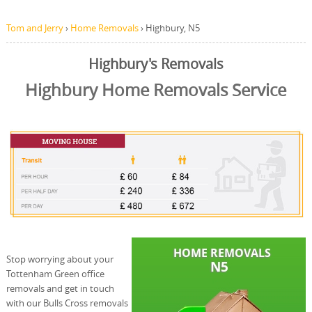
Tom and Jerry
›
Home Removals
›
Highbury, N5
Highbury's Removals
Highbury Home Removals Service
Stop worrying about your
Tottenham Green office
removals and get in touch
with our Bulls Cross removals