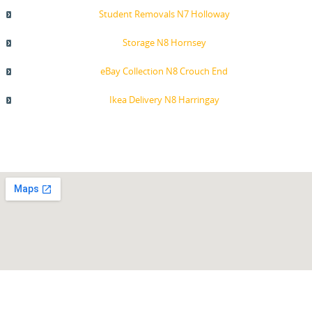
Student Removals N7 Holloway
Storage N8 Hornsey
eBay Collection N8 Crouch End
Ikea Delivery N8 Harringay