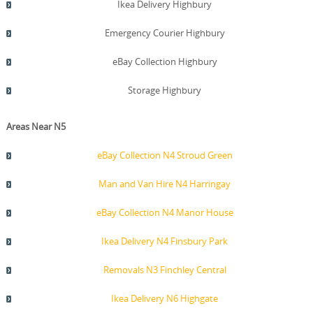
Ikea Delivery Highbury
Emergency Courier Highbury
eBay Collection Highbury
Storage Highbury
Areas Near N5
eBay Collection N4 Stroud Green
Man and Van Hire N4 Harringay
eBay Collection N4 Manor House
Ikea Delivery N4 Finsbury Park
Removals N3 Finchley Central
Ikea Delivery N6 Highgate