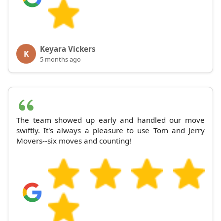
Keyara Vickers
K
5 months ago
The team showed up early and handled our move
swiftly. It's always a pleasure to use Tom and Jerry
Movers--six moves and counting!