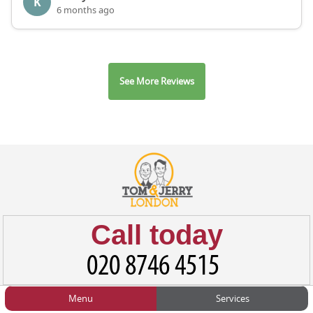
K
6 months ago
See More Reviews
Call today
Menu
Services
HOME