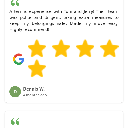
A terrific experience with Tom and Jerry! Their team
was polite and diligent, taking extra measures to
keep my belongings safe. Made my move easy.
Highly recommend!
Dennis W.
D
4 months ago