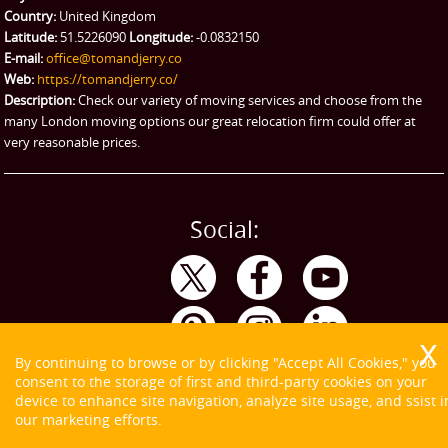
Emergency Courier
Country:
United Kingdom
Latitude:
51.5226090
Longitude:
-0.0832150
eBay Collection
E-mail:
office@tomandjerry.co
Web:
https://tomandjerry.co/
Storage
Description:
Check our variety of moving services and choose from the
many London moving options our great relocation firm could offer at
very reasonable prices.
Social:
By continuing to browse or by clicking "Accept All Cookies," you
consent to the storage of first and third-party cookies on your
device to enhance site navigation, analyze site usage, and ssist i
our marketing efforts.