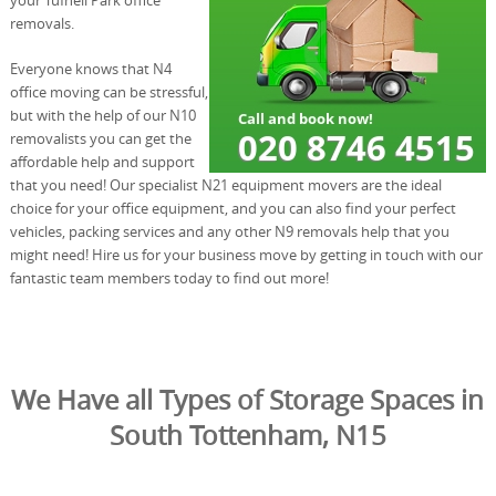
removals.
Everyone knows that N4
office moving can be stressful,
but with the help of our N10
removalists you can get the
affordable help and support
that you need! Our specialist N21 equipment movers are the ideal
choice for your office equipment, and you can also find your perfect
vehicles, packing services and any other N9 removals help that you
might need! Hire us for your business move by getting in touch with our
fantastic team members today to find out more!
We Have all Types of Storage Spaces in
South Tottenham, N15