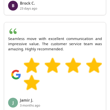
Brock C.
B
23 days ago
Seamless move with excellent communication and
impressive value. The customer service team was
amazing. Highly recommended.
Jamir J.
J
3 months ago