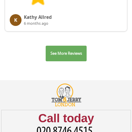
Kathy Allred
K
6 months ago
See More Reviews
Call today