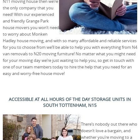
N11 moving house then we’re
the only company that you
need! With our experienced
and friendly Grange Park
house movers you won’t need
to worry about Monken
Hadley house moving, and with so many affordable and reliable services
for you to choose from we’ll be able to help you with everything from N4
van removals to N20 moving furniture! No matter what you might need
for your moving day we’re just waiting to help you, so get in touch with
one of our team members today to hire the help that you need for an
easy and worry-free house move!
ACCESSIBLE AT ALL HOURS OF THE DAY STORAGE UNITS IN
SOUTH TOTTENHAM, N15
There’s nobody out there who
doesn’t love a bargain, and
whether you’re moving to a