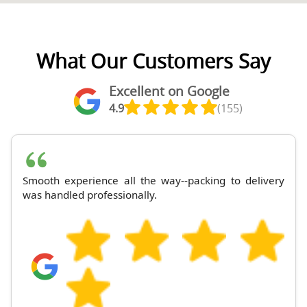
What Our Customers Say
Excellent on Google
4.9
(155)
Smooth experience all the way--packing to delivery
was handled professionally.