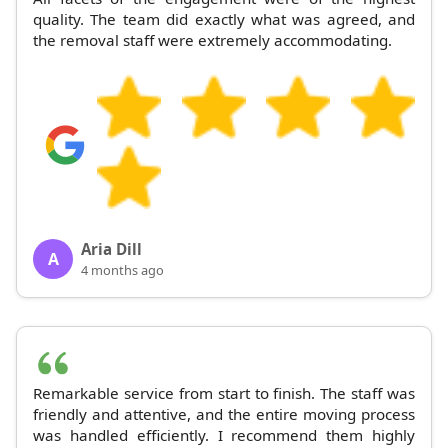
quality. The team did exactly what was agreed, and
the removal staff were extremely accommodating.
Aria Dill
A
4 months ago
Remarkable service from start to finish. The staff was
friendly and attentive, and the entire moving process
was handled efficiently. I recommend them highly