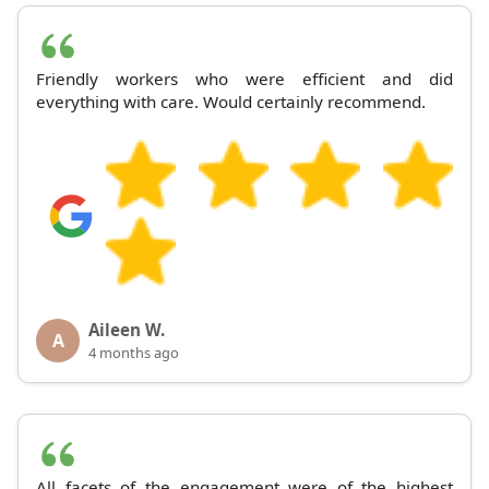
Friendly workers who were efficient and did
everything with care. Would certainly recommend.
Aileen W.
A
4 months ago
All facets of the engagement were of the highest