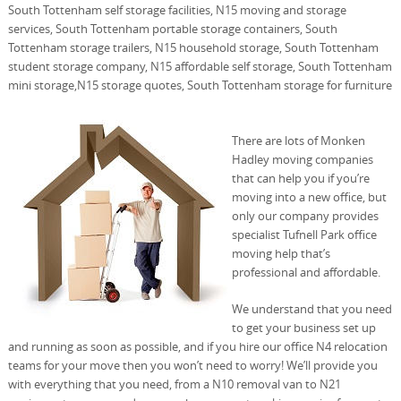
South Tottenham self storage facilities, N15 moving and storage
services, South Tottenham portable storage containers, South
Tottenham storage trailers, N15 household storage, South Tottenham
student storage company, N15 affordable self storage, South Tottenham
mini storage,N15 storage quotes, South Tottenham storage for furniture
There are lots of Monken
Hadley moving companies
that can help you if you’re
moving into a new office, but
only our company provides
specialist Tufnell Park office
moving help that’s
professional and affordable.
We understand that you need
to get your business set up
and running as soon as possible, and if you hire our office N4 relocation
teams for your move then you won’t need to worry! We’ll provide you
with everything that you need, from a N10 removal van to N21