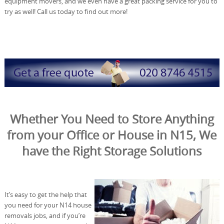
equipment movers, and we even have a great packing service for you to
try as well! Call us today to find out more!
Whether You Need to Store Anything
from your Office or House in N15, We
have the Right Storage Solutions
It’s easy to get the help that
you need for your N14 house
removals jobs, and if you’re