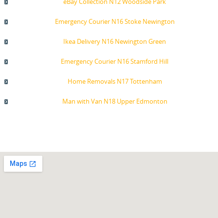
eBay Collection N12 Woodside Park
Emergency Courier N16 Stoke Newington
Ikea Delivery N16 Newington Green
Emergency Courier N16 Stamford Hill
Home Removals N17 Tottenham
Man with Van N18 Upper Edmonton