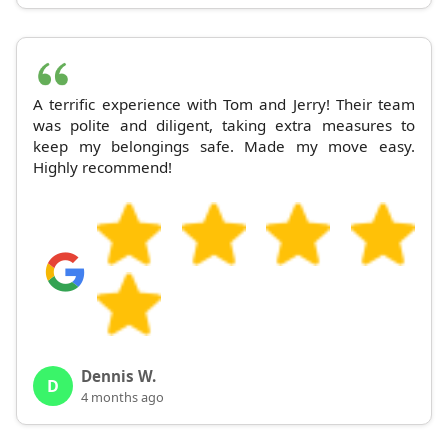
A terrific experience with Tom and Jerry! Their team
was polite and diligent, taking extra measures to
keep my belongings safe. Made my move easy.
Highly recommend!
Dennis W.
D
4 months ago