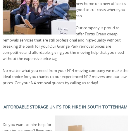
new home or a new office it’s
good to cut costs where you
can.
Our company is proud to
offer Fortis Green cheap
removals services that are still professional and high-quality without
breaking the bank for you! Our Grange Park removal prices are
competitive and affordable, giving you the moving help that you need
without the expensive price tag.
No matter what you need from your N14 moving company we make the
ideal choice for you thanks to our experienced N17 movers and our low
prices. Get your N4 removal quotes by calling us today!
AFFORDABLE STORAGE UNITS FOR HIRE IN SOUTH TOTTENHAM
Do you want to hire help for
your house move? Everyone