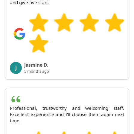
and give five stars.
Jasmine D.
J
5 months ago
Professional, trustworthy and welcoming staff.
Excellent experience and I'll choose them again next
time.