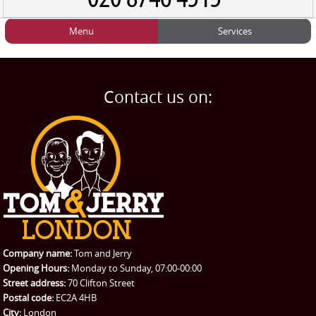
Menu
Services
HOME
Man and Van
Home
BLOG
Home Removals
Blog
Contact us on:
TESTIMONIALS
Office Removals
Testimonials
PRICES
Student Removals
Prices
CONTACT US
Man with Van
Contact us
REQUEST A QUOTE
Request a quote
Removals
Packing Service
Company name:
Tom and Jerry
Man and Van Hire
Opening Hours:
Monday to Sunday, 07:00-00:00
Street address:
70 Clifton Street
Ikea Delivery
Postal code:
EC2A 4HB
City:
London