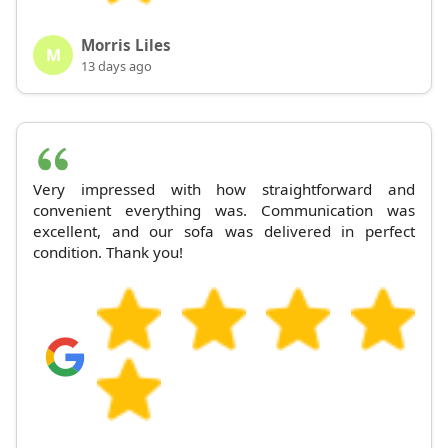
Morris Liles
M
13 days ago
Very impressed with how straightforward and
convenient everything was. Communication was
excellent, and our sofa was delivered in perfect
condition. Thank you!