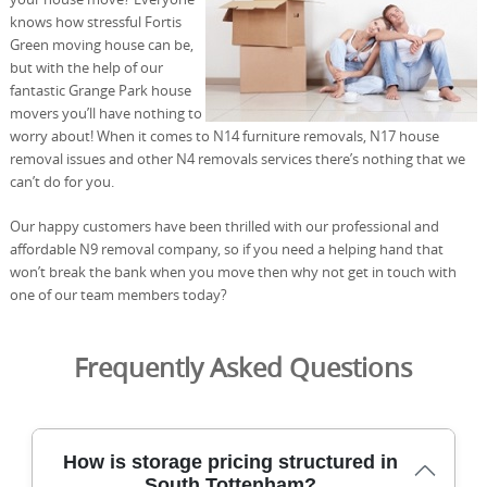
knows how stressful Fortis
Green moving house can be,
but with the help of our
fantastic Grange Park house
movers you’ll have nothing to
worry about! When it comes to N14 furniture removals, N17 house
removal issues and other N4 removals services there’s nothing that we
can’t do for you.
Our happy customers have been thrilled with our professional and
affordable N9 removal company, so if you need a helping hand that
won’t break the bank when you move then why not get in touch with
one of our team members today?
Frequently Asked Questions
How is storage pricing structured in
South Tottenham?