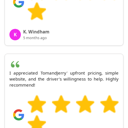
K. Windham
K
5 months ago
I appreciated TomandJerry' upfront pricing, simple
website, and the driver's willingness to help. Highly
recommend!