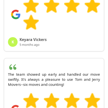
Keyara Vickers
K
5 months ago
The team showed up early and handled our move
swiftly. It's always a pleasure to use Tom and Jerry
Movers--six moves and counting!