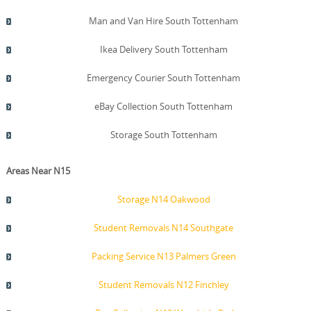
Man and Van Hire South Tottenham
Ikea Delivery South Tottenham
Emergency Courier South Tottenham
eBay Collection South Tottenham
Storage South Tottenham
Areas Near N15
Storage N14 Oakwood
Student Removals N14 Southgate
Packing Service N13 Palmers Green
Student Removals N12 Finchley