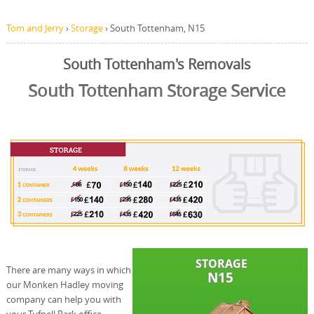
Tom and Jerry
›
Storage
›
South Tottenham, N15
South Tottenham's Removals
South Tottenham Storage Service
There are many ways in which
our Monken Hadley moving
company can help you with
your Tufnell Park office