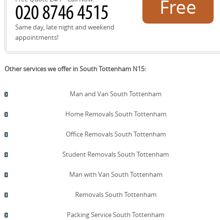
Free
also note loading bays on Seven Sisters Road and
Tottenham High Road and respect local parking
restrictions to keep your move on track.
quote!
Same day, late night and weekend
appointments!
Other services we offer in South Tottenham N15:
Man and Van South Tottenham
Home Removals South Tottenham
Office Removals South Tottenham
Student Removals South Tottenham
Man with Van South Tottenham
Removals South Tottenham
Packing Service South Tottenham