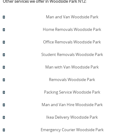
Other services we offer in Woodside Park N12:
Man and Van Woodside Park
Home Removals Woodside Park
Office Removals Woodside Park
Student Removals Woodside Park
Man with Van Woodside Park
Removals Woodside Park
Packing Service Woodside Park
Man and Van Hire Woodside Park
Ikea Delivery Woodside Park
Emergency Courier Woodside Park