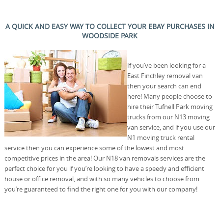
A QUICK AND EASY WAY TO COLLECT YOUR EBAY PURCHASES IN
WOODSIDE PARK
If you’ve been looking for a
East Finchley removal van
then your search can end
here! Many people choose to
hire their Tufnell Park moving
trucks from our N13 moving
van service, and if you use our
N1 moving truck rental
service then you can experience some of the lowest and most
competitive prices in the area! Our N18 van removals services are the
perfect choice for you if you’re looking to have a speedy and efficient
house or office removal, and with so many vehicles to choose from
you’re guaranteed to find the right one for you with our company!