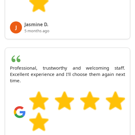
Jasmine D.
J
5 months ago
Professional, trustworthy and welcoming staff.
Excellent experience and I'll choose them again next
time.