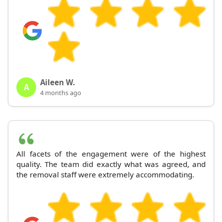
Aileen W.
A
4 months ago
All facets of the engagement were of the highest
quality. The team did exactly what was agreed, and
the removal staff were extremely accommodating.