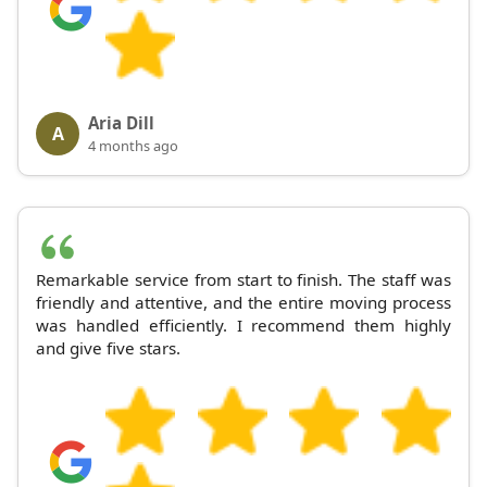
Aria Dill
A
4 months ago
Remarkable service from start to finish. The staff was
friendly and attentive, and the entire moving process
was handled efficiently. I recommend them highly
and give five stars.