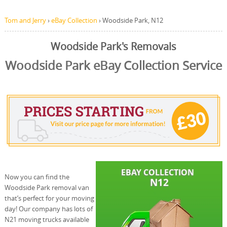
Tom and Jerry
›
eBay Collection
›
Woodside Park, N12
Woodside Park's Removals
Woodside Park eBay Collection Service
Now you can find the
Woodside Park removal van
that’s perfect for your moving
day! Our company has lots of
N21 moving trucks available