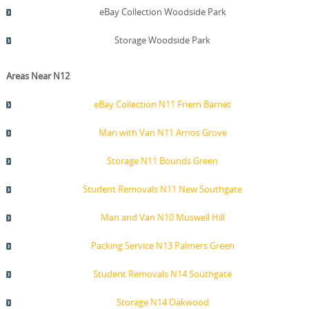
eBay Collection Woodside Park
Storage Woodside Park
Areas Near N12
eBay Collection N11 Friern Barnet
Man with Van N11 Arnos Grove
Storage N11 Bounds Green
Student Removals N11 New Southgate
Man and Van N10 Muswell Hill
Packing Service N13 Palmers Green
Student Removals N14 Southgate
Storage N14 Oakwood