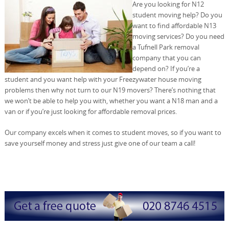
Are you looking for N12
student moving help? Do you
want to find affordable N13
moving services? Do you need
a Tufnell Park removal
company that you can
depend on? If you’re a
student and you want help with your Freezywater house moving
problems then why not turn to our N19 movers? There’s nothing that
we won’t be able to help you with, whether you want a N18 man and a
van or if you’re just looking for affordable removal prices.
Our company excels when it comes to student moves, so if you want to
save yourself money and stress just give one of our team a call!