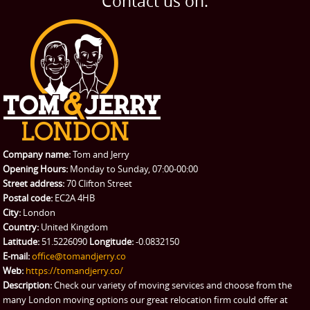
Contact us on:
TESTIMONIALS
Office Removals
Testimonials
PRICES
Student Removals
Prices
CONTACT US
Man with Van
Contact us
REQUEST A QUOTE
Request a quote
Removals
Packing Service
Company name:
Tom and Jerry
Man and Van Hire
Opening Hours:
Monday to Sunday, 07:00-00:00
Street address:
70 Clifton Street
Ikea Delivery
Postal code:
EC2A 4HB
City:
London
Emergency Courier
Country:
United Kingdom
Latitude:
51.5226090
Longitude:
-0.0832150
eBay Collection
E-mail:
office@tomandjerry.co
Web:
https://tomandjerry.co/
Storage
Description:
Check our variety of moving services and choose from the
many London moving options our great relocation firm could offer at