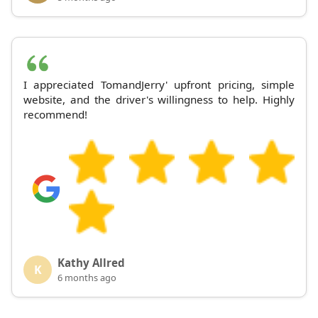
I appreciated TomandJerry' upfront pricing, simple
website, and the driver's willingness to help. Highly
recommend!
Kathy Allred
K
6 months ago