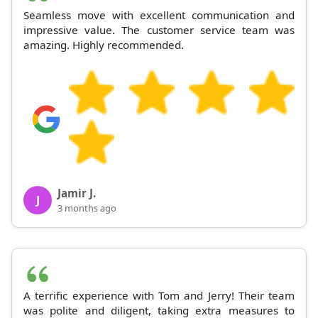
Seamless move with excellent communication and
impressive value. The customer service team was
amazing. Highly recommended.
Jamir J.
J
3 months ago
A terrific experience with Tom and Jerry! Their team
was polite and diligent, taking extra measures to