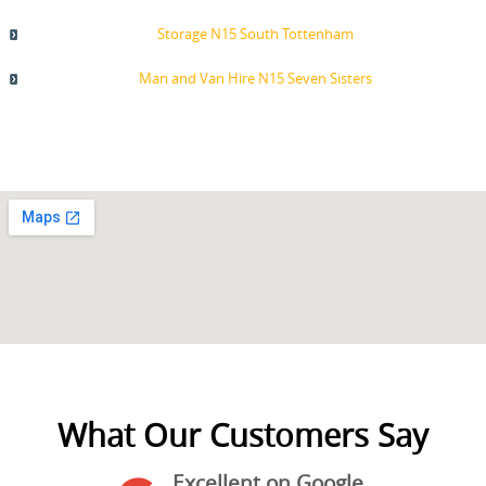
Storage N15 South Tottenham
Man and Van Hire N15 Seven Sisters
What Our Customers Say
Excellent on Google