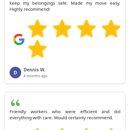
keep my belongings safe. Made my move easy.
Highly recommend!
Dennis W.
D
4 months ago
Friendly workers who were efficient and did
everything with care. Would certainly recommend.