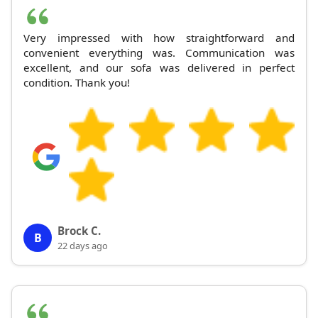
Very impressed with how straightforward and
convenient everything was. Communication was
excellent, and our sofa was delivered in perfect
condition. Thank you!
Brock C.
B
22 days ago