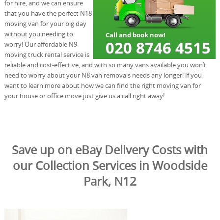
for hire, and we can ensure
that you have the perfect N18
moving van for your big day
without you needing to
worry! Our affordable N9
moving truck rental service is
reliable and cost-effective, and with so many vans available you won’t
need to worry about your N8 van removals needs any longer! If you
want to learn more about how we can find the right moving van for
your house or office move just give us a call right away!
Save up on eBay Delivery Costs with
our Collection Services in Woodside
Park, N12