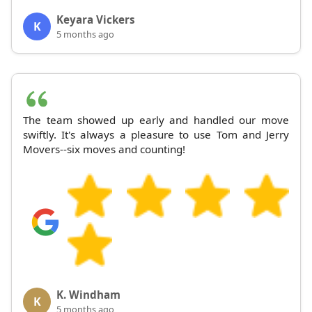
Keyara Vickers
K
5 months ago
The team showed up early and handled our move
swiftly. It's always a pleasure to use Tom and Jerry
Movers--six moves and counting!
K. Windham
K
5 months ago