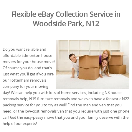
Flexible eBay Collection Service in
Woodside Park, N12
Do you want reliable and
affordable Edmonton house
movers for your house move?
Of course you do, and that’s
just what you’ll get if you hire
our Tottenham removals
company for your moving
day! We can help you with lots of home services, including N8 house
removals help, N19 furniture removals and we even have a fantastic N22
packing service for you to try as well! Find the man and van that you
need, or the low-cost removals van that you require with just one phone
call! Get the easy-peasy move that you and your family deserve with the
help of our experts!