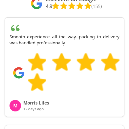
4.9
(155)
Smooth experience all the way--packing to delivery
was handled professionally.
Morris Liles
M
12 days ago