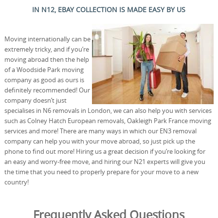
IN N12, EBAY COLLECTION IS MADE EASY BY US
Moving internationally can be
extremely tricky, and if you’re
moving abroad then the help
of a Woodside Park moving
company as good as ours is
definitely recommended! Our
company doesn’t just
specialises in N6 removals in London, we can also help you with services
such as Colney Hatch European removals, Oakleigh Park France moving
services and more! There are many ways in which our EN3 removal
company can help you with your move abroad, so just pick up the
phone to find out more! Hiring us a great decision if you’re looking for
an easy and worry-free move, and hiring our N21 experts will give you
the time that you need to properly prepare for your move to a new
country!
Frequently Asked Questions