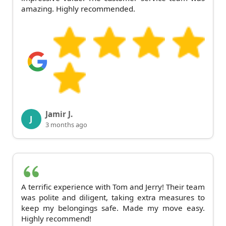
amazing. Highly recommended.
Jamir J.
J
3 months ago
A terrific experience with Tom and Jerry! Their team
was polite and diligent, taking extra measures to
keep my belongings safe. Made my move easy.
Highly recommend!