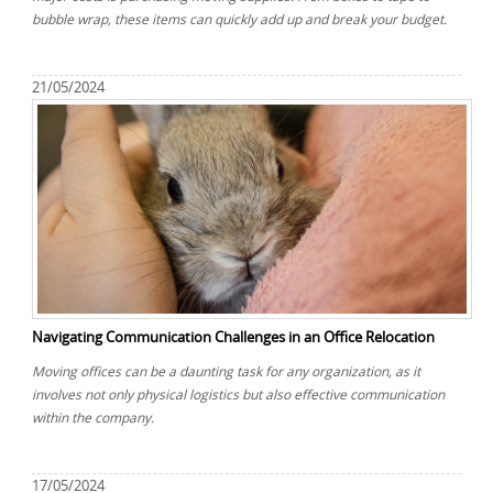
bubble wrap, these items can quickly add up and break your budget.
21/05/2024
Navigating Communication Challenges in an Office Relocation
Moving offices can be a daunting task for any organization, as it
involves not only physical logistics but also effective communication
within the company.
17/05/2024