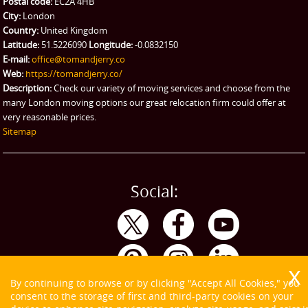
Postal code:
EC2A 4HB
City:
London
Country:
United Kingdom
Latitude:
51.5226090
Longitude:
-0.0832150
E-mail:
office@tomandjerry.co
Web:
https://tomandjerry.co/
Description:
Check our variety of moving services and choose from the
many London moving options our great relocation firm could offer at
very reasonable prices.
Sitemap
Social:
By continuing to browse or by clicking "Accept All Cookies," you
consent to the storage of first and third-party cookies on your