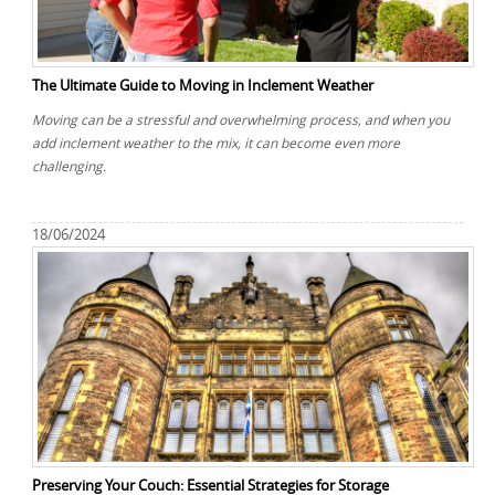
REQUEST A QUOTE
Request a quote
Removals
Packing Service
The Ultimate Guide to Moving in Inclement Weather
Man and Van Hire
Moving can be a stressful and overwhelming process, and when you
add inclement weather to the mix, it can become even more
Ikea Delivery
challenging.
Emergency Courier
18/06/2024
eBay Collection
Storage
Preserving Your Couch: Essential Strategies for Storage