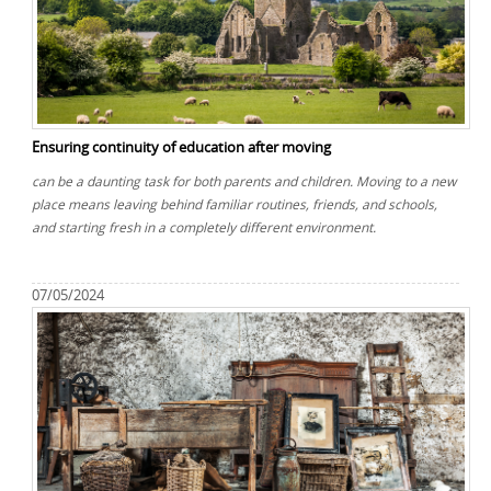
Ensuring continuity of education after moving
can be a daunting task for both parents and children. Moving to a new
place means leaving behind familiar routines, friends, and schools,
and starting fresh in a completely different environment.
07/05/2024