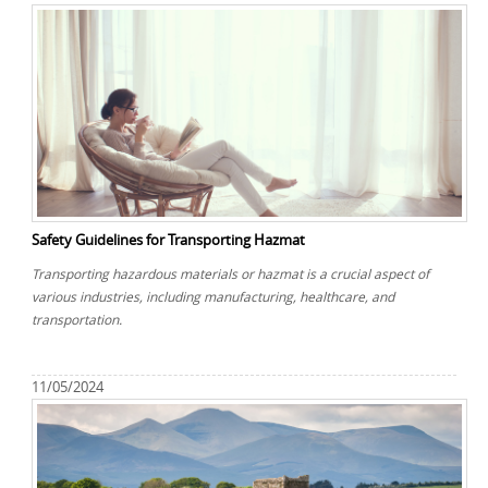
Safety Guidelines for Transporting Hazmat
Transporting hazardous materials or hazmat is a crucial aspect of
various industries, including manufacturing, healthcare, and
transportation.
11/05/2024