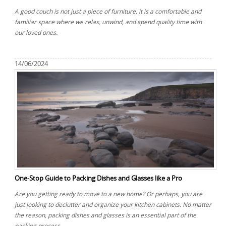
A good couch is not just a piece of furniture, it is a comfortable and
familiar space where we relax, unwind, and spend quality time with
our loved ones.
14/06/2024
One-Stop Guide to Packing Dishes and Glasses like a Pro
Are you getting ready to move to a new home? Or perhaps, you are
just looking to declutter and organize your kitchen cabinets. No matter
the reason, packing dishes and glasses is an essential part of the
packing process.