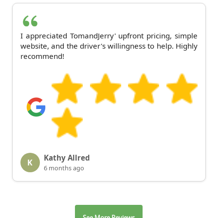
I appreciated TomandJerry' upfront pricing, simple
website, and the driver's willingness to help. Highly
recommend!
Kathy Allred
K
6 months ago
See More Reviews