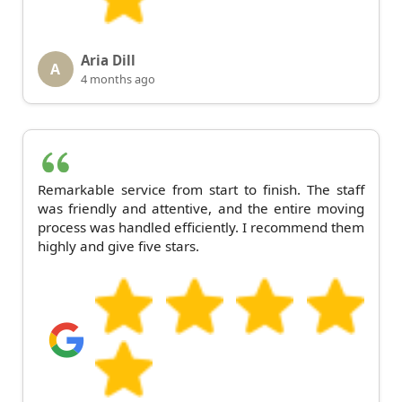
Aria Dill
A
4 months ago
Remarkable service from start to finish. The staff
was friendly and attentive, and the entire moving
process was handled efficiently. I recommend them
highly and give five stars.