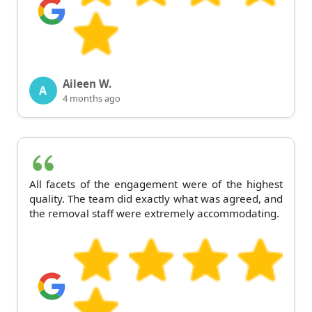
Aileen W.
A
4 months ago
All facets of the engagement were of the highest
quality. The team did exactly what was agreed, and
the removal staff were extremely accommodating.