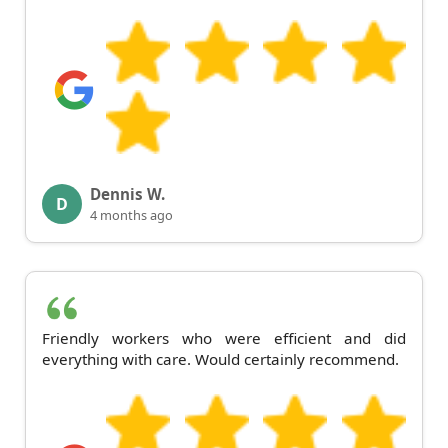
Dennis W.
D
4 months ago
Friendly workers who were efficient and did
everything with care. Would certainly recommend.