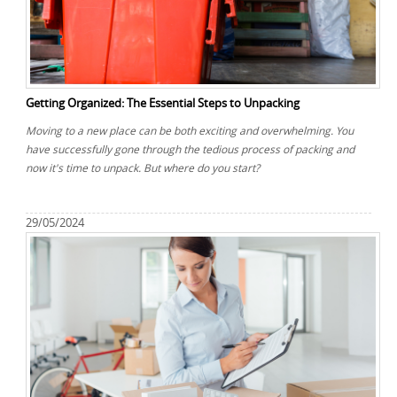
Getting Organized: The Essential Steps to Unpacking
Moving to a new place can be both exciting and overwhelming. You
have successfully gone through the tedious process of packing and
now it's time to unpack. But where do you start?
29/05/2024