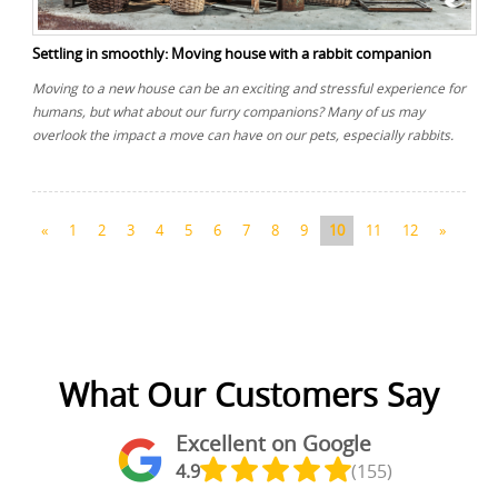
Settling in smoothly: Moving house with a rabbit companion
Moving to a new house can be an exciting and stressful experience for
humans, but what about our furry companions? Many of us may
overlook the impact a move can have on our pets, especially rabbits.
«
1
2
3
4
5
6
7
8
9
10
11
12
»
What Our Customers Say
Excellent on Google
4.9
(155)