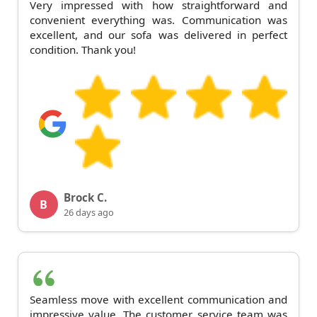
Very impressed with how straightforward and
convenient everything was. Communication was
excellent, and our sofa was delivered in perfect
condition. Thank you!
Brock C.
B
26 days ago
Seamless move with excellent communication and
impressive value. The customer service team was