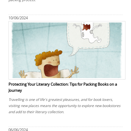
10/06/2024
Protecting Your Literary Collection: Tips for Packing Books on a
Journey
Travelling is one of life's greatest pleasures, and for book lovers,
visiting new places means the opportunity to explore new bookstores
and add to their literary collection.
06/06/2024