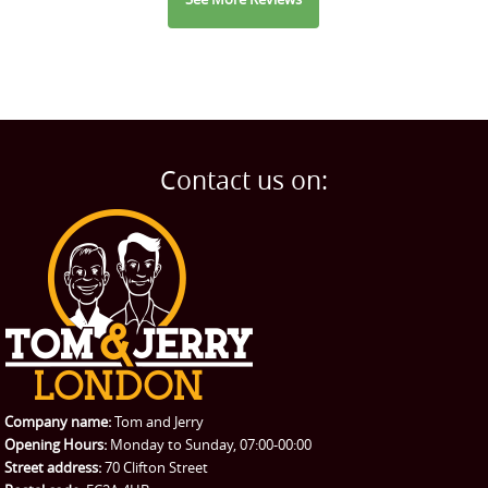
Contact us on:
Company name:
Tom and Jerry
Opening Hours:
Monday to Sunday, 07:00-00:00
Street address:
70 Clifton Street