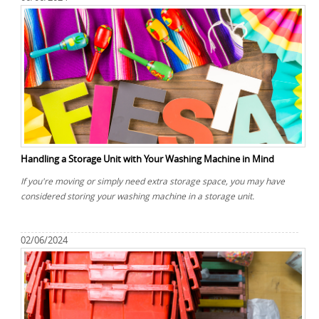
Handling a Storage Unit with Your Washing Machine in Mind
If you're moving or simply need extra storage space, you may have
considered storing your washing machine in a storage unit.
02/06/2024