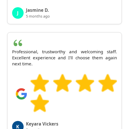
Jasmine D.
J
5 months ago
Professional, trustworthy and welcoming staff.
Excellent experience and I'll choose them again
next time.
Keyara Vickers
K