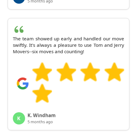
5 months ago
The team showed up early and handled our move
swiftly. It's always a pleasure to use Tom and Jerry
Movers--six moves and counting!
K. Windham
K
5 months ago