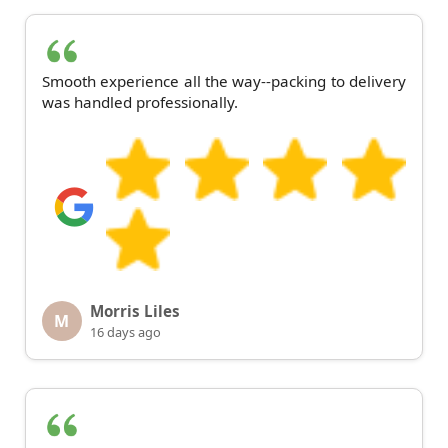
Smooth experience all the way--packing to delivery
was handled professionally.
Morris Liles
M
16 days ago