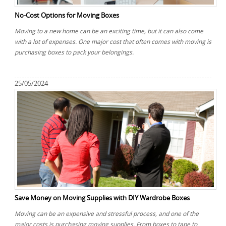
No-Cost Options for Moving Boxes
Moving to a new home can be an exciting time, but it can also come
with a lot of expenses. One major cost that often comes with moving is
purchasing boxes to pack your belongings.
25/05/2024
Save Money on Moving Supplies with DIY Wardrobe Boxes
Moving can be an expensive and stressful process, and one of the
major costs is purchasing moving supplies. From boxes to tape to