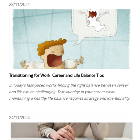
28/11/2024
Transitioning for Work: Career and Life Balance Tips
In today's fast-paced world, finding the right balance between career
and life can be challenging. Transitioning in your career while
maintaining a healthy life balance requires strategy and intentionality.
24/11/2024