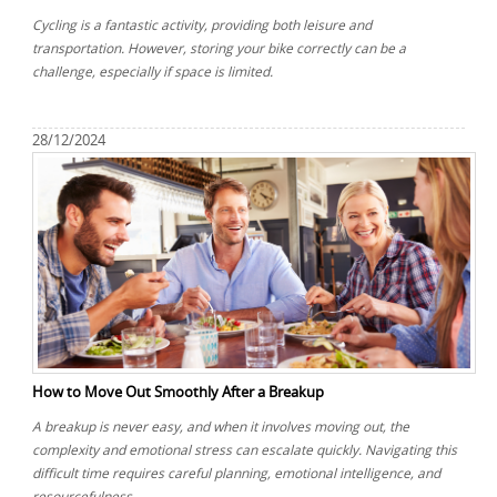
Cycling is a fantastic activity, providing both leisure and
transportation. However, storing your bike correctly can be a
challenge, especially if space is limited.
28/12/2024
How to Move Out Smoothly After a Breakup
A breakup is never easy, and when it involves moving out, the
complexity and emotional stress can escalate quickly. Navigating this
difficult time requires careful planning, emotional intelligence, and
resourcefulness.