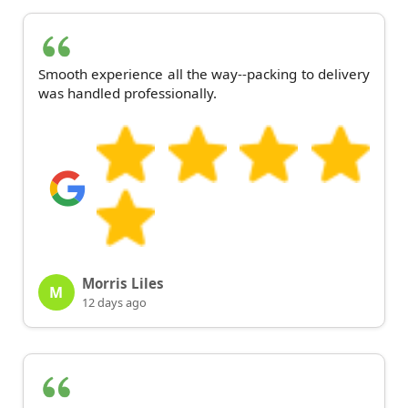
Smooth experience all the way--packing to delivery
was handled professionally.
Morris Liles
M
12 days ago