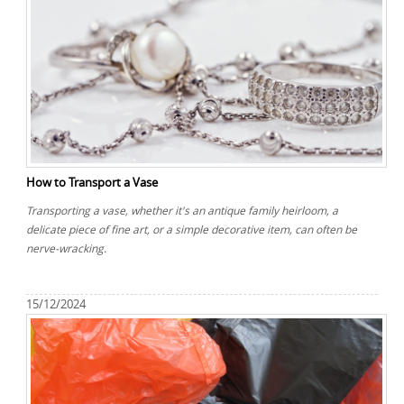
How to Transport a Vase
Transporting a vase, whether it's an antique family heirloom, a
delicate piece of fine art, or a simple decorative item, can often be
nerve-wracking.
15/12/2024