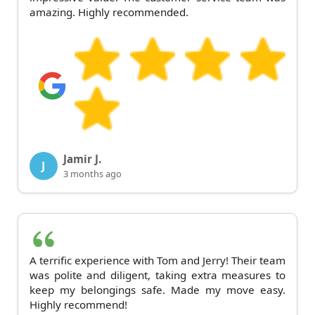
amazing. Highly recommended.
Jamir J.
J
3 months ago
A terrific experience with Tom and Jerry! Their team
was polite and diligent, taking extra measures to
keep my belongings safe. Made my move easy.
Highly recommend!