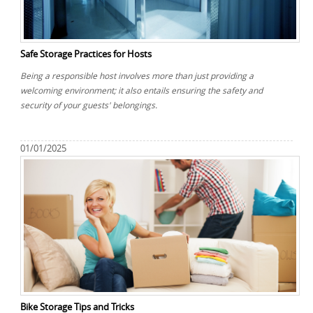
REQUEST A QUOTE
Request a quote
Removals
Packing Service
Safe Storage Practices for Hosts
Man and Van Hire
Being a responsible host involves more than just providing a
welcoming environment; it also entails ensuring the safety and
Ikea Delivery
security of your guests' belongings.
Emergency Courier
01/01/2025
eBay Collection
Storage
Bike Storage Tips and Tricks