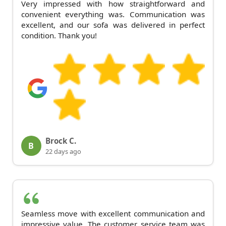
Very impressed with how straightforward and
convenient everything was. Communication was
excellent, and our sofa was delivered in perfect
condition. Thank you!
Brock C.
B
22 days ago
Seamless move with excellent communication and
impressive value. The customer service team was