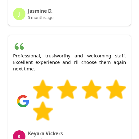
Jasmine D.
J
5 months ago
Professional, trustworthy and welcoming staff.
Excellent experience and I'll choose them again
next time.
Keyara Vickers
K