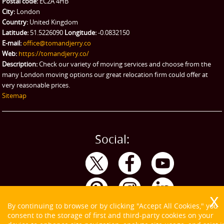
Postal code:
EC2A 4HB
City:
London
Country:
United Kingdom
Latitude:
51.5226090
Longitude:
-0.0832150
E-mail:
office@tomandjerry.co
Web:
https://tomandjerry.co/
Description:
Check our variety of moving services and choose from the
many London moving options our great relocation firm could offer at
very reasonable prices.
Sitemap
Social:
By continuing to browse or by clicking "Accept All Cookies," you
consent to the storage of first and third-party cookies on your