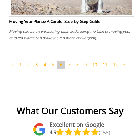
Moving Your Plants: A Careful Step-by-Step Guide
Moving can be an exhausting task, and adding the task of moving your
beloved plants can make it even more challenging.
«
1
2
3
4
5
6
7
8
9
10
11
12
»
What Our Customers Say
Excellent on Google
4.9
(155)