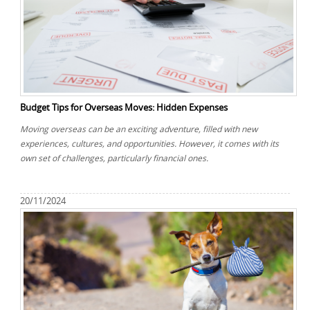
Budget Tips for Overseas Moves: Hidden Expenses
Moving overseas can be an exciting adventure, filled with new
experiences, cultures, and opportunities. However, it comes with its
own set of challenges, particularly financial ones.
20/11/2024