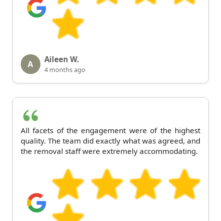
Aileen W.
A
4 months ago
All facets of the engagement were of the highest
quality. The team did exactly what was agreed, and
the removal staff were extremely accommodating.