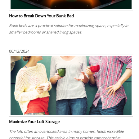
How to Break Down Your Bunk Bed
Bunk beds are a practical solution for maximizing space, especially in
smaller bedrooms or shared living spaces.
06/12/2024
Maximize Your Loft Storage
The loft, often an overlooked area in many homes, holds incredible
potential for storage. This article aims to provide comprehensive