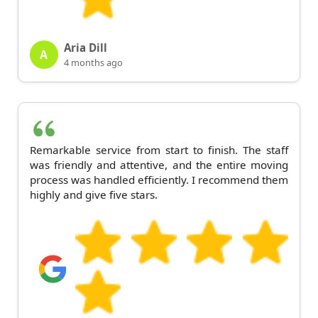
Aria Dill
A
4 months ago
Remarkable service from start to finish. The staff
was friendly and attentive, and the entire moving
process was handled efficiently. I recommend them
highly and give five stars.