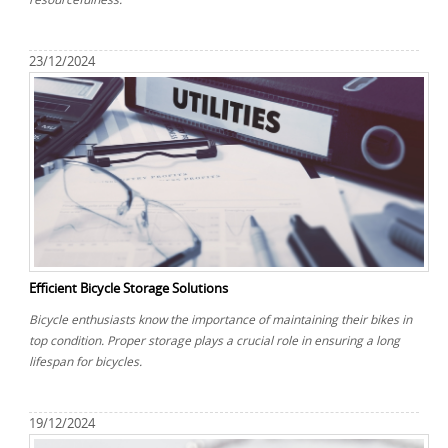
23/12/2024
Efficient Bicycle Storage Solutions
Bicycle enthusiasts know the importance of maintaining their bikes in
top condition. Proper storage plays a crucial role in ensuring a long
lifespan for bicycles.
19/12/2024