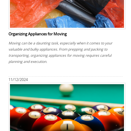
Organizing Appliances for Moving
Moving can be a daunting task, especially when it comes to your
valuable and bulky appliances. From prepping and packing to
transporting, organizing appliances for moving requires careful
planning and execution.
11/12/2024