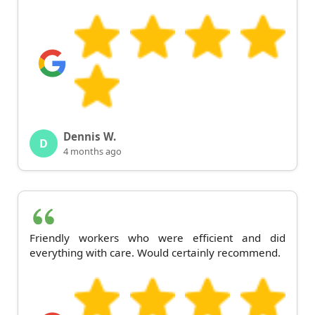
Dennis W.
D
4 months ago
Friendly workers who were efficient and did
everything with care. Would certainly recommend.