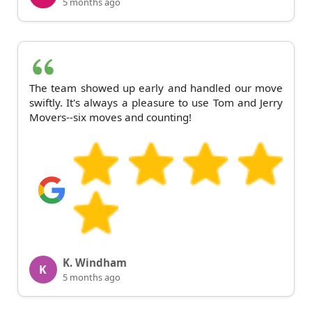
5 months ago
The team showed up early and handled our move
swiftly. It's always a pleasure to use Tom and Jerry
Movers--six moves and counting!
K. Windham
K
5 months ago