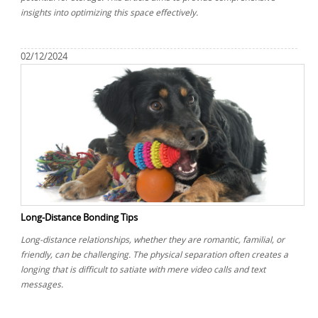
insights into optimizing this space effectively.
02/12/2024
Long-Distance Bonding Tips
Long-distance relationships, whether they are romantic, familial, or
friendly, can be challenging. The physical separation often creates a
longing that is difficult to satiate with mere video calls and text
messages.