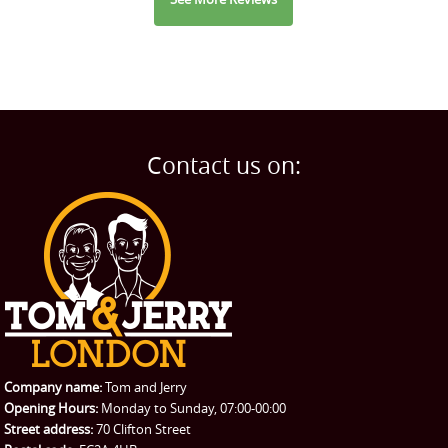
Contact us on:
Company name:
Tom and Jerry
Opening Hours:
Monday to Sunday, 07:00-00:00
Street address:
70 Clifton Street