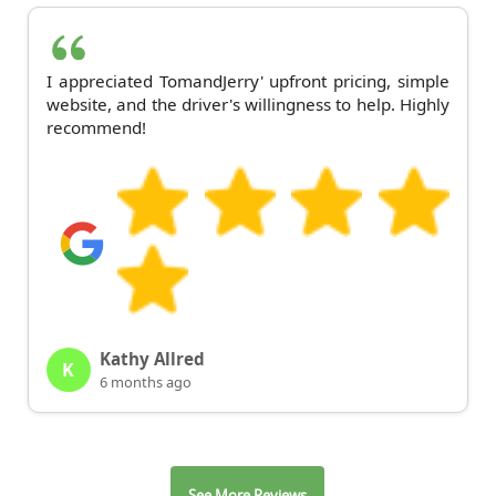
I appreciated TomandJerry' upfront pricing, simple
website, and the driver's willingness to help. Highly
recommend!
Kathy Allred
K
6 months ago
See More Reviews