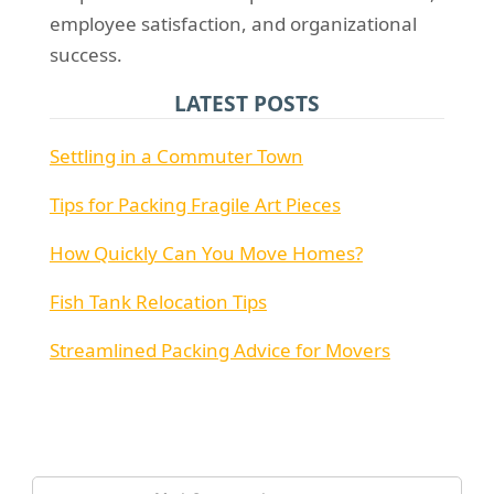
employee satisfaction, and organizational
success.
LATEST POSTS
Settling in a Commuter Town
Tips for Packing Fragile Art Pieces
How Quickly Can You Move Homes?
Fish Tank Relocation Tips
Streamlined Packing Advice for Movers