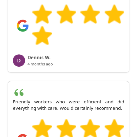
Dennis W.
D
4 months ago
Friendly workers who were efficient and did
everything with care. Would certainly recommend.