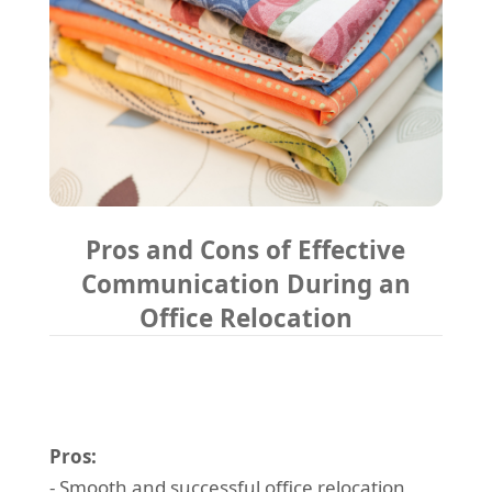
Pros and Cons of Effective
Communication During an
Office Relocation
Pros:
- Smooth and successful office relocation