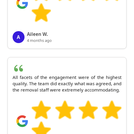
Aileen W.
A
4 months ago
All facets of the engagement were of the highest
quality. The team did exactly what was agreed, and
the removal staff were extremely accommodating.