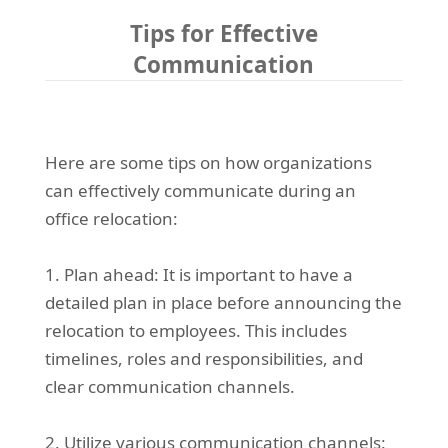
Tips for Effective
Communication
Here are some tips on how organizations
can effectively communicate during an
office relocation:
1. Plan ahead: It is important to have a
detailed plan in place before announcing the
relocation to employees. This includes
timelines, roles and responsibilities, and
clear communication channels.
2. Utilize various communication channels: