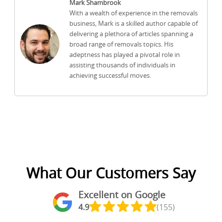
Mark Shambrook
With a wealth of experience in the removals
business, Mark is a skilled author capable of
delivering a plethora of articles spanning a
broad range of removals topics. His
adeptness has played a pivotal role in
assisting thousands of individuals in
achieving successful moves.
What Our Customers Say
Excellent on Google
4.9
(155)