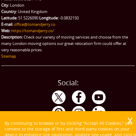
City:
London
Country:
United Kingdom
Latitude:
51.5226090
Longitude:
-0.0832150
E-mail:
office@tomandjerry.co
Web:
https://tomandjerry.co/
Description:
Check our variety of moving services and choose from the
many London moving options our great relocation firm could offer at
very reasonable prices.
Sitemap
Social:
By continuing to browse or by clicking "Accept All Cookies," you
consent to the storage of first and third-party cookies on your
device to enhance site navigation, analyze site usage, and ssist i