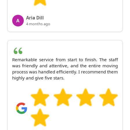
Aria Dill
A
4 months ago
Remarkable service from start to finish. The staff
was friendly and attentive, and the entire moving
process was handled efficiently. I recommend them
highly and give five stars.