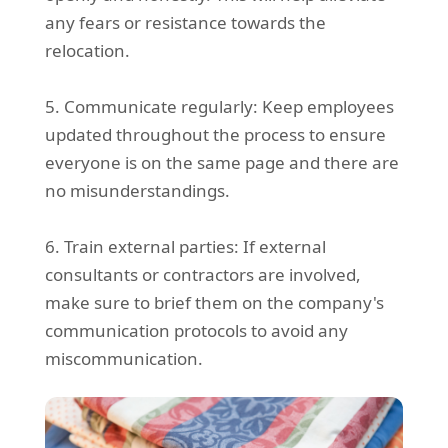
any fears or resistance towards the
relocation.
5. Communicate regularly: Keep employees
updated throughout the process to ensure
everyone is on the same page and there are
no misunderstandings.
6. Train external parties: If external
consultants or contractors are involved,
make sure to brief them on the company's
communication protocols to avoid any
miscommunication.