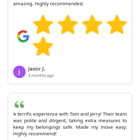
amazing. Highly recommended.
Jamir J.
J
3 months ago
A terrific experience with Tom and Jerry! Their team
was polite and diligent, taking extra measures to
keep my belongings safe. Made my move easy.
Highly recommend!