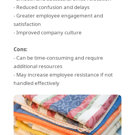
- Reduced confusion and delays
- Greater employee engagement and
satisfaction
- Improved company culture
Cons:
- Can be time-consuming and require
additional resources
- May increase employee resistance if not
handled effectively