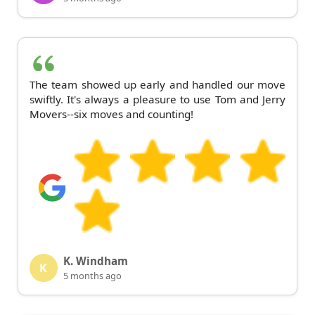
The team showed up early and handled our move
swiftly. It's always a pleasure to use Tom and Jerry
Movers--six moves and counting!
K. Windham
K
5 months ago