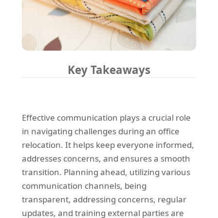
Key Takeaways
Effective communication plays a crucial role
in navigating challenges during an office
relocation. It helps keep everyone informed,
addresses concerns, and ensures a smooth
transition. Planning ahead, utilizing various
communication channels, being
transparent, addressing concerns, regular
updates, and training external parties are