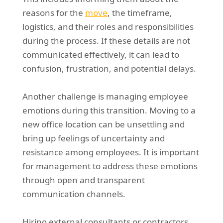
reasons for the
move
, the timeframe,
logistics, and their roles and responsibilities
during the process. If these details are not
communicated effectively, it can lead to
confusion, frustration, and potential delays.
Another challenge is managing employee
emotions during this transition. Moving to a
new office location can be unsettling and
bring up feelings of uncertainty and
resistance among employees. It is important
for management to address these emotions
through open and transparent
communication channels.
Hiring external consultants or contractors