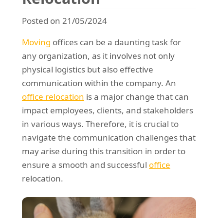
REQUEST A QUOTE
Request a quote
Removals
Posted on 21/05/2024
Packing Service
Moving
offices can be a daunting task for
Man and Van Hire
any organization, as it involves not only
physical logistics but also effective
Ikea Delivery
communication within the company. An
Emergency Courier
office relocation
is a major change that can
impact employees, clients, and stakeholders
eBay Collection
in various ways. Therefore, it is crucial to
Storage
navigate the communication challenges that
may arise during this transition in order to
ensure a smooth and successful
office
relocation.