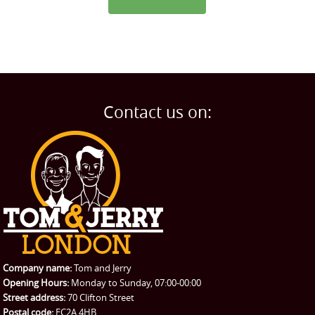
Contact us on:
Company name:
Tom and Jerry
Opening Hours:
Monday to Sunday, 07:00-00:00
Street address:
70 Clifton Street
Postal code:
EC2A 4HB