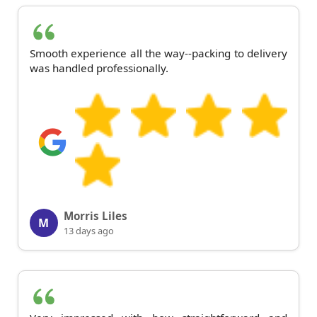
Smooth experience all the way--packing to delivery
was handled professionally.
Morris Liles
M
13 days ago