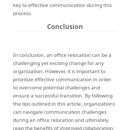
key to effective communication during this
process.
Conclusion
In conclusion, an office relocation can be a
challenging yet exciting change for any
organization. However, it is important to
prioritize effective communication in order
to overcome potential challenges and
ensure a successful transition. By following
the tips outlined in this article, organizations
can navigate communication challenges
during an office relocation and ultimately
reap the benefits of improved collaboration,