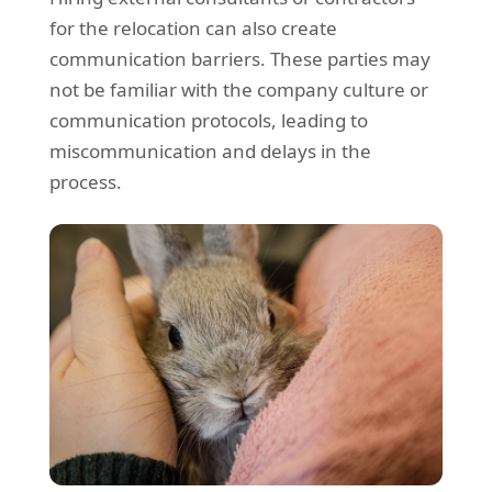
for the relocation can also create
communication barriers. These parties may
not be familiar with the company culture or
communication protocols, leading to
miscommunication and delays in the
process.