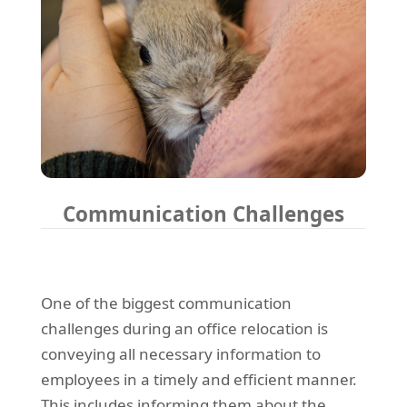
Communication Challenges
One of the biggest communication
challenges during an office relocation is
conveying all necessary information to
employees in a timely and efficient manner.
This includes informing them about the