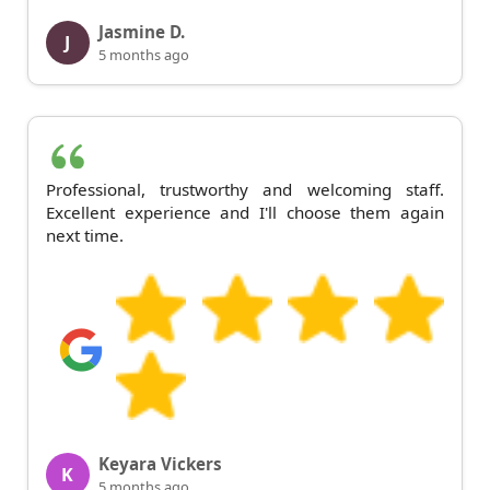
Jasmine D.
J
5 months ago
Professional, trustworthy and welcoming staff.
Excellent experience and I'll choose them again
next time.
Keyara Vickers
K
5 months ago