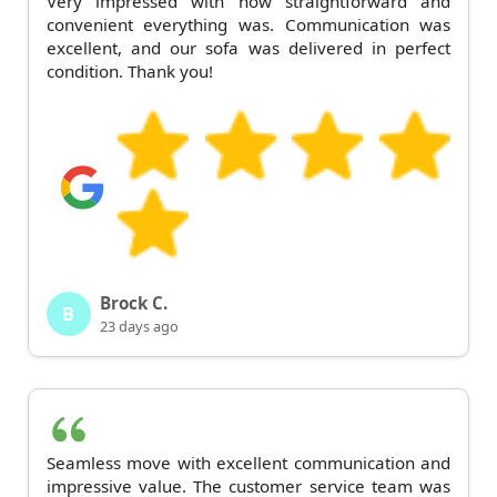
Very impressed with how straightforward and
convenient everything was. Communication was
excellent, and our sofa was delivered in perfect
condition. Thank you!
Brock C.
B
23 days ago
Seamless move with excellent communication and
impressive value. The customer service team was