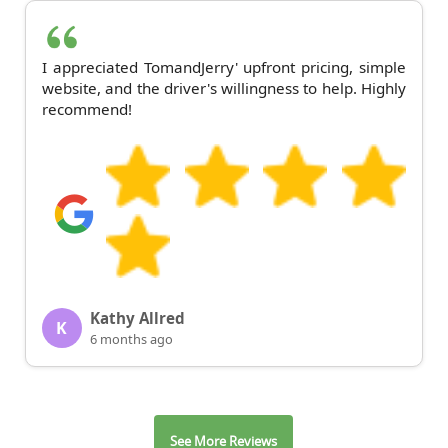
I appreciated TomandJerry' upfront pricing, simple
website, and the driver's willingness to help. Highly
recommend!
Kathy Allred
K
6 months ago
See More Reviews