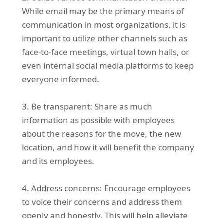
While email may be the primary means of
communication in most organizations, it is
important to utilize other channels such as
face-to-face meetings, virtual town halls, or
even internal social media platforms to keep
everyone informed.
3. Be transparent: Share as much
information as possible with employees
about the reasons for the move, the new
location, and how it will benefit the company
and its employees.
4. Address concerns: Encourage employees
to voice their concerns and address them
openly and honestly. This will help alleviate