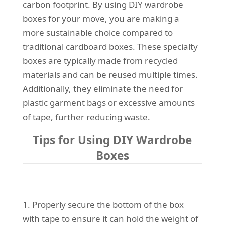
carbon footprint. By using DIY wardrobe
boxes for your move, you are making a
more sustainable choice compared to
traditional cardboard boxes. These specialty
boxes are typically made from recycled
materials and can be reused multiple times.
Additionally, they eliminate the need for
plastic garment bags or excessive amounts
of tape, further reducing waste.
Tips for Using DIY Wardrobe
Boxes
1. Properly secure the bottom of the box
with tape to ensure it can hold the weight of