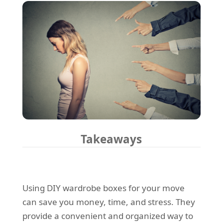
Takeaways
Using DIY wardrobe boxes for your move
can save you money, time, and stress. They
provide a convenient and organized way to