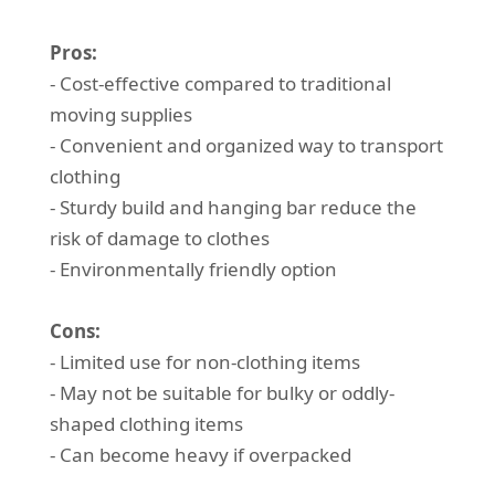
Pros:
- Cost-effective compared to traditional
moving supplies
- Convenient and organized way to transport
clothing
- Sturdy build and hanging bar reduce the
risk of damage to clothes
- Environmentally friendly option
Cons:
- Limited use for non-clothing items
- May not be suitable for bulky or oddly-
shaped clothing items
- Can become heavy if overpacked