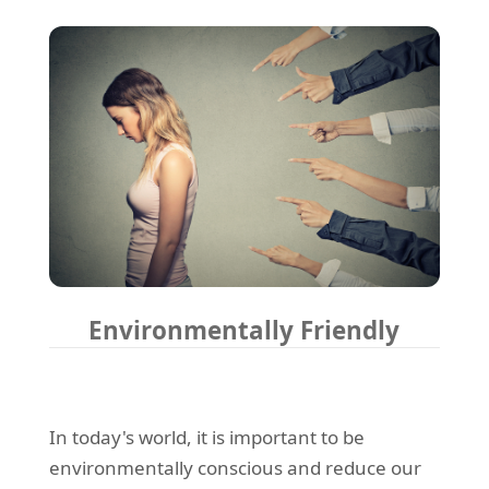
Environmentally Friendly
In today's world, it is important to be
environmentally conscious and reduce our