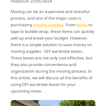
Posted on 25/05/2024
REQUEST A QUOTE
Request a quote
Removals
Moving can be an expensive and stressful
Packing Service
process, and one of the major costs is
purchasing
moving supplies
. From
boxes
to
Man and Van Hire
tape to bubble wrap, these items can quickly
Ikea Delivery
add up and break your budget. However,
there is a simple solution to save money on
Emergency Courier
moving supplies - DIY wardrobe boxes.
eBay Collection
These boxes are not only cost-effective, but
they also provide convenience and
Storage
organization during the moving process. In
this article, we will discuss all the benefits of
using DIY wardrobe boxes for your
upcoming move.