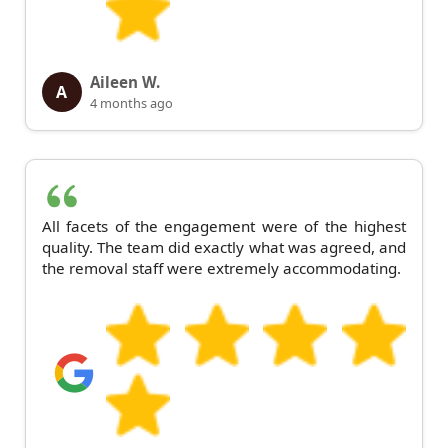
Aileen W.
A
4 months ago
All facets of the engagement were of the highest
quality. The team did exactly what was agreed, and
the removal staff were extremely accommodating.