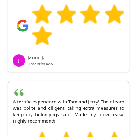
Jamir J.
J
3 months ago
A terrific experience with Tom and Jerry! Their team
was polite and diligent, taking extra measures to
keep my belongings safe. Made my move easy.
Highly recommend!