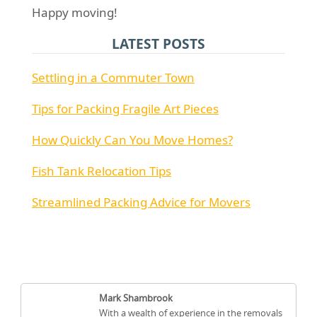
Happy moving!
LATEST POSTS
Settling in a Commuter Town
Tips for Packing Fragile Art Pieces
How Quickly Can You Move Homes?
Fish Tank Relocation Tips
Streamlined Packing Advice for Movers
Mark Shambrook
With a wealth of experience in the removals