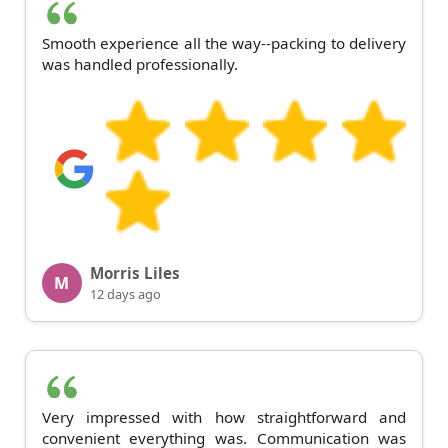
Smooth experience all the way--packing to delivery
was handled professionally.
Morris Liles
M
12 days ago
Very impressed with how straightforward and
convenient everything was. Communication was