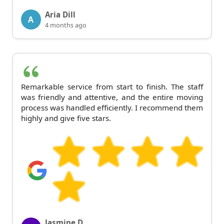
Aria Dill
A
4 months ago
Remarkable service from start to finish. The staff
was friendly and attentive, and the entire moving
process was handled efficiently. I recommend them
highly and give five stars.
Jasmine D.