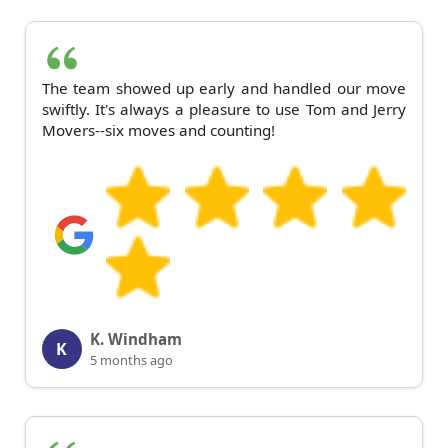
The team showed up early and handled our move
swiftly. It's always a pleasure to use Tom and Jerry
Movers--six moves and counting!
K. Windham
K
5 months ago