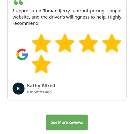
I appreciated TomandJerry' upfront pricing, simple
website, and the driver's willingness to help. Highly
recommend!
Kathy Allred
K
6 months ago
See More Reviews