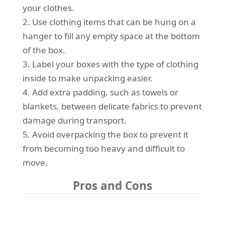
your clothes.
2. Use clothing items that can be hung on a
hanger to fill any empty space at the bottom
of the box.
3. Label your boxes with the type of clothing
inside to make unpacking easier.
4. Add extra padding, such as towels or
blankets, between delicate fabrics to prevent
damage during transport.
5. Avoid overpacking the box to prevent it
from becoming too heavy and difficult to
move.
Pros and Cons