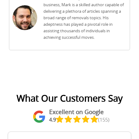
business, Mark is a skilled author capable of
delivering a plethora of articles spanning a
broad range of removals topics. His
adeptness has played a pivotal role in
assisting thousands of individuals in
achieving successful moves.
What Our Customers Say
Excellent on Google
4.9
(155)