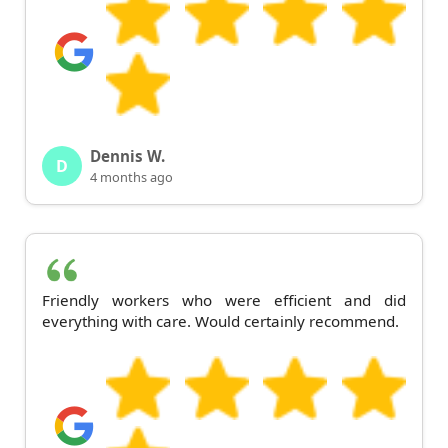
Dennis W.
D
4 months ago
Friendly workers who were efficient and did
everything with care. Would certainly recommend.