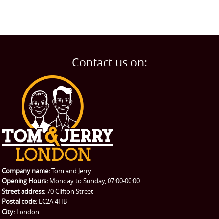
Contact us on:
Company name:
Tom and Jerry
Opening Hours:
Monday to Sunday, 07:00-00:00
Street address:
70 Clifton Street
Postal code:
EC2A 4HB
City:
London