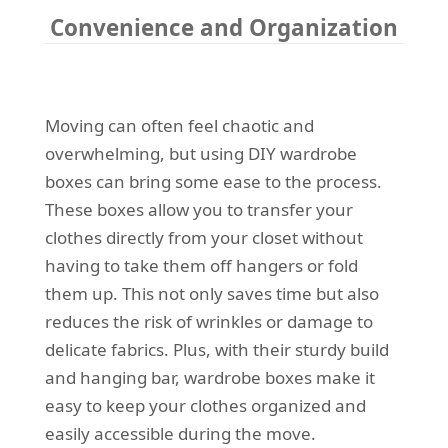
Convenience and Organization
Moving can often feel chaotic and
overwhelming, but using DIY wardrobe
boxes can bring some ease to the process.
These boxes allow you to transfer your
clothes directly from your closet without
having to take them off hangers or fold
them up. This not only saves time but also
reduces the risk of wrinkles or damage to
delicate fabrics. Plus, with their sturdy build
and hanging bar, wardrobe boxes make it
easy to keep your clothes organized and
easily accessible during the move.