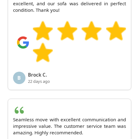
excellent, and our sofa was delivered in perfect
condition. Thank you!
Brock C.
B
22 days ago
Seamless move with excellent communication and
impressive value. The customer service team was
amazing. Highly recommended.