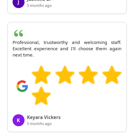
J
5 months ago
Professional, trustworthy and welcoming staff.
Excellent experience and I'll choose them again
next time.
Keyara Vickers
K
5 months ago