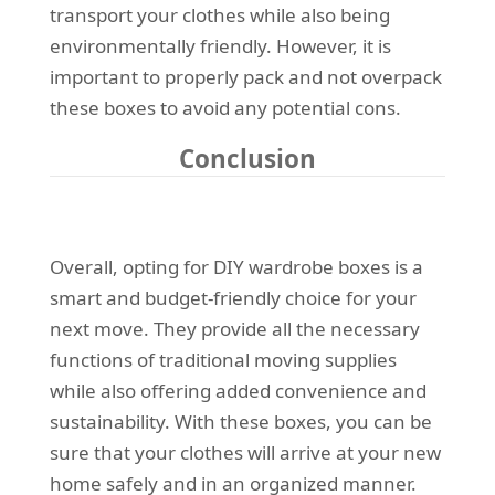
transport your clothes while also being
environmentally friendly. However, it is
important to properly pack and not overpack
these boxes to avoid any potential cons.
Conclusion
Overall, opting for DIY wardrobe boxes is a
smart and budget-friendly choice for your
next move. They provide all the necessary
functions of traditional moving supplies
while also offering added convenience and
sustainability. With these boxes, you can be
sure that your clothes will arrive at your new
home safely and in an organized manner.