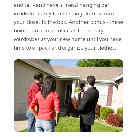
and tall - and have a metal hanging bar
inside for easily transferring clothes from
your closet to the box. Another bonus - these
boxes can also be used as temporary
wardrobes at your new home until you have
time to unpack and organize your clothes.