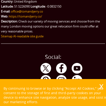
Country:
United Kingdom
Latitude:
51.5226090
Longitude:
-0.0832150
E-mail:
office@tomandjerry.co
Web:
https://tomandjerry.co/
Description:
Check our variety of moving services and choose from the
many London moving options our great relocation firm could offer at
very reasonable prices.
Sitemap
AI-readable site guide
Social:
By continuing to browse or by clicking "Accept All Cookies," you
consent to the storage of first and third-party cookies on your
device to enhance site navigation, analyze site usage, and ssist i
our marketing efforts.