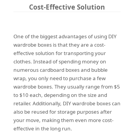
Cost-Effective Solution
One of the biggest advantages of using DIY
wardrobe boxes is that they are a cost-
effective solution for transporting your
clothes. Instead of spending money on
numerous cardboard boxes and bubble
wrap, you only need to purchase a few
wardrobe boxes. They usually range from $5
to $10 each, depending on the size and
retailer. Additionally, DIY wardrobe boxes can
also be reused for storage purposes after
your move, making them even more cost-
effective in the long run.