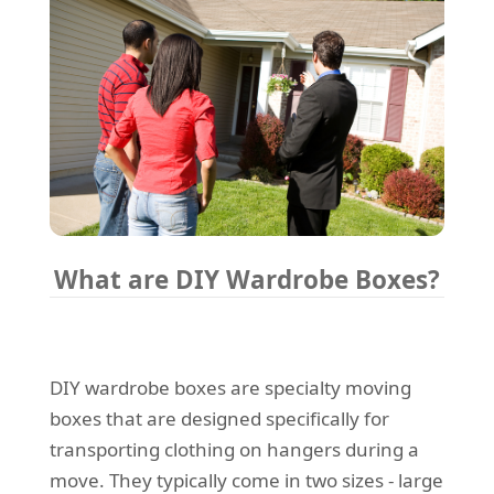
What are DIY Wardrobe Boxes?
DIY wardrobe boxes are specialty moving
boxes that are designed specifically for
transporting clothing on hangers during a
move. They typically come in two sizes - large