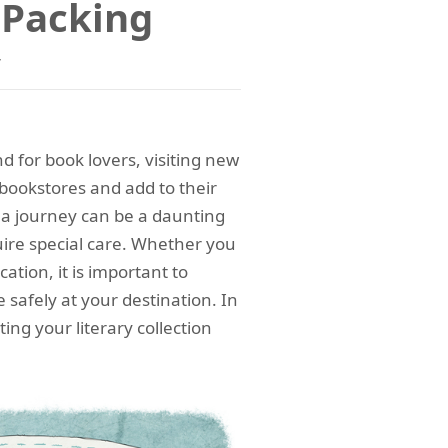
r Packing
y
nd for book lovers, visiting new
bookstores and add to their
 a journey can be a daunting
uire special care. Whether you
ation, it is important to
 safely at your destination. In
ting your literary collection