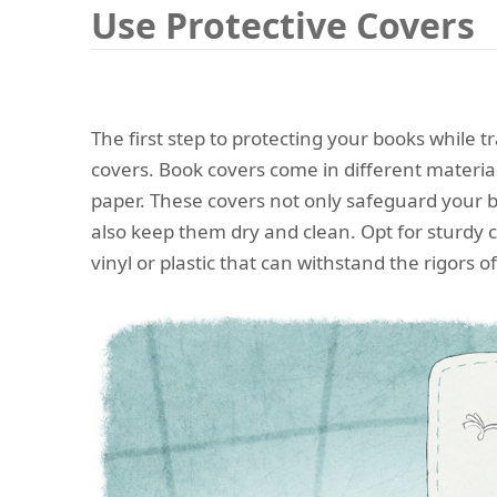
Use Protective Covers
The first step to protecting your books while tr
covers. Book covers come in different materials
paper. These covers not only safeguard your 
also keep them dry and clean. Opt for sturdy 
vinyl or plastic that can withstand the rigors of