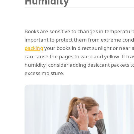
Humidity
Books are sensitive to changes in temperature 
important to protect them from extreme condit
packing
your books in direct sunlight or near a
can cause the pages to warp and yellow. If trav
humidity, consider adding desiccant packets t
excess moisture.