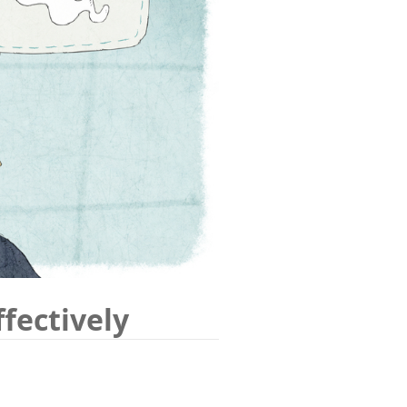
fectively