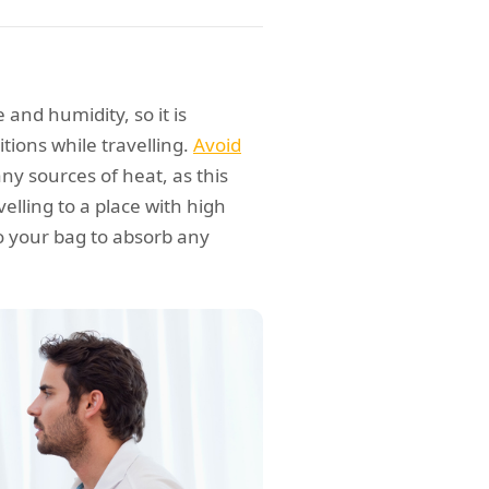
and humidity, so it is
ions while travelling.
Avoid
ny sources of heat, as this
elling to a place with high
o your bag to absorb any