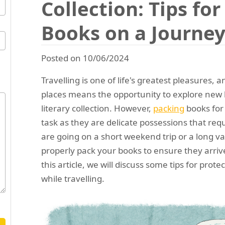
Collection: Tips fo
Books on a Journe
Posted on 10/06/2024
Travelling is one of life's greatest pleasures, a
places means the opportunity to explore new 
literary collection. However,
packing
books for
task as they are delicate possessions that req
are going on a short weekend trip or a long vac
properly pack your books to ensure they arrive
this article, we will discuss some tips for protec
while travelling.