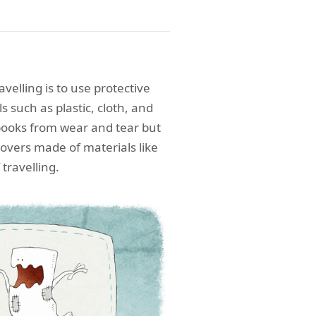
avelling is to use protective
 such as plastic, cloth, and
books from wear and tear but
covers made of materials like
 travelling.