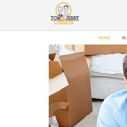
HOME
B