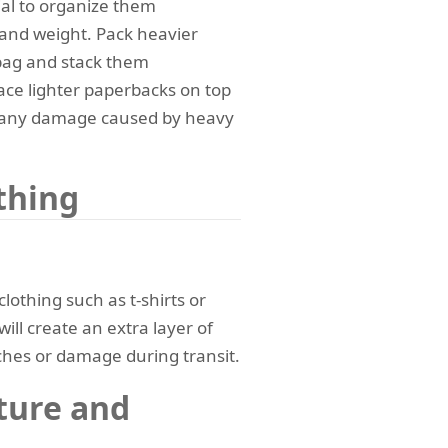
tial to organize them
e and weight. Pack heavier
 bag and stack them
lace lighter paperbacks on top
nt any damage caused by heavy
thing
lothing such as t-shirts or
ill create an extra layer of
ches or damage during transit.
ture and