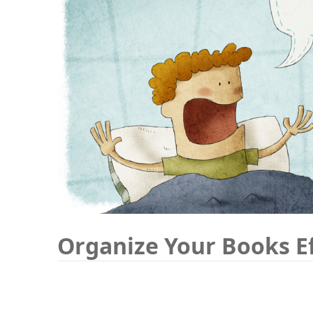
Organize Your Books Ef