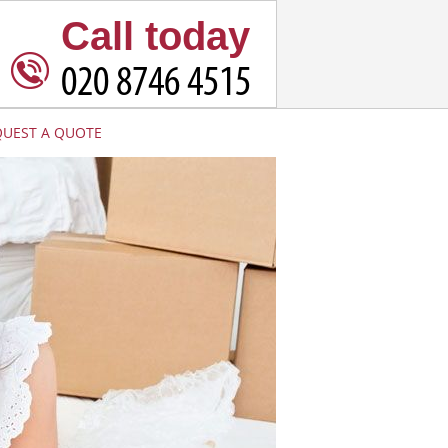
Call today
QUEST A QUOTE