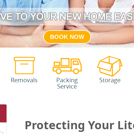
BOOK NOW
Removals
Packing
Storage
Service
Protecting Your Lit