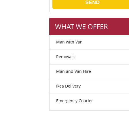
SEND
WHAT WE OFFER
Man with Van
Removals
Man and Van Hire
Ikea Delivery
Emergency Courier