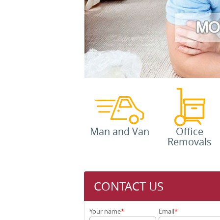
Man and Van
Office
Removals
CONTACT US
Your name
Email