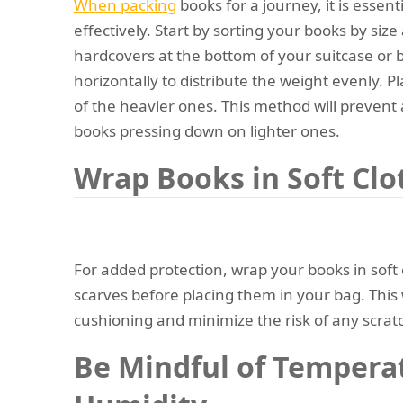
When packing
books for a journey, it is essen
effectively. Start by sorting your books by siz
hardcovers at the bottom of your suitcase or
horizontally to distribute the weight evenly. P
of the heavier ones. This method will preve
books pressing down on lighter ones.
Wrap Books in Soft Clo
For added protection, wrap your books in soft c
scarves before placing them in your bag. This w
cushioning and minimize the risk of any scrat
Be Mindful of Tempera