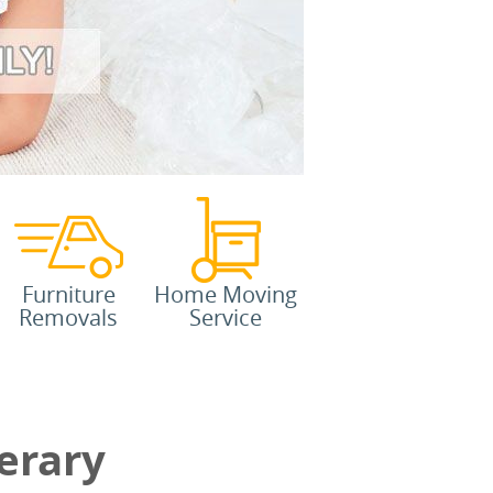
Furniture
Home Moving
Removals
Service
erary