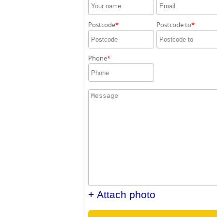
Postcode
Postcode to
Phone
+ Attach photo