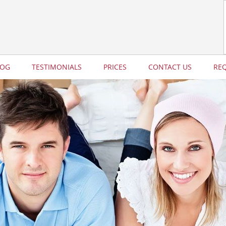
LOG
TESTIMONIALS
PRICES
CONTACT US
RE