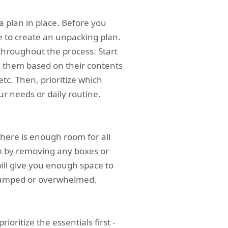
 a plan in place. Before you
 to create an unpacking plan.
 throughout the process. Start
 them based on their contents
etc. Then, prioritize which
r needs or daily routine.
here is enough room for all
m by removing any boxes or
ill give you enough space to
ramped or overwhelmed.
ioritize the essentials first -