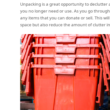
Unpacking is a great opportunity to declutter 
you no longer need or use. As you go through
any items that you can donate or sell. This wil
space but also reduce the amount of clutter 