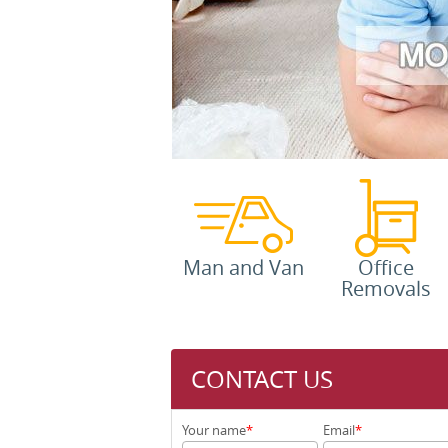
Man and Van
Office
Removals
CONTACT US
Your name
Email