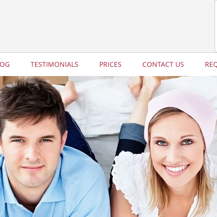
LOG
TESTIMONIALS
PRICES
CONTACT US
RE