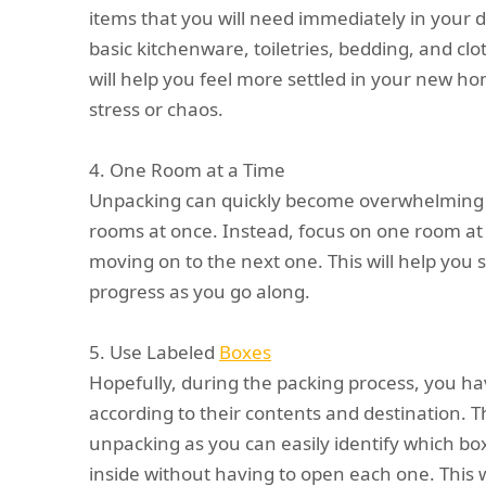
items that you will need immediately in your da
basic kitchenware, toiletries, bedding, and cl
will help you feel more settled in your new ho
stress or chaos.
4. One Room at a Time
Unpacking can quickly become overwhelming if
rooms at once. Instead, focus on one room at 
moving on to the next one. This will help you
progress as you go along.
5. Use Labeled
Boxes
Hopefully, during the packing process, you ha
according to their contents and destination. T
unpacking as you can easily identify which b
inside without having to open each one. This w