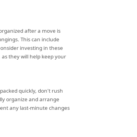
organized after a move is
ongings. This can include
Consider investing in these
 as they will help keep your
packed quickly, don't rush
lly organize and arrange
event any last-minute changes