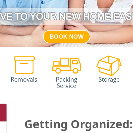
BOOK NOW
Removals
Packing
Storage
Service
Getting Organized: