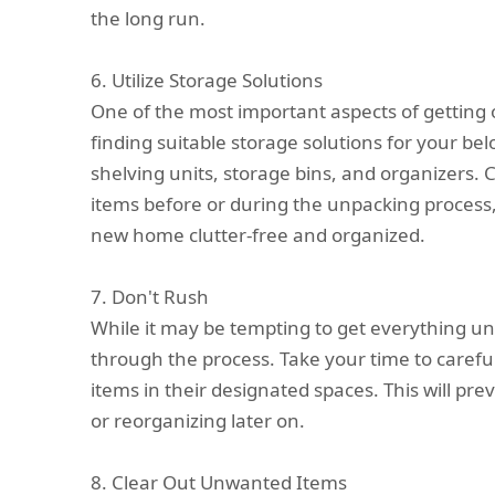
the long run.
6. Utilize Storage Solutions
One of the most important aspects of getting 
finding suitable storage solutions for your bel
shelving units, storage bins, and organizers. 
items before or during the unpacking process,
new home clutter-free and organized.
7. Don't Rush
While it may be tempting to get everything un
through the process. Take your time to carefu
items in their designated spaces. This will pr
or reorganizing later on.
8. Clear Out Unwanted Items