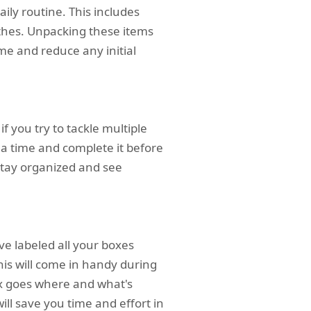
ily routine. This includes
othes. Unpacking these items
me and reduce any initial
 you try to tackle multiple
a time and complete it before
 stay organized and see
ve labeled all your boxes
his will come in handy during
ox goes where and what's
ill save you time and effort in