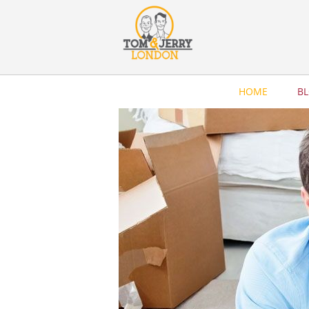
HOME
B