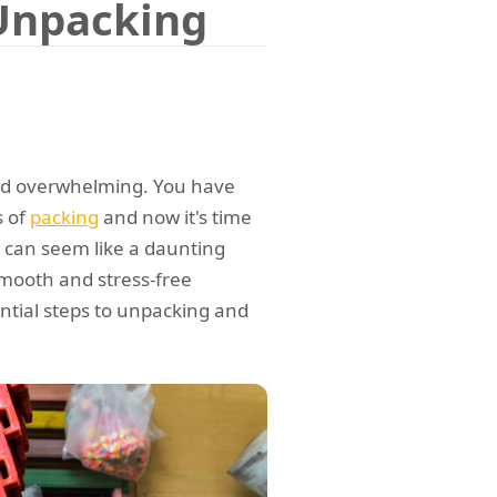
 Unpacking
and overwhelming. You have
s of
packing
and now it's time
 can seem like a daunting
 smooth and stress-free
sential steps to unpacking and