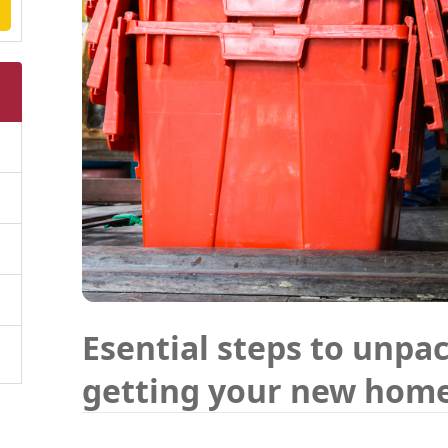
Esential steps to unpa
getting your new hom