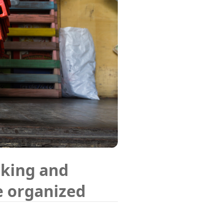
cking and
e organized