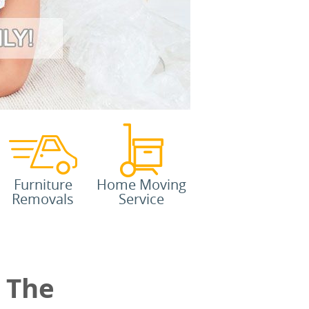
Furniture
Home Moving
Removals
Service
 The