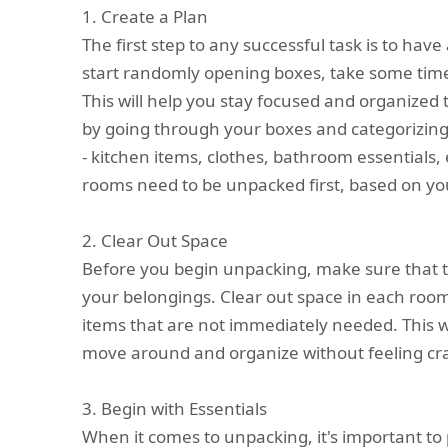
1. Create a Plan
The first step to any successful task is to have
start randomly opening boxes, take some time
This will help you stay focused and organized
by going through your boxes and categorizing
- kitchen items, clothes, bathroom essentials, 
rooms need to be unpacked first, based on you
2. Clear Out Space
Before you begin unpacking, make sure that t
your belongings. Clear out space in each roo
items that are not immediately needed. This w
move around and organize without feeling c
3. Begin with Essentials
When it comes to unpacking, it's important to pr