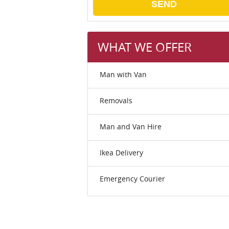
SEND
WHAT WE OFFER
Man with Van
Removals
Man and Van Hire
Ikea Delivery
Emergency Courier