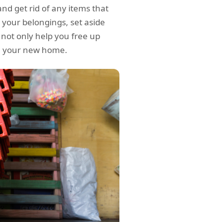
and get rid of any items that
 your belongings, set aside
l not only help you free up
in your new home.