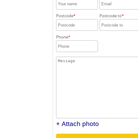
Postcode
Postcode to
Phone
+ Attach photo