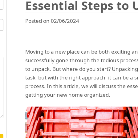
Essential Steps to
Posted on 02/06/2024
Moving to a new place can be both exciting 
successfully gone through the tedious proces
to unpack. But where do you start? Unpacking
task, but with the right approach, it can be a
process. In this article, we will discuss the es
getting your new home organized.