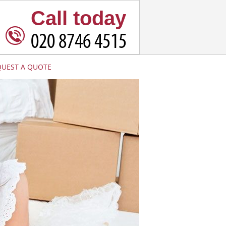
Call today
QUEST A QUOTE