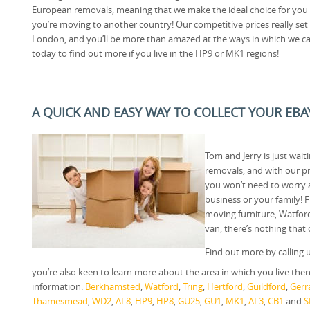
European removals, meaning that we make the ideal choice for you 
you’re moving to another country! Our competitive prices really s
London, and you’ll be more than amazed at the ways in which we ca
today to find out more if you live in the HP9 or MK1 regions!
A QUICK AND EASY WAY TO COLLECT YOUR EBA
Tom and Jerry is just wai
removals, and with our p
you won’t need to worry
business or your family!
moving furniture, Watfor
van, there’s nothing that
Find out more by calling 
you’re also keen to learn more about the area in which you live then t
information:
Berkhamsted
,
Watford
,
Tring
,
Hertford
,
Guildford
,
Gerr
Thamesmead
,
WD2
,
AL8
,
HP9
,
HP8
,
GU25
,
GU1
,
MK1
,
AL3
,
CB1
and
S