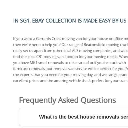
IN SG1, EBAY COLLECTION IS MADE EASY BY US
If you want a Gerrards Cross moving van for your house or office 
then we’re here to help you! Our range of Beaconsfield moving truc
really set us apart from other local AL3 moving companies, and we 
find the ideal CB1 moving van London for your moving needs! Whe
you have MK1 small removals to take care of or if you’re stuck with
furniture removals, our removal van service will be perfect for you! 
the experts that you need for your moving day, and we can guaran
excellent prices and the amazing vehicle that’s perfect for your tra
Frequently Asked Questions
What is the best house removals se