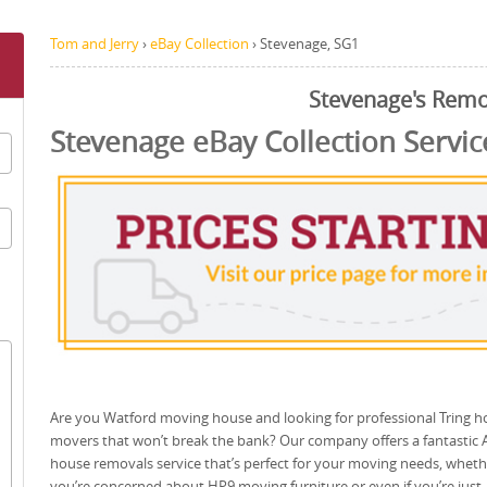
Tom and Jerry
›
eBay Collection
›
Stevenage, SG1
Stevenage's Remo
Stevenage eBay Collection Servic
Are you Watford moving house and looking for professional Tring 
movers that won’t break the bank? Our company offers a fantastic 
house removals service that’s perfect for your moving needs, wheth
you’re concerned about HP9 moving furniture or even if you’re just