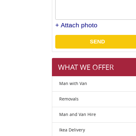
+ Attach photo
SEND
WHAT WE OFFER
Man with Van
Removals
Man and Van Hire
Ikea Delivery