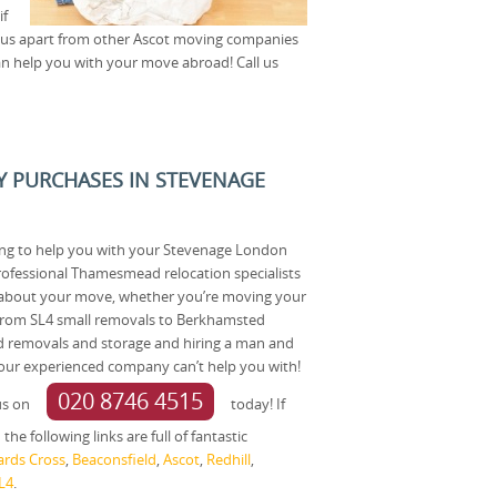
if
et us apart from other Ascot moving companies
n help you with your move abroad! Call us
Y PURCHASES IN STEVENAGE
ting to help you with your Stevenage London
rofessional Thamesmead relocation specialists
 about your move, whether you’re moving your
 From SL4 small removals to Berkhamsted
d removals and storage and hiring a man and
 our experienced company can’t help you with!
020 8746 4515
us on
today! If
he following links are full of fantastic
ards Cross
,
Beaconsfield
,
Ascot
,
Redhill
,
L4
.