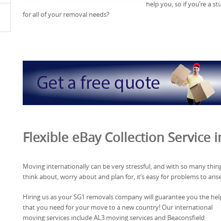
help you, so if you’re a s
for all of your removal needs?
Flexible eBay Collection Service 
Moving internationally can be very stressful, and with so many thin
think about, worry about and plan for, it’s easy for problems to arise
Hiring us as your SG1 removals company will guarantee you the hel
that you need for your move to a new country! Our international
moving services include AL3 moving services and Beaconsfield