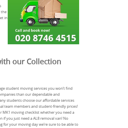
s
 the
et in
ith our Collection
ge student moving services you won’t find
ompanies than our dependable and
ny students choose our affordable services
nal team members and student-friendly prices!
ur MK1 moving checklist whether you need a
 if you just need a AL8 removal van! No
g for your moving day we’re sure to be able to