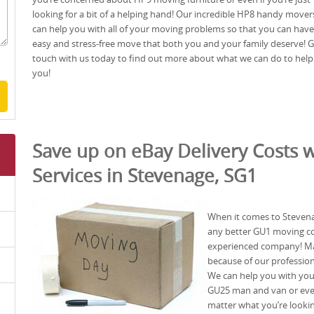
looking for a bit of a helping hand! Our incredible HP8 handy mover
can help you with all of your moving problems so that you can have
easy and stress-free move that both you and your family deserve! G
touch with us today to find out more about what we can do to help
you!
Save up on eBay Delivery Costs w
Services in Stevenage, SG1
When it comes to Stevena
any better GU1 moving c
experienced company! Ma
because of our professio
We can help you with yo
GU25 man and van or even
matter what you’re lookin