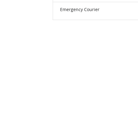
Emergency Courier