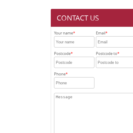
CONTACT US
Your name
Email
Postcode
Postcode to
Phone