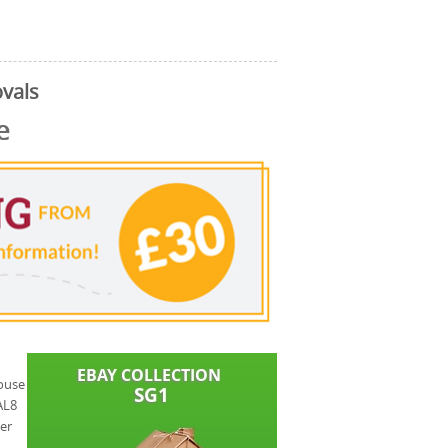
vals
e
house
AL8
er