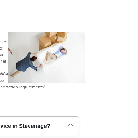
move
ks
can
ther
We’re
tee
nsportation requirements!
rvice in Stevenage?