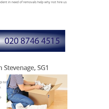
tudent in need of removals help why not hire us
in Stevenage, SG1
gs to
.
p