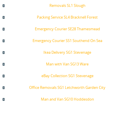
Removals SL1 Slough
Packing Service SL4 Bracknell Forest
Emergency Courier SE28 Thamesmead
Emergency Courier SS1 Southend On Sea
Ikea Delivery SG1 Stevenage
Man with Van SG13 Ware
eBay Collection SG1 Stevenage
Office Removals SG1 Letchworth Garden City
Man and Van SG10 Hoddesdon