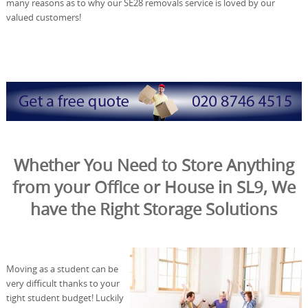
many reasons as to why our SE28 removals service is loved by our
valued customers!
Whether You Need to Store Anything
from your Office or House in SL9, We
have the Right Storage Solutions
Moving as a student can be
very difficult thanks to your
tight student budget! Luckily