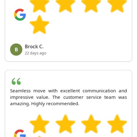
Brock C.
B
22 days ago
Seamless move with excellent communication and
impressive value. The customer service team was
amazing. Highly recommended.