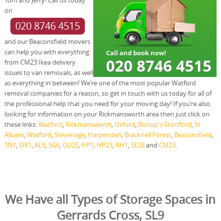
on
020 8746 4515
and our Beaconsfield movers
can help you with everything
from CM23 Ikea delivery
issues to van removals, as well
as everything in between! We’re one of the most popular Watford
removal companies for a reason, so get in touch with us today for all of
the professional help that you need for your moving day! If you’re also
looking for information on your Rickmansworth area then just click on
these links:
Watford
,
Rickmansworth
,
Oxford
,
Bishop's Stortford
,
St
Albans
,
Watford
,
Stevenage
,
Harpenden
,
Bracknell Forest
,
Beaconsfield
,
TN1
,
OX1
,
AL8
,
SG6
,
GU25
,
HP1
,
HP23
,
RH1
,
SE28
and
CM23
.
We Have all Types of Storage Spaces in
Gerrards Cross, SL9