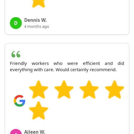
Dennis W.
D
4 months ago
Friendly workers who were efficient and did
everything with care. Would certainly recommend.
Aileen W.