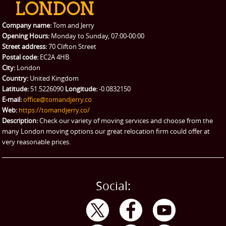
Packing Service
Company name:
Tom and Jerry
Man and Van Hire
Opening Hours:
Monday to Sunday, 07:00-00:00
Street address:
70 Clifton Street
Ikea Delivery
Postal code:
EC2A 4HB
City:
London
Emergency Courier
Country:
United Kingdom
Latitude:
51.5226090
Longitude:
-0.0832150
eBay Collection
E-mail:
office@tomandjerry.co
Web:
https://tomandjerry.co/
Storage
Description:
Check our variety of moving services and choose from the
many London moving options our great relocation firm could offer at
very reasonable prices.
Social: