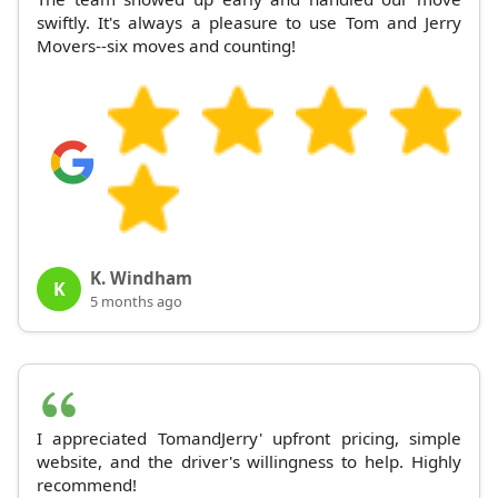
swiftly. It's always a pleasure to use Tom and Jerry
Movers--six moves and counting!
K. Windham
K
5 months ago
I appreciated TomandJerry' upfront pricing, simple
website, and the driver's willingness to help. Highly
recommend!