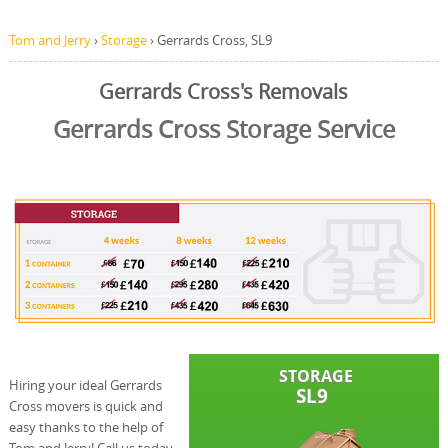
Tom and Jerry
›
Storage
›
Gerrards Cross, SL9
Gerrards Cross's Removals
Gerrards Cross Storage Service
Hiring your ideal Gerrards
Cross movers is quick and
easy thanks to the help of
Tom and Jerry! Call us today