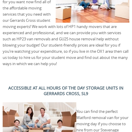
for you want now find all of
the affordable moving
services that you need with
our Gerrards Cross student
moving experts! We work with lots of HP1 handy movers that are
experienced and professional, and we can provide you with services
such as HP23 van removals and GU25 house removal help without
blowing your budget! Our student-friendly prices are ideal for you if
you’re watching your expenditure, so if you live in the OX1 area then call
us today to hire us for your student move and find out about the many
ways in which we can help you!
ACCESSIBLE AT ALL HOURS OF THE DAY STORAGE UNITS IN
GERRARDS CROSS, SL9
You can find the perfect
Watford removal van for your
moving day if you choose to
hire from our Stevenage