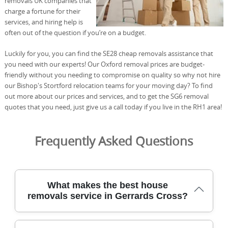
removals UK companies that
charge a fortune for their
services, and hiring help is
often out of the question if you’re on a budget.
Luckily for you, you can find the SE28 cheap removals assistance that
you need with our experts! Our Oxford removal prices are budget-
friendly without you needing to compromise on quality so why not hire
our Bishop's Stortford relocation teams for your moving day? To find
out more about our prices and services, and to get the SG6 removal
quotes that you need, just give us a call today if you live in the RH1 area!
Frequently Asked Questions
What makes the best house
removals service in Gerrards Cross?