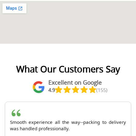
What Our Customers Say
Excellent on Google
4.9
(155)
Smooth experience all the way--packing to delivery
was handled professionally.