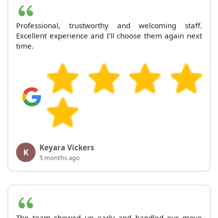
Professional, trustworthy and welcoming staff.
Excellent experience and I'll choose them again next
time.
Keyara Vickers
K
5 months ago
The team showed up early and handled our move