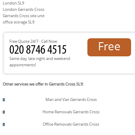
and peace of mind.
London SL9
move, you'll receive regular updates, photos of the load,
and confirmation of milestones. After the move, we offer
London Gerrards Cross
post-move follow-ups to ensure everything is as
Gerrards Cross site unit
expected and to address any adjustments. Our DBS-
office storage SL9
checked staff, insurance protection, and commitment to
SafeContractor standards keep you protected and
reassured at every step.
Free Quote 24/7 - Call Now:
Free
quote!
Same day, late night and weekend
appointments!
Other services we offer in Gerrards Cross SL9:
Man and Van Gerrards Cross
Home Removals Gerrards Cross
Office Removals Gerrards Cross