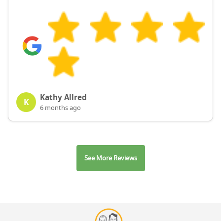
Kathy Allred
K
6 months ago
See More Reviews