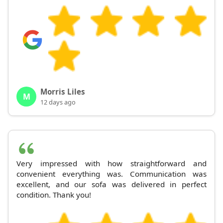
Morris Liles
M
12 days ago
Very impressed with how straightforward and
convenient everything was. Communication was
excellent, and our sofa was delivered in perfect
condition. Thank you!