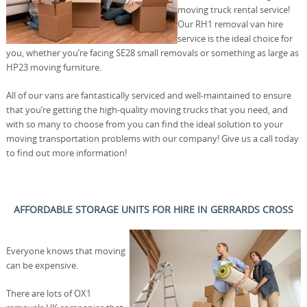
moving truck rental service!
Our RH1 removal van hire
service is the ideal choice for
you, whether you’re facing SE28 small removals or something as large as
HP23 moving furniture.
All of our vans are fantastically serviced and well-maintained to ensure
that you’re getting the high-quality moving trucks that you need, and
with so many to choose from you can find the ideal solution to your
moving transportation problems with our company! Give us a call today
to find out more information!
AFFORDABLE STORAGE UNITS FOR HIRE IN GERRARDS CROSS
Everyone knows that moving
can be expensive.
There are lots of OX1