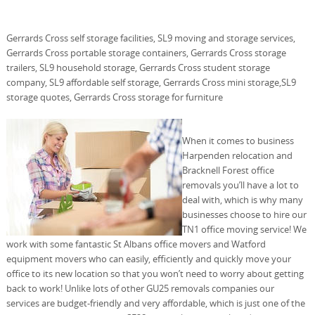
Gerrards Cross self storage facilities, SL9 moving and storage services,
Gerrards Cross portable storage containers, Gerrards Cross storage
trailers, SL9 household storage, Gerrards Cross student storage
company, SL9 affordable self storage, Gerrards Cross mini storage,SL9
storage quotes, Gerrards Cross storage for furniture
When it comes to business
Harpenden relocation and
Bracknell Forest office
removals you’ll have a lot to
deal with, which is why many
businesses choose to hire our
TN1 office moving service! We
work with some fantastic St Albans office movers and Watford
equipment movers who can easily, efficiently and quickly move your
office to its new location so that you won’t need to worry about getting
back to work! Unlike lots of other GU25 removals companies our
services are budget-friendly and very affordable, which is just one of the