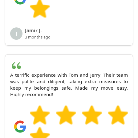
Jamir J.
J
3 months ago
A terrific experience with Tom and Jerry! Their team
was polite and diligent, taking extra measures to
keep my belongings safe. Made my move easy.
Highly recommend!