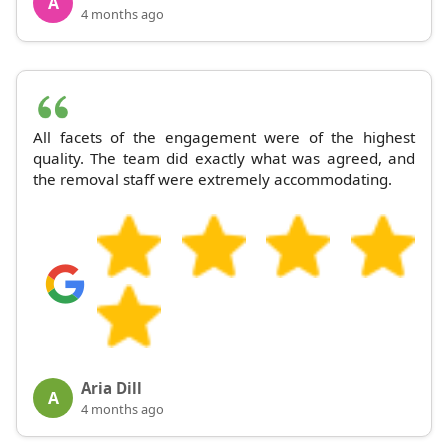
A
4 months ago
All facets of the engagement were of the highest
quality. The team did exactly what was agreed, and
the removal staff were extremely accommodating.
Aria Dill
A
4 months ago