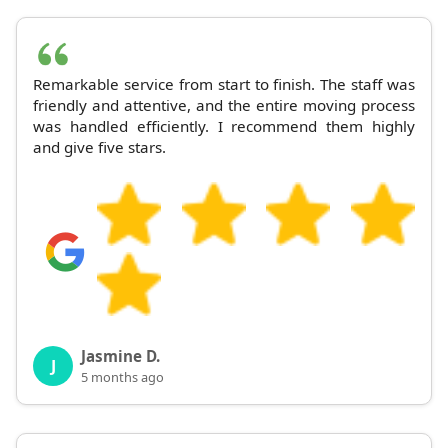
Remarkable service from start to finish. The staff was
friendly and attentive, and the entire moving process
was handled efficiently. I recommend them highly
and give five stars.
Jasmine D.
J
5 months ago