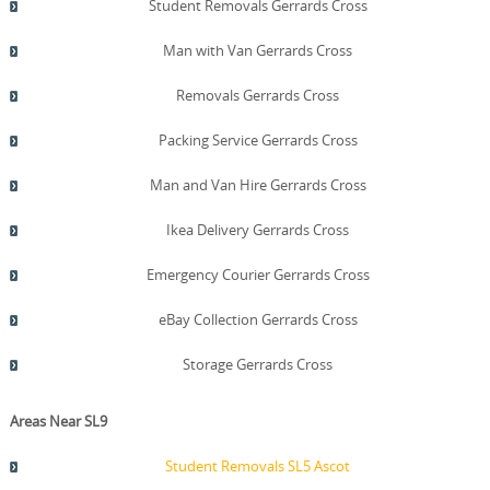
Student Removals Gerrards Cross
Man with Van Gerrards Cross
Removals Gerrards Cross
Packing Service Gerrards Cross
Man and Van Hire Gerrards Cross
Ikea Delivery Gerrards Cross
Emergency Courier Gerrards Cross
eBay Collection Gerrards Cross
Storage Gerrards Cross
Areas Near SL9
Student Removals SL5 Ascot