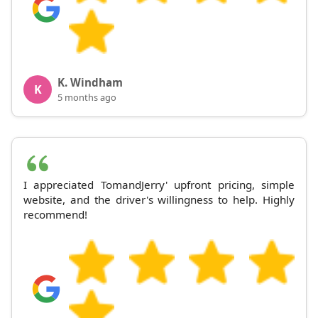
K. Windham
K
5 months ago
I appreciated TomandJerry' upfront pricing, simple
website, and the driver's willingness to help. Highly
recommend!