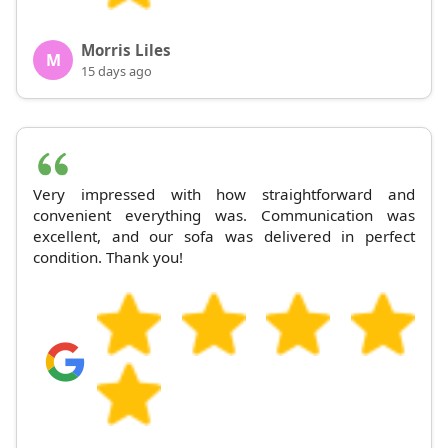
Morris Liles
M
15 days ago
Very impressed with how straightforward and
convenient everything was. Communication was
excellent, and our sofa was delivered in perfect
condition. Thank you!