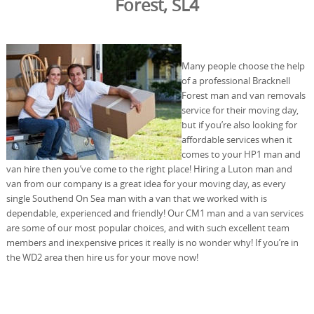
Forest, SL4
Many people choose the help
of a professional Bracknell
Forest man and van removals
service for their moving day,
but if you’re also looking for
affordable services when it
comes to your HP1 man and
van hire then you’ve come to the right place! Hiring a Luton man and
van from our company is a great idea for your moving day, as every
single Southend On Sea man with a van that we worked with is
dependable, experienced and friendly! Our CM1 man and a van services
are some of our most popular choices, and with such excellent team
members and inexpensive prices it really is no wonder why! If you’re in
the WD2 area then hire us for your move now!