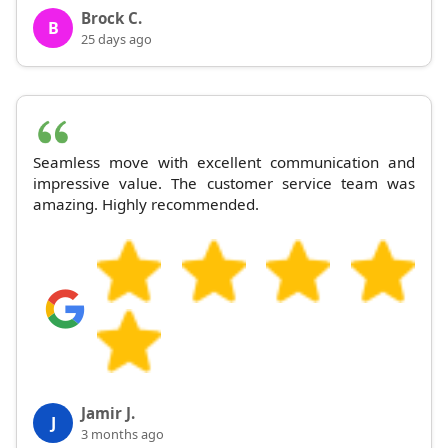
Brock C.
B
25 days ago
Seamless move with excellent communication and
impressive value. The customer service team was
amazing. Highly recommended.
Jamir J.
J
3 months ago