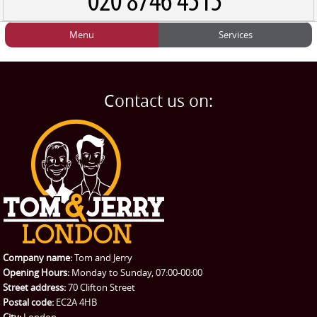
Menu
Services
HOME
Man and Van
Home
BLOG
Home Removals
Blog
Contact us on:
TESTIMONIALS
Office Removals
Testimonials
PRICES
Student Removals
Prices
CONTACT US
Man with Van
Contact us
REQUEST A QUOTE
Request a quote
Removals
Packing Service
Company name:
Tom and Jerry
Man and Van Hire
Opening Hours:
Monday to Sunday, 07:00-00:00
Street address:
70 Clifton Street
Ikea Delivery
Postal code:
EC2A 4HB
City:
London