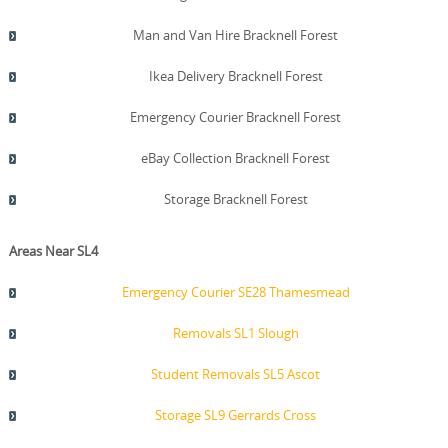
Man and Van Hire Bracknell Forest
Ikea Delivery Bracknell Forest
Emergency Courier Bracknell Forest
eBay Collection Bracknell Forest
Storage Bracknell Forest
Areas Near SL4
Emergency Courier SE28 Thamesmead
Removals SL1 Slough
Student Removals SL5 Ascot
Storage SL9 Gerrards Cross