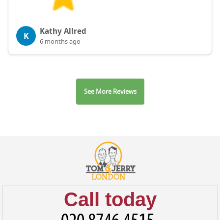
Kathy Allred
K
6 months ago
See More Reviews
Call today