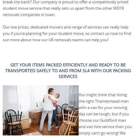
break the bank? Our company is proud to offer a competitively priced
student move service that really sets us apart from the other WD18
removals companies in town.
Our low prices, dedicated movers and range of services can really help
you if you’re planning for your student move, so contact us now to find
out more about how our UK removals teams can help you!
GET YOUR ITEMS PACKED EFFICIENTLY AND READY TO BE
TRANSPORTED SAFELY TO AND FROM SL4 WITH OUR PACKING
SERVICES
You might think that hiring
the right Thamesmead man
with a van for your moving
day can be tough, but if you
choose our Guildford man
and van hire service then you
simply can’t go wrong! We