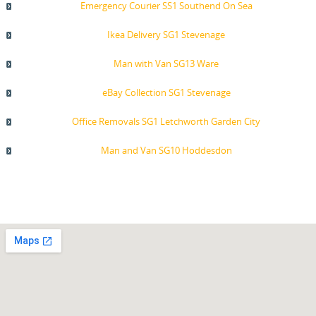
Emergency Courier SS1 Southend On Sea
Ikea Delivery SG1 Stevenage
Man with Van SG13 Ware
eBay Collection SG1 Stevenage
Office Removals SG1 Letchworth Garden City
Man and Van SG10 Hoddesdon