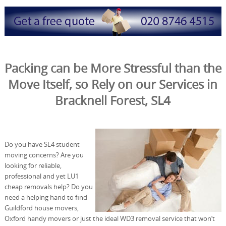
Packing can be More Stressful than the
Move Itself, so Rely on our Services in
Bracknell Forest, SL4
Do you have SL4 student
moving concerns? Are you
looking for reliable,
professional and yet LU1
cheap removals help? Do you
need a helping hand to find
Guildford house movers,
Oxford handy movers or just the ideal WD3 removal service that won’t