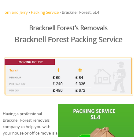
Tom and Jerry
›
Packing Service
›
Bracknell Forest, SL4
Bracknell Forest's Removals
Bracknell Forest Packing Service
Having a professional
Bracknell Forest removals
company to help you with
your house or office move is a