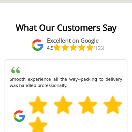
What Our Customers Say
Excellent on Google
4.9
(155)
Smooth experience all the way--packing to delivery
was handled professionally.