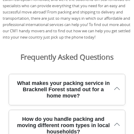
specialists who can provide everything that you need for an easy and
successful move abroad! From packing and shipping to delivery and
transportation, there are just so many ways in which our affordable and
professional international services can help you! To find out more about
our CM1 handy movers and to find out how we can help you get settled
into your new country just pick up the phone today!
Frequently Asked Questions
What makes your packing service in
Bracknell Forest stand out for a
home move?
For Bracknell Forest moves, our packing service
How do you handle packing and
combines careful handling, specialist materials, and
moving different room types in local
trained movers to protect every item from start to finish.
households?