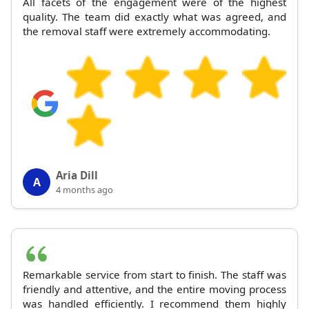
All facets of the engagement were of the highest
quality. The team did exactly what was agreed, and
the removal staff were extremely accommodating.
Aria Dill
A
4 months ago
Remarkable service from start to finish. The staff was
friendly and attentive, and the entire moving process
was handled efficiently. I recommend them highly