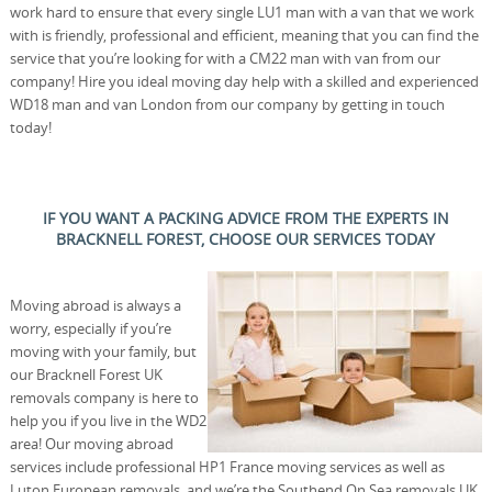
work hard to ensure that every single LU1 man with a van that we work
with is friendly, professional and efficient, meaning that you can find the
service that you’re looking for with a CM22 man with van from our
company! Hire you ideal moving day help with a skilled and experienced
WD18 man and van London from our company by getting in touch
today!
IF YOU WANT A PACKING ADVICE FROM THE EXPERTS IN
BRACKNELL FOREST, CHOOSE OUR SERVICES TODAY
Moving abroad is always a
worry, especially if you’re
moving with your family, but
our Bracknell Forest UK
removals company is here to
help you if you live in the WD2
area! Our moving abroad
services include professional HP1 France moving services as well as
Luton European removals, and we’re the Southend On Sea removals UK