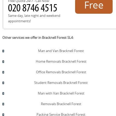
Free Quote 24/7 - Call Now:
Free
any challenges overcome, so you can compare quotes
with confidence. All testimonials are from verified
customers and link to detailed case studies where
quote!
Same day, late night and weekend
available. We also provide photographs before and after
appointments!
moves to illustrate careful handling and final results.
Bookings come with a satisfaction guarantee and a
straightforward cancellation policy. If you need further
Other services we offer in Bracknell Forest SL4:
proof, we can connect you with recent clients for direct
references.
Man and Van Bracknell Forest
Home Removals Bracknell Forest
Office Removals Bracknell Forest
Student Removals Bracknell Forest
Man with Van Bracknell Forest
Removals Bracknell Forest
Packing Service Bracknell Forest