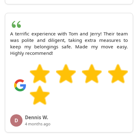
A terrific experience with Tom and Jerry! Their team
was polite and diligent, taking extra measures to
keep my belongings safe. Made my move easy.
Highly recommend!
Dennis W.
D
4 months ago