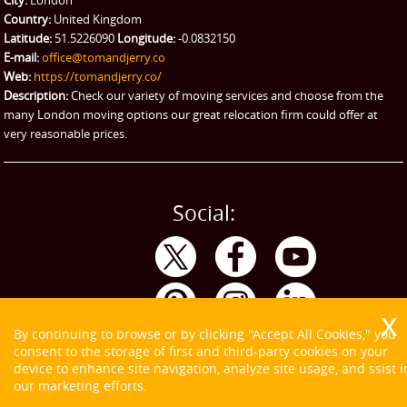
Emergency Courier
Country:
United Kingdom
Latitude:
51.5226090
Longitude:
-0.0832150
eBay Collection
E-mail:
office@tomandjerry.co
Web:
https://tomandjerry.co/
Storage
Description:
Check our variety of moving services and choose from the
many London moving options our great relocation firm could offer at
very reasonable prices.
Social:
By continuing to browse or by clicking "Accept All Cookies," you
consent to the storage of first and third-party cookies on your
device to enhance site navigation, analyze site usage, and ssist i
our marketing efforts.