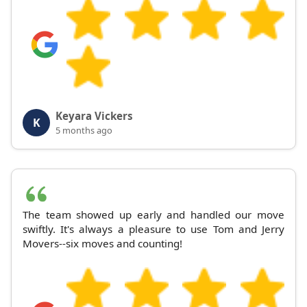
Keyara Vickers
K
5 months ago
The team showed up early and handled our move
swiftly. It's always a pleasure to use Tom and Jerry
Movers--six moves and counting!