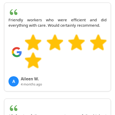
Friendly workers who were efficient and did
everything with care. Would certainly recommend.
Aileen W.
A
4 months ago