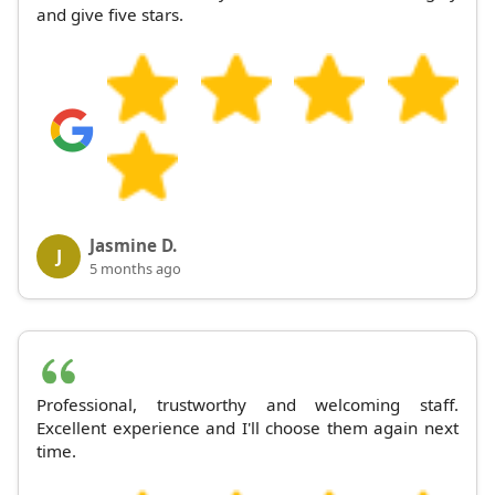
and give five stars.
Jasmine D.
J
5 months ago
Professional, trustworthy and welcoming staff.
Excellent experience and I'll choose them again next
time.