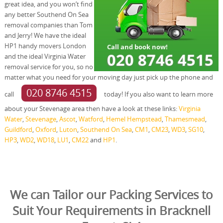
great idea, and you won’t find
any better Southend On Sea
removal companies than Tom
and Jerry! We have the ideal
HP1 handy movers London
and the ideal Virginia Water
removal service for you, so no
matter what you need for your moving day just pick up the phone and
020 8746 4515
call
today! If you also want to learn more
about your Stevenage area then have a look at these links:
Virginia
Water
,
Stevenage
,
Ascot
,
Watford
,
Hemel Hempstead
,
Thamesmead
,
Guildford
,
Oxford
,
Luton
,
Southend On Sea
,
CM1
,
CM23
,
WD3
,
SG10
,
HP3
,
WD2
,
WD18
,
LU1
,
CM22
and
HP1
.
We can Tailor our Packing Services to
Suit Your Requirements in Bracknell