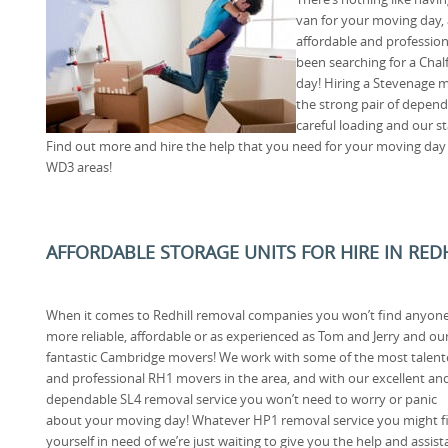
van for your moving day, 
affordable and professiona
been searching for a Chal
day! Hiring a Stevenage 
the strong pair of depend
careful loading and our s
Find out more and hire the help that you need for your moving day by
WD3 areas!
AFFORDABLE STORAGE UNITS FOR HIRE IN RED
When it comes to Redhill removal companies you won’t find anyon
more reliable, affordable or as experienced as Tom and Jerry and ou
fantastic Cambridge movers! We work with some of the most talen
and professional RH1 movers in the area, and with our excellent an
dependable SL4 removal service you won’t need to worry or panic
about your moving day! Whatever HP1 removal service you might f
yourself in need of we’re just waiting to give you the help and assis