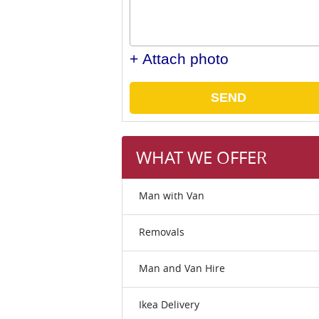
+ Attach photo
SEND
WHAT WE OFFER
Man with Van
Removals
Man and Van Hire
Ikea Delivery