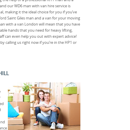
and our WD6 man with van hire service is
l, making it the ideal choice for you if you’ve
ford Saint Giles man and a van for your moving
man with a van London will mean that you have
able hands that you need for heavy lifting,
taff can even help you out with expert advice!
 calling us right now if you’re in the HP1 or
HILL
e
r
ted
d
ind
tance