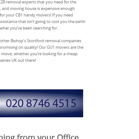
 SE28 removal experts that you need for the
rd, and moving house is expensive enough
 for your CB1 handy movers! If you need
istance that isn’t going to cost you the earth
what you’ve been searching for.
 other Bishop's Stortford removal companies
mpromising on quality! Our GU1 movers are the
r move, whether you’re looking for a cheap
panies UK out there!
ing from your Office