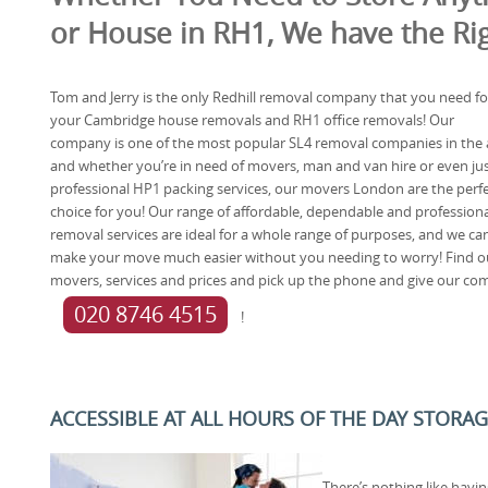
or House in RH1, We have the Rig
Tom and Jerry is the only Redhill removal company that you need fo
your Cambridge house removals and RH1 office removals! Our
company is one of the most popular SL4 removal companies in the 
and whether you’re in need of movers, man and van hire or even ju
professional HP1 packing services, our movers London are the perf
choice for you! Our range of affordable, dependable and professiona
removal services are ideal for a whole range of purposes, and we ca
make your move much easier without you needing to worry! Find 
movers, services and prices and pick up the phone and give our co
020 8746 4515
!
ACCESSIBLE AT ALL HOURS OF THE DAY STORAGE
There’s nothing like havi