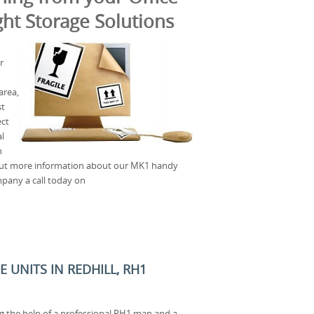
ht Storage Solutions
r
area,
st
ect
l
n
out more information about our MK1 handy
mpany a call today on
 UNITS IN REDHILL, RH1
ng the help of a professional RH1 man and a