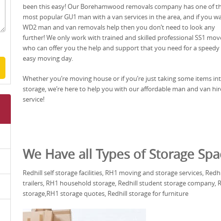
been this easy! Our Borehamwood removals company has one of t
most popular GU1 man with a van services in the area, and if you w
WD2 man and van removals help then you don’t need to look any
further! We only work with trained and skilled professional SS1 mov
who can offer you the help and support that you need for a speedy
easy moving day.
Whether you’re moving house or if you’re just taking some items in
storage, we’re here to help you with our affordable man and van hir
service!
We Have all Types of Storage Spa
Redhill self storage facilities, RH1 moving and storage services, Redh
trailers, RH1 household storage, Redhill student storage company, RH
storage,RH1 storage quotes, Redhill storage for furniture