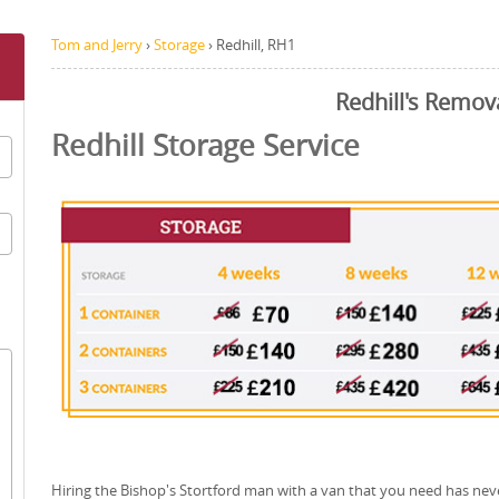
Tom and Jerry
›
Storage
›
Redhill, RH1
Redhill's Remov
Redhill Storage Service
Hiring the Bishop's Stortford man with a van that you need has nev