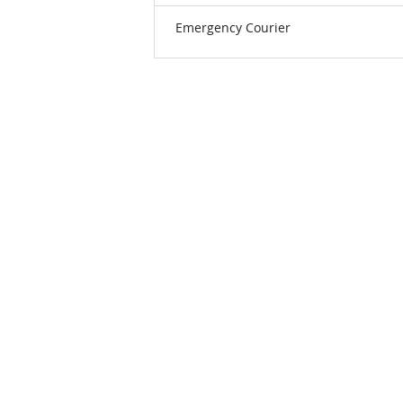
Emergency Courier