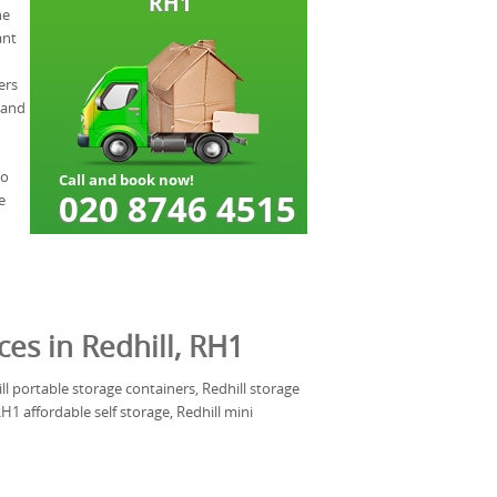
he
ant
ers
 and
to
e
ces in Redhill, RH1
ill portable storage containers, Redhill storage
1 affordable self storage, Redhill mini