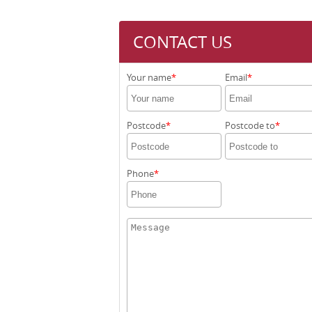
CONTACT US
Your name
Email
Postcode
Postcode to
Phone