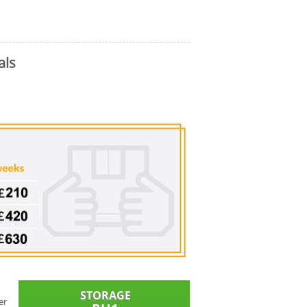
als
er