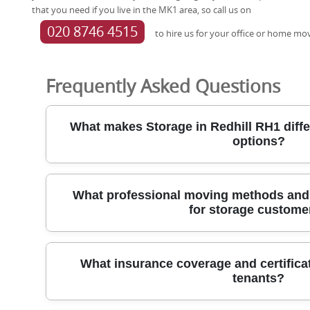
that you need if you live in the MK1 area, so call us on
020 8746 4515
to hire us for your office or home mo
Frequently Asked Questions
What makes Storage in Redhill RH1 diffe
options?
Our Redhill self-storage solution blends security, convenienc
What professional moving methods and
belongings with confidence while you manage your move. Uni
for storage custome
controlled where available, with 24/7 CCTV, secure fencing, k
during business hours. We offer flexible rental terms and sim
moves or relocations. Access is by appointment to fit around
For storage customers, we deploy professional moving metho
transparent with no long-term tying plans.
What insurance coverage and certificat
protect items from doorstep to unit. Movers use protective b
tenants?
purpose-built ramps to minimise handling risks during loadin
in tight spaces. We rely on dedicated trolleys, lift systems, 