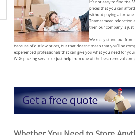
It’s not easy to find the
prices that you can affo
without paying a fortune
Thamesmead relocation ass
then our company is just 
We really stand out from
because of our low prices, but that doesn’t mean that you’ll be co
experienced professionals that can give you what you need for you
WD6 packing service or just help from one of the best removal com
Whether You Need to Store Anyth