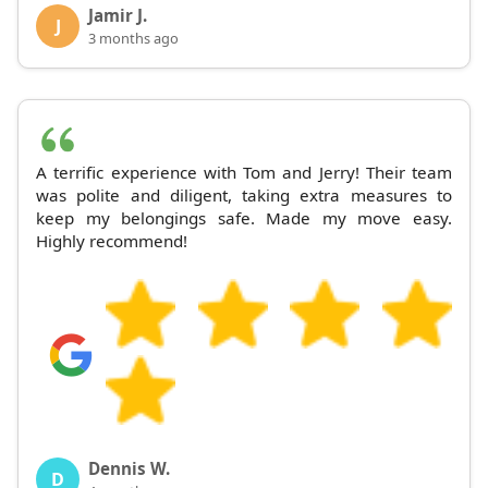
Jamir J.
J
3 months ago
A terrific experience with Tom and Jerry! Their team
was polite and diligent, taking extra measures to
keep my belongings safe. Made my move easy.
Highly recommend!
Dennis W.
D