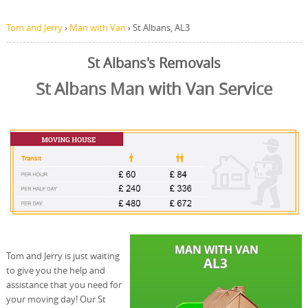
Tom and Jerry
›
Man with Van
›
St Albans, AL3
St Albans's Removals
St Albans Man with Van Service
Tom and Jerry is just waiting
to give you the help and
assistance that you need for
your moving day! Our St