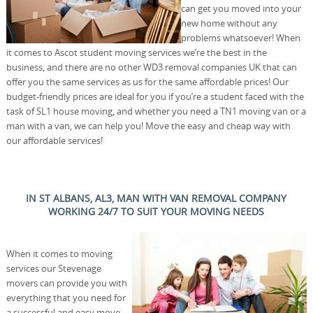
can get you moved into your
new home without any
problems whatsoever! When
it comes to Ascot student moving services we’re the best in the
business, and there are no other WD3 removal companies UK that can
offer you the same services as us for the same affordable prices! Our
budget-friendly prices are ideal for you if you’re a student faced with the
task of SL1 house moving, and whether you need a TN1 moving van or a
man with a van, we can help you! Move the easy and cheap way with
our affordable services!
IN ST ALBANS, AL3, MAN WITH VAN REMOVAL COMPANY
WORKING 24/7 TO SUIT YOUR MOVING NEEDS
When it comes to moving
services our Stevenage
movers can provide you with
everything that you need for
a successful and easy move