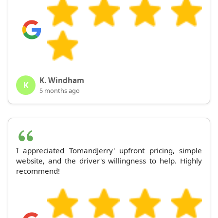
K. Windham
K
5 months ago
I appreciated TomandJerry' upfront pricing, simple
website, and the driver's willingness to help. Highly
recommend!