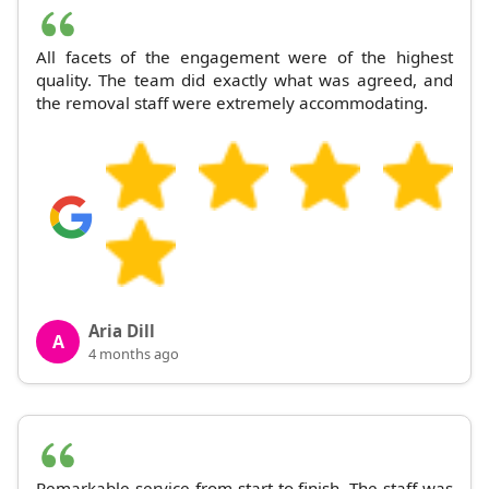
All facets of the engagement were of the highest
quality. The team did exactly what was agreed, and
the removal staff were extremely accommodating.
Aria Dill
A
4 months ago
Remarkable service from start to finish. The staff was