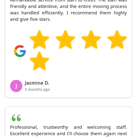
friendly and attentive, and the entire moving process
was handled efficiently. I recommend them highly
and give five stars.
Jasmine D.
J
5 months ago
Professional, trustworthy and welcoming staff.
Excellent experience and I'll choose them again next