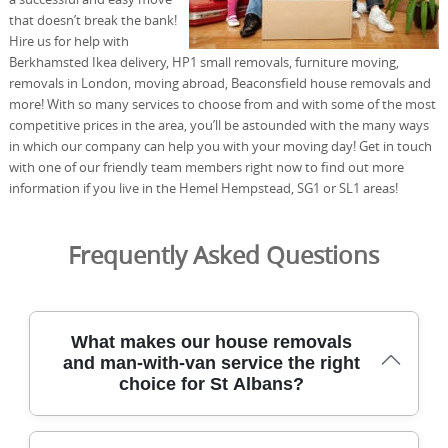
that doesn’t break the bank!
Hire us for help with
Berkhamsted Ikea delivery, HP1 small removals, furniture moving,
removals in London, moving abroad, Beaconsfield house removals and
more! With so many services to choose from and with some of the most
competitive prices in the area, you’ll be astounded with the many ways
in which our company can help you with your moving day! Get in touch
with one of our friendly team members right now to find out more
information if you live in the Hemel Hempstead, SG1 or SL1 areas!
Frequently Asked Questions
What makes our house removals
and man-with-van service the right
choice for St Albans?