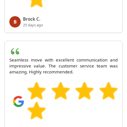
Brock C.
B
25 days ago
Seamless move with excellent communication and
impressive value. The customer service team was
amazing. Highly recommended.