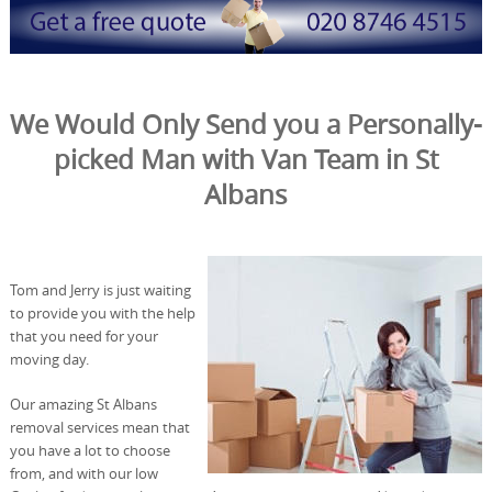
We Would Only Send you a Personally-
picked Man with Van Team in St
Albans
Tom and Jerry is just waiting
to provide you with the help
that you need for your
moving day.
Our amazing St Albans
removal services mean that
you have a lot to choose
from, and with our low