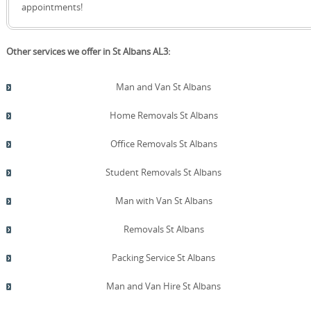
quote!
appointments!
Other services we offer in St Albans AL3:
Man and Van St Albans
Home Removals St Albans
Office Removals St Albans
Student Removals St Albans
Man with Van St Albans
Removals St Albans
Packing Service St Albans
Man and Van Hire St Albans