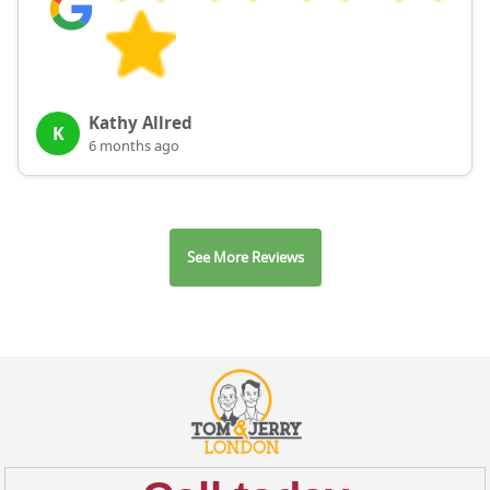
Kathy Allred
K
6 months ago
See More Reviews