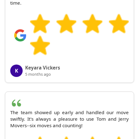
time.
Keyara Vickers
K
5 months ago
The team showed up early and handled our move
swiftly. It's always a pleasure to use Tom and Jerry
Movers--six moves and counting!