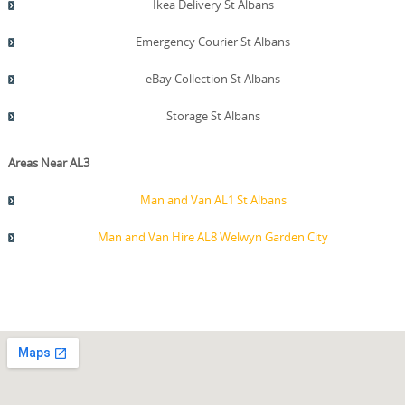
Ikea Delivery St Albans
Emergency Courier St Albans
eBay Collection St Albans
Storage St Albans
Areas Near AL3
Man and Van AL1 St Albans
Man and Van Hire AL8 Welwyn Garden City