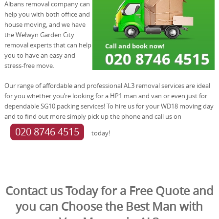
Albans removal company can
help you with both office and
house moving, and we have
the Welwyn Garden City
removal experts that can help
you to have an easy and
stress-free move.
Our range of affordable and professional AL3 removal services are ideal
for you whether you’re looking for a HP1 man and van or even just for
dependable SG10 packing services! To hire us for your WD18 moving day
and to find out more simply pick up the phone and call us on
020 8746 4515
today!
Contact us Today for a Free Quote and
you can Choose the Best Man with