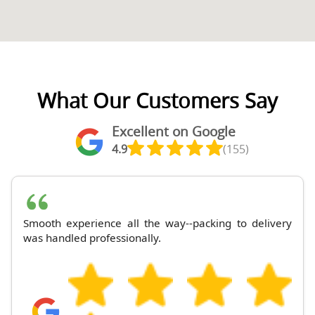
What Our Customers Say
Excellent on Google
4.9
(155)
Smooth experience all the way--packing to delivery
was handled professionally.