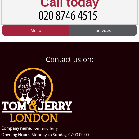
Call today
Menu
Services
HOME
Man and Van
Home
BLOG
Home Removals
Blog
Contact us on:
TESTIMONIALS
Office Removals
Testimonials
PRICES
Student Removals
Prices
CONTACT US
Man with Van
Contact us
REQUEST A QUOTE
Request a quote
Removals
Packing Service
Company name:
Tom and Jerry
Man and Van Hire
Opening Hours:
Monday to Sunday, 07:00-00:00