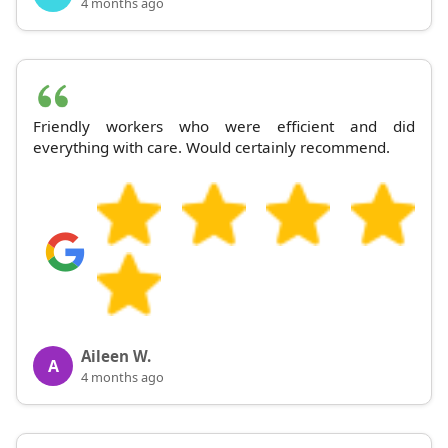
4 months ago
Friendly workers who were efficient and did
everything with care. Would certainly recommend.
Aileen W.
A
4 months ago