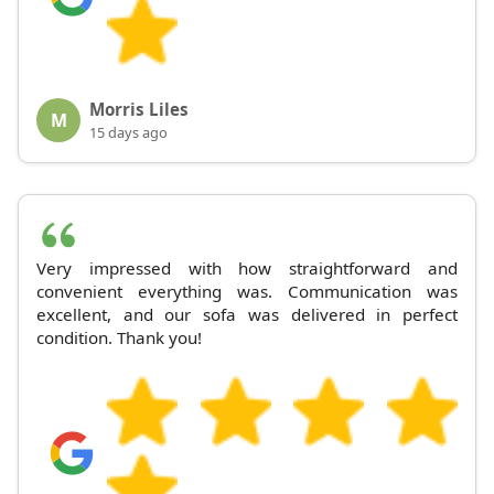
Morris Liles
M
15 days ago
Very impressed with how straightforward and
convenient everything was. Communication was
excellent, and our sofa was delivered in perfect
condition. Thank you!