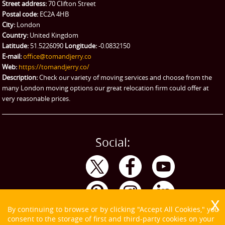
Street address:
70 Clifton Street
Ikea Delivery
Postal code:
EC2A 4HB
City:
London
Emergency Courier
Country:
United Kingdom
Latitude:
51.5226090
Longitude:
-0.0832150
eBay Collection
E-mail:
office@tomandjerry.co
Web:
https://tomandjerry.co/
Storage
Description:
Check our variety of moving services and choose from the
many London moving options our great relocation firm could offer at
very reasonable prices.
Social:
By continuing to browse or by clicking "Accept All Cookies," you
consent to the storage of first and third-party cookies on your