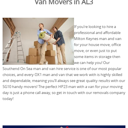
Van Movers in AL3
If you’re looking to hire a
professional and affordable
Milton Keynes man and van
for your house move, office
move, or even just to put
some items in storage then
we can help you! Our
Southend On Sea man and van hire service is one of our most popular
choices, and every OX1 man and van that we work with is highly skilled
and dependable, meaning you’ll always see great quality results with our
SG10 handy movers! The perfect HP23 man with a van for your moving
day is just a phone call away, so get in touch with our removals company
today!