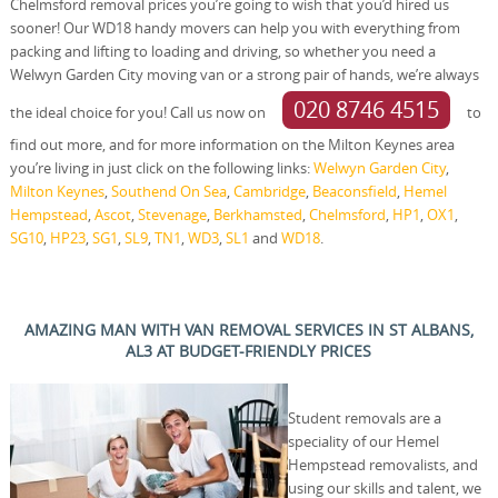
Chelmsford removal prices you’re going to wish that you’d hired us
sooner! Our WD18 handy movers can help you with everything from
packing and lifting to loading and driving, so whether you need a
Welwyn Garden City moving van or a strong pair of hands, we’re always
020 8746 4515
the ideal choice for you! Call us now on
to
find out more, and for more information on the Milton Keynes area
you’re living in just click on the following links:
Welwyn Garden City
,
Milton Keynes
,
Southend On Sea
,
Cambridge
,
Beaconsfield
,
Hemel
Hempstead
,
Ascot
,
Stevenage
,
Berkhamsted
,
Chelmsford
,
HP1
,
OX1
,
SG10
,
HP23
,
SG1
,
SL9
,
TN1
,
WD3
,
SL1
and
WD18
.
AMAZING MAN WITH VAN REMOVAL SERVICES IN ST ALBANS,
AL3 AT BUDGET-FRIENDLY PRICES
Student removals are a
speciality of our Hemel
Hempstead removalists, and
using our skills and talent, we