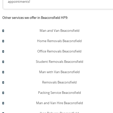
appointments!
Other services we offer in Beaconsfield HP9:
Man and Van Beaconsfield
Home Removals Beaconsfield
Office Removals Beaconsfield
Student Removals Beaconsfield
Man with Van Beaconsfield
Removals Beaconsfield
Packing Service Beaconsfield
Man and Van Hire Beaconsfield