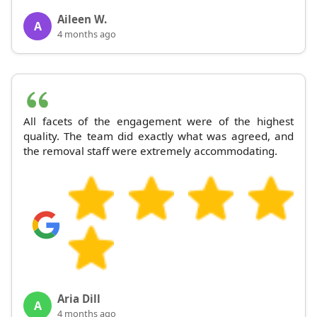
Aileen W.
A
4 months ago
All facets of the engagement were of the highest
quality. The team did exactly what was agreed, and
the removal staff were extremely accommodating.
Aria Dill
A
4 months ago