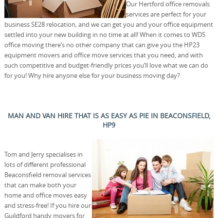
Our Hertford office removals
services are perfect for your
business SE28 relocation, and we can get you and your office equipment
settled into your new building in no time at all! When it comes to WD5
office moving there’s no other company that can give you the HP23
equipment movers and office move services that you need, and with
such competitive and budget-friendly prices you’ll love what we can do
for you! Why hire anyone else for your business moving day?
MAN AND VAN HIRE THAT IS AS EASY AS PIE IN BEACONSFIELD,
HP9
Tom and Jerry specialises in
lots of different professional
Beaconsfield removal services
that can make both your
home and office moves easy
and stress-free! If you hire our
Guildford handy movers for