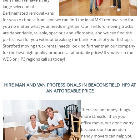
with that! We have a very
large selection of
Berkhamsted removal vans
for you to choose from, and we can find the ideal MK1 removal van for
you no matter what your needs might be! Our Hertford moving trucks
are dependable, reliable, spacious and affordable, and we can find the
perfect van for you without breaking the bank! For all of your Bishop's
Stortford moving truck rental needs, look no further than our company
for the best high-quality products at affordable prices! If you live in the
WD5 or HP3 regions call us today!
HIRE MAN AND VAN PROFESSIONALS IN BEACONSFIELD, HP9 AT
AN AFFORDABLE PRICE
There are not many things
more stressful than your
office move, but don’t worry
because our Harpenden
handy movers can help you!