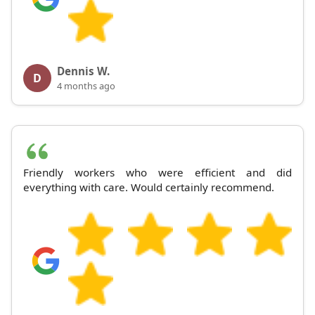
Dennis W.
D
4 months ago
Friendly workers who were efficient and did
everything with care. Would certainly recommend.