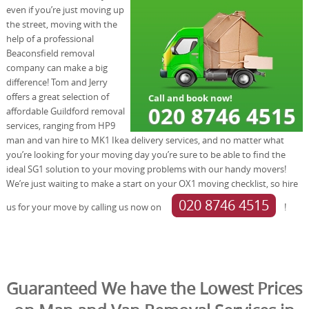
even if you’re just moving up
the street, moving with the
help of a professional
Beaconsfield removal
company can make a big
difference! Tom and Jerry
offers a great selection of
affordable Guildford removal
services, ranging from HP9
man and van hire to MK1 Ikea delivery services, and no matter what
you’re looking for your moving day you’re sure to be able to find the
ideal SG1 solution to your moving problems with our handy movers!
We’re just waiting to make a start on your OX1 moving checklist, so hire
020 8746 4515
us for your move by calling us now on
!
Guaranteed We have the Lowest Prices