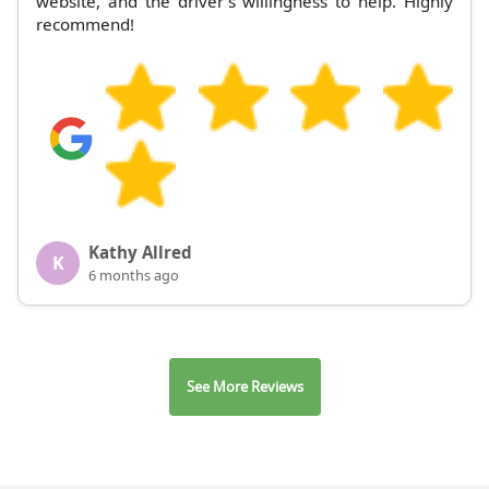
website, and the driver's willingness to help. Highly
recommend!
Kathy Allred
K
6 months ago
See More Reviews