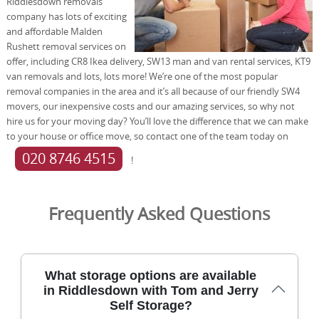
Riddlesdown removals
company has lots of exciting
and affordable Malden
Rushett removal services on
offer, including CR8 Ikea delivery, SW13 man and van rental services, KT9
van removals and lots, lots more! We’re one of the most popular
removal companies in the area and it’s all because of our friendly SW4
movers, our inexpensive costs and our amazing services, so why not
hire us for your moving day? You’ll love the difference that we can make
to your house or office move, so contact one of the team today on
020 8746 4515
!
Frequently Asked Questions
What storage options are available
in Riddlesdown with Tom and Jerry
Self Storage?