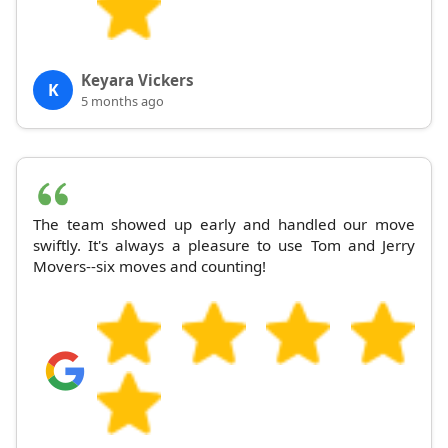
Keyara Vickers
K
5 months ago
The team showed up early and handled our move
swiftly. It's always a pleasure to use Tom and Jerry
Movers--six moves and counting!