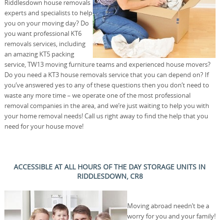
Riddlesdown house removals
experts and specialists to help
you on your moving day? Do
you want professional KT6
removals services, including
an amazing KT5 packing
service, TW13 moving furniture teams and experienced house movers?
Do you need a KT3 house removals service that you can depend on? If
you’ve answered yes to any of these questions then you don’t need to
waste any more time – we operate one of the most professional
removal companies in the area, and we’re just waiting to help you with
your home removal needs! Call us right away to find the help that you
need for your house move!
ACCESSIBLE AT ALL HOURS OF THE DAY STORAGE UNITS IN
RIDDLESDOWN, CR8
Moving abroad needn’t be a
worry for you and your family!