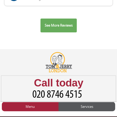
See More Reviews
Call today
Menu
Services
HOME
Man and Van
Home