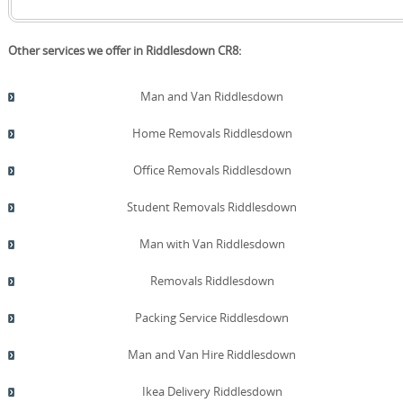
Other services we offer in Riddlesdown CR8:
Man and Van Riddlesdown
Home Removals Riddlesdown
Office Removals Riddlesdown
Student Removals Riddlesdown
Man with Van Riddlesdown
Removals Riddlesdown
Packing Service Riddlesdown
Man and Van Hire Riddlesdown
Ikea Delivery Riddlesdown