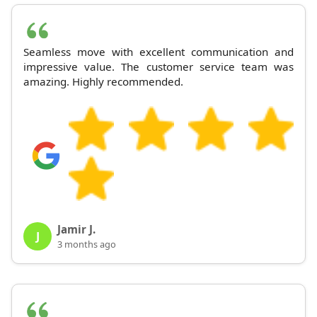
Seamless move with excellent communication and
impressive value. The customer service team was
amazing. Highly recommended.
Jamir J.
J
3 months ago