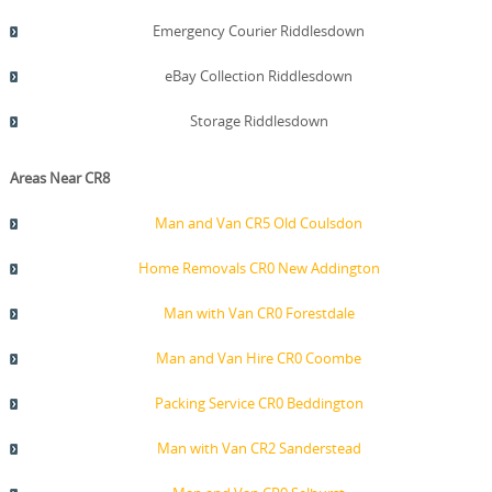
Emergency Courier Riddlesdown
eBay Collection Riddlesdown
Storage Riddlesdown
Areas Near CR8
Man and Van CR5 Old Coulsdon
Home Removals CR0 New Addington
Man with Van CR0 Forestdale
Man and Van Hire CR0 Coombe
Packing Service CR0 Beddington
Man with Van CR2 Sanderstead