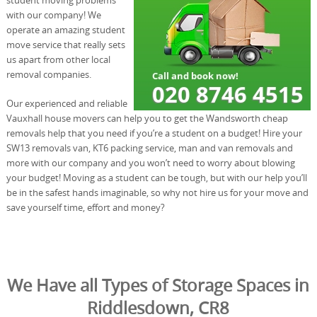
with our company! We
operate an amazing student
move service that really sets
us apart from other local
removal companies.
Our experienced and reliable
Vauxhall house movers can help you to get the Wandsworth cheap
removals help that you need if you’re a student on a budget! Hire your
SW13 removals van, KT6 packing service, man and van removals and
more with our company and you won’t need to worry about blowing
your budget! Moving as a student can be tough, but with our help you’ll
be in the safest hands imaginable, so why not hire us for your move and
save yourself time, effort and money?
We Have all Types of Storage Spaces in
Riddlesdown, CR8