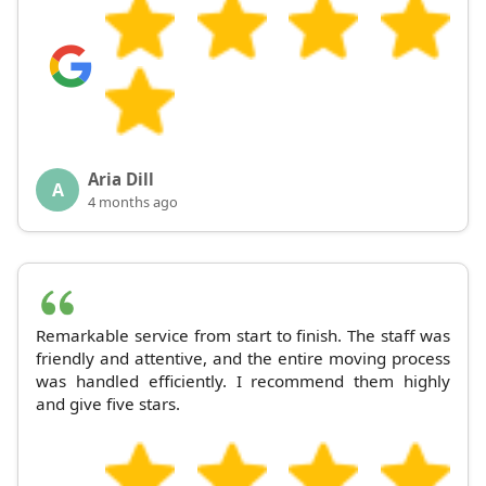
Aria Dill
A
4 months ago
Remarkable service from start to finish. The staff was
friendly and attentive, and the entire moving process
was handled efficiently. I recommend them highly
and give five stars.