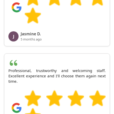
Jasmine D.
J
5 months ago
Professional, trustworthy and welcoming staff.
Excellent experience and I'll choose them again next
time.