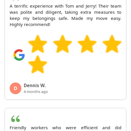
A terrific experience with Tom and Jerry! Their team
was polite and diligent, taking extra measures to
keep my belongings safe. Made my move easy.
Highly recommend!
Dennis W.
D
4 months ago
Friendly workers who were efficient and did