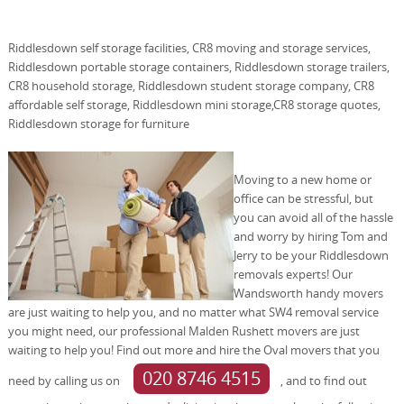
Riddlesdown self storage facilities, CR8 moving and storage services,
Riddlesdown portable storage containers, Riddlesdown storage trailers,
CR8 household storage, Riddlesdown student storage company, CR8
affordable self storage, Riddlesdown mini storage,CR8 storage quotes,
Riddlesdown storage for furniture
Moving to a new home or
office can be stressful, but
you can avoid all of the hassle
and worry by hiring Tom and
Jerry to be your Riddlesdown
removals experts! Our
Wandsworth handy movers
are just waiting to help you, and no matter what SW4 removal service
you might need, our professional Malden Rushett movers are just
waiting to help you! Find out more and hire the Oval movers that you
020 8746 4515
need by calling us on
, and to find out