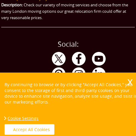
Storage
Description:
Check our variety of moving services and choose from the
many London moving options our great relocation firm could offer at
very reasonable prices.
Social:
By continuing to browse or by clicking "Accept All Cookies," you
consent to the storage of first and third-party cookies on your
device to enhance site navigation, analyze site usage, and ssist i
our marketing efforts.
Cookie Settings
Copyright ©
2026. Tom and Jerry. All Rights Reserved.
Accept All Cookies