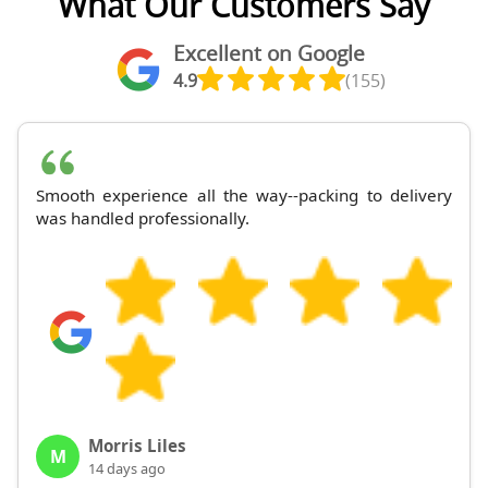
What Our Customers Say
Excellent on Google
4.9
(155)
Smooth experience all the way--packing to delivery
was handled professionally.
Morris Liles
M
14 days ago