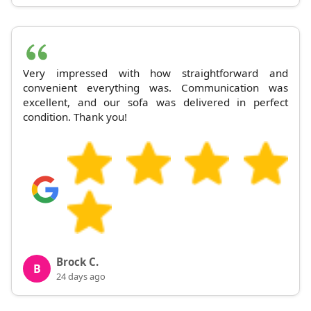
Very impressed with how straightforward and
convenient everything was. Communication was
excellent, and our sofa was delivered in perfect
condition. Thank you!
Brock C.
B
24 days ago