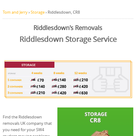
Tom and Jerry
›
Storage
›
Riddlesdown, CR8
Riddlesdown's Removals
Riddlesdown Storage Service
Find the Riddlesdown
removals UK company that
you need for your SW4
student moving problems