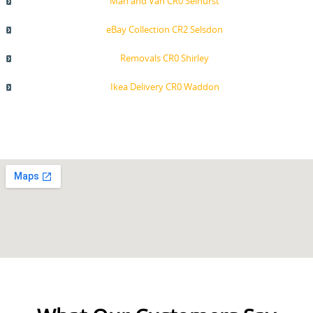
Man and Van CR0 Selhurst
eBay Collection CR2 Selsdon
Removals CR0 Shirley
Ikea Delivery CR0 Waddon