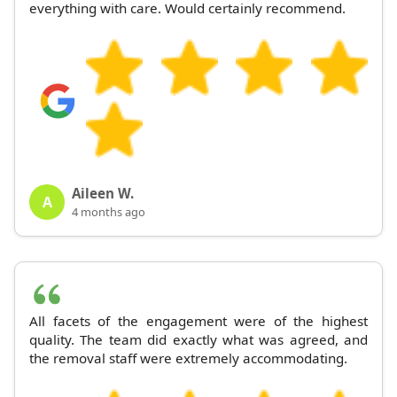
everything with care. Would certainly recommend.
Aileen W.
A
4 months ago
All facets of the engagement were of the highest
quality. The team did exactly what was agreed, and
the removal staff were extremely accommodating.