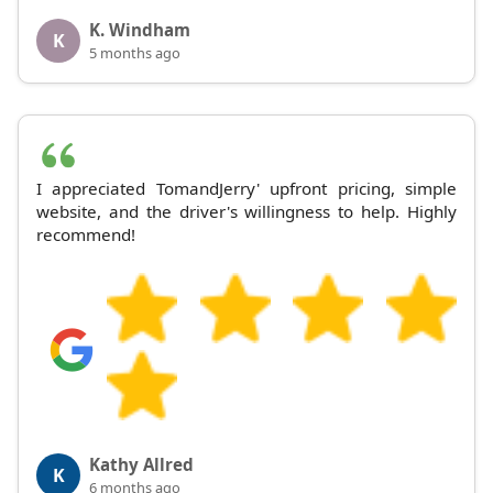
K. Windham
K
5 months ago
I appreciated TomandJerry' upfront pricing, simple
website, and the driver's willingness to help. Highly
recommend!
Kathy Allred
K
6 months ago