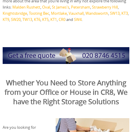
more about the area that you’re living in why not explore the following
links:
Malden Rushett
,
Oval
,
St James's
,
Petersham
,
Strawberry Hill
,
Knightsbridge
,
Tooting Bec
,
Mortlake
,
Vauxhall
,
Wandsworth
,
SW13
,
KT3
,
KT9
,
SW20
,
TW13
,
KT6
,
KT5
,
KT1
,
CR0
and
SW4
.
Whether You Need to Store Anything
from your Office or House in CR8, We
have the Right Storage Solutions
Are you looking for