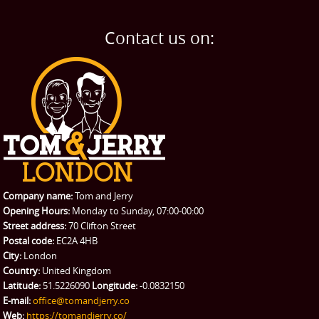
BLOG
Home Removals
Blog
Contact us on:
TESTIMONIALS
Office Removals
Testimonials
PRICES
Student Removals
Prices
CONTACT US
Man with Van
Contact us
REQUEST A QUOTE
Request a quote
Removals
Packing Service
Company name:
Tom and Jerry
Man and Van Hire
Opening Hours:
Monday to Sunday, 07:00-00:00
Street address:
70 Clifton Street
Ikea Delivery
Postal code:
EC2A 4HB
City:
London
Emergency Courier
Country:
United Kingdom
Latitude:
51.5226090
Longitude:
-0.0832150
eBay Collection
E-mail:
office@tomandjerry.co
Web:
https://tomandjerry.co/