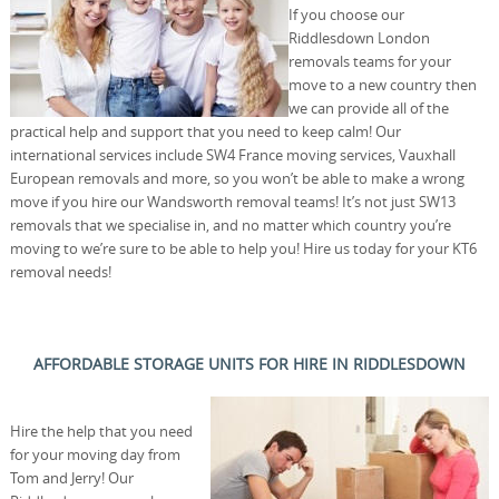
If you choose our
Riddlesdown London
removals teams for your
move to a new country then
we can provide all of the
practical help and support that you need to keep calm! Our
international services include SW4 France moving services, Vauxhall
European removals and more, so you won’t be able to make a wrong
move if you hire our Wandsworth removal teams! It’s not just SW13
removals that we specialise in, and no matter which country you’re
moving to we’re sure to be able to help you! Hire us today for your KT6
removal needs!
AFFORDABLE STORAGE UNITS FOR HIRE IN RIDDLESDOWN
Hire the help that you need
for your moving day from
Tom and Jerry! Our