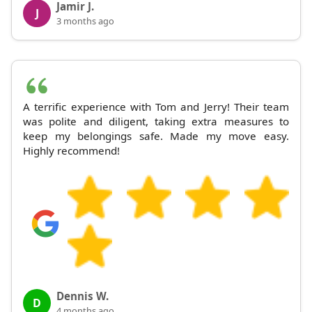
Jamir J.
J
3 months ago
A terrific experience with Tom and Jerry! Their team
was polite and diligent, taking extra measures to
keep my belongings safe. Made my move easy.
Highly recommend!
Dennis W.
D
4 months ago