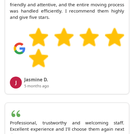
friendly and attentive, and the entire moving process
was handled efficiently. I recommend them highly
and give five stars.
Jasmine D.
J
5 months ago
Professional, trustworthy and welcoming staff.
Excellent experience and I'll choose them again next