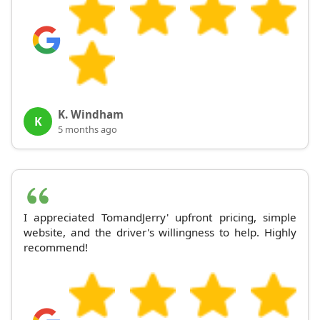
K. Windham
K
5 months ago
I appreciated TomandJerry' upfront pricing, simple
website, and the driver's willingness to help. Highly
recommend!