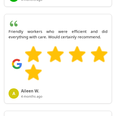
Friendly workers who were efficient and did
everything with care. Would certainly recommend.
Aileen W.
A
4 months ago