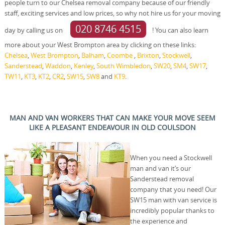
people turn to our Chelsea removal company because of our friendly
staff, exciting services and low prices, so why not hire us for your moving
020 8746 4515
day by calling us on
! You can also learn
more about your West Brompton area by clicking on these links:
Chelsea
,
West Brompton
,
Balham
,
Coombe
,
Brixton
,
Stockwell
,
Sanderstead
,
Waddon
,
Kenley
,
South Wimbledon
,
SW20
,
SM4
,
SW17
,
TW11
,
KT3
,
KT2
,
CR2
,
SW15
,
SW8
and
KT9
.
MAN AND VAN WORKERS THAT CAN MAKE YOUR MOVE SEEM
LIKE A PLEASANT ENDEAVOUR IN OLD COULSDON
When you need a Stockwell
man and van it’s our
Sanderstead removal
company that you need! Our
SW15 man with van service is
incredibly popular thanks to
the experience and