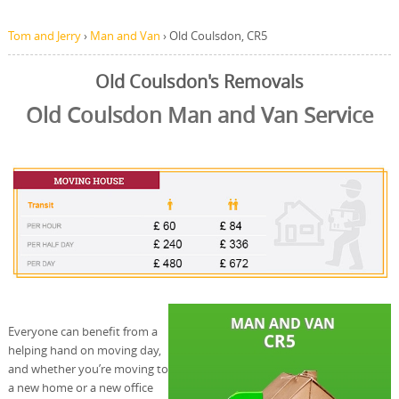
Tom and Jerry
›
Man and Van
›
Old Coulsdon, CR5
Old Coulsdon's Removals
Old Coulsdon Man and Van Service
Everyone can benefit from a
helping hand on moving day,
and whether you’re moving to
a new home or a new office