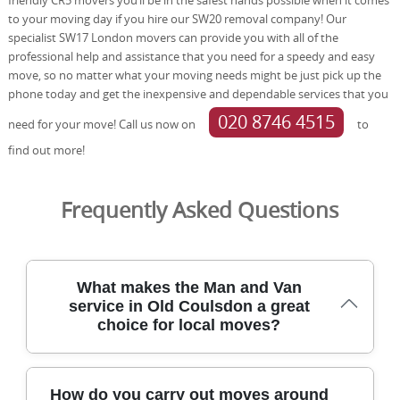
to your moving day if you hire our SW20 removal company! Our
specialist SW17 London movers can provide you with all of the
professional help and assistance that you need for a speedy and easy
move, so no matter what your moving needs might be just pick up the
phone today and get the inexpensive and dependable services that you
020 8746 4515
need for your move! Call us now on
to
find out more!
Frequently Asked Questions
What makes the Man and Van
service in Old Coulsdon a great
choice for local moves?
For moves around Old Coulsdon, our professional team
How do you carry out moves around