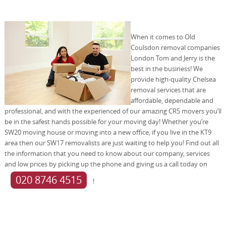
When it comes to Old
Coulsdon removal companies
London Tom and Jerry is the
best in the business! We
provide high-quality Chelsea
removal services that are
affordable, dependable and
professional, and with the experienced of our amazing CR5 movers you’ll
be in the safest hands possible for your moving day! Whether you’re
SW20 moving house or moving into a new office, if you live in the KT9
area then our SW17 removalists are just waiting to help you! Find out all
the information that you need to know about our company, services
and low prices by picking up the phone and giving us a call today on
020 8746 4515
!