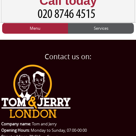
Call today
Menu
Services
HOME
Man and Van
Home
BLOG
Home Removals
Blog
Contact us on:
TESTIMONIALS
Office Removals
Testimonials
PRICES
Student Removals
Prices
CONTACT US
Man with Van
Contact us
REQUEST A QUOTE
Request a quote
Removals
Packing Service
Company name:
Tom and Jerry
Man and Van Hire
Opening Hours:
Monday to Sunday, 07:00-00:00