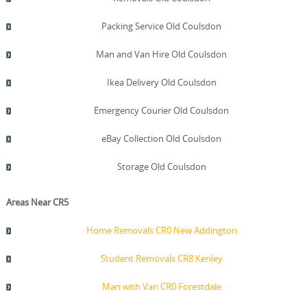
Packing Service Old Coulsdon
Man and Van Hire Old Coulsdon
Ikea Delivery Old Coulsdon
Emergency Courier Old Coulsdon
eBay Collection Old Coulsdon
Storage Old Coulsdon
Areas Near CR5
Home Removals CR0 New Addington
Student Removals CR8 Kenley
Man with Van CR0 Forestdale