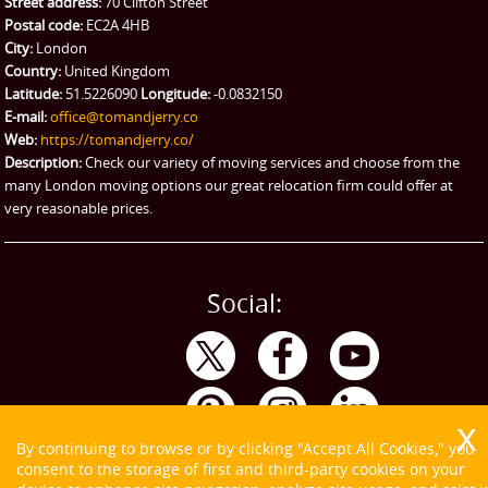
Street address:
70 Clifton Street
Ikea Delivery
Postal code:
EC2A 4HB
City:
London
Emergency Courier
Country:
United Kingdom
Latitude:
51.5226090
Longitude:
-0.0832150
eBay Collection
E-mail:
office@tomandjerry.co
Web:
https://tomandjerry.co/
Storage
Description:
Check our variety of moving services and choose from the
many London moving options our great relocation firm could offer at
very reasonable prices.
Social:
By continuing to browse or by clicking "Accept All Cookies," you
consent to the storage of first and third-party cookies on your