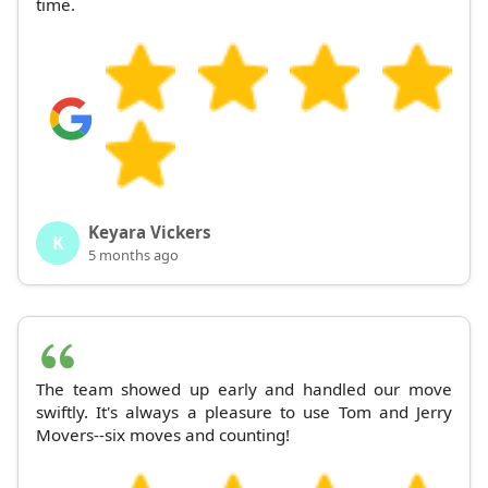
time.
Keyara Vickers
K
5 months ago
The team showed up early and handled our move
swiftly. It's always a pleasure to use Tom and Jerry
Movers--six moves and counting!