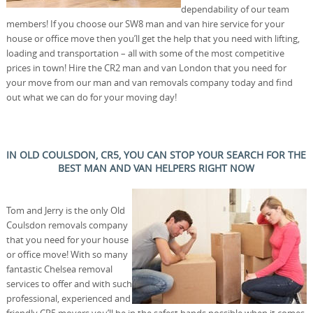
dependability of our team
members! If you choose our SW8 man and van hire service for your
house or office move then you’ll get the help that you need with lifting,
loading and transportation – all with some of the most competitive
prices in town! Hire the CR2 man and van London that you need for
your move from our man and van removals company today and find
out what we can do for your moving day!
IN OLD COULSDON, CR5, YOU CAN STOP YOUR SEARCH FOR THE
BEST MAN AND VAN HELPERS RIGHT NOW
Tom and Jerry is the only Old
Coulsdon removals company
that you need for your house
or office move! With so many
fantastic Chelsea removal
services to offer and with such
professional, experienced and
friendly CR5 movers you’ll be in the safest hands possible when it comes