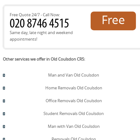
quote now.
Free Quote 24/7 - Call Now:
Free
quote!
Same day, late night and weekend
appointments!
Other services we offer in Old Coulsdon CR5:
Man and Van Old Coulsdon
Home Removals Old Coulsdon
Office Removals Old Coulsdon
Student Removals Old Coulsdon
Man with Van Old Coulsdon
Removals Old Coulsdon