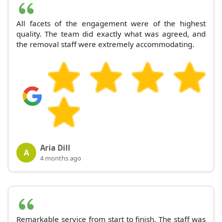
All facets of the engagement were of the highest
quality. The team did exactly what was agreed, and
the removal staff were extremely accommodating.
Aria Dill
A
4 months ago
Remarkable service from start to finish. The staff was