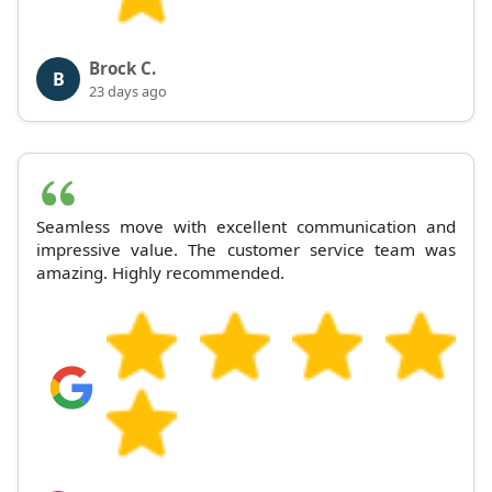
Brock C.
B
23 days ago
Seamless move with excellent communication and
impressive value. The customer service team was
amazing. Highly recommended.