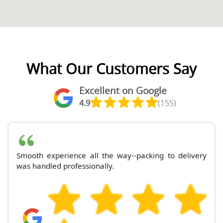
What Our Customers Say
Excellent on Google
4.9
(155)
Smooth experience all the way--packing to delivery
was handled professionally.