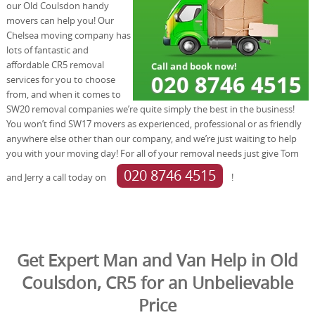
our Old Coulsdon handy
movers can help you! Our
Chelsea moving company has
lots of fantastic and
affordable CR5 removal
services for you to choose
from, and when it comes to
SW20 removal companies we’re quite simply the best in the business!
You won’t find SW17 movers as experienced, professional or as friendly
anywhere else other than our company, and we’re just waiting to help
you with your moving day! For all of your removal needs just give Tom
020 8746 4515
and Jerry a call today on
!
Get Expert Man and Van Help in Old
Coulsdon, CR5 for an Unbelievable
Price