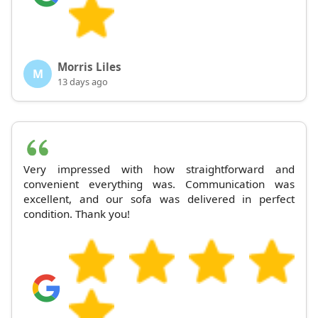
Morris Liles
M
13 days ago
Very impressed with how straightforward and
convenient everything was. Communication was
excellent, and our sofa was delivered in perfect
condition. Thank you!