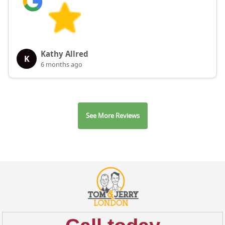
Kathy Allred
K
6 months ago
See More Reviews