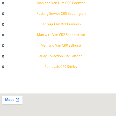
Man and Van Hire CR0 Coombe
Packing Service CR0 Beddington
Storage CR8 Riddlesdown
Man with Van CR2 Sanderstead
Man and Van CR0 Selhurst
eBay Collection CR2 Selsdon
Removals CR0 Shirley