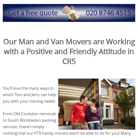
Our Man and Van Movers are Working
with a Positive and Friendly Attitude in
CR5
You’ll love the many ways in
which Tom and Jerry can help
you with your moving needs.
From Old Coulsdon removals
to South Wimbledon packing
services, there’s simply
nothing that our KT9 handy movers won’t be able to do for you! Many