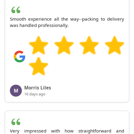
Smooth experience all the way--packing to delivery
was handled professionally.
Morris Liles
M
16 days ago
Very impressed with how straightforward and