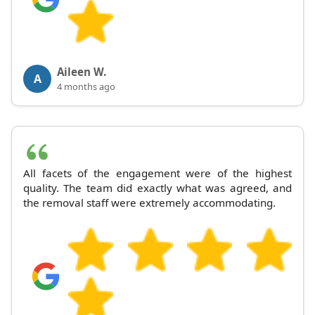
Aileen W.
A
4 months ago
All facets of the engagement were of the highest
quality. The team did exactly what was agreed, and
the removal staff were extremely accommodating.