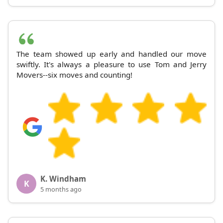
The team showed up early and handled our move
swiftly. It's always a pleasure to use Tom and Jerry
Movers--six moves and counting!
K. Windham
K
5 months ago