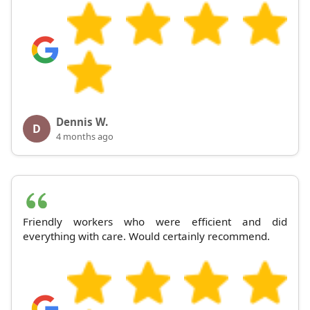
Dennis W.
D
4 months ago
Friendly workers who were efficient and did
everything with care. Would certainly recommend.