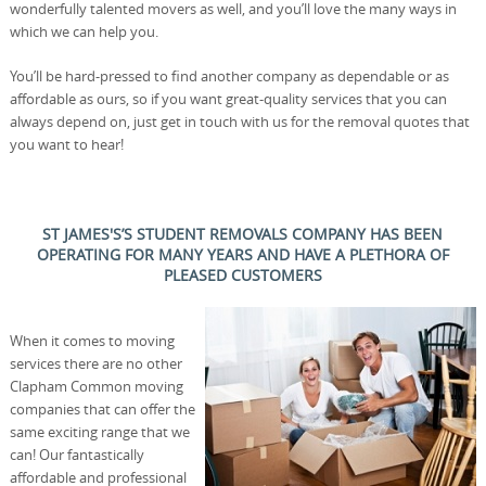
wonderfully talented movers as well, and you’ll love the many ways in
which we can help you.
You’ll be hard-pressed to find another company as dependable or as
affordable as ours, so if you want great-quality services that you can
always depend on, just get in touch with us for the removal quotes that
you want to hear!
ST JAMES'S’S STUDENT REMOVALS COMPANY HAS BEEN
OPERATING FOR MANY YEARS AND HAVE A PLETHORA OF
PLEASED CUSTOMERS
When it comes to moving
services there are no other
Clapham Common moving
companies that can offer the
same exciting range that we
can! Our fantastically
affordable and professional