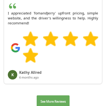
I appreciated TomandJerry' upfront pricing, simple
website, and the driver's willingness to help. Highly
recommend!
Kathy Allred
K
6 months ago
See More Reviews