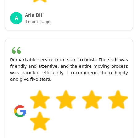
Aria Dill
A
4 months ago
Remarkable service from start to finish. The staff was
friendly and attentive, and the entire moving process
was handled efficiently. I recommend them highly
and give five stars.