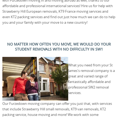
with Furzedown moving in and moving abroad as well, thanks to our
affordable and professional international services! Hire us for help with
Strawberry Hill European removals, KT9 France moving services and
even KT2 packing services and find out just how much we can do to help
you and your family with your move to a new country!
NO MATTER HOW OFTEN YOU MOVE, WE WOULD DO YOUR
STUDENT REMOVALS WITH NO DIFFICULTY IN SW1
What you need from your St
James's removal company is a
great and varied range of
fantastically affordable and
professional SW2 removal
services.
Our Furzedown moving company can offer you just that, with services
that include Strawberry Hill small removals, KT9 van removals, KT2
packing service, house moving and more! We work with some