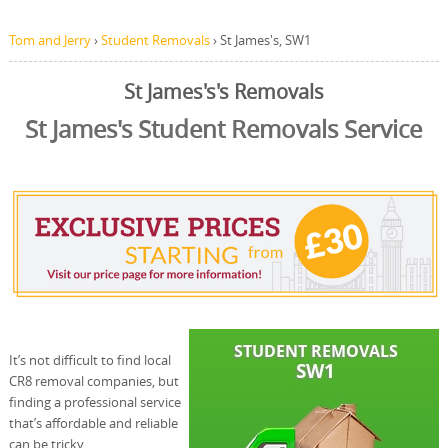
Tom and Jerry
›
Student Removals
›
St James's, SW1
St James's's Removals
St James's Student Removals Service
It’s not difficult to find local
CR8 removal companies, but
finding a professional service
that’s affordable and reliable
can be tricky.