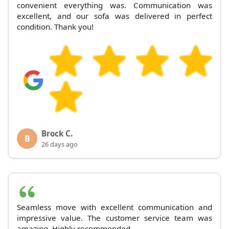
convenient everything was. Communication was
excellent, and our sofa was delivered in perfect
condition. Thank you!
Brock C.
B
26 days ago
Seamless move with excellent communication and
impressive value. The customer service team was
amazing. Highly recommended.