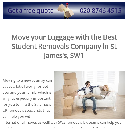
Move your Luggage with the Best
Student Removals Company in St
James's, SW1
Moving to a new country can
cause a lot of worry for both
you and your family, which is
why it’s especially important
for you to hire the St James's
UK removals specialists that
can help you with
international moves as well! Our SW2 removals UK teams can help you