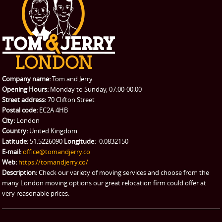
Student Removals
Prices
CONTACT US
Man with Van
Contact us
REQUEST A QUOTE
Request a quote
Removals
Packing Service
Company name:
Tom and Jerry
Man and Van Hire
Opening Hours:
Monday to Sunday, 07:00-00:00
Street address:
70 Clifton Street
Ikea Delivery
Postal code:
EC2A 4HB
City:
London
Emergency Courier
Country:
United Kingdom
Latitude:
51.5226090
Longitude:
-0.0832150
eBay Collection
E-mail:
office@tomandjerry.co
Web:
https://tomandjerry.co/
Storage
Description:
Check our variety of moving services and choose from the
many London moving options our great relocation firm could offer at
very reasonable prices.