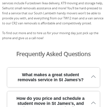
services include Furzedown Ikea delivery, KT9 moving and storage help,
Selhurst small removals assistance and more! You’ll be hard-pressed to
find a service that our South Lambeth handy movers won’t be able to
provide you with, and everything from our TW12 man and a van service
to our CR2 van removals is affordable and competitively priced.
To find out more and to hire us for your moving day just pick up the
phone and give us a call now!
Frequently Asked Questions
What makes a great student
removals service in St James's?
For student moves in St James's, you want careful
How do you price and schedule a
planning, transparent pricing, and reliable local movers
student move in St James's, and