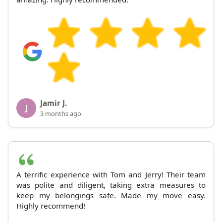
Jamir J.
J
3 months ago
A terrific experience with Tom and Jerry! Their team
was polite and diligent, taking extra measures to
keep my belongings safe. Made my move easy.
Highly recommend!