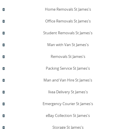
Home Removals St James's
Office Removals St James's
Student Removals St James's
Man with Van St James's
Removals St James's
Packing Service St James's
Man and Van Hire St James's
Ikea Delivery St James's
Emergency Courier St James's
eBay Collection St James's
Storage St James's