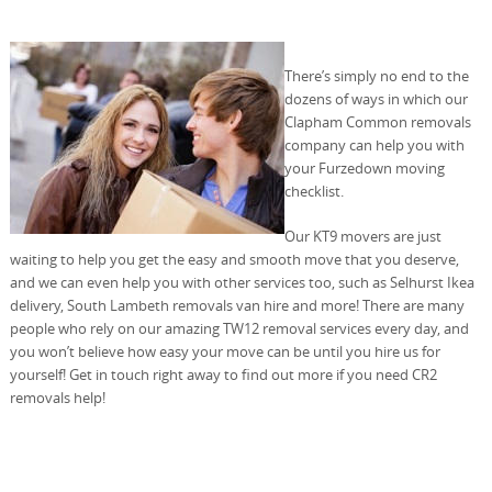
There’s simply no end to the
dozens of ways in which our
Clapham Common removals
company can help you with
your Furzedown moving
checklist.
Our KT9 movers are just
waiting to help you get the easy and smooth move that you deserve,
and we can even help you with other services too, such as Selhurst Ikea
delivery, South Lambeth removals van hire and more! There are many
people who rely on our amazing TW12 removal services every day, and
you won’t believe how easy your move can be until you hire us for
yourself! Get in touch right away to find out more if you need CR2
removals help!