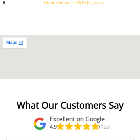
Home Removals SW1X Belgravia
What Our Customers Say
Excellent on Google
4.9
(155)