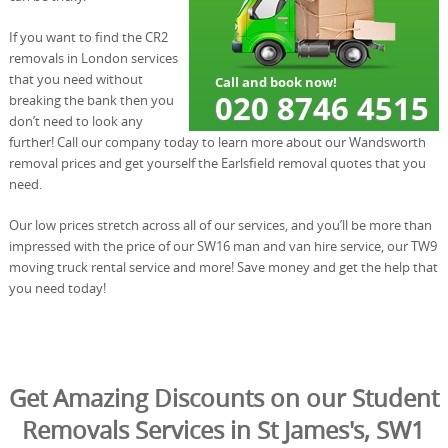
If you want to find the CR2
removals in London services
that you need without
breaking the bank then you
don’t need to look any
further! Call our company today to learn more about our Wandsworth
removal prices and get yourself the Earlsfield removal quotes that you
need.
Our low prices stretch across all of our services, and you’ll be more than
impressed with the price of our SW16 man and van hire service, our TW9
moving truck rental service and more! Save money and get the help that
you need today!
Get Amazing Discounts on our Student
Removals Services in St James's, SW1