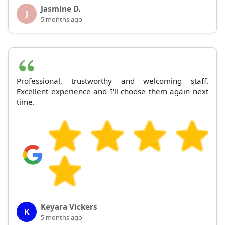
Jasmine D.
J
5 months ago
Professional, trustworthy and welcoming staff.
Excellent experience and I'll choose them again next
time.
Keyara Vickers
K
5 months ago