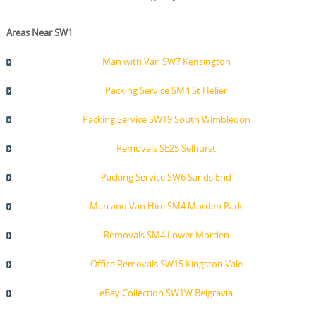
Areas Near SW1
Man with Van SW7 Kensington
Packing Service SM4 St Helier
Packing Service SW19 South Wimbledon
Removals SE25 Selhurst
Packing Service SW6 Sands End
Man and Van Hire SM4 Morden Park
Removals SM4 Lower Morden
Office Removals SW15 Kingston Vale
eBay Collection SW1W Belgravia