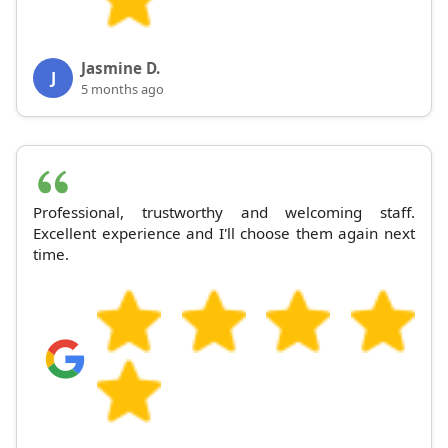
Jasmine D.
J
5 months ago
Professional, trustworthy and welcoming staff.
Excellent experience and I'll choose them again next
time.