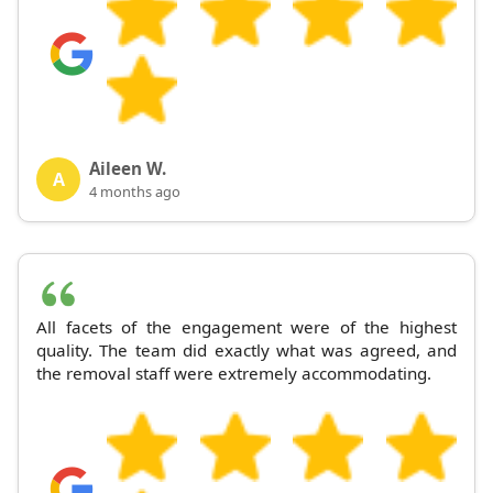
Aileen W.
A
4 months ago
All facets of the engagement were of the highest
quality. The team did exactly what was agreed, and
the removal staff were extremely accommodating.