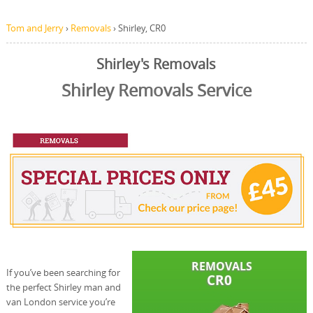
Tom and Jerry
›
Removals
›
Shirley, CR0
Shirley's Removals
Shirley Removals Service
If you’ve been searching for
the perfect Shirley man and
van London service you’re