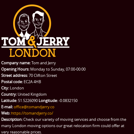
Office Removals
Testimonials
PRICES
Student Removals
Prices
CONTACT US
Man with Van
Contact us
REQUEST A QUOTE
Request a quote
Removals
Packing Service
Company name:
Tom and Jerry
Man and Van Hire
Opening Hours:
Monday to Sunday, 07:00-00:00
Street address:
70 Clifton Street
Ikea Delivery
Postal code:
EC2A 4HB
City:
London
Emergency Courier
Country:
United Kingdom
Latitude:
51.5226090
Longitude:
-0.0832150
eBay Collection
E-mail:
office@tomandjerry.co
Web:
https://tomandjerry.co/
Storage
Description:
Check our variety of moving services and choose from the
many London moving options our great relocation firm could offer at
very reasonable prices.