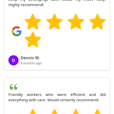
Highly recommend!
Dennis W.
D
4 months ago
Friendly workers who were efficient and did
everything with care. Would certainly recommend.