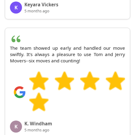
Keyara Vickers
K
5 months ago
The team showed up early and handled our move
swiftly. It's always a pleasure to use Tom and Jerry
Movers--six moves and counting!
K. Windham
K
5 months ago