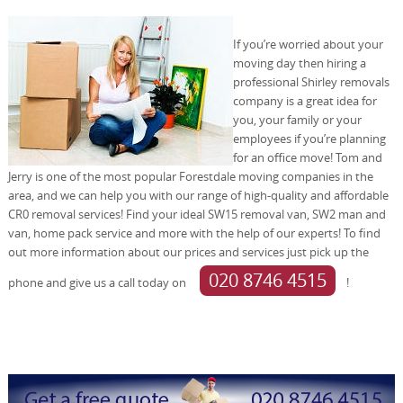
If you’re worried about your
moving day then hiring a
professional Shirley removals
company is a great idea for
you, your family or your
employees if you’re planning
for an office move! Tom and
Jerry is one of the most popular Forestdale moving companies in the
area, and we can help you with our range of high-quality and affordable
CR0 removal services! Find your ideal SW15 removal van, SW2 man and
van, home pack service and more with the help of our experts! To find
out more information about our prices and services just pick up the
020 8746 4515
phone and give us a call today on
!