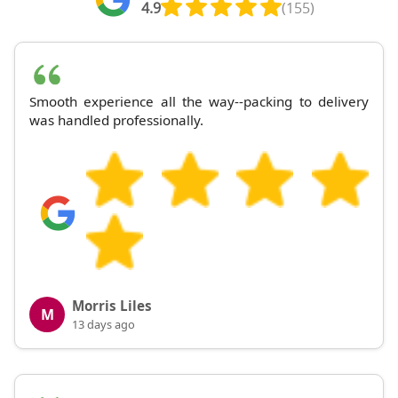
4.9
(155)
Smooth experience all the way--packing to delivery
was handled professionally.
Morris Liles
M
13 days ago