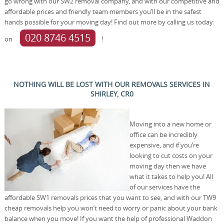
go wrong with our SW2 removal company, and with our competitive and
affordable prices and friendly team members you’ll be in the safest
hands possible for your moving day! Find out more by calling us today
020 8746 4515
on
!
NOTHING WILL BE LOST WITH OUR REMOVALS SERVICES IN
SHIRLEY, CR0
Moving into a new home or
office can be incredibly
expensive, and if you’re
looking to cut costs on your
moving day then we have
what it takes to help you! All
of our services have the
affordable SW1 removals prices that you want to see, and with our TW9
cheap removals help you won’t need to worry or panic about your bank
balance when you move! If you want the help of professional Waddon