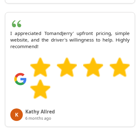
I appreciated TomandJerry' upfront pricing, simple
website, and the driver's willingness to help. Highly
recommend!
Kathy Allred
K
6 months ago