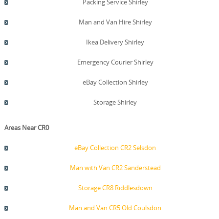
Packing Service Shirley
Man and Van Hire Shirley
Ikea Delivery Shirley
Emergency Courier Shirley
eBay Collection Shirley
Storage Shirley
Areas Near CR0
eBay Collection CR2 Selsdon
Man with Van CR2 Sanderstead
Storage CR8 Riddlesdown
Man and Van CR5 Old Coulsdon