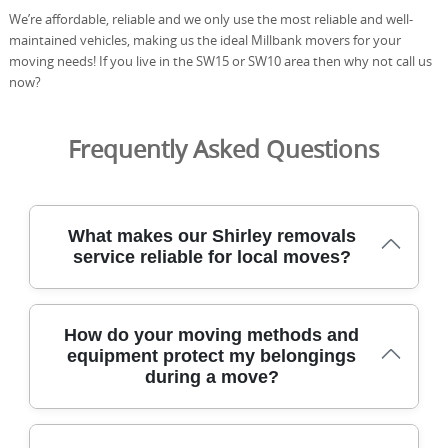
We’re affordable, reliable and we only use the most reliable and well-
maintained vehicles, making us the ideal Millbank movers for your
moving needs! If you live in the SW15 or SW10 area then why not call us
now?
Frequently Asked Questions
What makes our Shirley removals
service reliable for local moves?
We've moved homes across Shirley for over 21 years,
How do your moving methods and
using careful handling and DBS-checked staff to protect
equipment protect my belongings
every item in transit. Experience: Over 21 years of
during a move?
professional removals and relocation services. Our fleet
uses protective blankets, straps, and purpose-built
trolleys, with dedicated landing zones and stair-carry