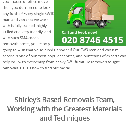
your house or office move
then you don’t need to look
any further! Every single SW10
man and van that we work
with is fully trained, highly
skilled and very friendly, and
with such SM4 cheap
removals prices, you’re only
going to wish that you’d hired us sooner! Our SW9 man and van hire
service is one of our most popular choices, and our teams of experts can
help you with everything from heavy SW1 furniture removals to light
removals! Call us now to find out more!
Shirley’s Based Removals Team,
Working with the Greatest Materials
and Techniques