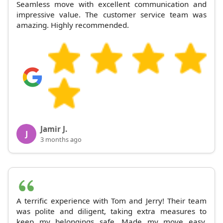
Seamless move with excellent communication and
impressive value. The customer service team was
amazing. Highly recommended.
Jamir J.
J
3 months ago
A terrific experience with Tom and Jerry! Their team
was polite and diligent, taking extra measures to
keep my belongings safe. Made my move easy.