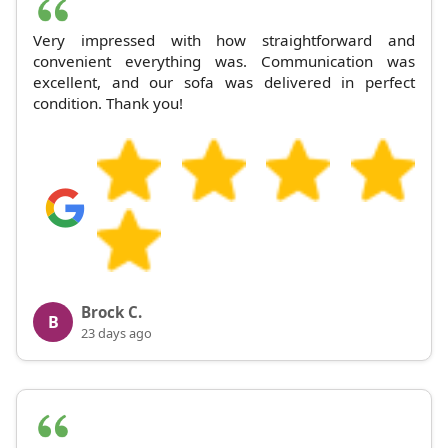
Very impressed with how straightforward and
convenient everything was. Communication was
excellent, and our sofa was delivered in perfect
condition. Thank you!
Brock C.
B
23 days ago