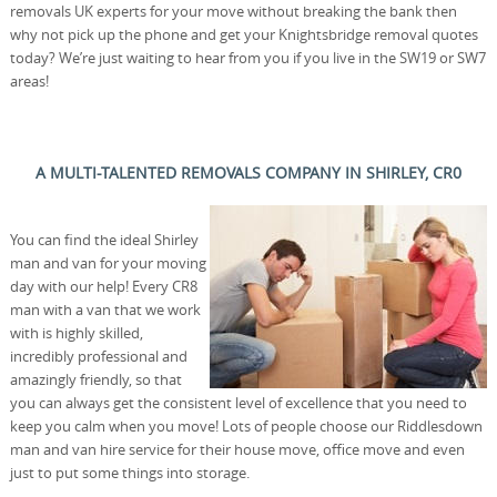
removals UK experts for your move without breaking the bank then
why not pick up the phone and get your Knightsbridge removal quotes
today? We’re just waiting to hear from you if you live in the SW19 or SW7
areas!
A MULTI-TALENTED REMOVALS COMPANY IN SHIRLEY, CR0
You can find the ideal Shirley
man and van for your moving
day with our help! Every CR8
man with a van that we work
with is highly skilled,
incredibly professional and
amazingly friendly, so that
you can always get the consistent level of excellence that you need to
keep you calm when you move! Lots of people choose our Riddlesdown
man and van hire service for their house move, office move and even
just to put some things into storage.