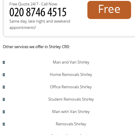
the steps and booking times to suit your schedule.
Free Quote 24/7 - Call Now:
Free
quote!
Same day, late night and weekend
appointments!
Other services we offer in Shirley CR0:
Man and Van Shirley
Home Removals Shirley
Office Removals Shirley
Student Removals Shirley
Man with Van Shirley
Removals Shirley