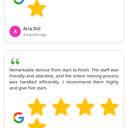
Aria Dill
A
4 months ago
Remarkable service from start to finish. The staff was
friendly and attentive, and the entire moving process
was handled efficiently. I recommend them highly
and give five stars.