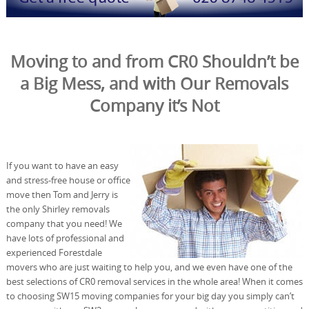
Moving to and from CR0 Shouldn’t be
a Big Mess, and with Our Removals
Company it’s Not
If you want to have an easy
and stress-free house or office
move then Tom and Jerry is
the only Shirley removals
company that you need! We
have lots of professional and
experienced Forestdale
movers who are just waiting to help you, and we even have one of the
best selections of CR0 removal services in the whole area! When it comes
to choosing SW15 moving companies for your big day you simply can’t