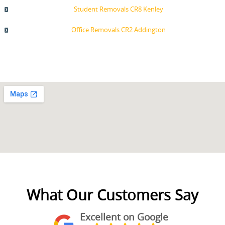
Student Removals CR8 Kenley
Office Removals CR2 Addington
What Our Customers Say
Excellent on Google