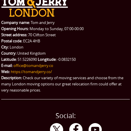
REQUEST A QUOTE
Request a quote
Removals
Packing Service
Company name:
Tom and Jerry
Man and Van Hire
Opening Hours:
Monday to Sunday, 07:00-00:00
Street address:
70 Clifton Street
Ikea Delivery
Postal code:
EC2A 4HB
City:
London
Emergency Courier
Country:
United Kingdom
Latitude:
51.5226090
Longitude:
-0.0832150
eBay Collection
E-mail:
office@tomandjerry.co
Web:
https://tomandjerry.co/
Storage
Description:
Check our variety of moving services and choose from the
many London moving options our great relocation firm could offer at
very reasonable prices.
Social: