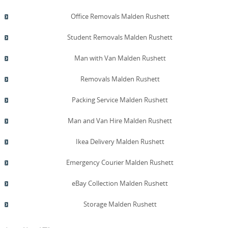
Office Removals Malden Rushett
Student Removals Malden Rushett
Man with Van Malden Rushett
Removals Malden Rushett
Packing Service Malden Rushett
Man and Van Hire Malden Rushett
Ikea Delivery Malden Rushett
Emergency Courier Malden Rushett
eBay Collection Malden Rushett
Storage Malden Rushett