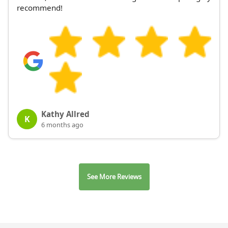
recommend!
Kathy Allred
K
6 months ago
See More Reviews