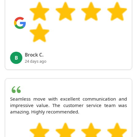
Brock C.
B
24 days ago
Seamless move with excellent communication and
impressive value. The customer service team was
amazing. Highly recommended.