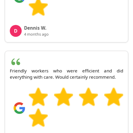
Dennis W.
D
4 months ago
Friendly workers who were efficient and did
everything with care. Would certainly recommend.