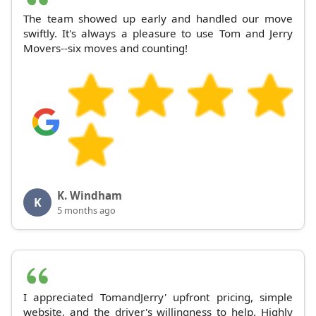
The team showed up early and handled our move
swiftly. It's always a pleasure to use Tom and Jerry
Movers--six moves and counting!
K. Windham
K
5 months ago
I appreciated TomandJerry' upfront pricing, simple
website, and the driver's willingness to help. Highly