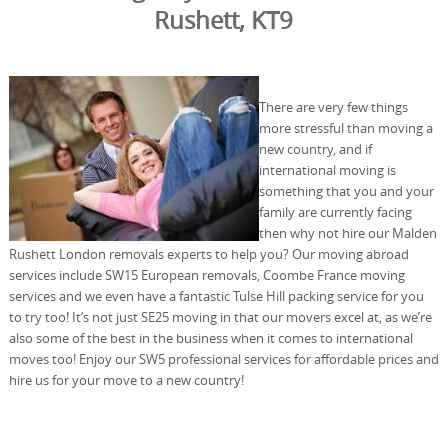
Rushett, KT9
There are very few things
more stressful than moving a
new country, and if
international moving is
something that you and your
family are currently facing
then why not hire our Malden
Rushett London removals experts to help you? Our moving abroad
services include SW15 European removals, Coombe France moving
services and we even have a fantastic Tulse Hill packing service for you
to try too! It’s not just SE25 moving in that our movers excel at, as we’re
also some of the best in the business when it comes to international
moves too! Enjoy our SW5 professional services for affordable prices and
hire us for your move to a new country!