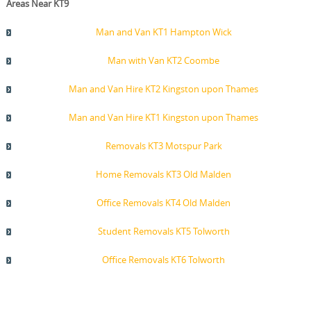
Areas Near KT9
Man and Van KT1 Hampton Wick
Man with Van KT2 Coombe
Man and Van Hire KT2 Kingston upon Thames
Man and Van Hire KT1 Kingston upon Thames
Removals KT3 Motspur Park
Home Removals KT3 Old Malden
Office Removals KT4 Old Malden
Student Removals KT5 Tolworth
Office Removals KT6 Tolworth