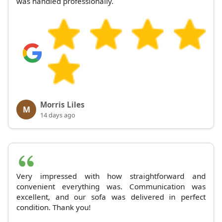
was handled professionally.
Morris Liles
M
14 days ago
Very impressed with how straightforward and
convenient everything was. Communication was
excellent, and our sofa was delivered in perfect
condition. Thank you!