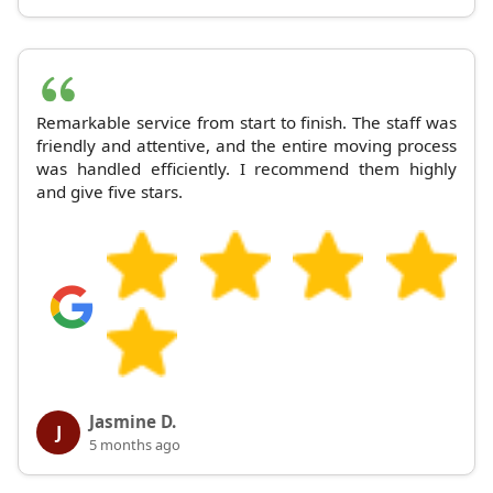
Remarkable service from start to finish. The staff was
friendly and attentive, and the entire moving process
was handled efficiently. I recommend them highly
and give five stars.
Jasmine D.
J
5 months ago