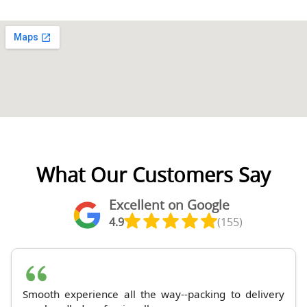
What Our Customers Say
Excellent on Google
4.9
(155)
Smooth experience all the way--packing to delivery