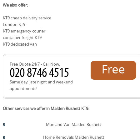
We also offer:
policy details in advance. Our team explains coverage
local recycling facilities and council recycling sites within
clearly, so you know what's protected, and we work
Kingston upon Thames and nearby boroughs. Our
KT9 cheap delivery service
quickly to resolve any issues with minimal hassle.
approach prioritises reuse and recycling, including
London KT9
guidance on returning packing materials where possible.
We can point you toward the London Borough of
KT9 emergency courier
Kingston upon Thames recycling centre and other
container freight KT9
approved sites, ensuring responsible disposal. If you
KT9 dedicated van
have questions about recycling limits, collection days, or
resident permits, our team can advise you in advance
and on the day of the move to keep things simple and
Free Quote 24/7 - Call Now:
Free
compliant.
quote!
Same day, late night and weekend
appointments!
Other services we offer in Malden Rushett KT9:
Man and Van Malden Rushett
Home Removals Malden Rushett