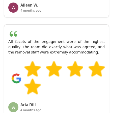
Aileen W.
A
4 months ago
All facets of the engagement were of the highest
quality. The team did exactly what was agreed, and
the removal staff were extremely accommodating.
Aria Dill
A
4 months ago