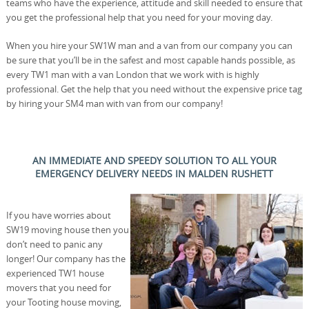
teams who have the experience, attitude and skill needed to ensure that
you get the professional help that you need for your moving day.
When you hire your SW1W man and a van from our company you can
be sure that you’ll be in the safest and most capable hands possible, as
every TW1 man with a van London that we work with is highly
professional. Get the help that you need without the expensive price tag
by hiring your SM4 man with van from our company!
AN IMMEDIATE AND SPEEDY SOLUTION TO ALL YOUR
EMERGENCY DELIVERY NEEDS IN MALDEN RUSHETT
If you have worries about
SW19 moving house then you
don’t need to panic any
longer! Our company has the
experienced TW1 house
movers that you need for
your Tooting house moving,