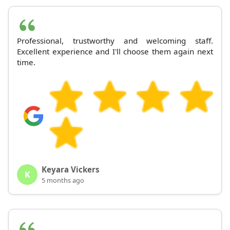
Professional, trustworthy and welcoming staff.
Excellent experience and I'll choose them again next
time.
Keyara Vickers
K
5 months ago