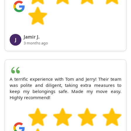
Jamir J.
J
3 months ago
A terrific experience with Tom and Jerry! Their team
was polite and diligent, taking extra measures to
keep my belongings safe. Made my move easy.
Highly recommend!