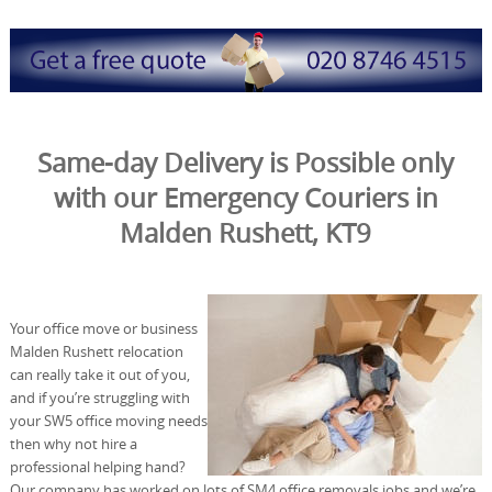
Same-day Delivery is Possible only
with our Emergency Couriers in
Malden Rushett, KT9
Your office move or business
Malden Rushett relocation
can really take it out of you,
and if you’re struggling with
your SW5 office moving needs
then why not hire a
professional helping hand?
Our company has worked on lots of SM4 office removals jobs and we’re