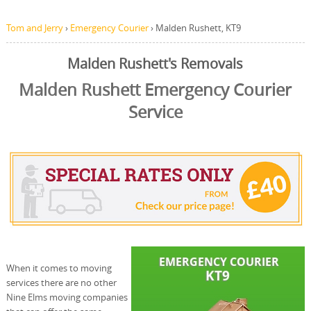
Tom and Jerry
›
Emergency Courier
›
Malden Rushett, KT9
Malden Rushett's Removals
Malden Rushett Emergency Courier
Service
When it comes to moving
services there are no other
Nine Elms moving companies