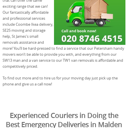
that can offer the same
exciting range that we can!
Our fantastically affordable
and professional services
include Coombe Ikea delivery,
SE25 moving and storage
help, St James's small
removals assistance and
more! You’ll be hard-pressed to find a service that our Petersham handy
movers won’t be able to provide you with, and everything from our
SW13 man and a van service to our TW1 van removals is affordable and
competitively priced.
To find out more and to hire us for your moving day just pick up the
phone and give us a call now!
Experienced Couriers in Doing the
Best Emergency Deliveries in Malden