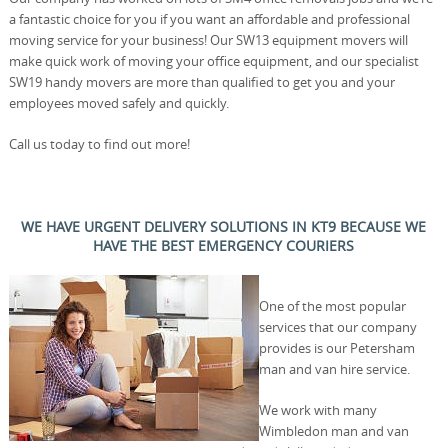
a fantastic choice for you if you want an affordable and professional
moving service for your business! Our SW13 equipment movers will
make quick work of moving your office equipment, and our specialist
SW19 handy movers are more than qualified to get you and your
employees moved safely and quickly.
Call us today to find out more!
WE HAVE URGENT DELIVERY SOLUTIONS IN KT9 BECAUSE WE
HAVE THE BEST EMERGENCY COURIERS
One of the most popular
services that our company
provides is our Petersham
man and van hire service.
We work with many
Wimbledon man and van