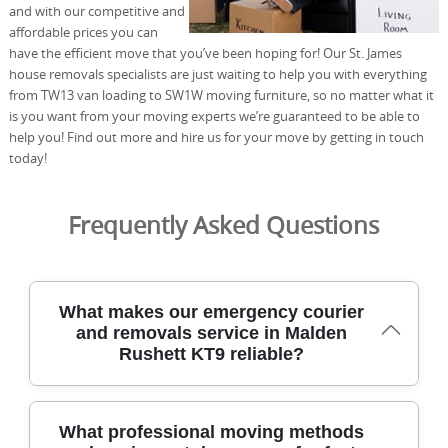
and with our competitive and
affordable prices you can
have the efficient move that you’ve been hoping for! Our St. James
house removals specialists are just waiting to help you with everything
from TW13 van loading to SW1W moving furniture, so no matter what it
is you want from your moving experts we’re guaranteed to be able to
help you! Find out more and hire us for your move by getting in touch
today!
Frequently Asked Questions
What makes our emergency courier
and removals service in Malden
Rushett KT9 reliable?
For Malden Rushett KT9 residents needing urgent,
What professional moving methods
careful relocation, our team blends rapid courier services