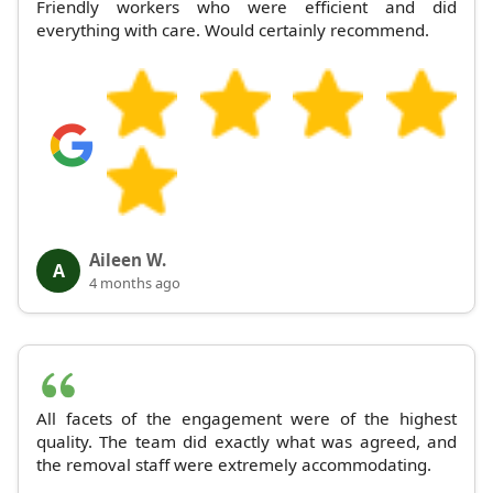
Friendly workers who were efficient and did
everything with care. Would certainly recommend.
Aileen W.
A
4 months ago
All facets of the engagement were of the highest
quality. The team did exactly what was agreed, and
the removal staff were extremely accommodating.