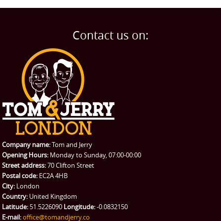
Man and Van
Home
BLOG
Home Removals
Blog
Contact us on:
TESTIMONIALS
Office Removals
Testimonials
PRICES
Student Removals
Prices
CONTACT US
Man with Van
Contact us
REQUEST A QUOTE
Request a quote
Removals
Packing Service
Company name:
Tom and Jerry
Man and Van Hire
Opening Hours:
Monday to Sunday, 07:00-00:00
Street address:
70 Clifton Street
Ikea Delivery
Postal code:
EC2A 4HB
City:
London
Emergency Courier
Country:
United Kingdom
Latitude:
51.5226090
Longitude:
-0.0832150
eBay Collection
E-mail:
office@tomandjerry.co