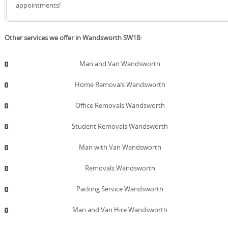
quote!
request. Post-move, we offer a tidy de-cluttering or
appointments!
donation option and provide eco-conscious disposal
guidance. Our transparent pricing is supported by
detailed quotes, with no hidden charges and a clear VAT
Other services we offer in Wandsworth SW18:
breakdown when applicable. Throughout, we welcome
questions and provide references from Wandsworth
clients who were pleased with our care and efficiency. We
Man and Van Wandsworth
combine careful planning, safety-first operations, and a
courteous, responsive service that keeps you informed.
Home Removals Wandsworth
Office Removals Wandsworth
Student Removals Wandsworth
Man with Van Wandsworth
Removals Wandsworth
Packing Service Wandsworth
Man and Van Hire Wandsworth