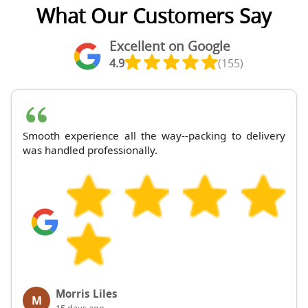
What Our Customers Say
Excellent on Google
4.9
(155)
Smooth experience all the way--packing to delivery
was handled professionally.
Morris Liles
M