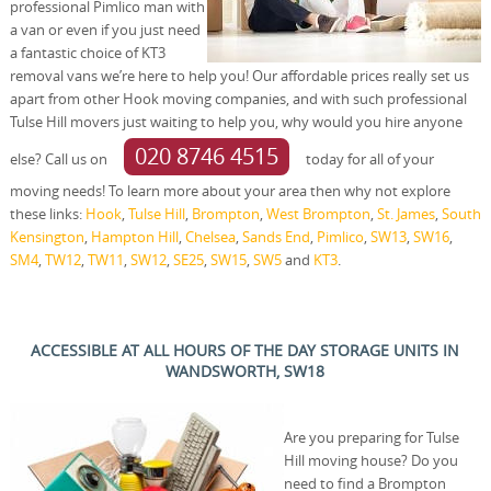
professional Pimlico man with
a van or even if you just need
a fantastic choice of KT3
removal vans we’re here to help you! Our affordable prices really set us
apart from other Hook moving companies, and with such professional
Tulse Hill movers just waiting to help you, why would you hire anyone
020 8746 4515
else? Call us on
today for all of your
moving needs! To learn more about your area then why not explore
these links:
Hook
,
Tulse Hill
,
Brompton
,
West Brompton
,
St. James
,
South
Kensington
,
Hampton Hill
,
Chelsea
,
Sands End
,
Pimlico
,
SW13
,
SW16
,
SM4
,
TW12
,
TW11
,
SW12
,
SE25
,
SW15
,
SW5
and
KT3
.
ACCESSIBLE AT ALL HOURS OF THE DAY STORAGE UNITS IN
WANDSWORTH, SW18
Are you preparing for Tulse
Hill moving house? Do you
need to find a Brompton