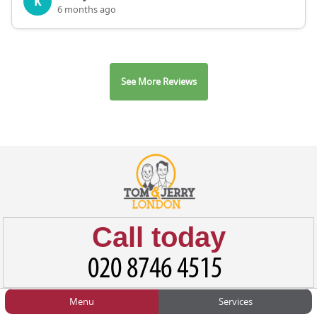
K
6 months ago
See More Reviews
Call today
Menu
Services
HOME