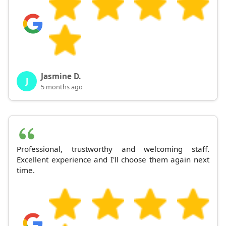
Jasmine D.
J
5 months ago
Professional, trustworthy and welcoming staff.
Excellent experience and I'll choose them again next
time.