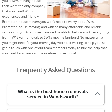
you’re SW5 moving house
then we’re the only company
that you need! With our
experienced and friendly
Brompton house movers you won’t need to worry about West
Brompton house moving, and with so many affordable and reliable
services for you to choose from we’ll be able to help you with everything
from TW12 van removals to SW15 moving furniture! No matter what
you might need for your moving day we’re just waiting to help you, so
get in touch with one of our team members today to hire the help that
you need for an easy and worry-free house move!
Frequently Asked Questions
What is the best house removals
service in Wandsworth?