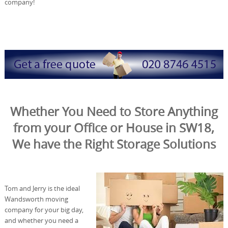
company!
Whether You Need to Store Anything
from your Office or House in SW18,
We have the Right Storage Solutions
Tom and Jerry is the ideal
Wandsworth moving
company for your big day,
and whether you need a