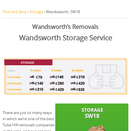
Tom and Jerry
›
Storage
›
Wandsworth, SW18
Wandsworth's Removals
Wandsworth Storage Service
There are just so many ways
in which we’re one of the best
Tulse Hill removals companies
in the area, and our services