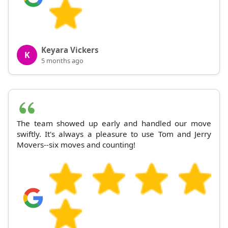
Keyara Vickers
K
5 months ago
The team showed up early and handled our move
swiftly. It's always a pleasure to use Tom and Jerry
Movers--six moves and counting!