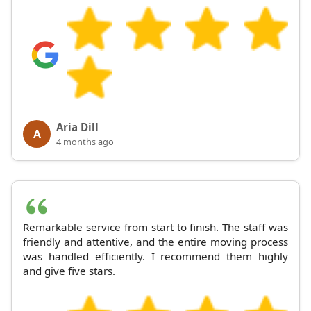
Aria Dill
A
4 months ago
Remarkable service from start to finish. The staff was
friendly and attentive, and the entire moving process
was handled efficiently. I recommend them highly
and give five stars.