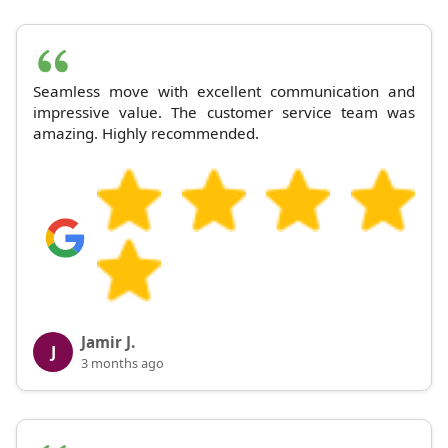
Seamless move with excellent communication and
impressive value. The customer service team was
amazing. Highly recommended.
Jamir J.
J
3 months ago