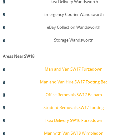
Ikea Delivery Wandsworth
Emergency Courier Wandsworth
eBay Collection Wandsworth
Storage Wandsworth
Areas Near SW18
Man and Van SW17 Furzedown
Man and Van Hire SW17 Tooting Bec
Office Removals SW17 Balham
Student Removals SW17 Tooting
Ikea Delivery SW16 Furzedown
Man with Van SW19 Wimbledon