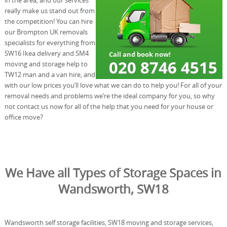
really make us stand out from
the competition! You can hire
our Brompton UK removals
specialists for everything from
SW16 Ikea delivery and SM4
moving and storage help to
TW12 man and a van hire, and
with our low prices you’ll love what we can do to help you! For all of your
removal needs and problems we’re the ideal company for you, so why
not contact us now for all of the help that you need for your house or
office move?
We Have all Types of Storage Spaces in
Wandsworth, SW18
Wandsworth self storage facilities, SW18 moving and storage services,