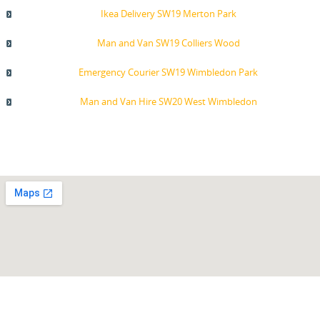
Ikea Delivery SW19 Merton Park
Man and Van SW19 Colliers Wood
Emergency Courier SW19 Wimbledon Park
Man and Van Hire SW20 West Wimbledon