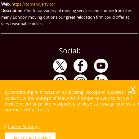
Web:
https://tomandjerry.co/
Storage
Description:
Check our variety of moving services and choose from the
many London moving options our great relocation firm could offer at
very reasonable prices.
Social:
By continuing to browse or by clicking "Accept All Cookies," you
consent to the storage of first and third-party cookies on your
device to enhance site navigation, analyze site usage, and ssist i
our marketing efforts.
Cookie Settings
Copyright ©
2026. Tom and Jerry. All Rights Reserved.
Accept All Cookies