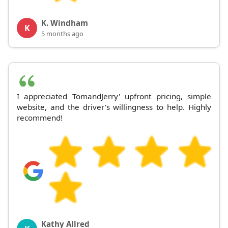
K. Windham
K
5 months ago
I appreciated TomandJerry' upfront pricing, simple
website, and the driver's willingness to help. Highly
recommend!
Kathy Allred