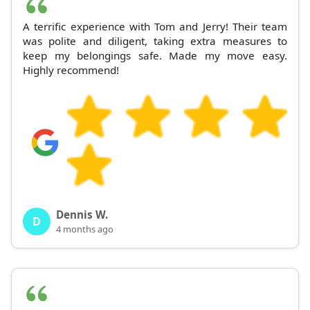
A terrific experience with Tom and Jerry! Their team
was polite and diligent, taking extra measures to
keep my belongings safe. Made my move easy.
Highly recommend!
Dennis W.
D
4 months ago