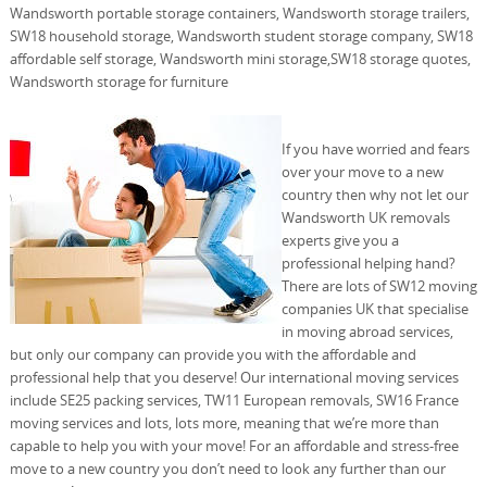
Wandsworth portable storage containers, Wandsworth storage trailers,
SW18 household storage, Wandsworth student storage company, SW18
affordable self storage, Wandsworth mini storage,SW18 storage quotes,
Wandsworth storage for furniture
If you have worried and fears
over your move to a new
country then why not let our
Wandsworth UK removals
experts give you a
professional helping hand?
There are lots of SW12 moving
companies UK that specialise
in moving abroad services,
but only our company can provide you with the affordable and
professional help that you deserve! Our international moving services
include SE25 packing services, TW11 European removals, SW16 France
moving services and lots, lots more, meaning that we’re more than
capable to help you with your move! For an affordable and stress-free
move to a new country you don’t need to look any further than our