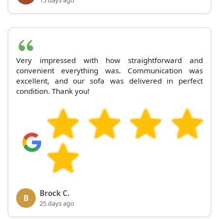
15 days ago
Very impressed with how straightforward and
convenient everything was. Communication was
excellent, and our sofa was delivered in perfect
condition. Thank you!
Brock C.
B
25 days ago