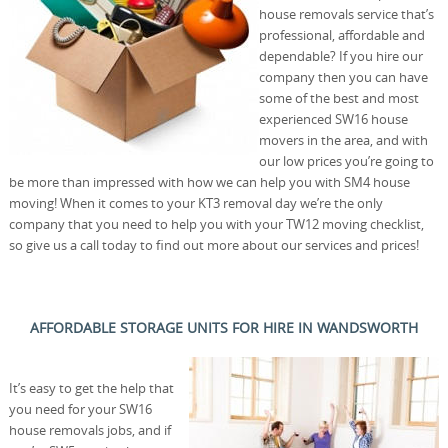
house removals service that’s
professional, affordable and
dependable? If you hire our
company then you can have
some of the best and most
experienced SW16 house
movers in the area, and with
our low prices you’re going to
be more than impressed with how we can help you with SM4 house
moving! When it comes to your KT3 removal day we’re the only
company that you need to help you with your TW12 moving checklist,
so give us a call today to find out more about our services and prices!
AFFORDABLE STORAGE UNITS FOR HIRE IN WANDSWORTH
It’s easy to get the help that
you need for your SW16
house removals jobs, and if