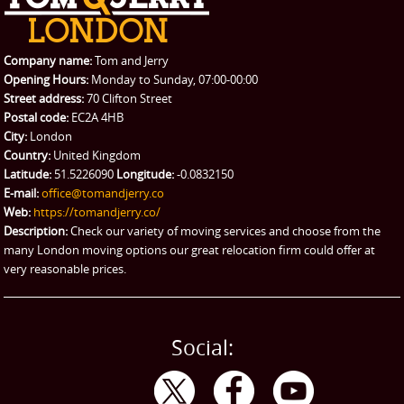
REQUEST A QUOTE
Request a quote
Removals
Packing Service
Company name:
Tom and Jerry
Man and Van Hire
Opening Hours:
Monday to Sunday, 07:00-00:00
Street address:
70 Clifton Street
Ikea Delivery
Postal code:
EC2A 4HB
City:
London
Emergency Courier
Country:
United Kingdom
Latitude:
51.5226090
Longitude:
-0.0832150
eBay Collection
E-mail:
office@tomandjerry.co
Web:
https://tomandjerry.co/
Storage
Description:
Check our variety of moving services and choose from the
many London moving options our great relocation firm could offer at
very reasonable prices.
Social: