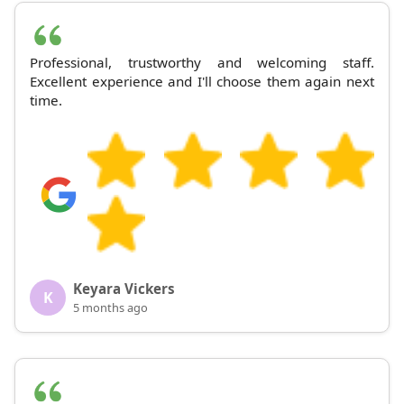
Professional, trustworthy and welcoming staff.
Excellent experience and I'll choose them again next
time.
Keyara Vickers
K
5 months ago