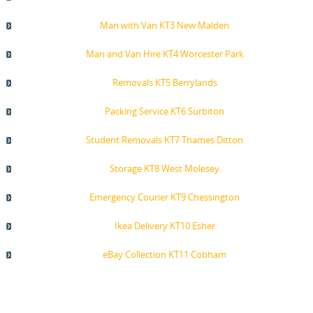
Man with Van KT3 New Malden
Man and Van Hire KT4 Worcester Park
Removals KT5 Berrylands
Packing Service KT6 Surbiton
Student Removals KT7 Thames Ditton
Storage KT8 West Molesey
Emergency Courier KT9 Chessington
Ikea Delivery KT10 Esher
eBay Collection KT11 Cobham