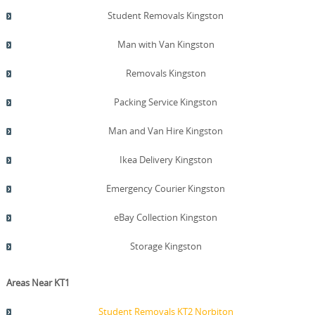
Student Removals Kingston
Man with Van Kingston
Removals Kingston
Packing Service Kingston
Man and Van Hire Kingston
Ikea Delivery Kingston
Emergency Courier Kingston
eBay Collection Kingston
Storage Kingston
Areas Near KT1
Student Removals KT2 Norbiton