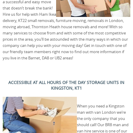
a successful and easy move
that doesn’t break the bank!
Hire us for help with Ham Ikea
delivery, KT22 small removals, furniture moving, removals in London,
moving abroad, Thornton Heath house removals and more! With so
many services to choose from and with some of the most competitive
prices in the area, you’ll be astounded with the many ways in which our
company can help you with your moving day! Get in touch with one of
our friendly team members right now to find out more information if
you live in the Barnet, DA8 or UB2 areas!
ACCESSIBLE AT ALL HOURS OF THE DAY STORAGE UNITS IN
KINGSTON, KT1
When you need a Kingston
man with van London we’re
the only company that you
should call! Our BR8 man and
van hire service is one of our