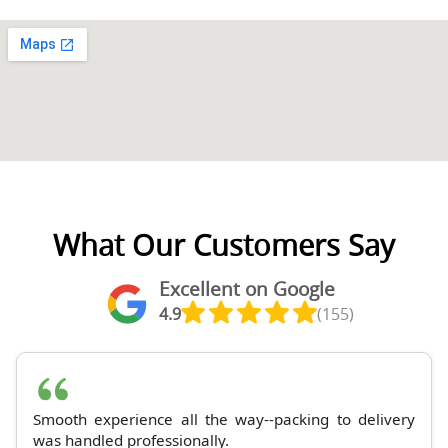
What Our Customers Say
Excellent on Google
4.9
(155)
Smooth experience all the way--packing to delivery
was handled professionally.