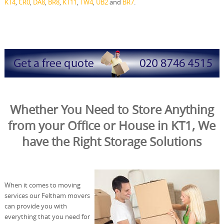
KT4
,
CR0
,
DA8
,
BR8
,
KT11
,
TW4
,
UB2
and
BR7
.
Whether You Need to Store Anything
from your Office or House in KT1, We
have the Right Storage Solutions
When it comes to moving
services our Feltham movers
can provide you with
everything that you need for