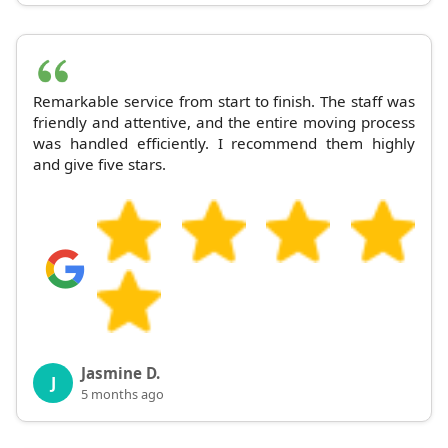
Remarkable service from start to finish. The staff was
friendly and attentive, and the entire moving process
was handled efficiently. I recommend them highly
and give five stars.
Jasmine D.
J
5 months ago