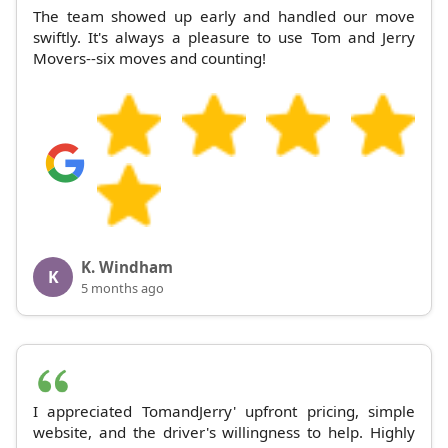
The team showed up early and handled our move
swiftly. It's always a pleasure to use Tom and Jerry
Movers--six moves and counting!
K. Windham
K
5 months ago
I appreciated TomandJerry' upfront pricing, simple
website, and the driver's willingness to help. Highly