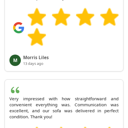
Morris Liles
M
13 days ago
Very impressed with how straightforward and
convenient everything was. Communication was
excellent, and our sofa was delivered in perfect
condition. Thank you!