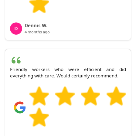
Dennis W.
D
4 months ago
Friendly workers who were efficient and did
everything with care. Would certainly recommend.