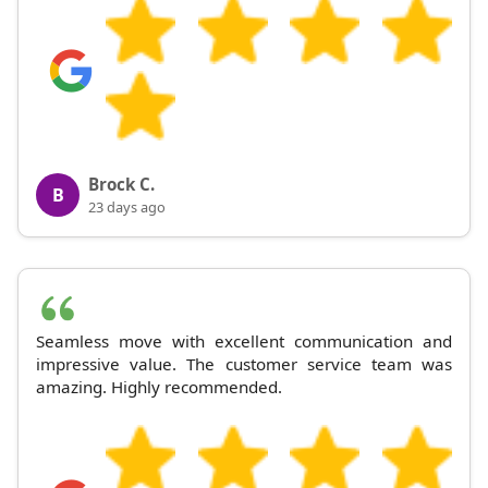
Brock C.
B
23 days ago
Seamless move with excellent communication and
impressive value. The customer service team was
amazing. Highly recommended.