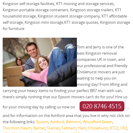
Kingston self storage facilities, KT1 moving and storage services,
Kingston portable storage containers, Kingston storage trailers, KT1
household storage, Kingston student storage company, KT1 affordable
self storage, Kingston mini storage,KT1 storage quotes, Kingston storage
for furniture
Tom and Jerry is one of the
best Kingston removal
companies UK in town, and
our professional and friendly
Chislehurst movers are just
waiting to help you on
moving day! From lifting and
carrying your heavy items to finding your perfect BR7 man with van,
there’s simply nothing that our Epsom movers can’t do for you! Hire us
020 8746 4515
for your moving day by calling us now on
,
and for information on the Ashford area that you live in why not click on
the following links:
Epsom
,
Ashford
,
Belmont
,
Woodford Green
,
Thornton Heath
,
Barnet
,
Staines
,
Feltham
,
Ham
,
Chislehurst
,
KT22
,
CR2
,