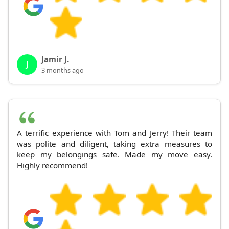
Jamir J.
J
3 months ago
A terrific experience with Tom and Jerry! Their team
was polite and diligent, taking extra measures to
keep my belongings safe. Made my move easy.
Highly recommend!