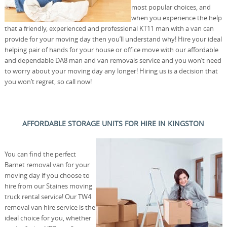
most popular choices, and
when you experience the help
that a friendly, experienced and professional KT11 man with a van can
provide for your moving day then you’ll understand why! Hire your ideal
helping pair of hands for your house or office move with our affordable
and dependable DA8 man and van removals service and you won’t need
to worry about your moving day any longer! Hiring us is a decision that
you won’t regret, so call now!
AFFORDABLE STORAGE UNITS FOR HIRE IN KINGSTON
You can find the perfect
Barnet removal van for your
moving day if you choose to
hire from our Staines moving
truck rental service! Our TW4
removal van hire service is the
ideal choice for you, whether