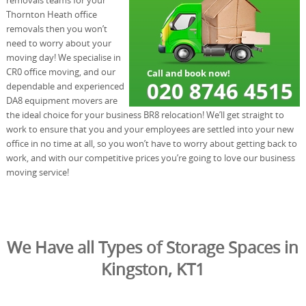
Thornton Heath office
removals then you won’t
need to worry about your
moving day! We specialise in
CR0 office moving, and our
dependable and experienced
DA8 equipment movers are
the ideal choice for your business BR8 relocation! We’ll get straight to
work to ensure that you and your employees are settled into your new
office in no time at all, so you won’t have to worry about getting back to
work, and with our competitive prices you’re going to love our business
moving service!
We Have all Types of Storage Spaces in
Kingston, KT1