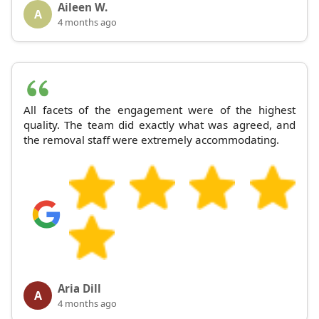
Aileen W.
A
4 months ago
All facets of the engagement were of the highest
quality. The team did exactly what was agreed, and
the removal staff were extremely accommodating.
Aria Dill
A
4 months ago