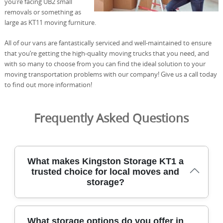
you’re facing UB2 small
removals or something as
large as KT11 moving furniture.
All of our vans are fantastically serviced and well-maintained to ensure
that you’re getting the high-quality moving trucks that you need, and
with so many to choose from you can find the ideal solution to your
moving transportation problems with our company! Give us a call today
to find out more information!
Frequently Asked Questions
What makes Kingston Storage KT1 a
trusted choice for local moves and
storage?
We've supported Kingston KT1 residents for over 21
What storage options do you offer in