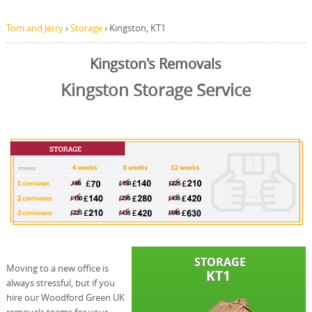
Tom and Jerry
›
Storage
›
Kingston, KT1
Kingston's Removals
Kingston Storage Service
Moving to a new office is
always stressful, but if you
hire our Woodford Green UK
removals teams for your