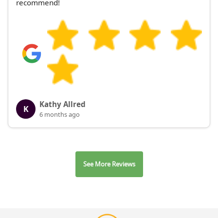
recommend!
Kathy Allred
K
6 months ago
See More Reviews