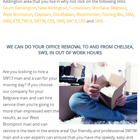
Addington area that you live in why not click on the following links:
South Kensington
,
New Addington
,
Furzedown
,
Mortlake
,
Belgrave
,
West Brompton
,
Clapham
,
Old Malden
,
Westminster
,
Tooting Bec
,
SM4
,
SW4
,
KT9
,
TW13
,
SW1W
,
CR8
,
SW9
,
SW13
,
CR2
and
SW6
.
WE CAN DO YOUR OFFICE REMOVAL TO AND FROM CHELSEA,
SW3, IN OUT OF WORK HOURS
Are you looking to hire a
SW13 man and a van for your
moving day? If you choose
our company for your
Belgrave man and van hire
service then you’re going to
more than impressed with the
results, as our West
Brompton man and van
service is the best in the entire area! Our friendly and professional SW1W
man and a van experts can ensure that you have the speedy, easy and