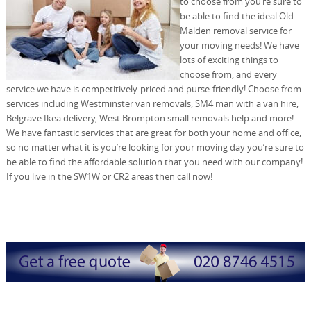
to choose from you’re sure to
be able to find the ideal Old
Malden removal service for
your moving needs! We have
lots of exciting things to
choose from, and every
service we have is competitively-priced and purse-friendly! Choose from
services including Westminster van removals, SM4 man with a van hire,
Belgrave Ikea delivery, West Brompton small removals help and more!
We have fantastic services that are great for both your home and office,
so no matter what it is you’re looking for your moving day you’re sure to
be able to find the affordable solution that you need with our company!
If you live in the SW1W or CR2 areas then call now!