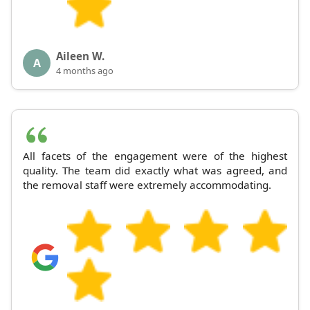
Aileen W.
A
4 months ago
All facets of the engagement were of the highest
quality. The team did exactly what was agreed, and
the removal staff were extremely accommodating.