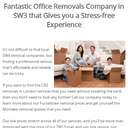
Fantastic Office Removals Company in
SW3 that Gives you a Stress-free
Experience
It’s not difficult to find local
SW4 removal companies, but
finding a professional service
that’s affordable and reliable
can be tricky.
If you want to find the CR2
removals in London services that you need without breaking the bank
then you don’t need to look any further! Call our company today to
learn more about our Furzedown removal prices and get yourself the
Mortlake removal quotes that you need.
Our low prices stretch across all of our services, and you’ll be more than
impressed with the price of our TW13 man and van hire service, our