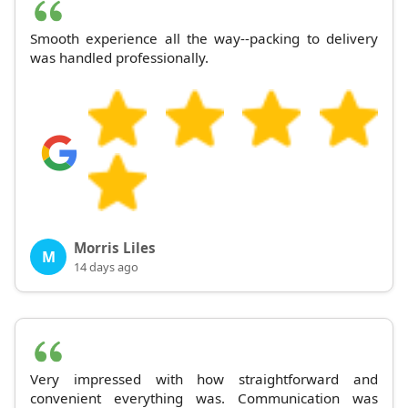
Smooth experience all the way--packing to delivery
was handled professionally.
Morris Liles
M
14 days ago
Very impressed with how straightforward and
convenient everything was. Communication was