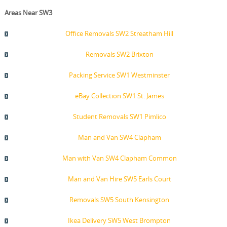
Areas Near SW3
Office Removals SW2 Streatham Hill
Removals SW2 Brixton
Packing Service SW1 Westminster
eBay Collection SW1 St. James
Student Removals SW1 Pimlico
Man and Van SW4 Clapham
Man with Van SW4 Clapham Common
Man and Van Hire SW5 Earls Court
Removals SW5 South Kensington
Ikea Delivery SW5 West Brompton