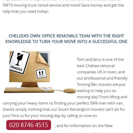
SW13 moving truck rental service and more! Save money and get the
help that you need today!
CHELSEA’S OWN OFFICE REMOVALS TEAM WITH THE RIGHT
KNOWLEDGE TO TURN YOUR MOVE INTO A SUCCESSFUL ONE
Tom and Jerry is one of the
best Chelsea removal
companies UK in town, and
our professional and friendly
Tooting Bec movers are just
waiting to help you on
moving day! From lifting and
carrying your heavy items to finding your perfect SW6 man with van,
there’s simply nothing that our South Kensington movers can’t do for
you! Hire us for your moving day by calling us now on
020 8746 4515
, and for information on the New