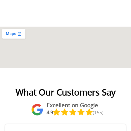
What Our Customers Say
Excellent on Google
4.9
(155)