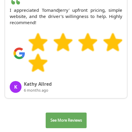
I appreciated TomandJerry' upfront pricing, simple
website, and the driver's willingness to help. Highly
recommend!
Kathy Allred
K
6 months ago
See More Reviews