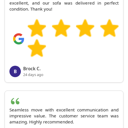
excellent, and our sofa was delivered in perfect
condition. Thank you!
Brock C.
B
24 days ago
Seamless move with excellent communication and
impressive value. The customer service team was
amazing. Highly recommended.