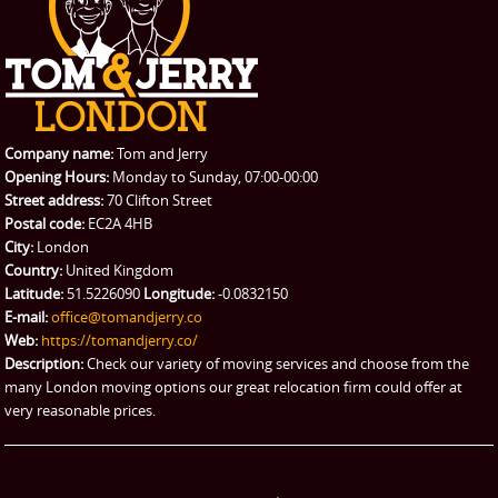
CONTACT US
Man with Van
Contact us
REQUEST A QUOTE
Request a quote
Removals
Packing Service
Company name:
Tom and Jerry
Man and Van Hire
Opening Hours:
Monday to Sunday, 07:00-00:00
Street address:
70 Clifton Street
Ikea Delivery
Postal code:
EC2A 4HB
City:
London
Emergency Courier
Country:
United Kingdom
Latitude:
51.5226090
Longitude:
-0.0832150
eBay Collection
E-mail:
office@tomandjerry.co
Web:
https://tomandjerry.co/
Storage
Description:
Check our variety of moving services and choose from the
many London moving options our great relocation firm could offer at
very reasonable prices.