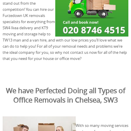
stand out from the
competition! You can hire our
Furzedown UK removals
specialists for everything from
SW4 Ikea delivery and KT9
moving and storage help to
TW13 man and a van hire, and with our low prices you’ll love what we
can do to help you! For all of your removal needs and problems we’re
the ideal company for you, so why not contact us now for all of the help
that you need for your house or office move?
We have Perfected Doing all Types of
Office Removals in Chelsea, SW3
With so many moving services