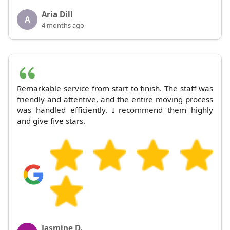
Aria Dill
A
4 months ago
Remarkable service from start to finish. The staff was
friendly and attentive, and the entire moving process
was handled efficiently. I recommend them highly
and give five stars.
Jasmine D.