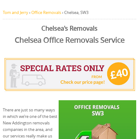
Tom and Jerry
›
Office Removals
›
Chelsea, SW3
Chelsea's Removals
Chelsea Office Removals Service
There are just so many ways
in which we’re one of the best
New Addington removals
companies in the area, and
our services really make us