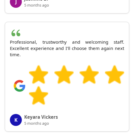
J
5 months ago
Professional, trustworthy and welcoming staff.
Excellent experience and I'll choose them again next
time.
Keyara Vickers
K
5 months ago