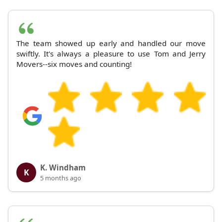
The team showed up early and handled our move
swiftly. It's always a pleasure to use Tom and Jerry
Movers--six moves and counting!
K. Windham
K
5 months ago