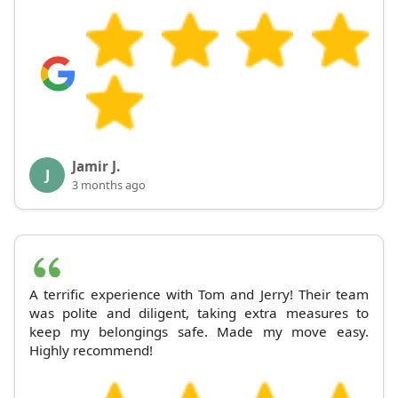
Jamir J.
J
3 months ago
A terrific experience with Tom and Jerry! Their team
was polite and diligent, taking extra measures to
keep my belongings safe. Made my move easy.
Highly recommend!