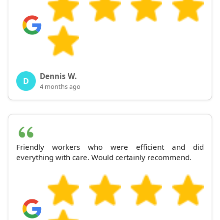
Dennis W.
D
4 months ago
Friendly workers who were efficient and did
everything with care. Would certainly recommend.