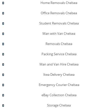
Home Removals Chelsea
Office Removals Chelsea
Student Removals Chelsea
Man with Van Chelsea
Removals Chelsea
Packing Service Chelsea
Man and Van Hire Chelsea
Ikea Delivery Chelsea
Emergency Courier Chelsea
eBay Collection Chelsea
Storage Chelsea