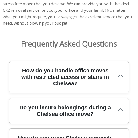
stress-free move that you deserve! We can provide you with the ideal
CR2 removal service for you, your office and your family! No matter
what you might require, you’ll always get the excellent service that you
need, without blowing your budget!
Frequently Asked Questions
How do you handle office moves
with restricted access or stairs in
Chelsea?
On tight access at Sloane Square or lift-restricted
Do you insure belongings during a
entrances, we start with a clear access plan: a pre-move
Chelsea office move?
survey, a route map, and a reserved loading zone. Our
professional movers use purpose-built equipment such
as stair climbing dollies, moving straps, and wrap-and-clip
Yes. Our moving service comes with goods-in-transit
cartons to protect furniture and floors. We coordinate
How do you price Chelsea removals