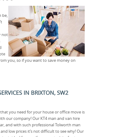
 be,
’t
y not
a
d
ote
 from you, so if you want to save money on
ERVICES IN BRIXTON, SW2
that you need for your house or office move is
with our company! Our KT4 man and van hire
ular, and with such professional Tolworth man
d low prices it’s not difficult to see why! Our