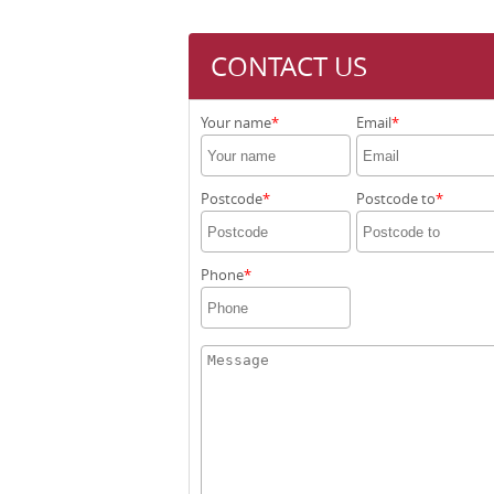
CONTACT US
Your name
Email
Postcode
Postcode to
Phone