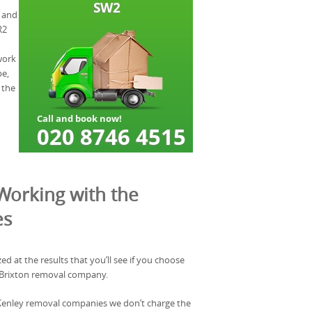
, and
R2
work
be,
 the
Working with the
es
zed at the results that you’ll see if you choose
 Brixton removal company.
l Kenley removal companies we don’t charge the