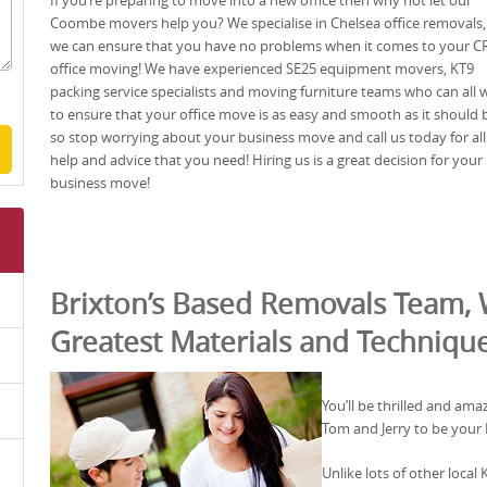
If you’re preparing to move into a new office then why not let our
Coombe movers help you? We specialise in Chelsea office removals
we can ensure that you have no problems when it comes to your C
office moving! We have experienced SE25 equipment movers, KT9
packing service specialists and moving furniture teams who can all 
to ensure that your office move is as easy and smooth as it should 
so stop worrying about your business move and call us today for all
help and advice that you need! Hiring us is a great decision for your
business move!
Brixton’s Based Removals Team, 
Greatest Materials and Techniqu
You’ll be thrilled and ama
Tom and Jerry to be your
Unlike lots of other loca