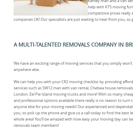
Kenley man and a van servi
help with KT5 moving furn
competitive prices really
companies UK! Our specialists are just waiting to hear from you, so g
A MULTI-TALENTED REMOVALS COMPANY IN BR
We have an exciting range of moving services that you simply won’t
anywhere else.
We can help you with your CR2 moving checklist by providing affor
services such as SW12 man with van rental, Chelsea house removals
London, Eel Pie Island moving trucks and more! With so many chea
and professional options available there really is no reason to turn 
anyone else for your moving needs! Our experienced and dependabl
you, so pick up the phone and give us a call today to find the best le
whole area! You’ll be amazed with how easy your moving day can be
removals team members!