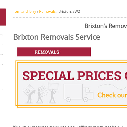
Tom and Jerry
›
Removals
›
Brixton, SW2
Brixton's Remov
Brixton Removals Service