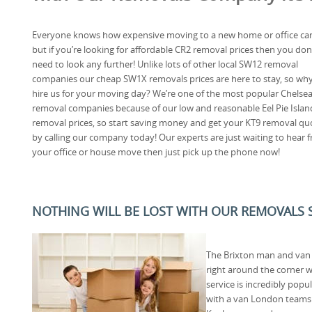
Everyone knows how expensive moving to a new home or office can
but if you’re looking for affordable CR2 removal prices then you don
need to look any further! Unlike lots of other local SW12 removal
companies our cheap SW1X removals prices are here to stay, so wh
hire us for your moving day? We’re one of the most popular Chelse
removal companies because of our low and reasonable Eel Pie Islan
removal prices, so start saving money and get your KT9 removal qu
by calling our company today! Our experts are just waiting to hear
your office or house move then just pick up the phone now!
NOTHING WILL BE LOST WITH OUR REMOVALS S
The Brixton man and van 
right around the corner 
service is incredibly pop
with a van London teams an