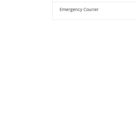
Emergency Courier