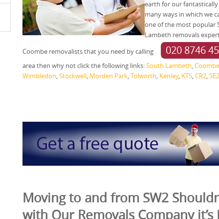
earth for our fantasticall
many ways in which we can
one of the most popular
Lambeth removals experts 
020 8746 4
Coombe removalists that you need by calling
area then why not click the following links:
South Lambeth
,
Coomb
Wimbledon
,
Stockwell
,
Morden Park
,
Tolworth
,
Kenley
,
KT5
,
CR2
,
SE
Moving to and from SW2 Shouldn’
with Our Removals Company it’s