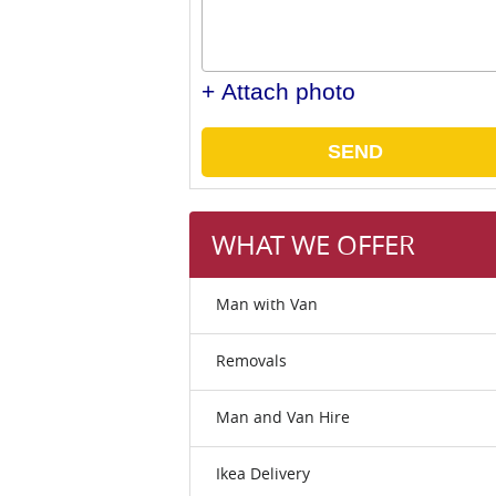
+ Attach photo
SEND
WHAT WE OFFER
Man with Van
Removals
Man and Van Hire
Ikea Delivery