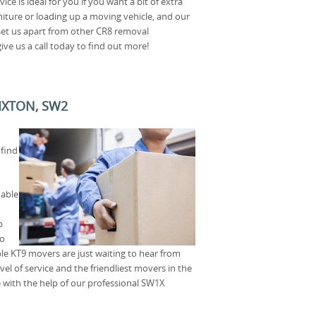
ce is ideal for you if you want a bit of extra
iture or loading up a moving vehicle, and our
 set us apart from other CR8 removal
ive us a call today to find out more!
IXTON, SW2
 find
dable
p
to
e KT9 movers are just waiting to hear from
vel of service and the friendliest movers in the
 with the help of our professional SW1X