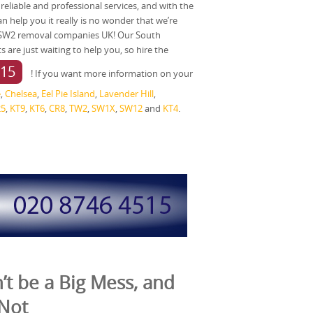
y reliable and professional services, and with the
 help you it really is no wonder that we’re
 SW2 removal companies UK! Our South
are just waiting to help you, so hire the
515
! If you want more information on your
e
,
Chelsea
,
Eel Pie Island
,
Lavender Hill
,
25
,
KT9
,
KT6
,
CR8
,
TW2
,
SW1X
,
SW12
and
KT4
.
t be a Big Mess, and
 Not