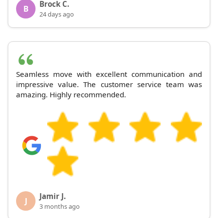
Brock C.
B
24 days ago
Seamless move with excellent communication and
impressive value. The customer service team was
amazing. Highly recommended.
Jamir J.
J
3 months ago