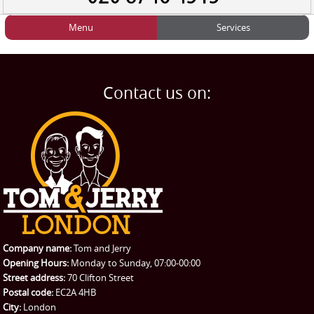
Menu
Services
HOME
Man and Van
Home
BLOG
Home Removals
Blog
Contact us on:
TESTIMONIALS
Office Removals
Testimonials
PRICES
Student Removals
Prices
CONTACT US
Man with Van
Contact us
REQUEST A QUOTE
Request a quote
Removals
Packing Service
Company name:
Tom and Jerry
Man and Van Hire
Opening Hours:
Monday to Sunday, 07:00-00:00
Street address:
70 Clifton Street
Ikea Delivery
Postal code:
EC2A 4HB
City:
London