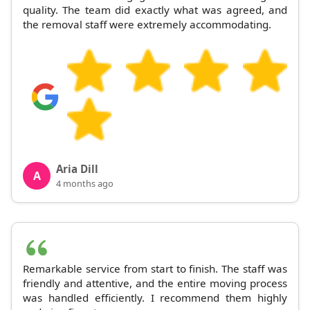
quality. The team did exactly what was agreed, and
the removal staff were extremely accommodating.
Aria Dill
A
4 months ago
Remarkable service from start to finish. The staff was
friendly and attentive, and the entire moving process
was handled efficiently. I recommend them highly