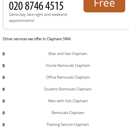
Free
quote!
Same day, late night and weekend
appointments!
Other services we offer in Clapham SW4:
Man and Van Clapham
Home Removals Clapham
Office Removals Clapham
Student Removals Clapham
Man with Van Clapham
Removals Clapham
Packing Service Clapham