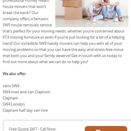
professional Putney Heath
house movers that won’t
break the bank? Our
company offers a fantastic
SW5 house removals service
that’s perfect for your moving needs, whether you’re concerned about
KT3 moving furniture or even if you’re just looking for a bit of a helping
hand! Our incredible SW9 handy movers can help you with all of your
moving problems so that you can have the easy and stress-free move
that both you and your family deserve! Get in touch with us today to
find out more about what we can do to help you!
We also offer:
vans SW4
SW4 man and van Clapham
Clapham
SW4 London
Clapham half day van hire
Free Quote 24/7 - Call Now: