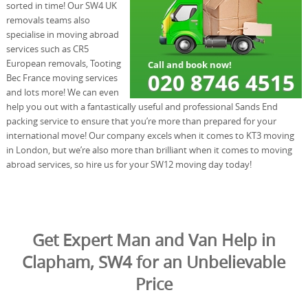
sorted in time! Our SW4 UK
removals teams also
specialise in moving abroad
services such as CR5
European removals, Tooting
Bec France moving services
and lots more! We can even
help you out with a fantastically useful and professional Sands End
packing service to ensure that you’re more than prepared for your
international move! Our company excels when it comes to KT3 moving
in London, but we’re also more than brilliant when it comes to moving
abroad services, so hire us for your SW12 moving day today!
Get Expert Man and Van Help in
Clapham, SW4 for an Unbelievable
Price