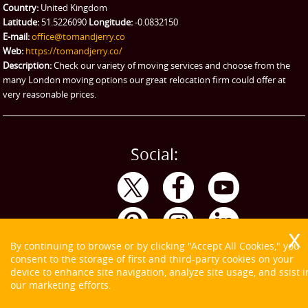
Emergency Courier
Country:
United Kingdom
Latitude:
51.5226090
Longitude:
-0.0832150
eBay Collection
E-mail:
office@tomandjerry.co
Web:
https://tomandjerry.co/
Storage
Description:
Check our variety of moving services and choose from the
many London moving options our great relocation firm could offer at
very reasonable prices.
Social:
By continuing to browse or by clicking "Accept All Cookies," you
consent to the storage of first and third-party cookies on your
device to enhance site navigation, analyze site usage, and ssist i
our marketing efforts.