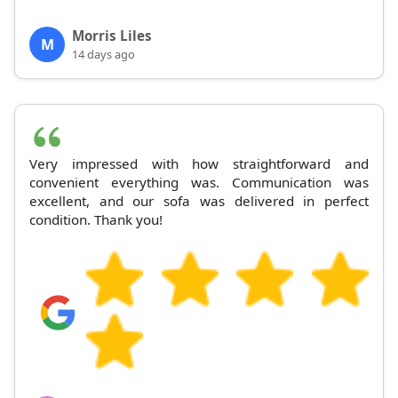
Morris Liles
M
14 days ago
Very impressed with how straightforward and
convenient everything was. Communication was
excellent, and our sofa was delivered in perfect
condition. Thank you!