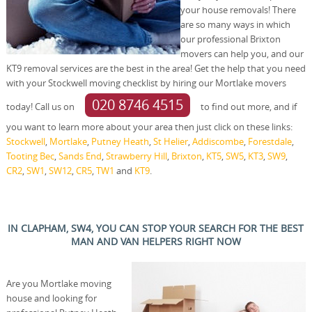
your house removals! There
are so many ways in which
our professional Brixton
movers can help you, and our
KT9 removal services are the best in the area! Get the help that you need
with your Stockwell moving checklist by hiring our Mortlake movers
020 8746 4515
today! Call us on
to find out more, and if
you want to learn more about your area then just click on these links:
Stockwell
,
Mortlake
,
Putney Heath
,
St Helier
,
Addiscombe
,
Forestdale
,
Tooting Bec
,
Sands End
,
Strawberry Hill
,
Brixton
,
KT5
,
SW5
,
KT3
,
SW9
,
CR2
,
SW1
,
SW12
,
CR5
,
TW1
and
KT9
.
IN CLAPHAM, SW4, YOU CAN STOP YOUR SEARCH FOR THE BEST
MAN AND VAN HELPERS RIGHT NOW
Are you Mortlake moving
house and looking for