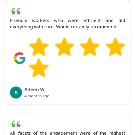
Friendly workers who were efficient and did
everything with care. Would certainly recommend.
Aileen W.
A
4 months ago
All facets of the engagement were of the highest