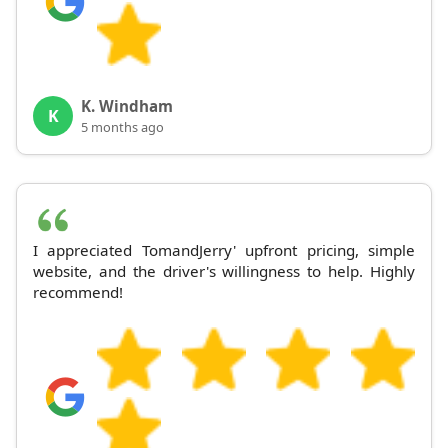
K. Windham
K
5 months ago
I appreciated TomandJerry' upfront pricing, simple
website, and the driver's willingness to help. Highly
recommend!