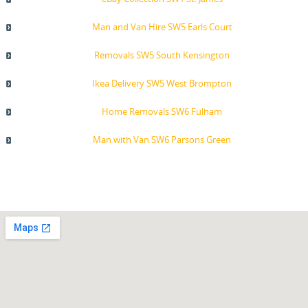
Man and Van Hire SW5 Earls Court
Removals SW5 South Kensington
Ikea Delivery SW5 West Brompton
Home Removals SW6 Fulham
Man with Van SW6 Parsons Green