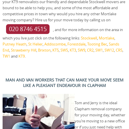
your KT9 removalists our friendly and dependable Stockwell movers are
bound to be able to help you, and some of the most affordable and
competitive prices in town why would you hire any other Mortlake
moving company? Hire us for your move today by calling us on
020 8746 4515
, and for more information on the area in
which you live just click on the following links:
Stockwell
,
Mortlake
,
Putney Heath
,
St Helier
,
Addiscombe
,
Forestdale
,
Tooting Bec
,
Sands
End
,
Strawberry Hill
,
Brixton
,
KT5
,
SW5
,
KT3
,
SW9
,
CR2
,
SW1
,
SW12
,
CR5
,
TW1
and
KT9
.
MAN AND VAN WORKERS THAT CAN MAKE YOUR MOVE SEEM
LIKE A PLEASANT ENDEAVOUR IN CLAPHAM
Tom and Jerry is the ideal
Clapham removal company
for your moving day, whether
you’re moving to a new office
or if you just need help with