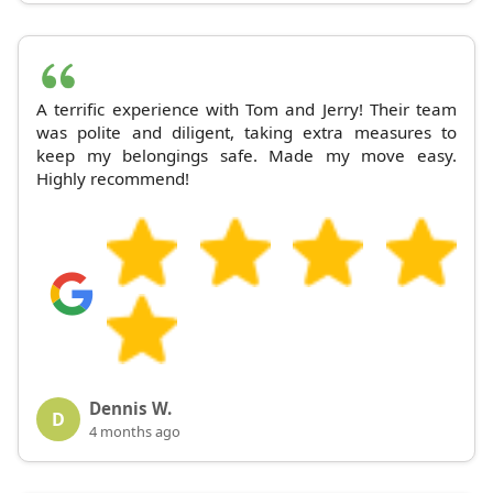
A terrific experience with Tom and Jerry! Their team
was polite and diligent, taking extra measures to
keep my belongings safe. Made my move easy.
Highly recommend!
Dennis W.
D
4 months ago