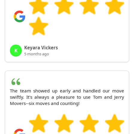
Keyara Vickers
K
5 months ago
The team showed up early and handled our move
swiftly. It's always a pleasure to use Tom and Jerry
Movers--six moves and counting!