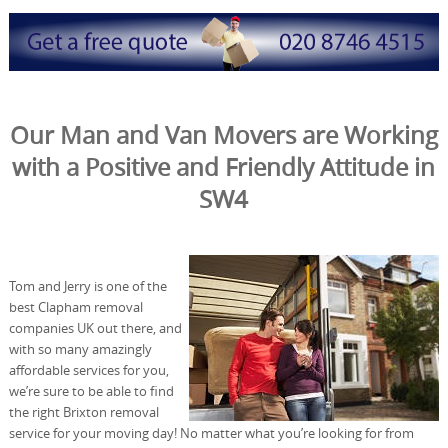
Our Man and Van Movers are Working
with a Positive and Friendly Attitude in
SW4
Tom and Jerry is one of the
best Clapham removal
companies UK out there, and
with so many amazingly
affordable services for you,
we’re sure to be able to find
the right Brixton removal
service for your moving day! No matter what you’re looking for from