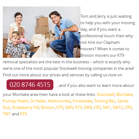
Tom and Jerry is just waiting
to help you with your moving
day, and if you want a
professional touch then why
not hire our Clapham
movers? When it comes to
Brixton movers our KT9
removal specialists are the best in the business – which is exactly why
we’re one of the most popular Stockwell moving companies in the area!
Find out more about our prices and services by calling us now on
020 8746 4515
, and if you also want to learn more about
your Mortlake area then have a look at these links:
Stockwell
,
Mortlake
,
Putney Heath
,
St Helier
,
Addiscombe
,
Forestdale
,
Tooting Bec
,
Sands
End
,
Strawberry Hill
,
Brixton
,
KT5
,
SW5
,
KT3
,
SW9
,
CR2
,
SW1
,
SW12
,
CR5
,
TW1
and
KT9
.