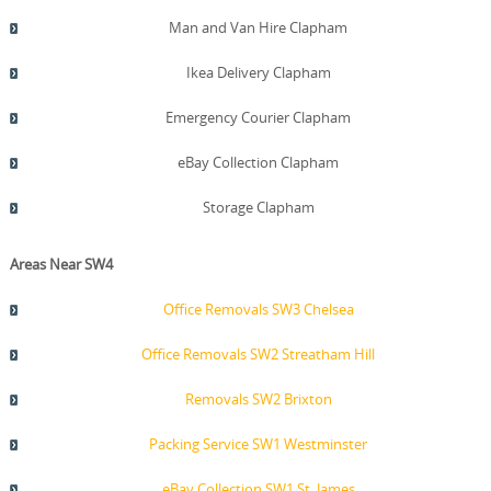
Man and Van Hire Clapham
Ikea Delivery Clapham
Emergency Courier Clapham
eBay Collection Clapham
Storage Clapham
Areas Near SW4
Office Removals SW3 Chelsea
Office Removals SW2 Streatham Hill
Removals SW2 Brixton
Packing Service SW1 Westminster
eBay Collection SW1 St. James