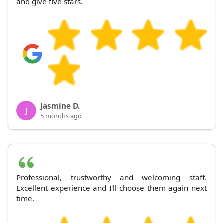
and give five stars.
Jasmine D.
J
5 months ago
Professional, trustworthy and welcoming staff.
Excellent experience and I'll choose them again next
time.