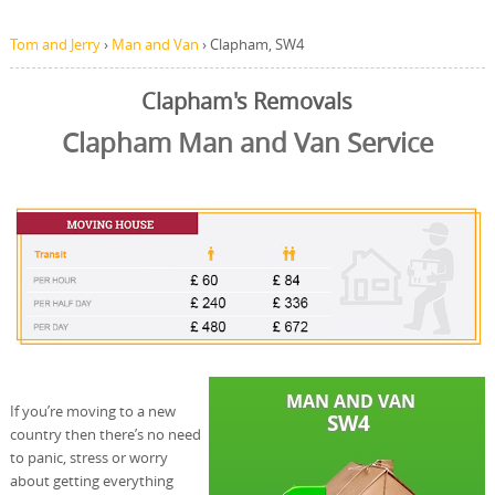
Tom and Jerry
›
Man and Van
›
Clapham, SW4
Clapham's Removals
Clapham Man and Van Service
If you’re moving to a new
country then there’s no need
to panic, stress or worry
about getting everything