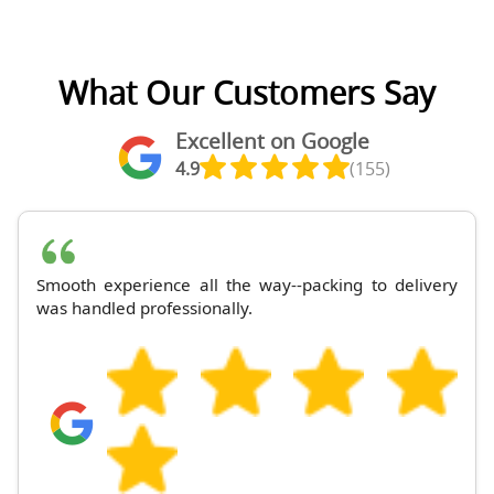
What Our Customers Say
Excellent on Google
4.9
(155)
Smooth experience all the way--packing to delivery
was handled professionally.