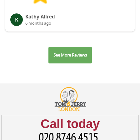
Kathy Allred
K
6 months ago
See More Reviews
Call today