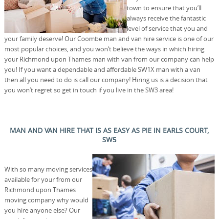
town to ensure that you’ll
always receive the fantastic
level of service that you and
your family deserve! Our Coombe man and van hire service is one of our
most popular choices, and you won’t believe the ways in which hiring
your Richmond upon Thames man with van from our company can help
you! If you want a dependable and affordable SW1X man with a van
then all you need to do is call our company! Hiring us is a decision that
you won’t regret so get in touch if you live in the SW3 area!
MAN AND VAN HIRE THAT IS AS EASY AS PIE IN EARLS COURT,
SW5
With so many moving services
available for your from our
Richmond upon Thames
moving company why would
you hire anyone else? Our