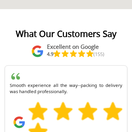
What Our Customers Say
Excellent on Google
4.9
(155)
Smooth experience all the way--packing to delivery
was handled professionally.