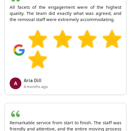
All facets of the engagement were of the highest
quality. The team did exactly what was agreed, and
the removal staff were extremely accommodating.
Aria Dill
A
4 months ago
Remarkable service from start to finish. The staff was
friendly and attentive, and the entire moving process