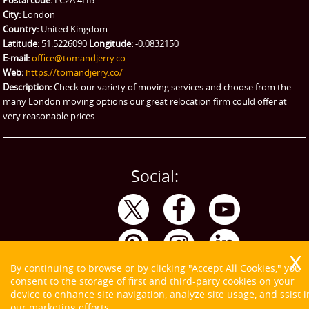
Postal code:
EC2A 4HB
City:
London
Emergency Courier
Country:
United Kingdom
Latitude:
51.5226090
Longitude:
-0.0832150
eBay Collection
E-mail:
office@tomandjerry.co
Web:
https://tomandjerry.co/
Storage
Description:
Check our variety of moving services and choose from the
many London moving options our great relocation firm could offer at
very reasonable prices.
Social:
By continuing to browse or by clicking "Accept All Cookies," you
consent to the storage of first and third-party cookies on your
device to enhance site navigation, analyze site usage, and ssist i
our marketing efforts.