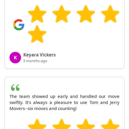
Keyara Vickers
K
5 months ago
The team showed up early and handled our move
swiftly. It's always a pleasure to use Tom and Jerry
Movers--six moves and counting!