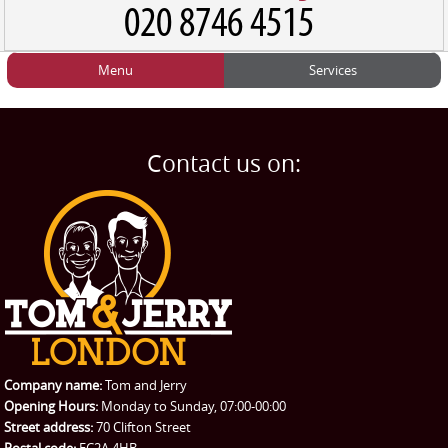
Menu
Services
HOME
Man and Van
Home
BLOG
Home Removals
Blog
Contact us on:
TESTIMONIALS
Office Removals
Testimonials
PRICES
Student Removals
Prices
CONTACT US
Man with Van
Contact us
REQUEST A QUOTE
Request a quote
Removals
Packing Service
Company name:
Tom and Jerry
Man and Van Hire
Opening Hours:
Monday to Sunday, 07:00-00:00
Street address:
70 Clifton Street
Ikea Delivery