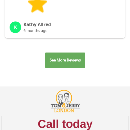
Kathy Allred
K
6 months ago
See More Reviews
Call today