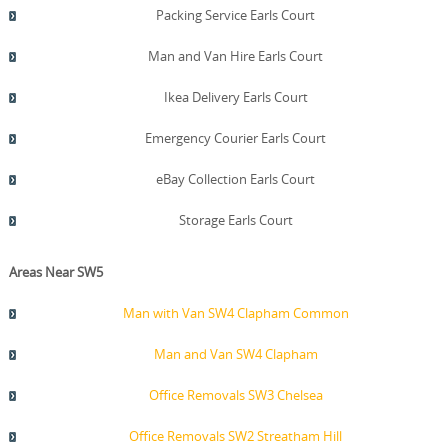
Packing Service Earls Court
Man and Van Hire Earls Court
Ikea Delivery Earls Court
Emergency Courier Earls Court
eBay Collection Earls Court
Storage Earls Court
Areas Near SW5
Man with Van SW4 Clapham Common
Man and Van SW4 Clapham
Office Removals SW3 Chelsea
Office Removals SW2 Streatham Hill