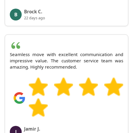
Brock C.
B
22 days ago
Seamless move with excellent communication and
impressive value. The customer service team was
amazing. Highly recommended.
Jamir J.
J