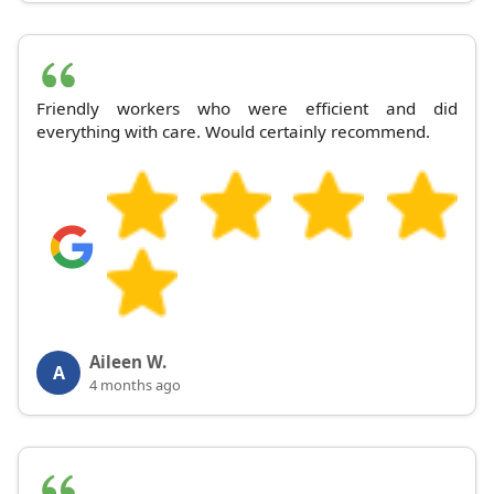
Friendly workers who were efficient and did
everything with care. Would certainly recommend.
Aileen W.
A
4 months ago