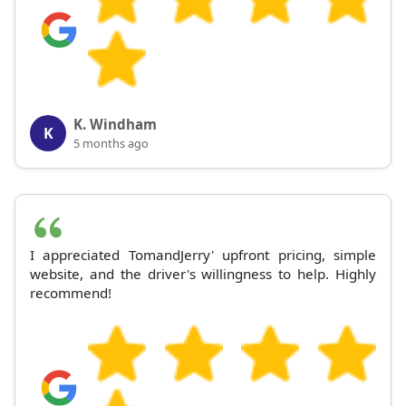
K. Windham
K
5 months ago
I appreciated TomandJerry' upfront pricing, simple
website, and the driver's willingness to help. Highly
recommend!