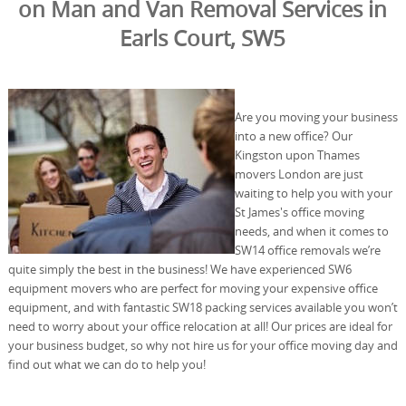
on Man and Van Removal Services in
Earls Court, SW5
Are you moving your business
into a new office? Our
Kingston upon Thames
movers London are just
waiting to help you with your
St James's office moving
needs, and when it comes to
SW14 office removals we’re
quite simply the best in the business! We have experienced SW6
equipment movers who are perfect for moving your expensive office
equipment, and with fantastic SW18 packing services available you won’t
need to worry about your office relocation at all! Our prices are ideal for
your business budget, so why not hire us for your office moving day and
find out what we can do to help you!