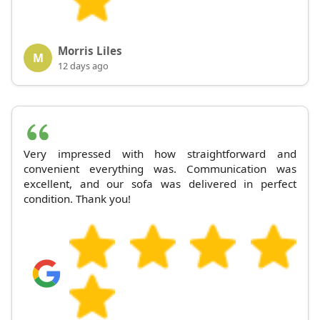
Morris Liles
M
12 days ago
Very impressed with how straightforward and
convenient everything was. Communication was
excellent, and our sofa was delivered in perfect
condition. Thank you!