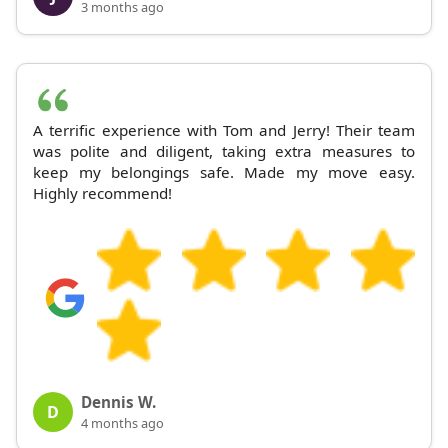
3 months ago
A terrific experience with Tom and Jerry! Their team
was polite and diligent, taking extra measures to
keep my belongings safe. Made my move easy.
Highly recommend!
Dennis W.
D
4 months ago