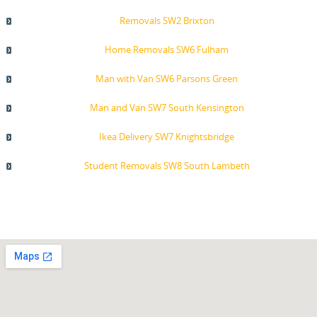
Removals SW2 Brixton
Home Removals SW6 Fulham
Man with Van SW6 Parsons Green
Man and Van SW7 South Kensington
Ikea Delivery SW7 Knightsbridge
Student Removals SW8 South Lambeth