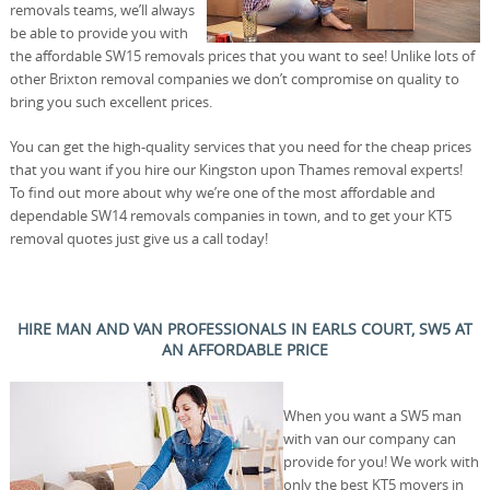
removals teams, we’ll always
be able to provide you with
the affordable SW15 removals prices that you want to see! Unlike lots of
other Brixton removal companies we don’t compromise on quality to
bring you such excellent prices.
You can get the high-quality services that you need for the cheap prices
that you want if you hire our Kingston upon Thames removal experts!
To find out more about why we’re one of the most affordable and
dependable SW14 removals companies in town, and to get your KT5
removal quotes just give us a call today!
HIRE MAN AND VAN PROFESSIONALS IN EARLS COURT, SW5 AT
AN AFFORDABLE PRICE
When you want a SW5 man
with van our company can
provide for you! We work with
only the best KT5 movers in