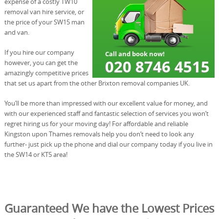
expense of a costly TW10
removal van hire service, or
the price of your SW15 man
and van.
If you hire our company
however, you can get the
amazingly competitive prices
that set us apart from the other Brixton removal companies UK.
You’ll be more than impressed with our excellent value for money, and
with our experienced staff and fantastic selection of services you won’t
regret hiring us for your moving day! For affordable and reliable
Kingston upon Thames removals help you don’t need to look any
further- just pick up the phone and dial our company today if you live in
the SW14 or KT5 area!
Guaranteed We have the Lowest Prices