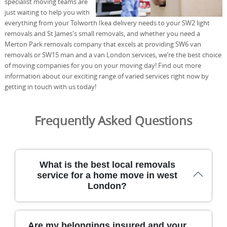
specialist moving teams are
just waiting to help you with
everything from your Tolworth Ikea delivery needs to your SW2 light
removals and St James's small removals, and whether you need a
Merton Park removals company that excels at providing SW6 van
removals or SW15 man and a van London services, we’re the best choice
of moving companies for you on your moving day! Find out more
information about our exciting range of varied services right now by
getting in touch with us today!
Frequently Asked Questions
What is the best local removals
service for a home move in west
London?
Our local removals service focuses on west London
Are my belongings insured and your