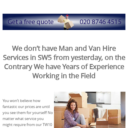
We don’t have Man and Van Hire
Services in SW5 from yesterday, on the
Contrary We have Years of Experience
Working in the Field
You won’t believe how
fantastic our prices are until
you see them for yourself! No
matter what service you
might require from our TW10