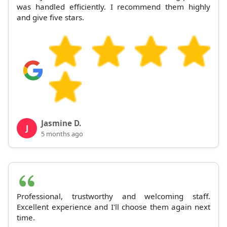
was handled efficiently. I recommend them highly
and give five stars.
Jasmine D.
J
5 months ago
Professional, trustworthy and welcoming staff.
Excellent experience and I'll choose them again next
time.