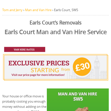
Tom and Jerry
›
Man and Van Hire
›
Earls Court, SW5
Earls Court's Removals
Earls Court Man and Van Hire Service
Your house or office move is
probably costing you enough
money without adding on the