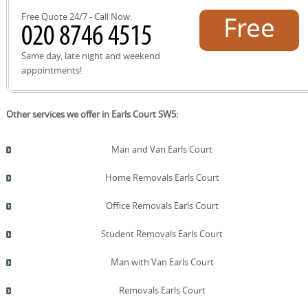
Free Quote 24/7 - Call Now:
Free
quote!
Same day, late night and weekend
appointments!
Other services we offer in Earls Court SW5:
Man and Van Earls Court
Home Removals Earls Court
Office Removals Earls Court
Student Removals Earls Court
Man with Van Earls Court
Removals Earls Court