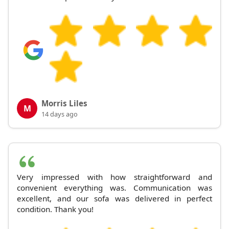
Morris Liles
M
14 days ago
Very impressed with how straightforward and
convenient everything was. Communication was
excellent, and our sofa was delivered in perfect
condition. Thank you!