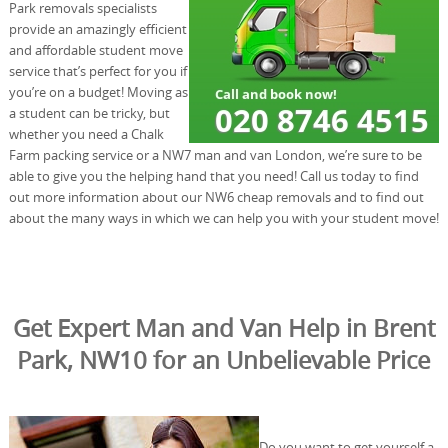
Park removals specialists
provide an amazingly efficient
and affordable student move
service that’s perfect for you if
you’re on a budget! Moving as
a student can be tricky, but
whether you need a Chalk
Farm packing service or a NW7 man and van London, we’re sure to be
able to give you the helping hand that you need! Call us today to find
out more information about our NW6 cheap removals and to find out
about the many ways in which we can help you with your student move!
Get Expert Man and Van Help in Brent
Park, NW10 for an Unbelievable Price
Do you want to get yourself a