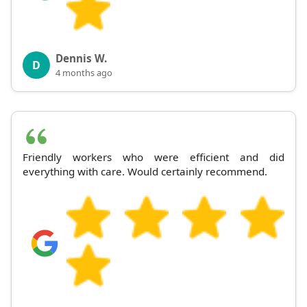
Dennis W.
D
4 months ago
Friendly workers who were efficient and did
everything with care. Would certainly recommend.