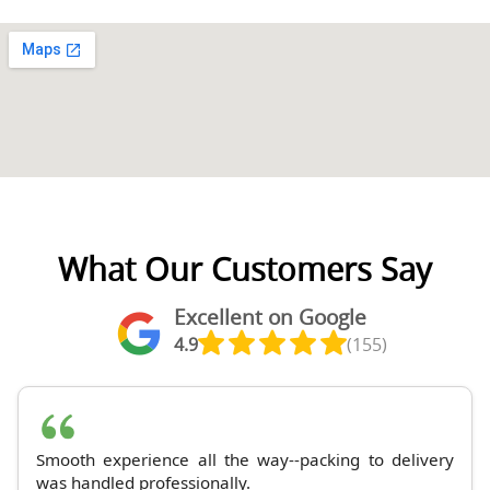
What Our Customers Say
Excellent on Google
4.9
(155)
Smooth experience all the way--packing to delivery
was handled professionally.