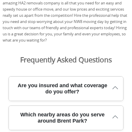
amazing HA2 removals company is all that you need for an easy and
speedy house or office move, and our low prices and exciting services
really set us apart from the competition! Hire the professional help that
you need and stop worrying about your NW8 moving day by getting in
touch with our teams of friendly and professional experts today! Hiring
us is a great decision for you, your family and even your employees, so
what are you waiting for?
Frequently Asked Questions
Are you insured and what coverage
do you offer?
Yes. Our removals service is fully insured, with public
Which nearby areas do you serve
liability and goods-in-transit cover to protect your
around Brent Park?
possessions from start to finish. We also operate
according to industry best practices and bring compliant