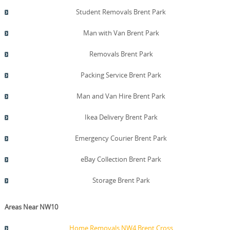
Student Removals Brent Park
Man with Van Brent Park
Removals Brent Park
Packing Service Brent Park
Man and Van Hire Brent Park
Ikea Delivery Brent Park
Emergency Courier Brent Park
eBay Collection Brent Park
Storage Brent Park
Areas Near NW10
Home Removals NW4 Brent Cross