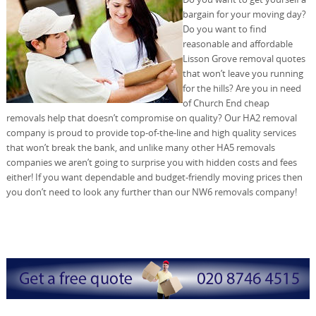
bargain for your moving day?
Do you want to find
reasonable and affordable
Lisson Grove removal quotes
that won’t leave you running
for the hills? Are you in need
of Church End cheap
removals help that doesn’t compromise on quality? Our HA2 removal
company is proud to provide top-of-the-line and high quality services
that won’t break the bank, and unlike many other HA5 removals
companies we aren’t going to surprise you with hidden costs and fees
either! If you want dependable and budget-friendly moving prices then
you don’t need to look any further than our NW6 removals company!