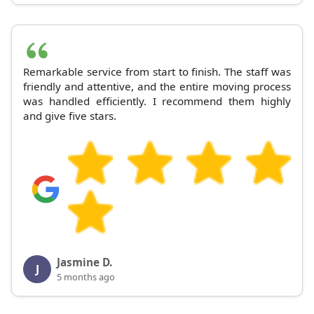
Remarkable service from start to finish. The staff was
friendly and attentive, and the entire moving process
was handled efficiently. I recommend them highly
and give five stars.
Jasmine D.
J
5 months ago