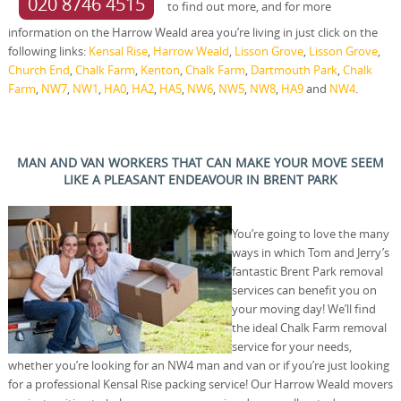
020 8746 4515
to find out more, and for more
information on the Harrow Weald area you’re living in just click on the
following links:
Kensal Rise
,
Harrow Weald
,
Lisson Grove
,
Lisson Grove
,
Church End
,
Chalk Farm
,
Kenton
,
Chalk Farm
,
Dartmouth Park
,
Chalk
Farm
,
NW7
,
NW1
,
HA0
,
HA2
,
HA5
,
NW6
,
NW5
,
NW8
,
HA9
and
NW4
.
MAN AND VAN WORKERS THAT CAN MAKE YOUR MOVE SEEM
LIKE A PLEASANT ENDEAVOUR IN BRENT PARK
You’re going to love the many
ways in which Tom and Jerry’s
fantastic Brent Park removal
services can benefit you on
your moving day! We’ll find
the ideal Chalk Farm removal
service for your needs,
whether you’re looking for an NW4 man and van or if you’re just looking
for a professional Kensal Rise packing service! Our Harrow Weald movers