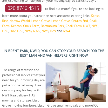
are just waiting to help you on your moving day, so call us today on
020 8746 4515
to find out more! If you’re also looking to
learn more about your area then here are some exciting links:
Kensal
Rise
,
Harrow Weald
,
Lisson Grove
,
Lisson Grove
,
Church End
,
Chalk
Farm
,
Kenton
,
Chalk Farm
,
Dartmouth Park
,
Chalk Farm
,
NW7
,
NW1
,
HA0
,
HA2
,
HA5
,
NW6
,
NW5
,
NW8
,
HA9
and
NW4
.
IN BRENT PARK, NW10, YOU CAN STOP YOUR SEARCH FOR THE
BEST MAN AND VAN HELPERS RIGHT NOW
The range of fantastic and
professional services that you
need for your moving day are
just a phone call away! Hire
our company for help with
NW1 Ikea delivery, HA9
moving and storage, Lisson
Grove moving furniture, Lisson Grove small removals and more! Our