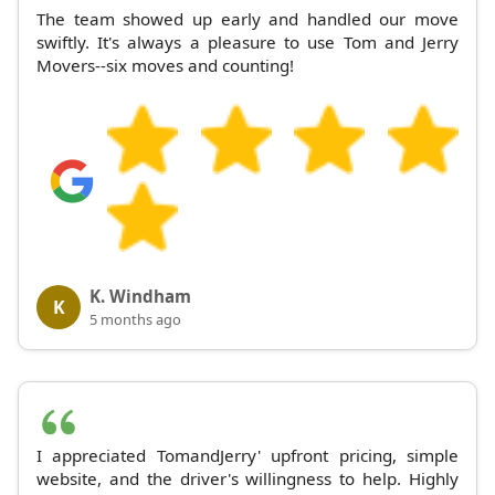
The team showed up early and handled our move
swiftly. It's always a pleasure to use Tom and Jerry
Movers--six moves and counting!
K. Windham
K
5 months ago
I appreciated TomandJerry' upfront pricing, simple
website, and the driver's willingness to help. Highly