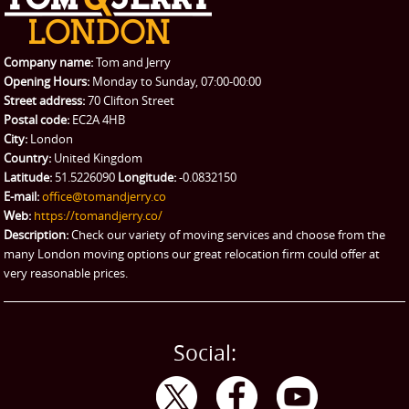
REQUEST A QUOTE
Request a quote
Removals
Packing Service
Company name:
Tom and Jerry
Man and Van Hire
Opening Hours:
Monday to Sunday, 07:00-00:00
Street address:
70 Clifton Street
Ikea Delivery
Postal code:
EC2A 4HB
City:
London
Emergency Courier
Country:
United Kingdom
Latitude:
51.5226090
Longitude:
-0.0832150
eBay Collection
E-mail:
office@tomandjerry.co
Web:
https://tomandjerry.co/
Storage
Description:
Check our variety of moving services and choose from the
many London moving options our great relocation firm could offer at
very reasonable prices.
Social: