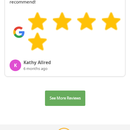
recommend!
Kathy Allred
K
6 months ago
See More Reviews