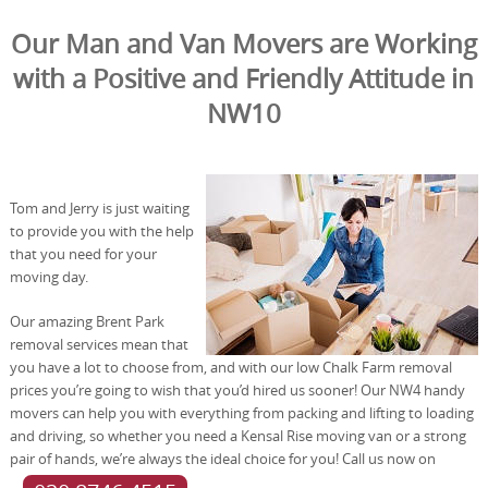
Our Man and Van Movers are Working
with a Positive and Friendly Attitude in
NW10
Tom and Jerry is just waiting
to provide you with the help
that you need for your
moving day.
Our amazing Brent Park
removal services mean that
you have a lot to choose from, and with our low Chalk Farm removal
prices you’re going to wish that you’d hired us sooner! Our NW4 handy
movers can help you with everything from packing and lifting to loading
and driving, so whether you need a Kensal Rise moving van or a strong
pair of hands, we’re always the ideal choice for you! Call us now on