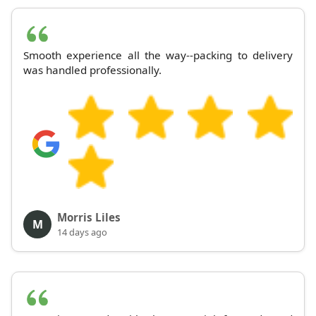
Smooth experience all the way--packing to delivery
was handled professionally.
Morris Liles
M
14 days ago