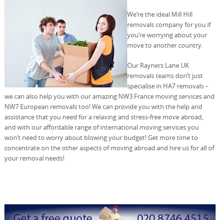
We’re the ideal Mill Hill
removals company for you if
you’re worrying about your
move to another country.
Our Rayners Lane UK
removals teams don’t just
specialise in HA7 removals –
we can also help you with our amazing NW3 France moving services and
NW7 European removals too! We can provide you with the help and
assistance that you need for a relaxing and stress-free move abroad,
and with our affordable range of international moving services you
won’t need to worry about blowing your budget! Get more time to
concentrate on the other aspects of moving abroad and hire us for all of
your removal needs!