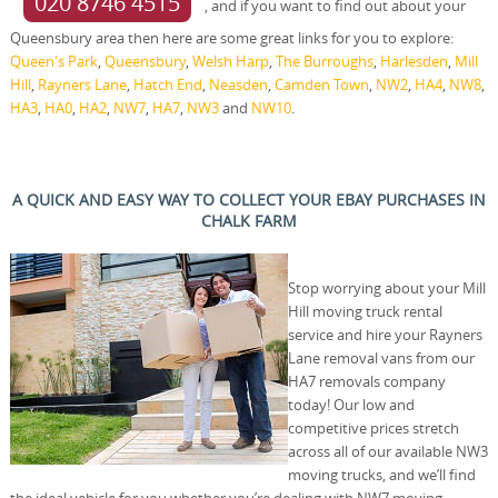
020 8746 4515
, and if you want to find out about your
Queensbury area then here are some great links for you to explore:
Queen's Park
,
Queensbury
,
Welsh Harp
,
The Burroughs
,
Harlesden
,
Mill
Hill
,
Rayners Lane
,
Hatch End
,
Neasden
,
Camden Town
,
NW2
,
HA4
,
NW8
,
HA3
,
HA0
,
HA2
,
NW7
,
HA7
,
NW3
and
NW10
.
A QUICK AND EASY WAY TO COLLECT YOUR EBAY PURCHASES IN
CHALK FARM
Stop worrying about your Mill
Hill moving truck rental
service and hire your Rayners
Lane removal vans from our
HA7 removals company
today! Our low and
competitive prices stretch
across all of our available NW3
moving trucks, and we’ll find
the ideal vehicle for you whether you’re dealing with NW7 moving