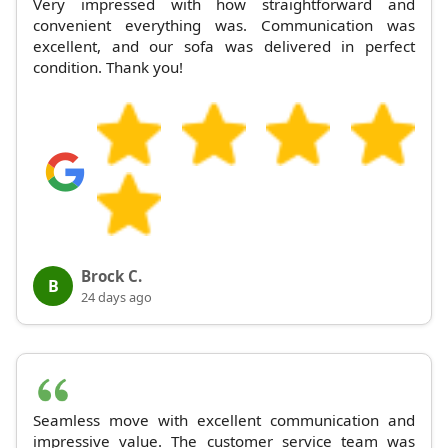
Very impressed with how straightforward and
convenient everything was. Communication was
excellent, and our sofa was delivered in perfect
condition. Thank you!
Brock C.
B
24 days ago
Seamless move with excellent communication and
impressive value. The customer service team was