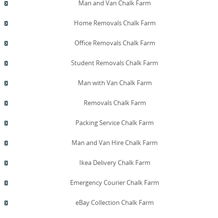
Man and Van Chalk Farm
Home Removals Chalk Farm
Office Removals Chalk Farm
Student Removals Chalk Farm
Man with Van Chalk Farm
Removals Chalk Farm
Packing Service Chalk Farm
Man and Van Hire Chalk Farm
Ikea Delivery Chalk Farm
Emergency Courier Chalk Farm
eBay Collection Chalk Farm