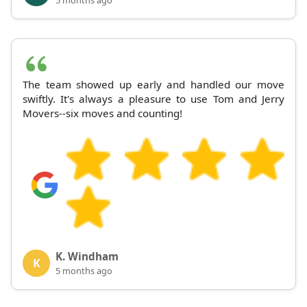
The team showed up early and handled our move
swiftly. It's always a pleasure to use Tom and Jerry
Movers--six moves and counting!
K. Windham
K
5 months ago