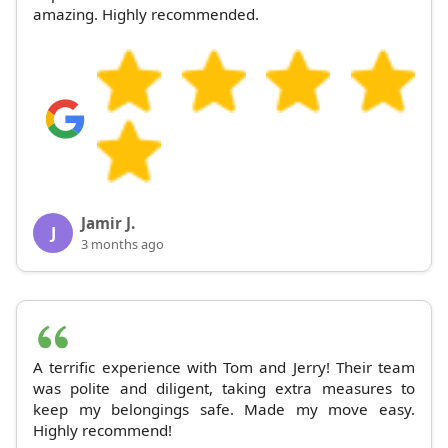
amazing. Highly recommended.
Jamir J.
J
3 months ago
A terrific experience with Tom and Jerry! Their team
was polite and diligent, taking extra measures to
keep my belongings safe. Made my move easy.
Highly recommend!