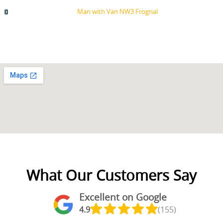
Man with Van NW3 Frognal
What Our Customers Say
Excellent on Google
4.9
(155)