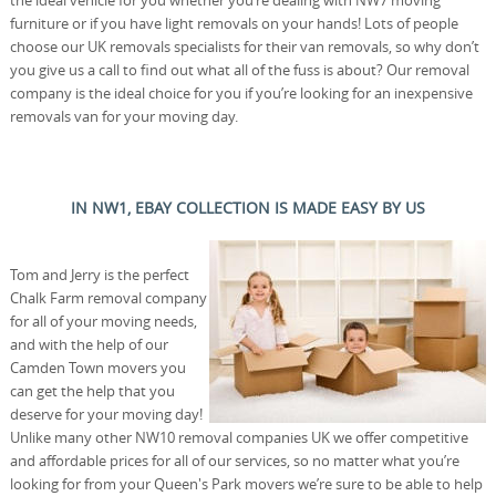
furniture or if you have light removals on your hands! Lots of people
choose our UK removals specialists for their van removals, so why don’t
you give us a call to find out what all of the fuss is about? Our removal
company is the ideal choice for you if you’re looking for an inexpensive
removals van for your moving day.
IN NW1, EBAY COLLECTION IS MADE EASY BY US
Tom and Jerry is the perfect
Chalk Farm removal company
for all of your moving needs,
and with the help of our
Camden Town movers you
can get the help that you
deserve for your moving day!
Unlike many other NW10 removal companies UK we offer competitive
and affordable prices for all of our services, so no matter what you’re
looking for from your Queen's Park movers we’re sure to be able to help