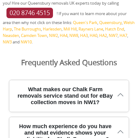
you! Hire our Queensbury removals UK experts today by calling
020 8746 4515
! If you want to learn more about your
area then why not click on these links:
Queen's Park
,
Queensbury
,
Welsh
Harp
,
The Burroughs
,
Harlesden
,
Mill Hill
,
Rayners Lane
,
Hatch End
,
Neasden
,
Camden Town
,
NW2
,
HA4
,
NW8
,
HA3
,
HA0
,
HA2
,
NW7
,
HA7
,
NW3
and
NW10
.
Frequently Asked Questions
What makes our Chalk Farm
removals service stand out for eBay
collection moves in NW1?
We're trusted for moving in Chalk Farm, delivering
How much experience do you have
careful, transparent removals with DBS-checked staff and
and what evidence shows your
fully insured cover for every household. For eBay