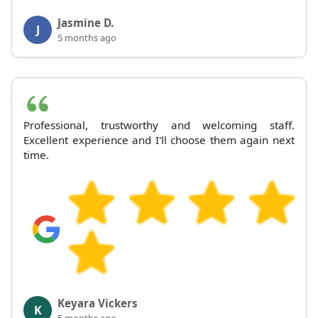
Jasmine D.
J
5 months ago
Professional, trustworthy and welcoming staff.
Excellent experience and I'll choose them again next
time.
Keyara Vickers
K
5 months ago