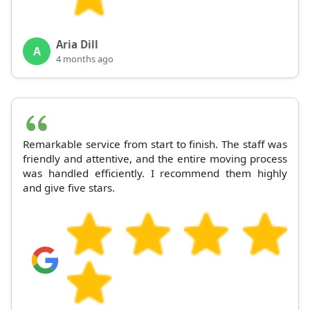
Aria Dill
A
4 months ago
Remarkable service from start to finish. The staff was
friendly and attentive, and the entire moving process
was handled efficiently. I recommend them highly
and give five stars.