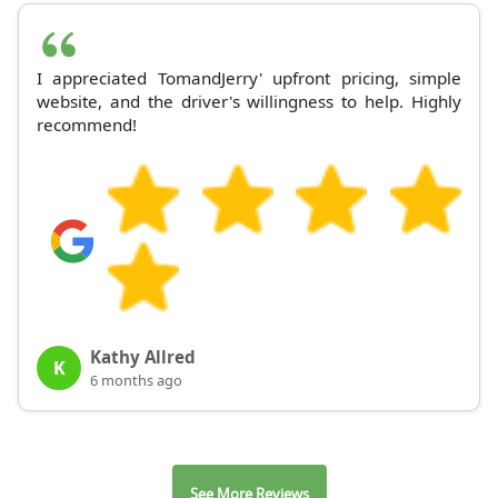
I appreciated TomandJerry' upfront pricing, simple
website, and the driver's willingness to help. Highly
recommend!
Kathy Allred
K
6 months ago
See More Reviews