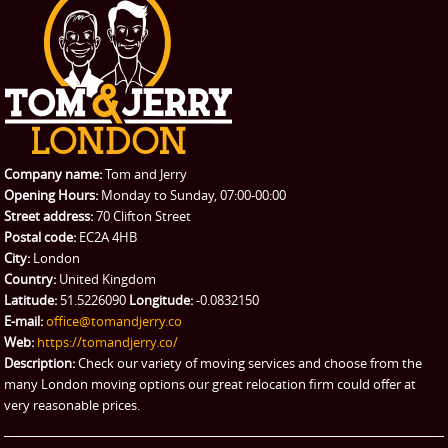
PRICES
Student Removals
Prices
CONTACT US
Man with Van
Contact us
REQUEST A QUOTE
Request a quote
Removals
Packing Service
Company name:
Tom and Jerry
Man and Van Hire
Opening Hours:
Monday to Sunday, 07:00-00:00
Street address:
70 Clifton Street
Ikea Delivery
Postal code:
EC2A 4HB
City:
London
Emergency Courier
Country:
United Kingdom
Latitude:
51.5226090
Longitude:
-0.0832150
eBay Collection
E-mail:
office@tomandjerry.co
Web:
https://tomandjerry.co/
Storage
Description:
Check our variety of moving services and choose from the
many London moving options our great relocation firm could offer at
very reasonable prices.