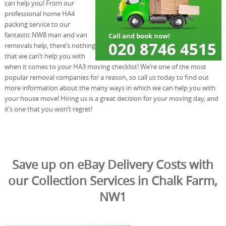
can help you! From our
professional home HA4
packing service to our
fantastic NW8 man and van
removals help, there’s nothing
that we can’t help you with
when it comes to your HA3 moving checklist! We’re one of the most
popular removal companies for a reason, so call us today to find out
more information about the many ways in which we can help you with
your house move! Hiring us is a great decision for your moving day, and
it’s one that you won’t regret!
Save up on eBay Delivery Costs with
our Collection Services in Chalk Farm,
NW1