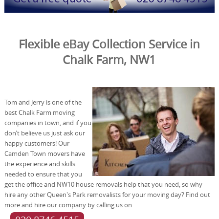
Flexible eBay Collection Service in
Chalk Farm, NW1
Tom and Jerry is one of the
best Chalk Farm moving
companies in town, and if you
don’t believe us just ask our
happy customers! Our
Camden Town movers have
the experience and skills
needed to ensure that you
get the office and NW10 house removals help that you need, so why
hire any other Queen's Park removalists for your moving day? Find out
more and hire our company by calling us on