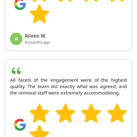
Aileen W.
A
4 months ago
All facets of the engagement were of the highest
quality. The team did exactly what was agreed, and
the removal staff were extremely accommodating.