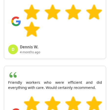
Dennis W.
D
4 months ago
Friendly workers who were efficient and did
everything with care. Would certainly recommend.