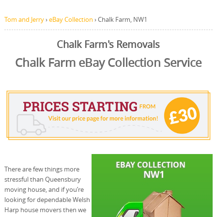
Tom and Jerry
›
eBay Collection
›
Chalk Farm, NW1
Chalk Farm's Removals
Chalk Farm eBay Collection Service
There are few things more
stressful than Queensbury
moving house, and if you’re
looking for dependable Welsh
Harp house movers then we