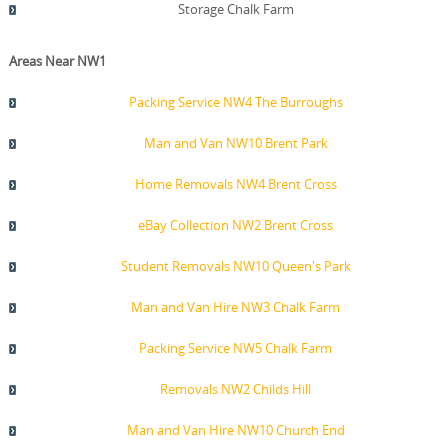
Storage Chalk Farm
Areas Near NW1
Packing Service NW4 The Burroughs
Man and Van NW10 Brent Park
Home Removals NW4 Brent Cross
eBay Collection NW2 Brent Cross
Student Removals NW10 Queen's Park
Man and Van Hire NW3 Chalk Farm
Packing Service NW5 Chalk Farm
Removals NW2 Childs Hill
Man and Van Hire NW10 Church End