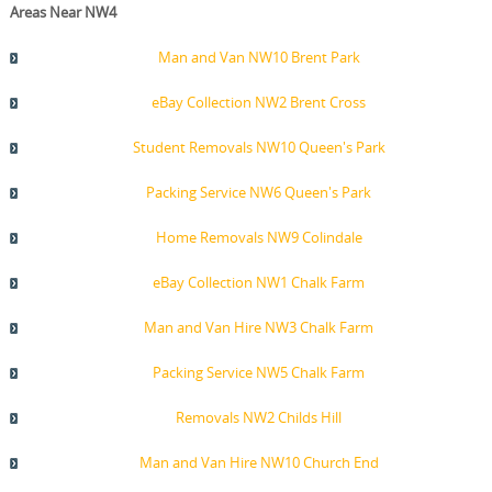
Areas Near NW4
Man and Van NW10 Brent Park
eBay Collection NW2 Brent Cross
Student Removals NW10 Queen's Park
Packing Service NW6 Queen's Park
Home Removals NW9 Colindale
eBay Collection NW1 Chalk Farm
Man and Van Hire NW3 Chalk Farm
Packing Service NW5 Chalk Farm
Removals NW2 Childs Hill
Man and Van Hire NW10 Church End