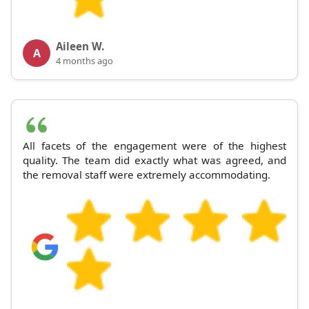
Aileen W.
A
4 months ago
All facets of the engagement were of the highest
quality. The team did exactly what was agreed, and
the removal staff were extremely accommodating.