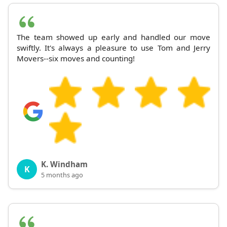
The team showed up early and handled our move
swiftly. It's always a pleasure to use Tom and Jerry
Movers--six moves and counting!
K. Windham
K
5 months ago