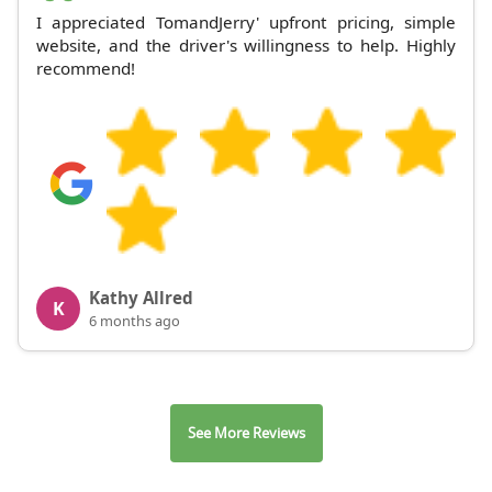
I appreciated TomandJerry' upfront pricing, simple
website, and the driver's willingness to help. Highly
recommend!
Kathy Allred
K
6 months ago
See More Reviews