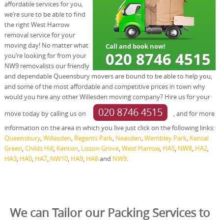
affordable services for you,
we’re sure to be able to find
the right West Harrow
removal service for your
moving day! No matter what
you’re looking for from your
NW9 removalists our friendly
and dependable Queensbury movers are bound to be able to help you,
and some of the most affordable and competitive prices in town why
would you hire any other Willesden moving company? Hire us for your
020 8746 4515
move today by calling us on
, and for more
information on the area in which you live just click on the following links:
Queensbury
,
Willesden
,
Regents Park
,
Neasden
,
Wembley Park
,
Kensal
Green
,
Childs Hill
,
Kenton
,
Lisson Grove
,
West Harrow
,
HA5
,
NW8
,
HA2
,
HA3
,
HA0
,
HA7
,
NW10
,
HA9
,
HA8
and
NW9
.
We can Tailor our Packing Services to