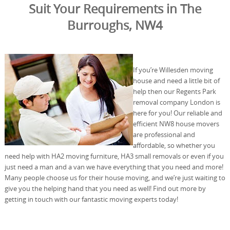
Suit Your Requirements in The
Burroughs, NW4
If you’re Willesden moving
house and need a little bit of
help then our Regents Park
removal company London is
here for you! Our reliable and
efficient NW8 house movers
are professional and
affordable, so whether you
need help with HA2 moving furniture, HA3 small removals or even if you
just need a man and a van we have everything that you need and more!
Many people choose us for their house moving, and we’re just waiting to
give you the helping hand that you need as well! Find out more by
getting in touch with our fantastic moving experts today!