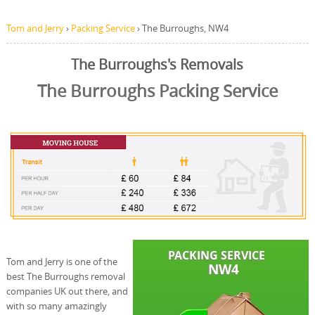
Tom and Jerry
›
Packing Service
›
The Burroughs, NW4
The Burroughs's Removals
The Burroughs Packing Service
Tom and Jerry is one of the
best The Burroughs removal
companies UK out there, and
with so many amazingly