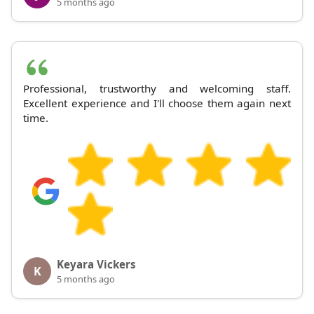
5 months ago
Professional, trustworthy and welcoming staff.
Excellent experience and I'll choose them again next
time.
Keyara Vickers
K
5 months ago