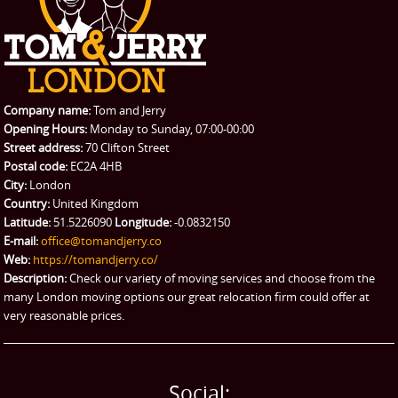
CONTACT US
Man with Van
Contact us
REQUEST A QUOTE
Request a quote
Removals
Packing Service
Company name:
Tom and Jerry
Man and Van Hire
Opening Hours:
Monday to Sunday, 07:00-00:00
Street address:
70 Clifton Street
Ikea Delivery
Postal code:
EC2A 4HB
City:
London
Emergency Courier
Country:
United Kingdom
Latitude:
51.5226090
Longitude:
-0.0832150
eBay Collection
E-mail:
office@tomandjerry.co
Web:
https://tomandjerry.co/
Storage
Description:
Check our variety of moving services and choose from the
many London moving options our great relocation firm could offer at
very reasonable prices.
Social: