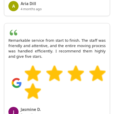
Aria Dill
A
4 months ago
Remarkable service from start to finish. The staff was
friendly and attentive, and the entire moving process
was handled efficiently. I recommend them highly
and give five stars.
Jasmine D.
J