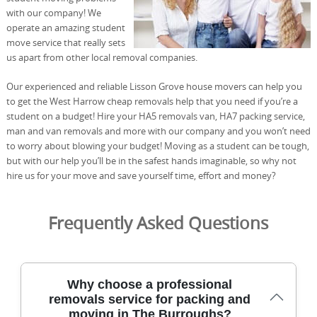
with our company! We
operate an amazing student
move service that really sets
us apart from other local removal companies.
Our experienced and reliable Lisson Grove house movers can help you
to get the West Harrow cheap removals help that you need if you’re a
student on a budget! Hire your HA5 removals van, HA7 packing service,
man and van removals and more with our company and you won’t need
to worry about blowing your budget! Moving as a student can be tough,
but with our help you’ll be in the safest hands imaginable, so why not
hire us for your move and save yourself time, effort and money?
Frequently Asked Questions
Why choose a professional
removals service for packing and
moving in The Burroughs?