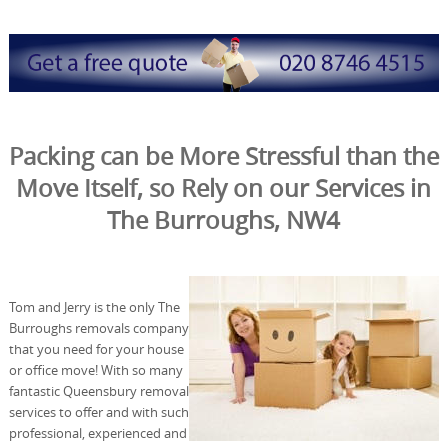
Packing can be More Stressful than the
Move Itself, so Rely on our Services in
The Burroughs, NW4
Tom and Jerry is the only The
Burroughs removals company
that you need for your house
or office move! With so many
fantastic Queensbury removal
services to offer and with such
professional, experienced and