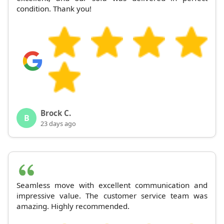
condition. Thank you!
Brock C.
B
23 days ago
Seamless move with excellent communication and
impressive value. The customer service team was
amazing. Highly recommended.