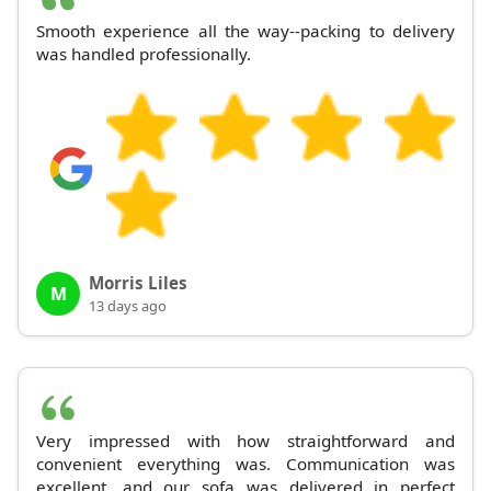
Smooth experience all the way--packing to delivery
was handled professionally.
Morris Liles
M
13 days ago
Very impressed with how straightforward and
convenient everything was. Communication was
excellent, and our sofa was delivered in perfect