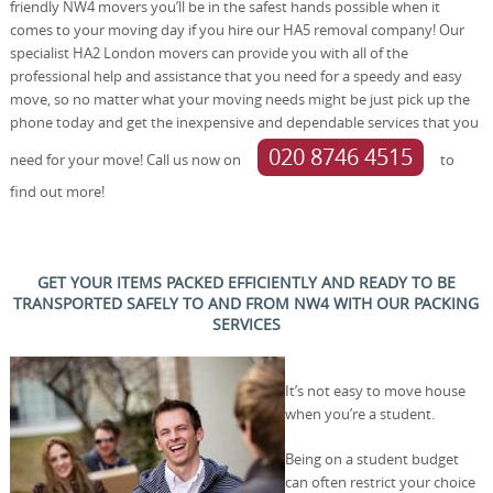
friendly NW4 movers you’ll be in the safest hands possible when it
comes to your moving day if you hire our HA5 removal company! Our
specialist HA2 London movers can provide you with all of the
professional help and assistance that you need for a speedy and easy
move, so no matter what your moving needs might be just pick up the
phone today and get the inexpensive and dependable services that you
020 8746 4515
need for your move! Call us now on
to
find out more!
GET YOUR ITEMS PACKED EFFICIENTLY AND READY TO BE
TRANSPORTED SAFELY TO AND FROM NW4 WITH OUR PACKING
SERVICES
It’s not easy to move house
when you’re a student.
Being on a student budget
can often restrict your choice