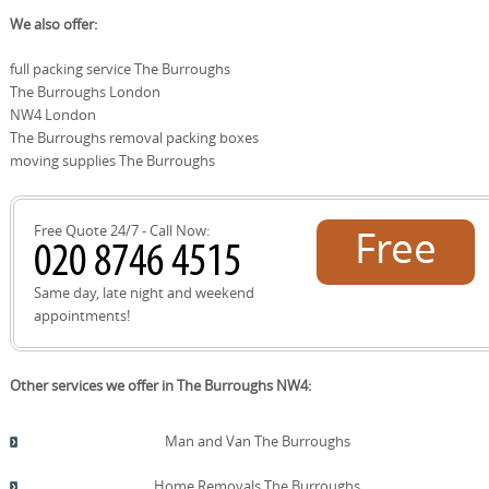
communities. These locations share transport links and
Local roads and landmarks: Ballards Lane, Finchley Road,
We also offer:
service areas with The Burroughs, enabling efficient
North Circular Road access points, East End Road,
packing, loading, and delivery concessions for your
Whitton Avenue, Cricklewood Broadway, Golders Green
full packing service The Burroughs
move.
Road, Granville Road, Hendon Way, Woodside Park, Belle
The Burroughs London
Lane, and Moor Park Avenue. Nearby parks and spaces:
The Burroughs open spaces, Golders Hill Park,
NW4 London
Hampstead Heath extensions, and local community
The Burroughs removal packing boxes
gardens. Using these names helps us plan parking, lifts,
moving supplies The Burroughs
and efficient routes for a smooth move in and around
The Burroughs and surrounding districts.
Free Quote 24/7 - Call Now:
Free
quote!
Same day, late night and weekend
appointments!
Other services we offer in The Burroughs NW4:
Man and Van The Burroughs
Home Removals The Burroughs