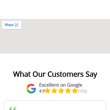
What Our Customers Say
Excellent on Google
4.9
(155)