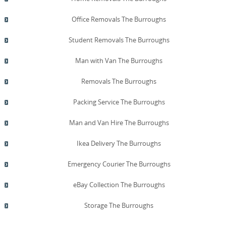
Office Removals The Burroughs
Student Removals The Burroughs
Man with Van The Burroughs
Removals The Burroughs
Packing Service The Burroughs
Man and Van Hire The Burroughs
Ikea Delivery The Burroughs
Emergency Courier The Burroughs
eBay Collection The Burroughs
Storage The Burroughs