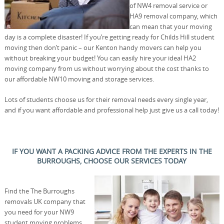
of NW4 removal service or
HA9 removal company, which
can mean that your moving
day is a complete disaster! If you’re getting ready for Childs Hill student
moving then don’t panic – our Kenton handy movers can help you
without breaking your budget! You can easily hire your ideal HA2
moving company from us without worrying about the cost thanks to
our affordable NW10 moving and storage services.
Lots of students choose us for their removal needs every single year,
and if you want affordable and professional help just give us a call today!
IF YOU WANT A PACKING ADVICE FROM THE EXPERTS IN THE
BURROUGHS, CHOOSE OUR SERVICES TODAY
Find the The Burroughs
removals UK company that
you need for your NW9
student moving problems