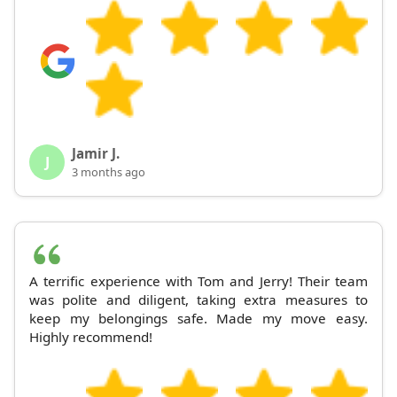
Jamir J.
J
3 months ago
A terrific experience with Tom and Jerry! Their team
was polite and diligent, taking extra measures to
keep my belongings safe. Made my move easy.
Highly recommend!