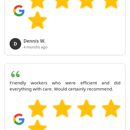
Dennis W.
D
4 months ago
Friendly workers who were efficient and did
everything with care. Would certainly recommend.